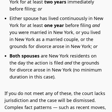
York for at least
two years
immediately
before filing;
or
Either spouse has lived continuously in New
York for at least
one year
before filing
and
you were married in New York, or you lived
in New York as a married couple, or the
grounds for divorce arose in New York;
or
Both spouses
are New York residents on
the day the action is filed
and
the grounds
for divorce arose in New York (no minimum
duration in this case).
If you do not meet any of these, the court lacks
jurisdiction and the case will be dismissed.
Complex fact patterns — such as recent moves,