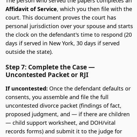
The person who served the papers completes an
Affidavit of Service
, which you then file with the
court. This document proves the court has
personal jurisdiction over your spouse and starts
the clock on the defendant's time to respond (20
days if served in New York, 30 days if served
outside the state).
Step 7: Complete the Case —
Uncontested Packet or RJI
If uncontested:
Once the defendant defaults or
consents, you assemble and file the full
uncontested divorce packet (findings of fact,
proposed judgment, and — if there are children
— child support worksheet, and DOH/vital
records forms) and submit it to the judge for