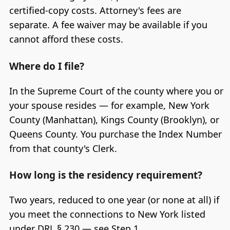
certified-copy costs. Attorney's fees are
separate. A fee waiver may be available if you
cannot afford these costs.
Where do I file?
In the Supreme Court of the county where you or
your spouse resides — for example, New York
County (Manhattan), Kings County (Brooklyn), or
Queens County. You purchase the Index Number
from that county's Clerk.
How long is the residency requirement?
Two years, reduced to one year (or none at all) if
you meet the connections to New York listed
under DRL § 230 — see Step 1.