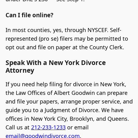
Can I file online?
In most counties, yes, through NYSCEF. Self-
represented (pro se) filers may be permitted to
opt out and file on paper at the County Clerk.
Speak With a New York Divorce
Attorney
If you need help filing for divorce in New York,
the Law Offices of Albert Goodwin can prepare
and file your papers, arrange proper service, and
guide you to a Judgment of Divorce. We have
offices in New York City, Brooklyn, and Queens.
Call us at
212-233-1233
or email
email@goodwindivorce.com
.