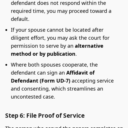
defendant does not respond within the
required time, you may proceed toward a
default.
If your spouse cannot be located after
diligent effort, you may ask the court for
permission to serve by an
alternative
method or by publication
.
Where both spouses cooperate, the
defendant can sign an
Affidavit of
Defendant (Form UD-7)
accepting service
and consenting, which streamlines an
uncontested case.
Step 6: File Proof of Service