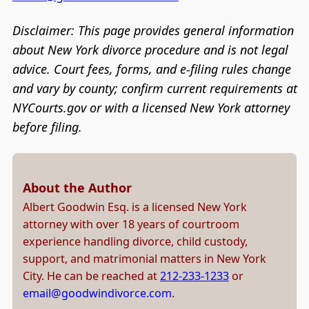
Disclaimer: This page provides general information
about New York divorce procedure and is not legal
advice. Court fees, forms, and e-filing rules change
and vary by county; confirm current requirements at
NYCourts.gov or with a licensed New York attorney
before filing.
About the Author
Albert Goodwin Esq. is a licensed New York
attorney with over 18 years of courtroom
experience handling divorce, child custody,
support, and matrimonial matters in New York
City. He can be reached at
212-233-1233
or
email@goodwindivorce.com
.