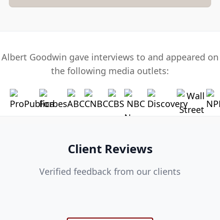
Albert Goodwin gave interviews to and appeared on
the following media outlets:
Client Reviews
Verified feedback from our clients