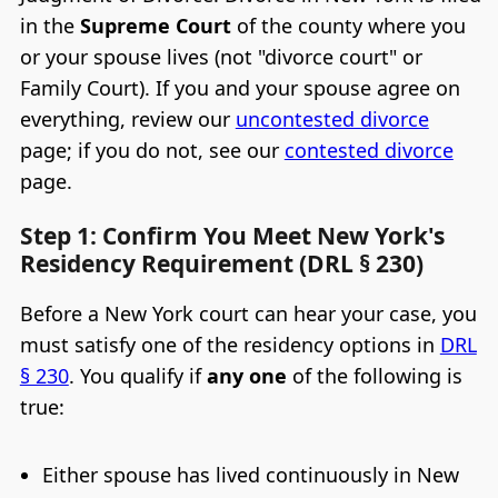
in the
Supreme Court
of the county where you
or your spouse lives (not "divorce court" or
Family Court). If you and your spouse agree on
everything, review our
uncontested divorce
page; if you do not, see our
contested divorce
page.
Step 1: Confirm You Meet New York's
Residency Requirement (DRL § 230)
Before a New York court can hear your case, you
must satisfy one of the residency options in
DRL
§ 230
. You qualify if
any one
of the following is
true:
Either spouse has lived continuously in New