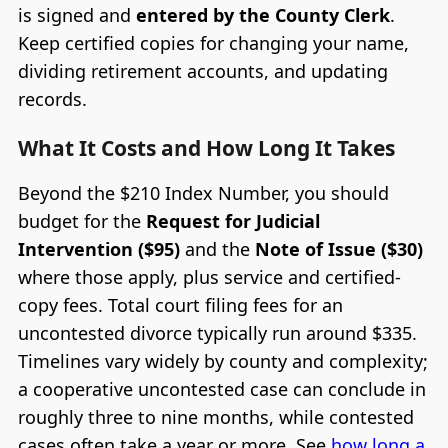
is signed and
entered by the County Clerk
.
Keep certified copies for changing your name,
dividing retirement accounts, and updating
records.
What It Costs and How Long It Takes
Beyond the $210 Index Number, you should
budget for the
Request for Judicial
Intervention ($95)
and the
Note of Issue ($30)
where those apply, plus service and certified-
copy fees. Total court filing fees for an
uncontested divorce typically run around $335.
Timelines vary widely by county and complexity;
a cooperative uncontested case can conclude in
roughly three to nine months, while contested
cases often take a year or more. See
how long a