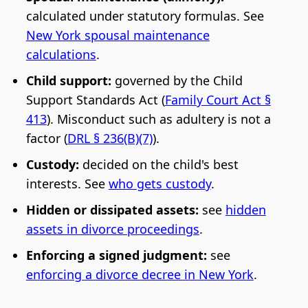
calculated under statutory formulas. See
New York spousal maintenance
calculations
.
Child support:
governed by the Child
Support Standards Act (
Family Court Act §
413
). Misconduct such as adultery is not a
factor (
DRL § 236(B)(7)
).
Custody:
decided on the child's best
interests. See
who gets custody
.
Hidden or dissipated assets:
see
hidden
assets in divorce proceedings
.
Enforcing a signed judgment:
see
enforcing a divorce decree in New York
.