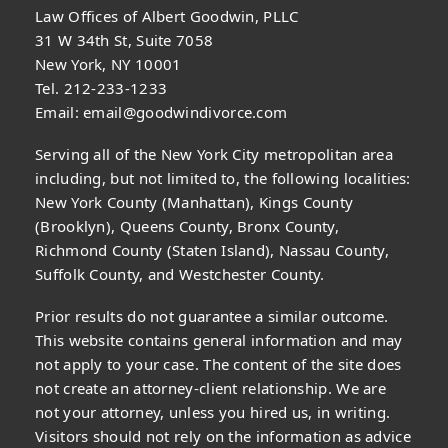
Law Offices of Albert Goodwin, PLLC
31 W 34th St, Suite 7058
New York, NY 10001
Tel. 212-233-1233
Email:
email@goodwindivorce.com
Serving all of the New York City metropolitan area
including, but not limited to, the following localities:
New York County (Manhattan), Kings County
(Brooklyn), Queens County, Bronx County,
Richmond County (Staten Island), Nassau County,
Suffolk County, and Westchester County.
Prior results do not guarantee a similar outcome.
This website contains general information and may
not apply to your case. The content of the site does
not create an attorney-client relationship. We are
not your attorney, unless you hired us, in writing.
Visitors should not rely on the information as advice