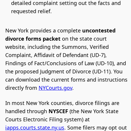
detailed complaint setting out the facts and
requested relief.
New York provides a complete
uncontested
divorce forms packet
on the state court
website, including the Summons, Verified
Complaint, Affidavit of Defendant (UD-7),
Findings of Fact/Conclusions of Law (UD-10), and
the proposed Judgment of Divorce (UD-11). You
can download the current forms and instructions
directly from
NYCourts.gov
.
In most New York counties, divorce filings are
handled through
NYSCEF
(the New York State
Courts Electronic Filing system) at
iapps.courts.state.ny.us
. Some filers may opt out