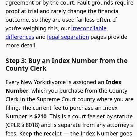
agreement or by the court. Fault grounds require
proof at trial and rarely change the financial
outcome, so they are used far less often. If
you're weighing this, our
irreconcilable
differences
and
legal separation
pages provide
more detail.
Step 3: Buy an Index Number from the
County Clerk
Every New York divorce is assigned an
Index
Number
, which you purchase from the County
Clerk in the Supreme Court county where you are
filing. The current fee to purchase an Index
Number is
$210
. This is a court fee set by statute
(CPLR § 8018) and is separate from any attorney's
fees. Keep the receipt — the Index Number goes