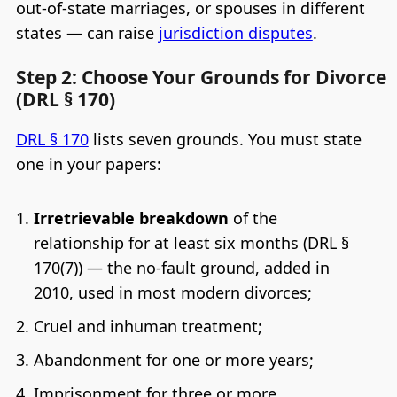
out-of-state marriages, or spouses in different
states — can raise
jurisdiction disputes
.
Step 2: Choose Your Grounds for Divorce
(DRL § 170)
DRL § 170
lists seven grounds. You must state
one in your papers:
Irretrievable breakdown
of the
relationship for at least six months (DRL §
170(7)) — the no-fault ground, added in
2010, used in most modern divorces;
Cruel and inhuman treatment;
Abandonment for one or more years;
Imprisonment for three or more