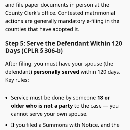
and file paper documents in person at the
County Clerk's office. Contested matrimonial
actions are generally mandatory e-filing in the
counties that have adopted it.
Step 5: Serve the Defendant Within 120
Days (CPLR § 306-b)
After filing, you must have your spouse (the
defendant)
personally served
within 120 days.
Key rules:
Service must be done by someone
18 or
older who is not a party
to the case — you
cannot serve your own spouse.
If you filed a Summons with Notice, and the