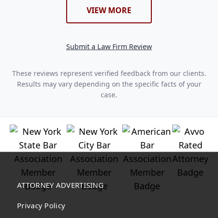
VIEW MORE
Submit a Law Firm Review
These reviews represent verified feedback from our clients.
Results may vary depending on the specific facts of your
case.
ATTORNEY ADVERTISING
Privacy Policy