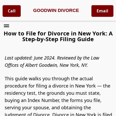
GOODWIN DIVORCE
Call
Email
How to File for Divorce in New York: A
Step-by-Step Filing Guide
Last updated: June 2024. Reviewed by the Law
Offices of Albert Goodwin, New York, NY.
This guide walks you through the actual
procedure for filing a divorce in New York — the
residency test, the grounds you must state,
buying an Index Number, the forms you file,
serving your spouse, and obtaining the
Judgment of Divorce. Divorce in New York is filed