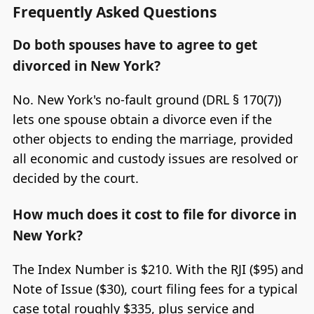
Frequently Asked Questions
Do both spouses have to agree to get
divorced in New York?
No. New York's no-fault ground (DRL § 170(7))
lets one spouse obtain a divorce even if the
other objects to ending the marriage, provided
all economic and custody issues are resolved or
decided by the court.
How much does it cost to file for divorce in
New York?
The Index Number is $210. With the RJI ($95) and
Note of Issue ($30), court filing fees for a typical
case total roughly $335, plus service and