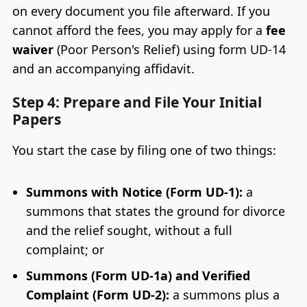
on every document you file afterward. If you
cannot afford the fees, you may apply for a
fee
waiver
(Poor Person's Relief) using form UD-14
and an accompanying affidavit.
Step 4: Prepare and File Your Initial
Papers
You start the case by filing one of two things:
Summons with Notice (Form UD-1):
a
summons that states the ground for divorce
and the relief sought, without a full
complaint; or
Summons (Form UD-1a) and Verified
Complaint (Form UD-2):
a summons plus a