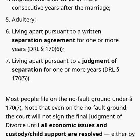
consecutive years after the marriage;
Adultery;
Living apart pursuant to a written
separation agreement
for one or more
years (DRL § 170(6));
Living apart pursuant to a
judgment of
separation
for one or more years (DRL §
170(5)).
Most people file on the no-fault ground under §
170(7). Note that even on the no-fault ground,
the court will not sign the final Judgment of
Divorce until
all economic issues and
custody/child support are resolved
— either by