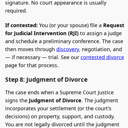
signature. No court appearance is usually
required.
If contested:
You (or your spouse) file a
Request
for Judicial Intervention (RJI)
to assign a judge
and schedule a preliminary conference. The case
then moves through
discovery
, negotiation, and
— if necessary — trial. See our
contested divorce
page for that process.
Step 8: Judgment of Divorce
The case ends when a Supreme Court Justice
signs the
Judgment of Divorce
. The judgment
incorporates your settlement (or the court's
decisions) on property, support, and custody.
You are not legally divorced until the judgment