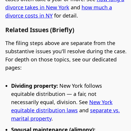
divorce takes in New York
and
how much a
divorce costs in NY
for detail.
Related Issues (Briefly)
The filing steps above are separate from the
substantive issues you'll resolve during the case.
For depth on those topics, see our dedicated
pages:
Dividing property:
New York follows
equitable distribution — a fair, not
necessarily equal, division. See
New York
equitable distribution laws
and
separate vs.
marital property
.
Spousal maintenance (alimony):