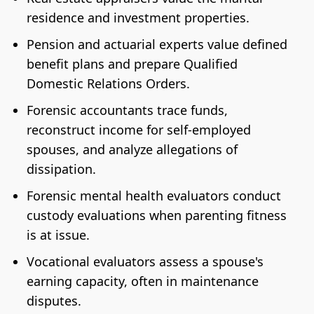
residence and investment properties.
Pension and actuarial experts value defined
benefit plans and prepare Qualified
Domestic Relations Orders.
Forensic accountants trace funds,
reconstruct income for self-employed
spouses, and analyze allegations of
dissipation.
Forensic mental health evaluators conduct
custody evaluations when parenting fitness
is at issue.
Vocational evaluators assess a spouse's
earning capacity, often in maintenance
disputes.