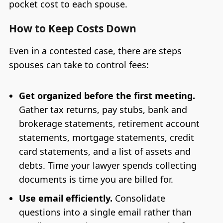
pocket cost to each spouse.
How to Keep Costs Down
Even in a contested case, there are steps
spouses can take to control fees:
Get organized before the first meeting.
Gather tax returns, pay stubs, bank and
brokerage statements, retirement account
statements, mortgage statements, credit
card statements, and a list of assets and
debts. Time your lawyer spends collecting
documents is time you are billed for.
Use email efficiently.
Consolidate
questions into a single email rather than