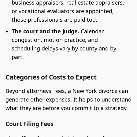
business appraisers, real estate appraisers,
or vocational evaluators are appointed,
those professionals are paid too.
The court and the judge.
Calendar
congestion, motion practice, and
scheduling delays vary by county and by
part.
Categories of Costs to Expect
Beyond attorneys' fees, a New York divorce can
generate other expenses. It helps to understand
what they are before you commit to a strategy.
Court Filing Fees