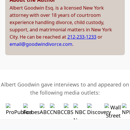
Albert Goodwin Esq. is a licensed New York
attorney with over 18 years of courtroom
experience handling divorce, child custody,
support, and matrimonial matters in New York
City. He can be reached at
212-233-1233
or
email@goodwindivorce.com
.
Albert Goodwin gave interviews to and appeared on
the following media outlets: