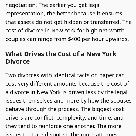
negotiation. The earlier you get legal
representation, the better because it ensures
that assets do not get hidden or transferred. The
cost of divorce in New York for high net-worth
couples can range from $400 per hour upwards.
What Drives the Cost of a New York
Divorce
Two divorces with identical facts on paper can
cost very different amounts because the cost of
a divorce in New York is driven less by the legal
issues themselves and more by how the spouses
behave through the process. The biggest cost
drivers are conflict, complexity, and time, and
they tend to reinforce one another. The more
issues that are disputed, the more attorney