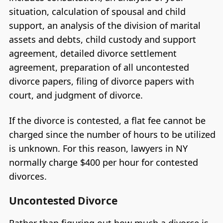
situation, calculation of spousal and child
support, an analysis of the division of marital
assets and debts, child custody and support
agreement, detailed divorce settlement
agreement, preparation of all uncontested
divorce papers, filing of divorce papers with
court, and judgment of divorce.
If the divorce is contested, a flat fee cannot be
charged since the number of hours to be utilized
is unknown. For this reason, lawyers in NY
normally charge $400 per hour for contested
divorces.
Uncontested Divorce