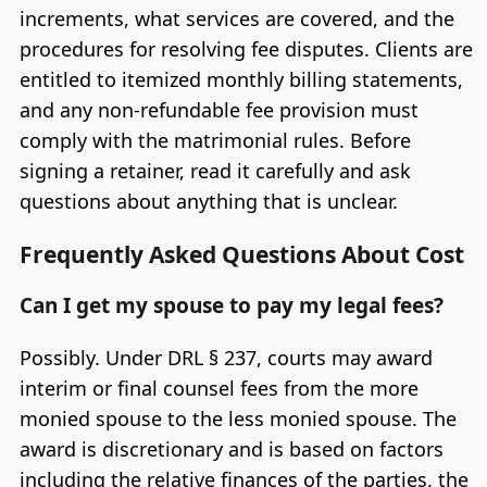
increments, what services are covered, and the
procedures for resolving fee disputes. Clients are
entitled to itemized monthly billing statements,
and any non-refundable fee provision must
comply with the matrimonial rules. Before
signing a retainer, read it carefully and ask
questions about anything that is unclear.
Frequently Asked Questions About Cost
Can I get my spouse to pay my legal fees?
Possibly. Under DRL § 237, courts may award
interim or final counsel fees from the more
monied spouse to the less monied spouse. The
award is discretionary and is based on factors
including the relative finances of the parties, the