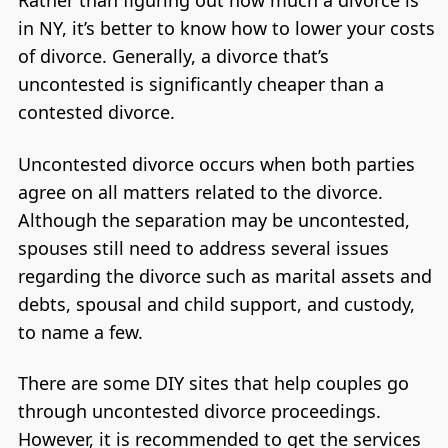
Rather than figuring out how much a divorce is
in NY, it’s better to know how to lower your costs
of divorce. Generally, a divorce that’s
uncontested is significantly cheaper than a
contested divorce.
Uncontested divorce occurs when both parties
agree on all matters related to the divorce.
Although the separation may be uncontested,
spouses still need to address several issues
regarding the divorce such as marital assets and
debts, spousal and child support, and custody,
to name a few.
There are some DIY sites that help couples go
through uncontested divorce proceedings.
However, it is recommended to get the services