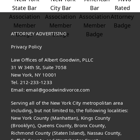
ATTORNEY ADVERTISING
Privacy Policy
Law Offices of Albert Goodwin, PLLC
31 W 34th St, Suite 7058
New York, NY 10001
Tel. 212-233-1233
Email:
email@goodwindivorce.com
Serving all of the New York City metropolitan area
including, but not limited to, the following localities:
New York County (Manhattan), Kings County
(Brooklyn), Queens County, Bronx County,
Richmond County (Staten Island), Nassau County,