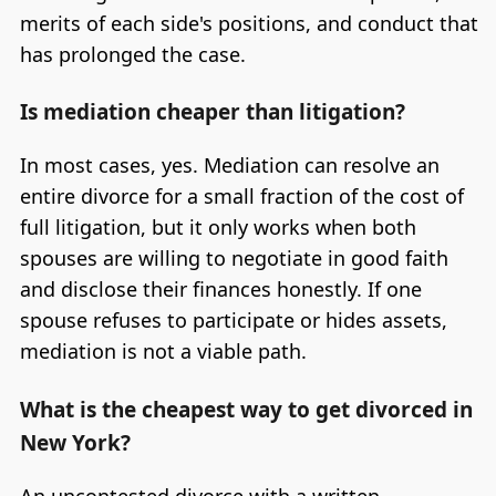
merits of each side's positions, and conduct that
has prolonged the case.
Is mediation cheaper than litigation?
In most cases, yes. Mediation can resolve an
entire divorce for a small fraction of the cost of
full litigation, but it only works when both
spouses are willing to negotiate in good faith
and disclose their finances honestly. If one
spouse refuses to participate or hides assets,
mediation is not a viable path.
What is the cheapest way to get divorced in
New York?
An uncontested divorce with a written