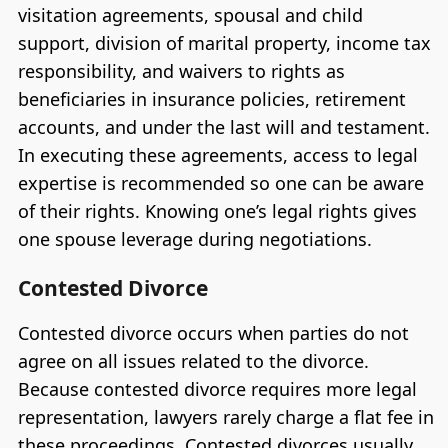
visitation agreements, spousal and child
support, division of marital property, income tax
responsibility, and waivers to rights as
beneficiaries in insurance policies, retirement
accounts, and under the last will and testament.
In executing these agreements, access to legal
expertise is recommended so one can be aware
of their rights. Knowing one’s legal rights gives
one spouse leverage during negotiations.
Contested Divorce
Contested divorce occurs when parties do not
agree on all issues related to the divorce.
Because contested divorce requires more legal
representation, lawyers rarely charge a flat fee in
these proceedings. Contested divorces usually