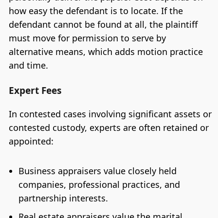
how easy the defendant is to locate. If the
defendant cannot be found at all, the plaintiff
must move for permission to serve by
alternative means, which adds motion practice
and time.
Expert Fees
In contested cases involving significant assets or
contested custody, experts are often retained or
appointed:
Business appraisers value closely held
companies, professional practices, and
partnership interests.
Real estate appraisers value the marital