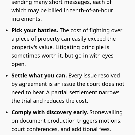
sending many short messages, each of
which may be billed in tenth-of-an-hour
increments.
Pick your battles.
The cost of fighting over
a piece of property can easily exceed the
property's value. Litigating principle is
sometimes worth it, but go in with eyes
open.
Settle what you can.
Every issue resolved
by agreement is an issue the court does not
need to hear. A partial settlement narrows
the trial and reduces the cost.
Comply with discovery early.
Stonewalling
on document production triggers motions,
court conferences, and additional fees.