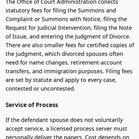
The Office of Court Administration collects
statutory fees for filing the Summons and
Complaint or Summons with Notice, filing the
Request for Judicial Intervention, filing the Note
of Issue, and entering the Judgment of Divorce.
There are also smaller fees for certified copies of
the judgment, which divorced spouses often
need for name changes, retirement-account
transfers, and immigration purposes. Filing fees
are set by statute and apply to every case,
contested or uncontested.
Service of Process
If the defendant spouse does not voluntarily
accept service, a licensed process server must
personally deliver the papers. Cost depends on