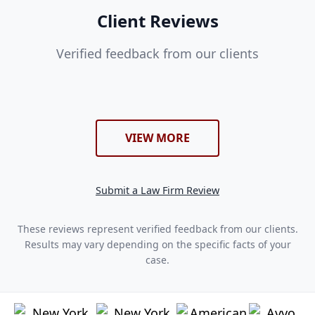
Client Reviews
Verified feedback from our clients
VIEW MORE
Submit a Law Firm Review
These reviews represent verified feedback from our clients.
Results may vary depending on the specific facts of your
case.