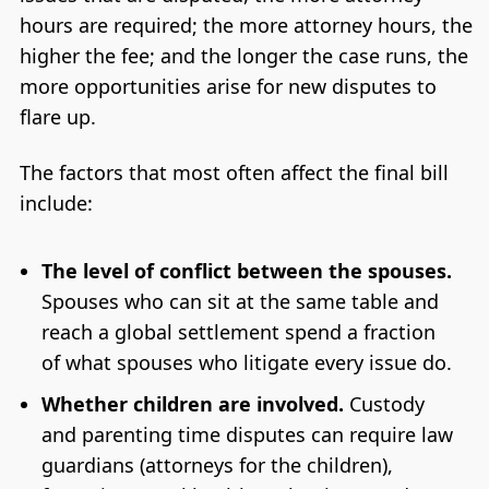
hours are required; the more attorney hours, the
higher the fee; and the longer the case runs, the
more opportunities arise for new disputes to
flare up.
The factors that most often affect the final bill
include:
The level of conflict between the spouses.
Spouses who can sit at the same table and
reach a global settlement spend a fraction
of what spouses who litigate every issue do.
Whether children are involved.
Custody
and parenting time disputes can require law
guardians (attorneys for the children),