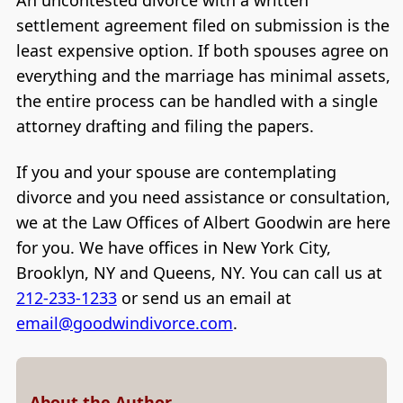
settlement agreement filed on submission is the
least expensive option. If both spouses agree on
everything and the marriage has minimal assets,
the entire process can be handled with a single
attorney drafting and filing the papers.
If you and your spouse are contemplating
divorce and you need assistance or consultation,
we at the Law Offices of Albert Goodwin are here
for you. We have offices in New York City,
Brooklyn, NY and Queens, NY. You can call us at
212-233-1233
or send us an email at
email@goodwindivorce.com
.
About the Author