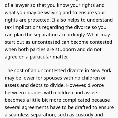
of a lawyer so that you know your rights and
what you may be waiving and to ensure your
rights are protected. It also helps to understand
tax implications regarding the divorce so you
can plan the separation accordingly. What may
start out as uncontested can become contested
when both parties are stubborn and do not
agree on a particular matter.
The cost of an uncontested divorce in New York
may be lower for spouses with no children or
assets and debts to divide. However, divorce
between couples with children and assets
becomes a little bit more complicated because
several agreements have to be drafted to ensure
a seamless separation, such as custody and