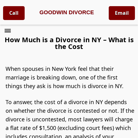
GOODWIN DIVORCE
Call
Email
How Much is a Divorce in NY – What is
the Cost
When spouses in New York feel that their
marriage is breaking down, one of the first
things they ask is how much is divorce in NY.
To answer, the cost of a divorce in NY depends
on whether the divorce is contested or not. If the
divorce is uncontested, most lawyers will charge
a flat rate of $1,500 (excluding court fees) which
includes consultation, an analysis of your