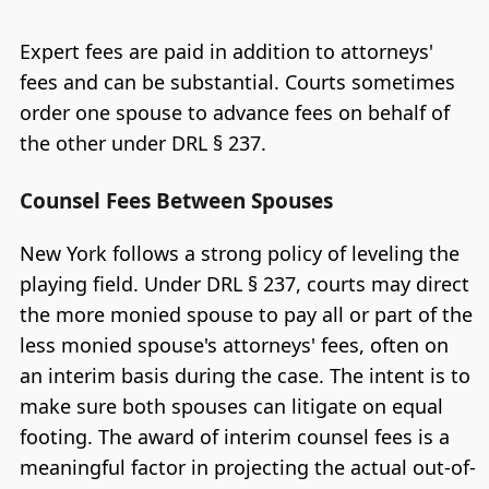
Expert fees are paid in addition to attorneys'
fees and can be substantial. Courts sometimes
order one spouse to advance fees on behalf of
the other under DRL § 237.
Counsel Fees Between Spouses
New York follows a strong policy of leveling the
playing field. Under DRL § 237, courts may direct
the more monied spouse to pay all or part of the
less monied spouse's attorneys' fees, often on
an interim basis during the case. The intent is to
make sure both spouses can litigate on equal
footing. The award of interim counsel fees is a
meaningful factor in projecting the actual out-of-