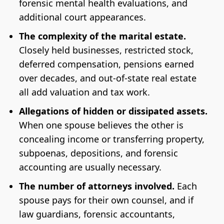
forensic mental health evaluations, and
additional court appearances.
The complexity of the marital estate.
Closely held businesses, restricted stock,
deferred compensation, pensions earned
over decades, and out-of-state real estate
all add valuation and tax work.
Allegations of hidden or dissipated assets.
When one spouse believes the other is
concealing income or transferring property,
subpoenas, depositions, and forensic
accounting are usually necessary.
The number of attorneys involved.
Each
spouse pays for their own counsel, and if
law guardians, forensic accountants,