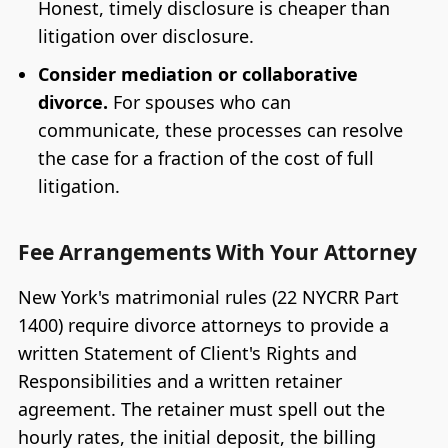
Honest, timely disclosure is cheaper than
litigation over disclosure.
Consider mediation or collaborative
divorce.
For spouses who can
communicate, these processes can resolve
the case for a fraction of the cost of full
litigation.
Fee Arrangements With Your Attorney
New York's matrimonial rules (22 NYCRR Part
1400) require divorce attorneys to provide a
written Statement of Client's Rights and
Responsibilities and a written retainer
agreement. The retainer must spell out the
hourly rates, the initial deposit, the billing