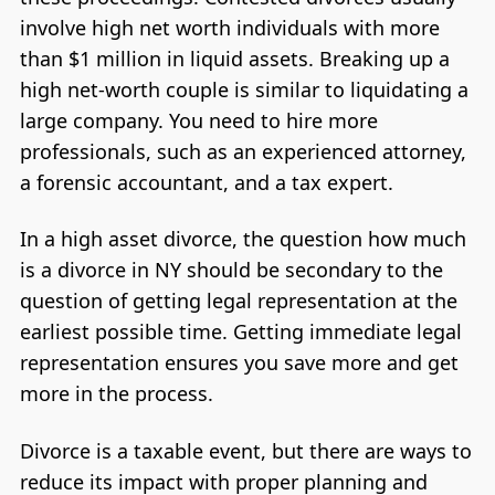
involve high net worth individuals with more
than $1 million in liquid assets. Breaking up a
high net-worth couple is similar to liquidating a
large company. You need to hire more
professionals, such as an experienced attorney,
a forensic accountant, and a tax expert.
In a high asset divorce, the question how much
is a divorce in NY should be secondary to the
question of getting legal representation at the
earliest possible time. Getting immediate legal
representation ensures you save more and get
more in the process.
Divorce is a taxable event, but there are ways to
reduce its impact with proper planning and