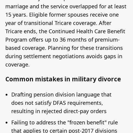
marriage and the service overlapped for at least
15 years. Eligible former spouses receive one
year of transitional Tricare coverage. After
Tricare ends, the Continued Health Care Benefit
Program offers up to 36 months of premium-
based coverage. Planning for these transitions
during settlement negotiations avoids gaps in
coverage.
Common mistakes in military divorce
Drafting pension division language that
does not satisfy DFAS requirements,
resulting in rejected direct-pay orders
Failing to address the "frozen benefit" rule
that applies to certain post-2017 divisions