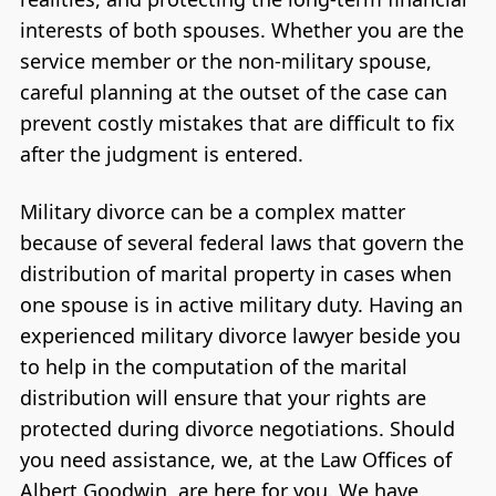
interests of both spouses. Whether you are the
service member or the non-military spouse,
careful planning at the outset of the case can
prevent costly mistakes that are difficult to fix
after the judgment is entered.
Military divorce can be a complex matter
because of several federal laws that govern the
distribution of marital property in cases when
one spouse is in active military duty. Having an
experienced military divorce lawyer beside you
to help in the computation of the marital
distribution will ensure that your rights are
protected during divorce negotiations. Should
you need assistance, we, at the Law Offices of
Albert Goodwin, are here for you. We have