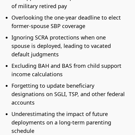
of military retired pay
Overlooking the one-year deadline to elect
former-spouse SBP coverage
Ignoring SCRA protections when one
spouse is deployed, leading to vacated
default judgments
Excluding BAH and BAS from child support
income calculations
Forgetting to update beneficiary
designations on SGLI, TSP, and other federal
accounts
Underestimating the impact of future
deployments on a long-term parenting
schedule