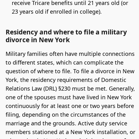
receive Tricare benefits until 21 years old (or
23 years old if enrolled in college).
Residency and where to file a military
divorce in New York
Military families often have multiple connections
to different states, which can complicate the
question of where to file. To file a divorce in New
York, the residency requirements of Domestic
Relations Law (DRL) §230 must be met. Generally,
one of the spouses must have lived in New York
continuously for at least one or two years before
filing, depending on the circumstances of the
marriage and the grounds. Active duty service
members stationed at a New York installation, or