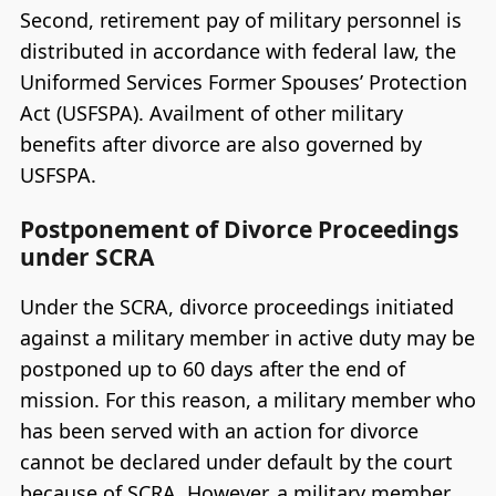
Second, retirement pay of military personnel is
distributed in accordance with federal law, the
Uniformed Services Former Spouses’ Protection
Act (USFSPA). Availment of other military
benefits after divorce are also governed by
USFSPA.
Postponement of Divorce Proceedings
under SCRA
Under the SCRA, divorce proceedings initiated
against a military member in active duty may be
postponed up to 60 days after the end of
mission. For this reason, a military member who
has been served with an action for divorce
cannot be declared under default by the court
because of SCRA. However, a military member