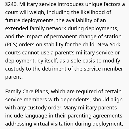
§240. Military service introduces unique factors a
court will weigh, including the likelihood of
future deployments, the availability of an
extended family network during deployments,
and the impact of permanent change of station
(PCS) orders on stability for the child. New York
courts cannot use a parent's military service or
deployment, by itself, as a sole basis to modify
custody to the detriment of the service member
parent.
Family Care Plans, which are required of certain
service members with dependents, should align
with any custody order. Many military parents
include language in their parenting agreements
addressing virtual visitation during deployment,