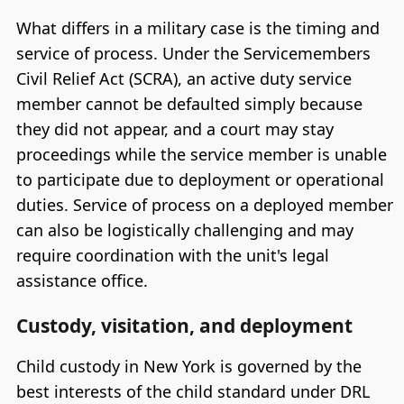
What differs in a military case is the timing and
service of process. Under the Servicemembers
Civil Relief Act (SCRA), an active duty service
member cannot be defaulted simply because
they did not appear, and a court may stay
proceedings while the service member is unable
to participate due to deployment or operational
duties. Service of process on a deployed member
can also be logistically challenging and may
require coordination with the unit's legal
assistance office.
Custody, visitation, and deployment
Child custody in New York is governed by the
best interests of the child standard under DRL