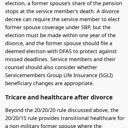
election, a former spouse's share of the pension
stops at the service member's death. A divorce
decree can require the service member to elect
former spouse coverage under SBP, but the
election must be made within one year of the
divorce, and the former spouse should file a
deemed election with DFAS to protect against
missed deadlines. Service members and their
counsel should also consider whether
Servicemembers Group Life Insurance (SGLI)
beneficiary changes are appropriate.
Tricare and healthcare after divorce
Beyond the 20/20/20 rule discussed above, the
20/20/15 rule provides transitional healthcare for
a non-military former spouse where the