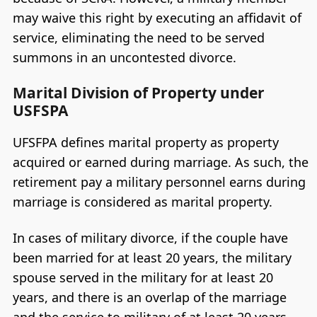
may waive this right by executing an affidavit of
service, eliminating the need to be served
summons in an uncontested divorce.
Marital Division of Property under
USFSPA
UFSFPA defines marital property as property
acquired or earned during marriage. As such, the
retirement pay a military personnel earns during
marriage is considered as marital property.
In cases of military divorce, if the couple have
been married for at least 20 years, the military
spouse served in the military for at least 20
years, and there is an overlap of the marriage