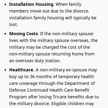
Installation Housing
. When family
members move out due to the divorce,
installation family housing will typically be
lost.
Moving Costs
. If the non-military spouse
lives with the military spouse overseas, the
military may be charged the cost of the
non-military spouse returning home from
an overseas duty station.
Healthcare
. A non-military ex-spouse may
buy up to 36 months of temporary health
care coverage through the Department of
Defense Continued Health Care Benefit
Program after losing Tricare benefits due to
the military divorce. Eligible children may