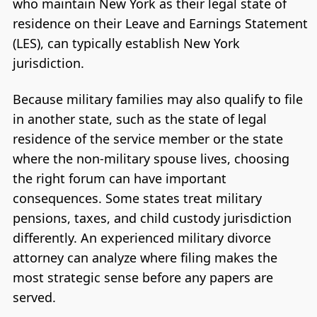
who maintain New York as their legal state of
residence on their Leave and Earnings Statement
(LES), can typically establish New York
jurisdiction.
Because military families may also qualify to file
in another state, such as the state of legal
residence of the service member or the state
where the non-military spouse lives, choosing
the right forum can have important
consequences. Some states treat military
pensions, taxes, and child custody jurisdiction
differently. An experienced military divorce
attorney can analyze where filing makes the
most strategic sense before any papers are
served.