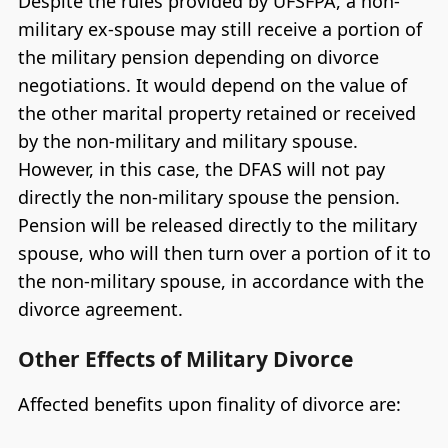
Despite the rules provided by UFSFPA, a non-
military ex-spouse may still receive a portion of
the military pension depending on divorce
negotiations. It would depend on the value of
the other marital property retained or received
by the non-military and military spouse.
However, in this case, the DFAS will not pay
directly the non-military spouse the pension.
Pension will be released directly to the military
spouse, who will then turn over a portion of it to
the non-military spouse, in accordance with the
divorce agreement.
Other Effects of Military Divorce
Affected benefits upon finality of divorce are: