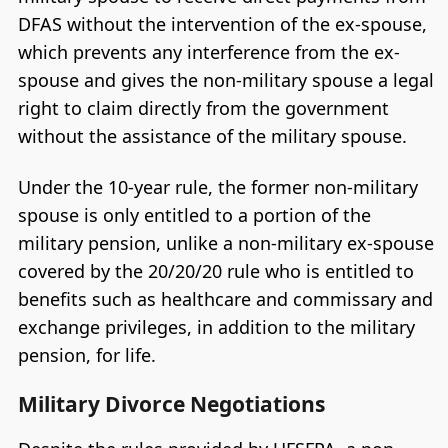
DFAS without the intervention of the ex-spouse,
which prevents any interference from the ex-
spouse and gives the non-military spouse a legal
right to claim directly from the government
without the assistance of the military spouse.
Under the 10-year rule, the former non-military
spouse is only entitled to a portion of the
military pension, unlike a non-military ex-spouse
covered by the 20/20/20 rule who is entitled to
benefits such as healthcare and commissary and
exchange privileges, in addition to the military
pension, for life.
Military Divorce Negotiations