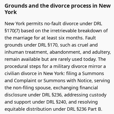
Grounds and the divorce process in New
York
New York permits no-fault divorce under DRL
§170(7) based on the irretrievable breakdown of
the marriage for at least six months. Fault
grounds under DRL §170, such as cruel and
inhuman treatment, abandonment, and adultery,
remain available but are rarely used today. The
procedural steps for a military divorce mirror a
civilian divorce in New York: filing a Summons
and Complaint or Summons with Notice, serving
the non-filing spouse, exchanging financial
disclosure under DRL §236, addressing custody
and support under DRL §240, and resolving
equitable distribution under DRL §236 Part B.