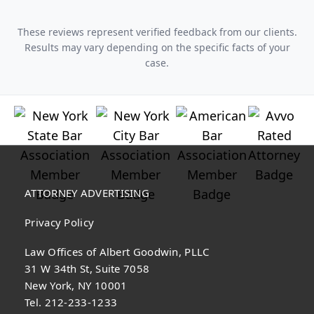
These reviews represent verified feedback from our clients.
Results may vary depending on the specific facts of your
case.
ATTORNEY ADVERTISING
Privacy Policy
Law Offices of Albert Goodwin, PLLC
31 W 34th St, Suite 7058
New York, NY 10001
Tel. 212-233-1233