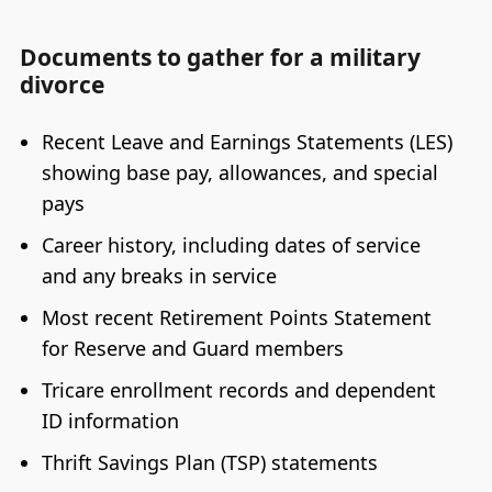
Documents to gather for a military
divorce
Recent Leave and Earnings Statements (LES)
showing base pay, allowances, and special
pays
Career history, including dates of service
and any breaks in service
Most recent Retirement Points Statement
for Reserve and Guard members
Tricare enrollment records and dependent
ID information
Thrift Savings Plan (TSP) statements