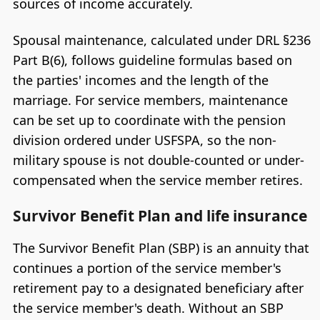
sources of income accurately.
Spousal maintenance, calculated under DRL §236
Part B(6), follows guideline formulas based on
the parties' incomes and the length of the
marriage. For service members, maintenance
can be set up to coordinate with the pension
division ordered under USFSPA, so the non-
military spouse is not double-counted or under-
compensated when the service member retires.
Survivor Benefit Plan and life insurance
The Survivor Benefit Plan (SBP) is an annuity that
continues a portion of the service member's
retirement pay to a designated beneficiary after
the service member's death. Without an SBP