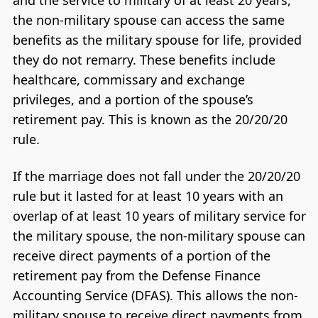
and the service to military of at least 20 years,
the non-military spouse can access the same
benefits as the military spouse for life, provided
they do not remarry. These benefits include
healthcare, commissary and exchange
privileges, and a portion of the spouse’s
retirement pay. This is known as the 20/20/20
rule.
If the marriage does not fall under the 20/20/20
rule but it lasted for at least 10 years with an
overlap of at least 10 years of military service for
the military spouse, the non-military spouse can
receive direct payments of a portion of the
retirement pay from the Defense Finance
Accounting Service (DFAS). This allows the non-
military spouse to receive direct payments from