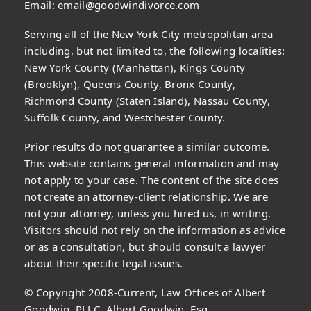
Email:
email@goodwindivorce.com
Serving all of the New York City metropolitan area
including, but not limited to, the following localities:
New York County (Manhattan), Kings County
(Brooklyn), Queens County, Bronx County,
Richmond County (Staten Island), Nassau County,
Suffolk County, and Westchester County.
Prior results do not guarantee a similar outcome.
This website contains general information and may
not apply to your case. The content of the site does
not create an attorney-client relationship. We are
not your attorney, unless you hired us, in writing.
Visitors should not rely on the information as advice
or as a consultation, but should consult a lawyer
about their specific legal issues.
© Copyright 2008-Current, Law Offices of Albert
Goodwin, PLLC, Albert Goodwin, Esq.