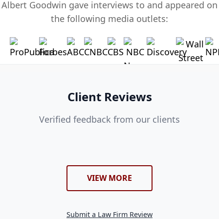
Albert Goodwin gave interviews to and appeared on
the following media outlets:
Client Reviews
Verified feedback from our clients
VIEW MORE
Submit a Law Firm Review