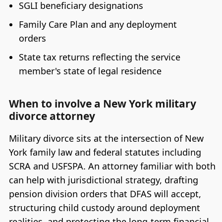
SGLI beneficiary designations
Family Care Plan and any deployment
orders
State tax returns reflecting the service
member's state of legal residence
When to involve a New York military
divorce attorney
Military divorce sits at the intersection of New
York family law and federal statutes including
SCRA and USFSPA. An attorney familiar with both
can help with jurisdictional strategy, drafting
pension division orders that DFAS will accept,
structuring child custody around deployment
realities, and protecting the long-term financial