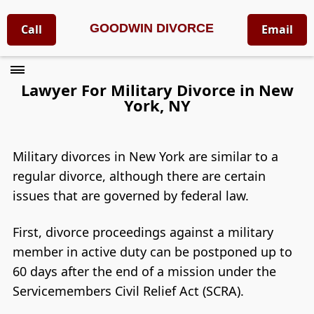
GOODWIN DIVORCE
Call
Email
Lawyer For Military Divorce in New
York, NY
Military divorces in New York are similar to a
regular divorce, although there are certain
issues that are governed by federal law.
First, divorce proceedings against a military
member in active duty can be postponed up to
60 days after the end of a mission under the
Servicemembers Civil Relief Act (SCRA).