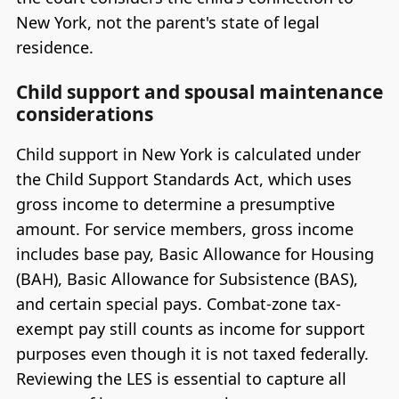
New York, not the parent's state of legal
residence.
Child support and spousal maintenance
considerations
Child support in New York is calculated under
the Child Support Standards Act, which uses
gross income to determine a presumptive
amount. For service members, gross income
includes base pay, Basic Allowance for Housing
(BAH), Basic Allowance for Subsistence (BAS),
and certain special pays. Combat-zone tax-
exempt pay still counts as income for support
purposes even though it is not taxed federally.
Reviewing the LES is essential to capture all