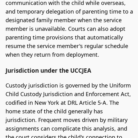
communication with the child while overseas,
and temporary delegation of parenting time to a
designated family member when the service
member is unavailable. Courts can also adopt
parenting time provisions that automatically
resume the service member's regular schedule
when they return from deployment.
Jurisdiction under the UCCJEA
Custody jurisdiction is governed by the Uniform
Child Custody Jurisdiction and Enforcement Act,
codified in New York at DRL Article 5-A. The
home state of the child generally has
jurisdiction. Frequent moves driven by military
assignments can complicate this analysis, and
the court considers the child's connection to