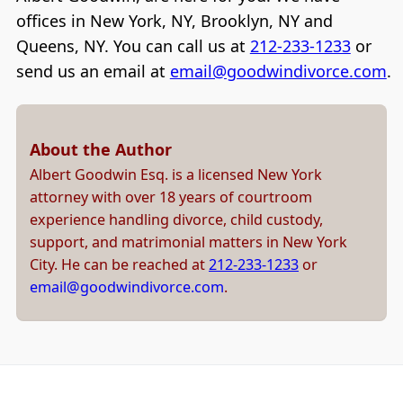
offices in New York, NY, Brooklyn, NY and
Queens, NY. You can call us at
212-233-1233
or
send us an email at
email@goodwindivorce.com
.
About the Author
Albert Goodwin Esq. is a licensed New York
attorney with over 18 years of courtroom
experience handling divorce, child custody,
support, and matrimonial matters in New York
City. He can be reached at
212-233-1233
or
email@goodwindivorce.com
.