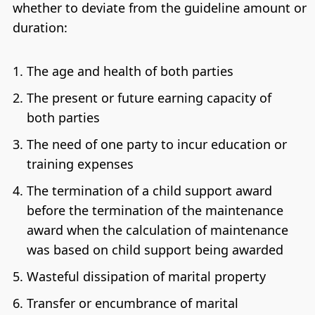
whether to deviate from the guideline amount or
duration:
The age and health of both parties
The present or future earning capacity of
both parties
The need of one party to incur education or
training expenses
The termination of a child support award
before the termination of the maintenance
award when the calculation of maintenance
was based on child support being awarded
Wasteful dissipation of marital property
Transfer or encumbrance of marital