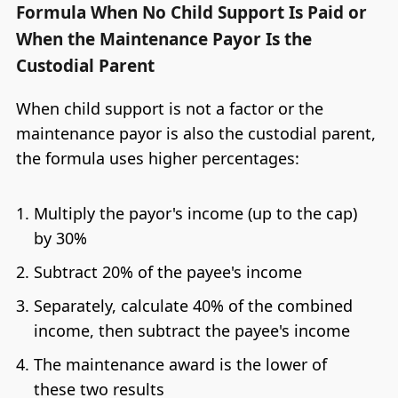
Formula When No Child Support Is Paid or
When the Maintenance Payor Is the
Custodial Parent
When child support is not a factor or the
maintenance payor is also the custodial parent,
the formula uses higher percentages:
Multiply the payor's income (up to the cap)
by 30%
Subtract 20% of the payee's income
Separately, calculate 40% of the combined
income, then subtract the payee's income
The maintenance award is the lower of
these two results