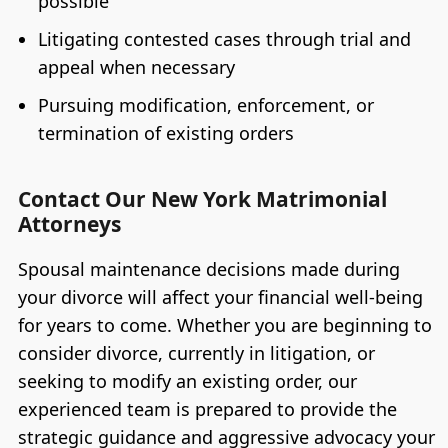
possible
Litigating contested cases through trial and
appeal when necessary
Pursuing modification, enforcement, or
termination of existing orders
Contact Our New York Matrimonial
Attorneys
Spousal maintenance decisions made during
your divorce will affect your financial well-being
for years to come. Whether you are beginning to
consider divorce, currently in litigation, or
seeking to modify an existing order, our
experienced team is prepared to provide the
strategic guidance and aggressive advocacy your