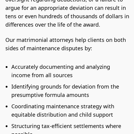
argue for an appropriate deviation can result in
tens or even hundreds of thousands of dollars in
differences over the life of the award.
Our matrimonial attorneys help clients on both
sides of maintenance disputes by:
Accurately documenting and analyzing
income from all sources
Identifying grounds for deviation from the
presumptive formula amounts
Coordinating maintenance strategy with
equitable distribution and child support
Structuring tax-efficient settlements where