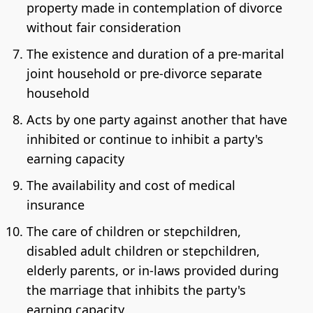
property made in contemplation of divorce
without fair consideration
The existence and duration of a pre-marital
joint household or pre-divorce separate
household
Acts by one party against another that have
inhibited or continue to inhibit a party's
earning capacity
The availability and cost of medical
insurance
The care of children or stepchildren,
disabled adult children or stepchildren,
elderly parents, or in-laws provided during
the marriage that inhibits the party's
earning capacity