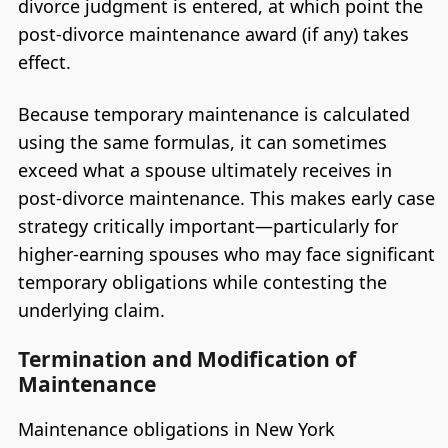
divorce judgment is entered, at which point the
post-divorce maintenance award (if any) takes
effect.
Because temporary maintenance is calculated
using the same formulas, it can sometimes
exceed what a spouse ultimately receives in
post-divorce maintenance. This makes early case
strategy critically important—particularly for
higher-earning spouses who may face significant
temporary obligations while contesting the
underlying claim.
Termination and Modification of
Maintenance
Maintenance obligations in New York