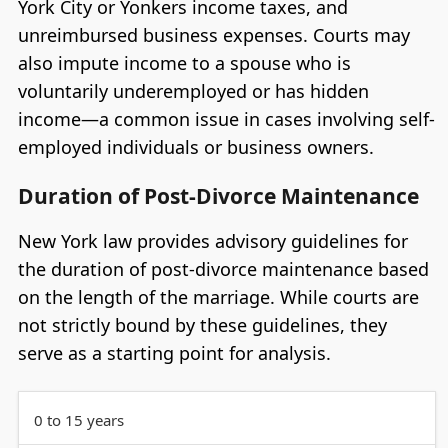
York City or Yonkers income taxes, and
unreimbursed business expenses. Courts may
also impute income to a spouse who is
voluntarily underemployed or has hidden
income—a common issue in cases involving self-
employed individuals or business owners.
Duration of Post-Divorce Maintenance
New York law provides advisory guidelines for
the duration of post-divorce maintenance based
on the length of the marriage. While courts are
not strictly bound by these guidelines, they
serve as a starting point for analysis.
0 to 15 years