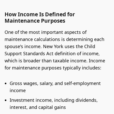
How Income Is Defined for
Maintenance Purposes
One of the most important aspects of
maintenance calculations is determining each
spouse's income. New York uses the Child
Support Standards Act definition of income,
which is broader than taxable income. Income
for maintenance purposes typically includes:
Gross wages, salary, and self-employment
income
Investment income, including dividends,
interest, and capital gains