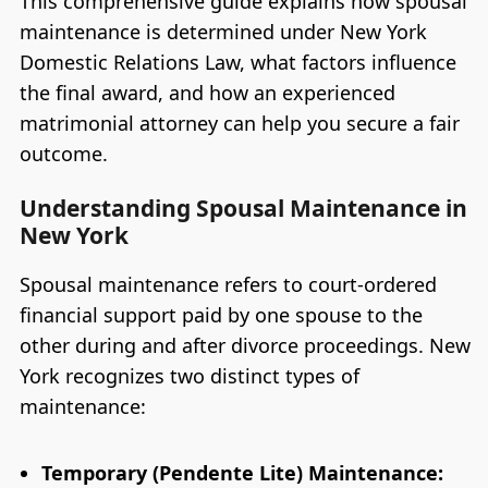
This comprehensive guide explains how spousal
maintenance is determined under New York
Domestic Relations Law, what factors influence
the final award, and how an experienced
matrimonial attorney can help you secure a fair
outcome.
Understanding Spousal Maintenance in
New York
Spousal maintenance refers to court-ordered
financial support paid by one spouse to the
other during and after divorce proceedings. New
York recognizes two distinct types of
maintenance:
Temporary (Pendente Lite) Maintenance: