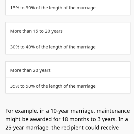
15% to 30% of the length of the marriage
More than 15 to 20 years
30% to 40% of the length of the marriage
More than 20 years
35% to 50% of the length of the marriage
For example, in a 10-year marriage, maintenance
might be awarded for 18 months to 3 years. In a
25-year marriage, the recipient could receive