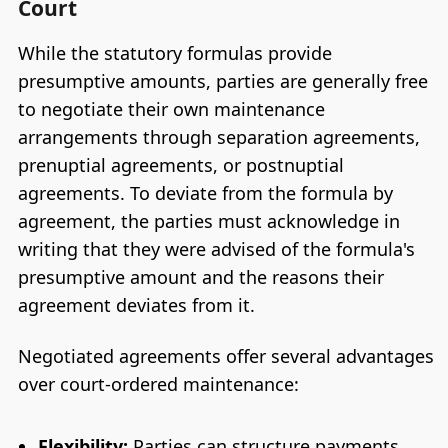
Court
While the statutory formulas provide
presumptive amounts, parties are generally free
to negotiate their own maintenance
arrangements through separation agreements,
prenuptial agreements, or postnuptial
agreements. To deviate from the formula by
agreement, the parties must acknowledge in
writing that they were advised of the formula's
presumptive amount and the reasons their
agreement deviates from it.
Negotiated agreements offer several advantages
over court-ordered maintenance:
Flexibility:
Parties can structure payments