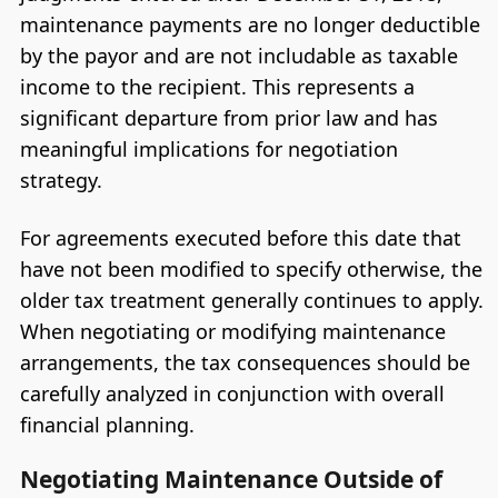
maintenance payments are no longer deductible
by the payor and are not includable as taxable
income to the recipient. This represents a
significant departure from prior law and has
meaningful implications for negotiation
strategy.
For agreements executed before this date that
have not been modified to specify otherwise, the
older tax treatment generally continues to apply.
When negotiating or modifying maintenance
arrangements, the tax consequences should be
carefully analyzed in conjunction with overall
financial planning.
Negotiating Maintenance Outside of