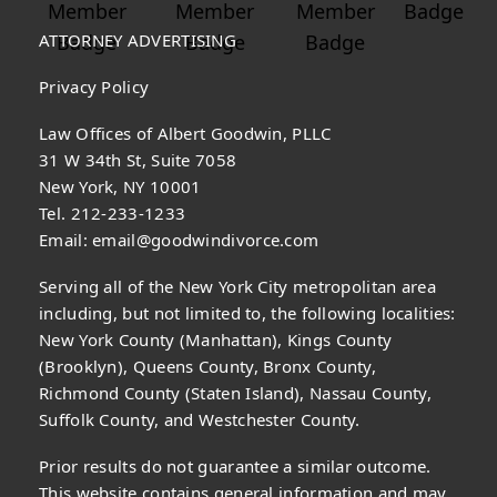
ATTORNEY ADVERTISING
Privacy Policy
Law Offices of Albert Goodwin, PLLC
31 W 34th St, Suite 7058
New York, NY 10001
Tel. 212-233-1233
Email:
email@goodwindivorce.com
Serving all of the New York City metropolitan area
including, but not limited to, the following localities:
New York County (Manhattan), Kings County
(Brooklyn), Queens County, Bronx County,
Richmond County (Staten Island), Nassau County,
Suffolk County, and Westchester County.
Prior results do not guarantee a similar outcome.
This website contains general information and may