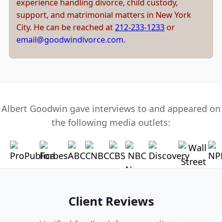
experience handling divorce, child custody,
support, and matrimonial matters in New York
City. He can be reached at
212-233-1233
or
email@goodwindivorce.com
.
Albert Goodwin gave interviews to and appeared on
the following media outlets:
Client Reviews