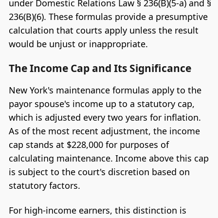
under Domestic Relations Law § 236(B)(5-a) and §
236(B)(6). These formulas provide a presumptive
calculation that courts apply unless the result
would be unjust or inappropriate.
The Income Cap and Its Significance
New York's maintenance formulas apply to the
payor spouse's income up to a statutory cap,
which is adjusted every two years for inflation.
As of the most recent adjustment, the income
cap stands at $228,000 for purposes of
calculating maintenance. Income above this cap
is subject to the court's discretion based on
statutory factors.
For high-income earners, this distinction is