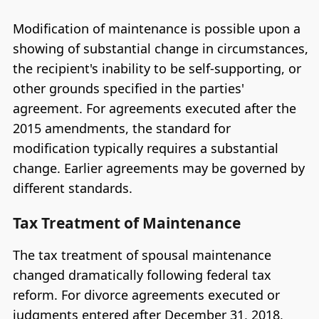
Modification of maintenance is possible upon a
showing of substantial change in circumstances,
the recipient's inability to be self-supporting, or
other grounds specified in the parties'
agreement. For agreements executed after the
2015 amendments, the standard for
modification typically requires a substantial
change. Earlier agreements may be governed by
different standards.
Tax Treatment of Maintenance
The tax treatment of spousal maintenance
changed dramatically following federal tax
reform. For divorce agreements executed or
judgments entered after December 31, 2018,