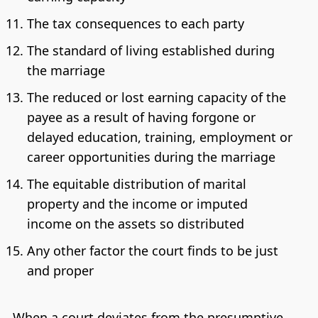
The tax consequences to each party
The standard of living established during
the marriage
The reduced or lost earning capacity of the
payee as a result of having forgone or
delayed education, training, employment or
career opportunities during the marriage
The equitable distribution of marital
property and the income or imputed
income on the assets so distributed
Any other factor the court finds to be just
and proper
When a court deviates from the presumptive