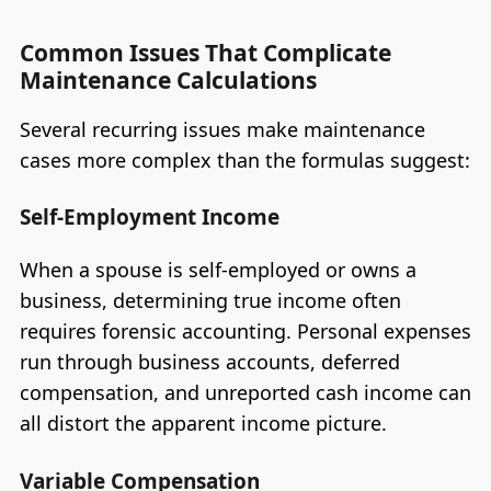
Common Issues That Complicate
Maintenance Calculations
Several recurring issues make maintenance
cases more complex than the formulas suggest:
Self-Employment Income
When a spouse is self-employed or owns a
business, determining true income often
requires forensic accounting. Personal expenses
run through business accounts, deferred
compensation, and unreported cash income can
all distort the apparent income picture.
Variable Compensation