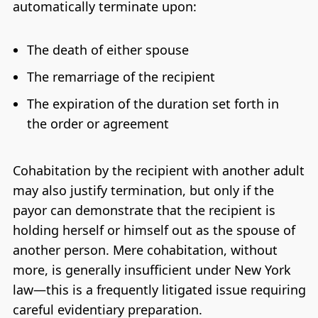
automatically terminate upon:
The death of either spouse
The remarriage of the recipient
The expiration of the duration set forth in
the order or agreement
Cohabitation by the recipient with another adult
may also justify termination, but only if the
payor can demonstrate that the recipient is
holding herself or himself out as the spouse of
another person. Mere cohabitation, without
more, is generally insufficient under New York
law—this is a frequently litigated issue requiring
careful evidentiary preparation.