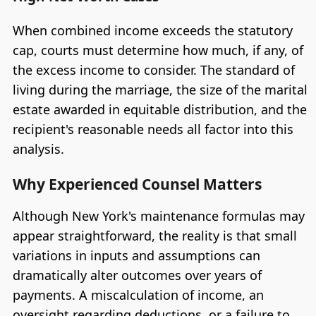
When combined income exceeds the statutory
cap, courts must determine how much, if any, of
the excess income to consider. The standard of
living during the marriage, the size of the marital
estate awarded in equitable distribution, and the
recipient's reasonable needs all factor into this
analysis.
Why Experienced Counsel Matters
Although New York's maintenance formulas may
appear straightforward, the reality is that small
variations in inputs and assumptions can
dramatically alter outcomes over years of
payments. A miscalculation of income, an
oversight regarding deductions, or a failure to