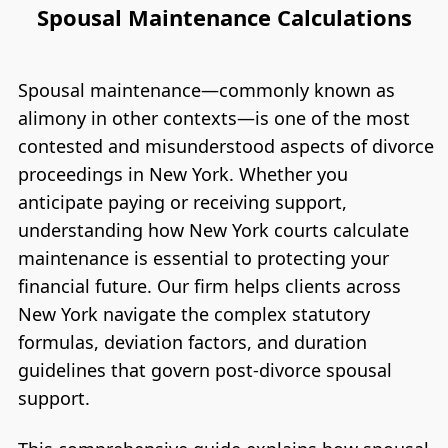
Spousal Maintenance Calculations
Spousal maintenance—commonly known as
alimony in other contexts—is one of the most
contested and misunderstood aspects of divorce
proceedings in New York. Whether you
anticipate paying or receiving support,
understanding how New York courts calculate
maintenance is essential to protecting your
financial future. Our firm helps clients across
New York navigate the complex statutory
formulas, deviation factors, and duration
guidelines that govern post-divorce spousal
support.