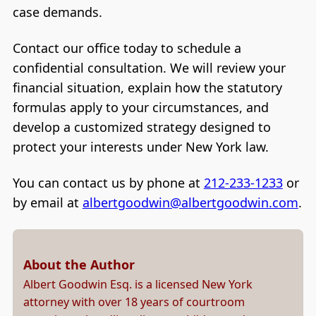
case demands.
Contact our office today to schedule a
confidential consultation. We will review your
financial situation, explain how the statutory
formulas apply to your circumstances, and
develop a customized strategy designed to
protect your interests under New York law.
You can contact us by phone at
212-233-1233
or
by email at
albertgoodwin@albertgoodwin.com
.
About the Author
Albert Goodwin Esq. is a licensed New York
attorney with over 18 years of courtroom