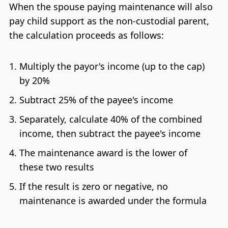
When the spouse paying maintenance will also
pay child support as the non-custodial parent,
the calculation proceeds as follows:
Multiply the payor's income (up to the cap)
by 20%
Subtract 25% of the payee's income
Separately, calculate 40% of the combined
income, then subtract the payee's income
The maintenance award is the lower of
these two results
If the result is zero or negative, no
maintenance is awarded under the formula