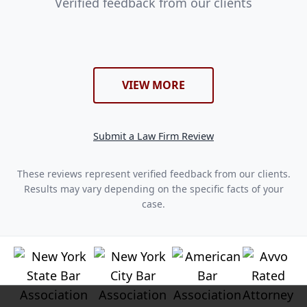
Verified feedback from our clients
VIEW MORE
Submit a Law Firm Review
These reviews represent verified feedback from our clients.
Results may vary depending on the specific facts of your
case.