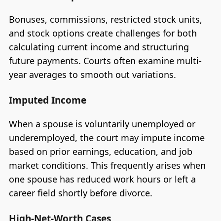
Bonuses, commissions, restricted stock units,
and stock options create challenges for both
calculating current income and structuring
future payments. Courts often examine multi-
year averages to smooth out variations.
Imputed Income
When a spouse is voluntarily unemployed or
underemployed, the court may impute income
based on prior earnings, education, and job
market conditions. This frequently arises when
one spouse has reduced work hours or left a
career field shortly before divorce.
High-Net-Worth Cases