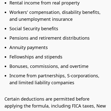
Rental income from real property
Workers' compensation, disability benefits,
and unemployment insurance
Social Security benefits
Pensions and retirement distributions
Annuity payments
Fellowships and stipends
Bonuses, commissions, and overtime
Income from partnerships, S-corporations,
and limited liability companies
Certain deductions are permitted before
applying the formula, including FICA taxes, New