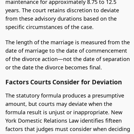
maintenance for approximately 8.75 to 12.5
years. The court retains discretion to deviate
from these advisory durations based on the
specific circumstances of the case.
The length of the marriage is measured from the
date of marriage to the date of commencement
of the divorce action—not the date of separation
or the date the divorce becomes final.
Factors Courts Consider for Deviation
The statutory formula produces a presumptive
amount, but courts may deviate when the
formula result is unjust or inappropriate. New
York Domestic Relations Law identifies fifteen
factors that judges must consider when deciding