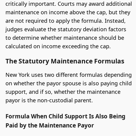
critically important. Courts may award additional
maintenance on income above the cap, but they
are not required to apply the formula. Instead,
judges evaluate the statutory deviation factors
to determine whether maintenance should be
calculated on income exceeding the cap.
The Statutory Maintenance Formulas
New York uses two different formulas depending
on whether the payor spouse is also paying child
support, and if so, whether the maintenance
payor is the non-custodial parent.
Formula When Child Support Is Also Being
Paid by the Maintenance Payor