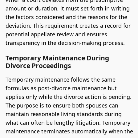
amount or duration, it must set forth in writing
the factors considered and the reasons for the
deviation. This requirement creates a record for
potential appellate review and ensures
transparency in the decision-making process.
Temporary Maintenance During
Divorce Proceedings
Temporary maintenance follows the same
formulas as post-divorce maintenance but
applies only while the divorce action is pending.
The purpose is to ensure both spouses can
maintain reasonable living standards during
what can often be lengthy litigation. Temporary
maintenance terminates automatically when the