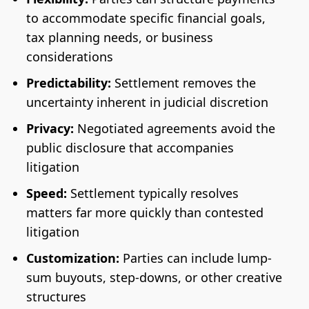
to accommodate specific financial goals,
tax planning needs, or business
considerations
Predictability:
Settlement removes the
uncertainty inherent in judicial discretion
Privacy:
Negotiated agreements avoid the
public disclosure that accompanies
litigation
Speed:
Settlement typically resolves
matters far more quickly than contested
litigation
Customization:
Parties can include lump-
sum buyouts, step-downs, or other creative
structures