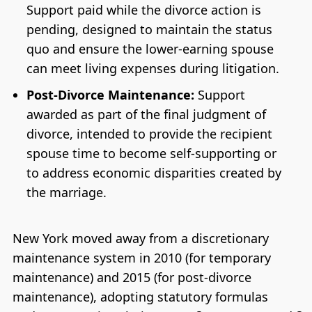
Support paid while the divorce action is
pending, designed to maintain the status
quo and ensure the lower-earning spouse
can meet living expenses during litigation.
Post-Divorce Maintenance:
Support
awarded as part of the final judgment of
divorce, intended to provide the recipient
spouse time to become self-supporting or
to address economic disparities created by
the marriage.
New York moved away from a discretionary
maintenance system in 2010 (for temporary
maintenance) and 2015 (for post-divorce
maintenance), adopting statutory formulas