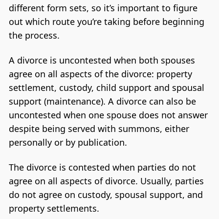
different form sets, so it’s important to figure
out which route you’re taking before beginning
the process.
A divorce is uncontested when both spouses
agree on all aspects of the divorce: property
settlement, custody, child support and spousal
support (maintenance). A divorce can also be
uncontested when one spouse does not answer
despite being served with summons, either
personally or by publication.
The divorce is contested when parties do not
agree on all aspects of divorce. Usually, parties
do not agree on custody, spousal support, and
property settlements.