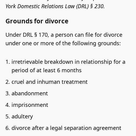
York Domestic Relations Law (DRL) § 230.
Grounds for divorce
Under DRL § 170, a person can file for divorce
under one or more of the following grounds:
irretrievable breakdown in relationship for a
period of at least 6 months
cruel and inhuman treatment
abandonment
imprisonment
adultery
divorce after a legal separation agreement