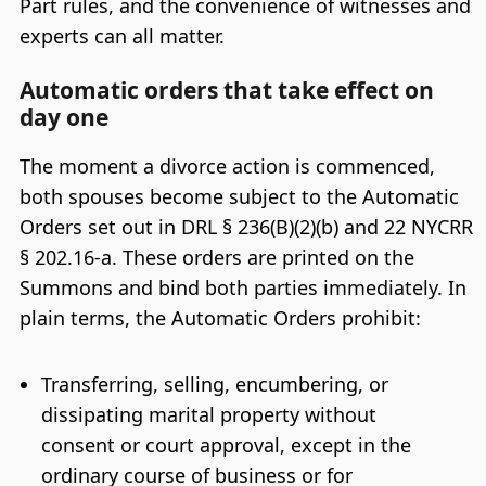
Part rules, and the convenience of witnesses and
experts can all matter.
Automatic orders that take effect on
day one
The moment a divorce action is commenced,
both spouses become subject to the Automatic
Orders set out in DRL § 236(B)(2)(b) and 22 NYCRR
§ 202.16-a. These orders are printed on the
Summons and bind both parties immediately. In
plain terms, the Automatic Orders prohibit:
Transferring, selling, encumbering, or
dissipating marital property without
consent or court approval, except in the
ordinary course of business or for