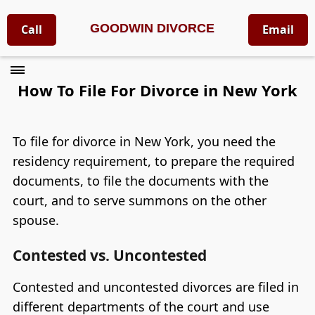
GOODWIN DIVORCE
Call
Email
How To File For Divorce in New York
To file for divorce in New York, you need the
residency requirement, to prepare the required
documents, to file the documents with the
court, and to serve summons on the other
spouse.
Contested vs. Uncontested
Contested and uncontested divorces are filed in
different departments of the court and use