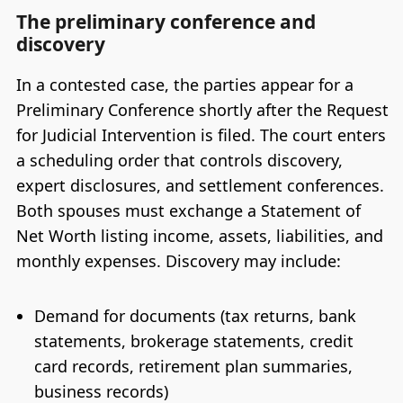
The preliminary conference and
discovery
In a contested case, the parties appear for a
Preliminary Conference shortly after the Request
for Judicial Intervention is filed. The court enters
a scheduling order that controls discovery,
expert disclosures, and settlement conferences.
Both spouses must exchange a Statement of
Net Worth listing income, assets, liabilities, and
monthly expenses. Discovery may include:
Demand for documents (tax returns, bank
statements, brokerage statements, credit
card records, retirement plan summaries,
business records)