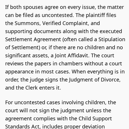
If both spouses agree on every issue, the matter
can be filed as uncontested. The plaintiff files
the Summons, Verified Complaint, and
supporting documents along with the executed
Settlement Agreement (often called a Stipulation
of Settlement) or, if there are no children and no
significant assets, a Joint Affidavit. The court
reviews the papers in chambers without a court
appearance in most cases. When everything is in
order, the judge signs the Judgment of Divorce,
and the Clerk enters it.
For uncontested cases involving children, the
court will not sign the judgment unless the
agreement complies with the Child Support
Standards Act, includes proper deviation