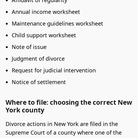
Affidavit of regularity
Annual income worksheet
Maintenance guidelines worksheet
Child support worksheet
Note of issue
Judgment of divorce
Request for judicial intervention
Notice of settlement
Where to file: choosing the correct New
York county
Divorce actions in New York are filed in the
Supreme Court of a county where one of the