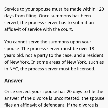
Service to your spouse must be made within 120
days from filing. Once summons has been
served, the process server has to submit an
affidavit of service with the court.
You cannot serve the summons upon your
spouse. The process server must be over 18
years old, not a party to the case, and a resident
of New York. In some areas of New York, such as
in NYC, the process server must be licensed.
Answer
Once served, your spouse has 20 days to file the
answer. If the divorce is uncontested, the spouse
files an affidavit of defendant. If the divorce is