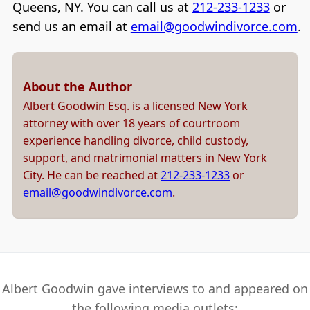
Queens, NY. You can call us at
212-233-1233
or
send us an email at
email@goodwindivorce.com
.
About the Author
Albert Goodwin Esq. is a licensed New York
attorney with over 18 years of courtroom
experience handling divorce, child custody,
support, and matrimonial matters in New York
City. He can be reached at
212-233-1233
or
email@goodwindivorce.com
.
Albert Goodwin gave interviews to and appeared on
the following media outlets: