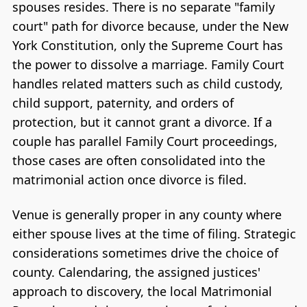
spouses resides. There is no separate "family
court" path for divorce because, under the New
York Constitution, only the Supreme Court has
the power to dissolve a marriage. Family Court
handles related matters such as child custody,
child support, paternity, and orders of
protection, but it cannot grant a divorce. If a
couple has parallel Family Court proceedings,
those cases are often consolidated into the
matrimonial action once divorce is filed.
Venue is generally proper in any county where
either spouse lives at the time of filing. Strategic
considerations sometimes drive the choice of
county. Calendaring, the assigned justices'
approach to discovery, the local Matrimonial