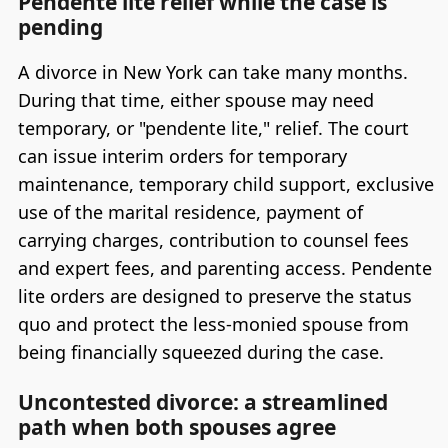
Pendente lite relief while the case is
pending
A divorce in New York can take many months.
During that time, either spouse may need
temporary, or "pendente lite," relief. The court
can issue interim orders for temporary
maintenance, temporary child support, exclusive
use of the marital residence, payment of
carrying charges, contribution to counsel fees
and expert fees, and parenting access. Pendente
lite orders are designed to preserve the status
quo and protect the less-monied spouse from
being financially squeezed during the case.
Uncontested divorce: a streamlined
path when both spouses agree