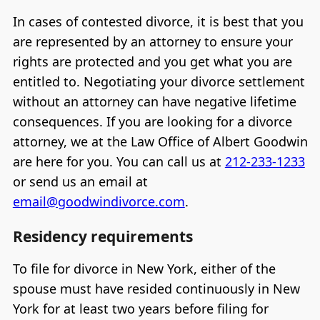
In cases of contested divorce, it is best that you
are represented by an attorney to ensure your
rights are protected and you get what you are
entitled to. Negotiating your divorce settlement
without an attorney can have negative lifetime
consequences. If you are looking for a divorce
attorney, we at the Law Office of Albert Goodwin
are here for you. You can call us at
212-233-1233
or send us an email at
email@goodwindivorce.com
.
Residency requirements
To file for divorce in New York, either of the
spouse must have resided continuously in New
York for at least two years before filing for