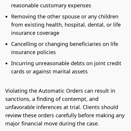
reasonable customary expenses
Removing the other spouse or any children
from existing health, hospital, dental, or life
insurance coverage
Cancelling or changing beneficiaries on life
insurance policies
Incurring unreasonable debts on joint credit
cards or against marital assets
Violating the Automatic Orders can result in
sanctions, a finding of contempt, and
unfavorable inferences at trial. Clients should
review these orders carefully before making any
major financial move during the case.