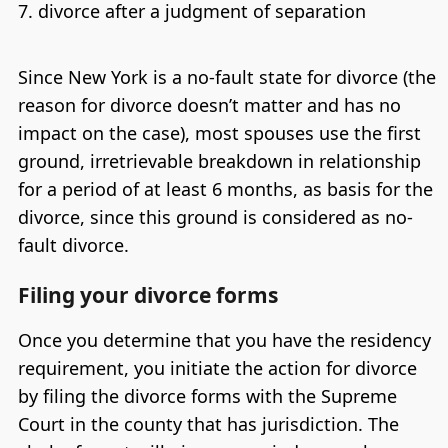
divorce after a judgment of separation
Since New York is a no-fault state for divorce (the
reason for divorce doesn’t matter and has no
impact on the case), most spouses use the first
ground, irretrievable breakdown in relationship
for a period of at least 6 months, as basis for the
divorce, since this ground is considered as no-
fault divorce.
Filing your divorce forms
Once you determine that you have the residency
requirement, you initiate the action for divorce
by filing the divorce forms with the Supreme
Court in the county that has jurisdiction. The