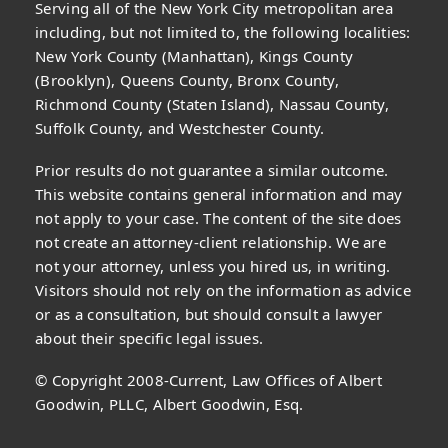
Serving all of the New York City metropolitan area
including, but not limited to, the following localities:
New York County (Manhattan), Kings County
(Brooklyn), Queens County, Bronx County,
Richmond County (Staten Island), Nassau County,
Suffolk County, and Westchester County.
Prior results do not guarantee a similar outcome.
This website contains general information and may
not apply to your case. The content of the site does
not create an attorney-client relationship. We are
not your attorney, unless you hired us, in writing.
Visitors should not rely on the information as advice
or as a consultation, but should consult a lawyer
about their specific legal issues.
© Copyright 2008-Current, Law Offices of Albert
Goodwin, PLLC, Albert Goodwin, Esq.