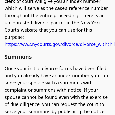
clerk of court will give you an index number
which will serve as the case’s reference number
throughout the entire proceeding. There is an
uncontested divorce packet in the New York
Court’s website that you can use for this
purpose:
https://ww2.nycourts.gov/divorce/divorce_withch
Summons
Once your initial divorce forms have been filed
and you already have an index number, you can
serve your spouse with a summons with
complaint or summons with notice. If your
spouse cannot be found even with the exercise
of due diligence, you can request the court to
serve your summons by publishing the notice.