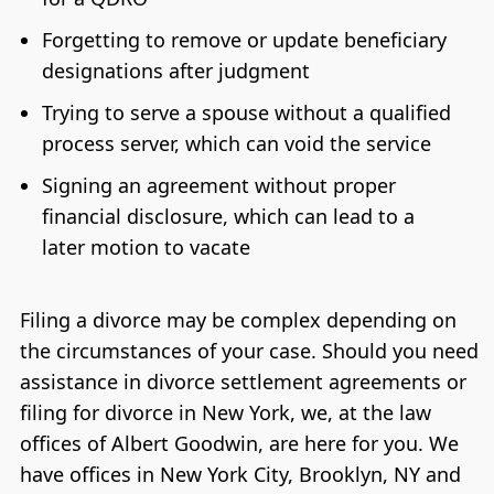
Forgetting to remove or update beneficiary
designations after judgment
Trying to serve a spouse without a qualified
process server, which can void the service
Signing an agreement without proper
financial disclosure, which can lead to a
later motion to vacate
Filing a divorce may be complex depending on
the circumstances of your case. Should you need
assistance in divorce settlement agreements or
filing for divorce in New York, we, at the law
offices of Albert Goodwin, are here for you. We
have offices in New York City, Brooklyn, NY and