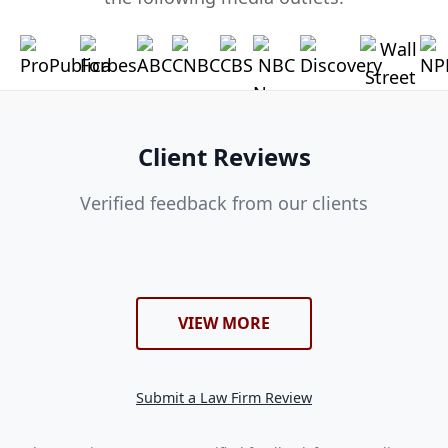
Client Reviews
Verified feedback from our clients
VIEW MORE
Submit a Law Firm Review