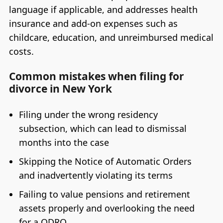
language if applicable, and addresses health
insurance and add-on expenses such as
childcare, education, and unreimbursed medical
costs.
Common mistakes when filing for
divorce in New York
Filing under the wrong residency
subsection, which can lead to dismissal
months into the case
Skipping the Notice of Automatic Orders
and inadvertently violating its terms
Failing to value pensions and retirement
assets properly and overlooking the need
for a QDRO