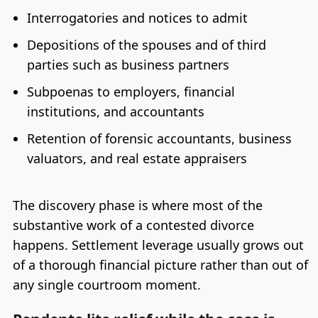
Interrogatories and notices to admit
Depositions of the spouses and of third
parties such as business partners
Subpoenas to employers, financial
institutions, and accountants
Retention of forensic accountants, business
valuators, and real estate appraisers
The discovery phase is where most of the
substantive work of a contested divorce
happens. Settlement leverage usually grows out
of a thorough financial picture rather than out of
any single courtroom moment.