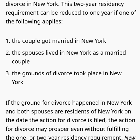
divorce in New York. This two-year residency
requirement can be reduced to one year if one of
the following applies:
the couple got married in New York
the spouses lived in New York as a married
couple
the grounds of divorce took place in New
York
If the ground for divorce happened in New York
and both spouses are residents of New York on
the date the action for divorce is filed, the action
for divorce may prosper even without fulfilling
the one- or two-year residency requirement.
New