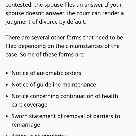
contested, the spouse files an answer. If your
spouse doesn’t answer, the court can render a
judgment of divorce by default.
There are several other forms that need to be
filed depending on the circumstances of the
case. Some of these forms are:
Notice of automatic orders
Notice of guideline maintenance
Notice concerning continuation of health
care coverage
Sworn statement of removal of barriers to
remarriage