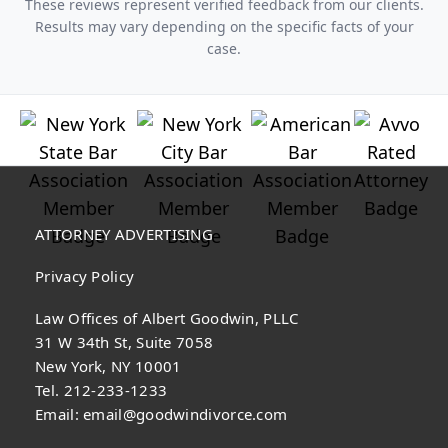
These reviews represent verified feedback from our clients.
Results may vary depending on the specific facts of your
case.
ATTORNEY ADVERTISING
Privacy Policy
Law Offices of Albert Goodwin, PLLC
31 W 34th St, Suite 7058
New York, NY 10001
Tel. 212-233-1233
Email:
email@goodwindivorce.com