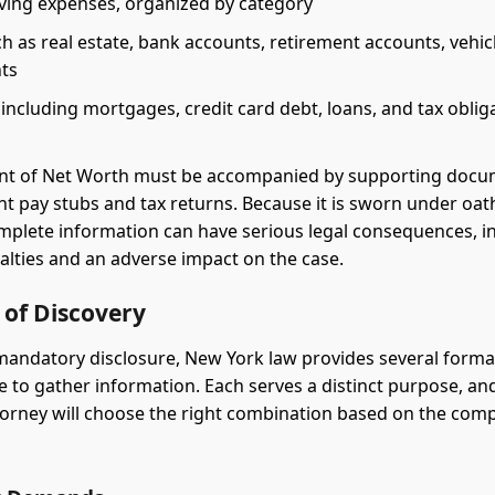
iving expenses, organized by category
h as real estate, bank accounts, retirement accounts, vehic
ts
s, including mortgages, credit card debt, loans, and tax oblig
nt of Net Worth must be accompanied by supporting docu
nt pay stubs and tax returns. Because it is sworn under oat
omplete information can have serious legal consequences, i
nalties and an adverse impact on the case.
 of Discovery
andatory disclosure, New York law provides several formal
e to gather information. Each serves a distinct purpose, and
orney will choose the right combination based on the compl