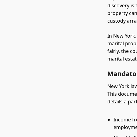
discovery is
property can 
custody arr
In New York,
marital prope
fairly, the 
marital esta
Mandator
New York la
This documen
details a part
Income fro
employm