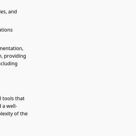
les, and
ations
mentation,
h, providing
ncluding
 tools that
 a well-
exity of the