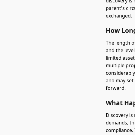
discovery is
parent's circ
exchanged.
How Long
The length o
and the leve
limited asse
multiple pro
considerably
and may set 
forward.
What Hap
Discovery is
demands, the
compliance. 