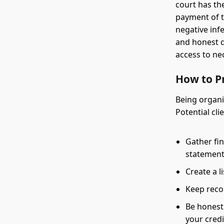
court has th
payment of t
negative inf
and honest d
access to ne
How to P
Being organi
Potential cli
Gather fin
statement
Create a l
Keep reco
Be honest
your credi