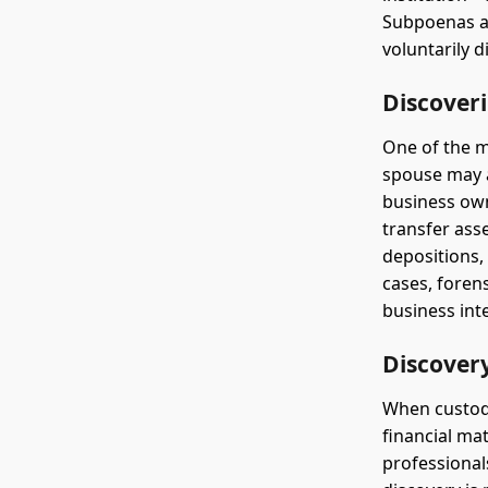
Subpoenas ar
voluntarily d
Discover
One of the m
spouse may a
business own
transfer ass
depositions,
cases, foren
business int
Discovery
When custody
financial ma
professionals