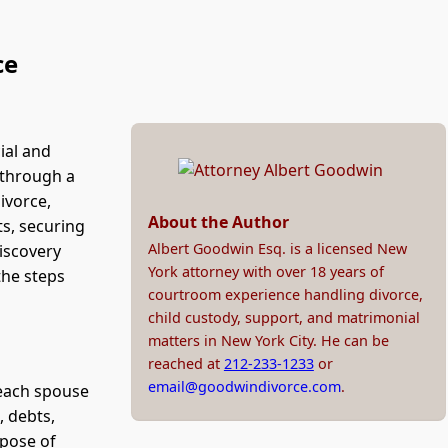
ce
ial and
 through a
ivorce,
About the Author
ts, securing
Albert Goodwin Esq. is a licensed New
discovery
York attorney with over 18 years of
the steps
courtroom experience handling divorce,
child custody, support, and matrimonial
matters in New York City. He can be
reached at
212-233-1233
or
email@goodwindivorce.com
.
 each spouse
, debts,
rpose of