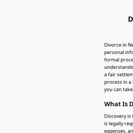
D
Divorce in N
personal inf
formal proc
understandin
a fair settle
process in a 
you can take
What Is D
Discovery is
is legally re
expenses, an