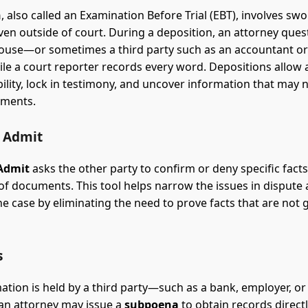
n
, also called an Examination Before Trial (EBT), involves swo
ven outside of court. During a deposition, an attorney ques
ouse—or sometimes a third party such as an accountant or
e a court reporter records every word. Depositions allow 
bility, lock in testimony, and uncover information that may 
uments.
o Admit
 Admit
asks the other party to confirm or deny specific facts
 of documents. This tool helps narrow the issues in dispute
he case by eliminating the need to prove facts that are not 
s
tion is held by a third party—such as a bank, employer, or 
an attorney may issue a
subpoena
to obtain records directl