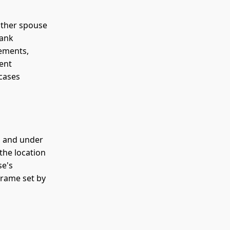
other spouse
bank
tements,
ent
 cases
g and under
 the location
se's
rame set by