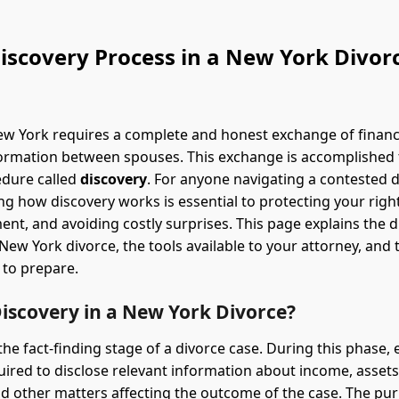
iscovery Process in a New York Divor
ew York requires a complete and honest exchange of financ
ormation between spouses. This exchange is accomplished
edure called
discovery
. For anyone navigating a contested d
g how discovery works is essential to protecting your righ
ment, and avoiding costly surprises. This page explains the 
New York divorce, the tools available to your attorney, and 
 to prepare.
iscovery in a New York Divorce?
 the fact-finding stage of a divorce case. During this phase,
quired to disclose relevant information about income, assets
d other matters affecting the outcome of the case. The pu