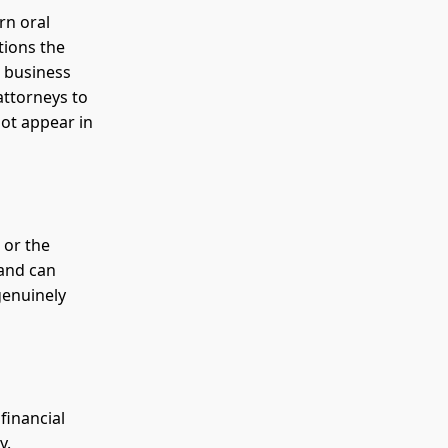
rn oral
tions the
 business
attorneys to
not appear in
 or the
 and can
genuinely
financial
y.