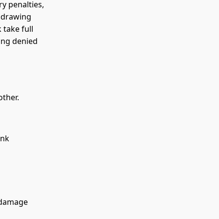
y penalties,
r drawing
 take full
eing denied
ther.
ank
 damage