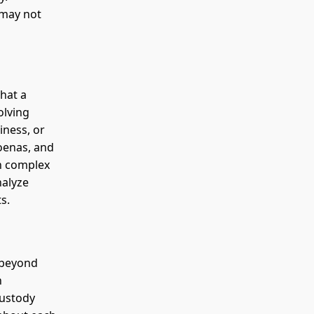
 may not
hat a
olving
iness, or
oenas, and
In complex
nalyze
s.
 beyond
h
custody