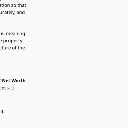
ation so that
urately, and
on
, meaning
de property
cture of the
f Net Worth
.
ess. It
lf-