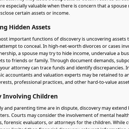
e especially valuable when there is concern that a spouse
isclose certain assets or income.
ing Hidden Assets
ost important functions of discovery is uncovering assets t
ttempt to conceal. In high-net-worth divorces or cases inv
ership, a spouse may try to hide income, undervalue a bus
ets to friends or family. Through document demands, subp
 your attorney can trace funds and identify discrepancies. 
sic accountants and valuation experts may be retained to a
erests, professional practices, and other hard-to-value asset
 Involving Children
 and parenting time are in dispute, discovery may extend
tters. Courts may consider the involvement of mental healt
, forensic evaluators, or attorneys for the children. While 