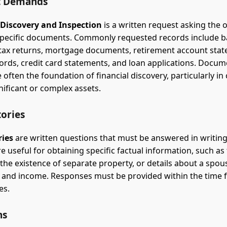
 Demands
 Discovery and Inspection
is a written request asking the 
specific documents. Commonly requested records include 
tax returns, mortgage documents, retirement account sta
ords, credit card statements, and loan applications. Docum
often the foundation of financial discovery, particularly in
nificant or complex assets.
tories
ries
are written questions that must be answered in writin
e useful for obtaining specific factual information, such as
 the existence of separate property, or details about a spou
and income. Responses must be provided within the time f
es.
ns