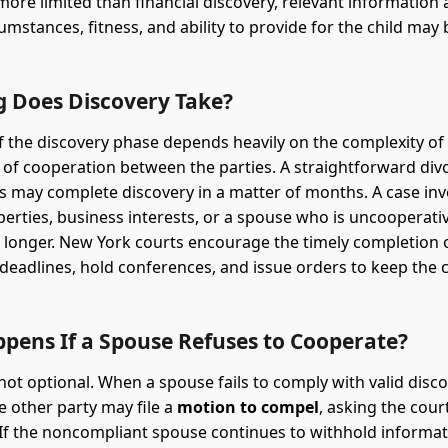
 more limited than financial discovery, relevant information
umstances, fitness, and ability to provide for the child may 
 Does Discovery Take?
f the discovery phase depends heavily on the complexity of
l of cooperation between the parties. A straightforward div
ts may complete discovery in a matter of months. A case inv
perties, business interests, or a spouse who is uncooperati
 longer. New York courts encourage the timely completion 
deadlines, hold conferences, and issue orders to keep the
pens If a Spouse Refuses to Cooperate?
 not optional. When a spouse fails to comply with valid disc
 other party may file a
motion to compel
, asking the cour
If the noncompliant spouse continues to withhold informat