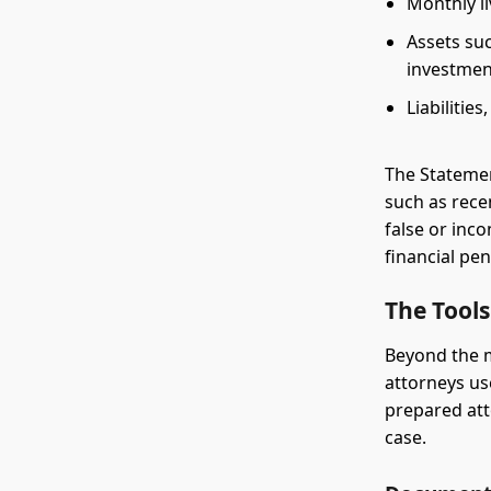
Monthly l
Assets suc
investmen
Liabilitie
The Stateme
such as rece
false or inc
financial pe
The Tools
Beyond the m
attorneys us
prepared att
case.