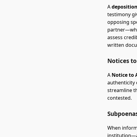
A
depositio
testimony gi
opposing sp
partner—whil
assess credi
written doc
Notices t
A
Notice to
authenticity
streamline t
contested.
Subpoena
When informa
institution—