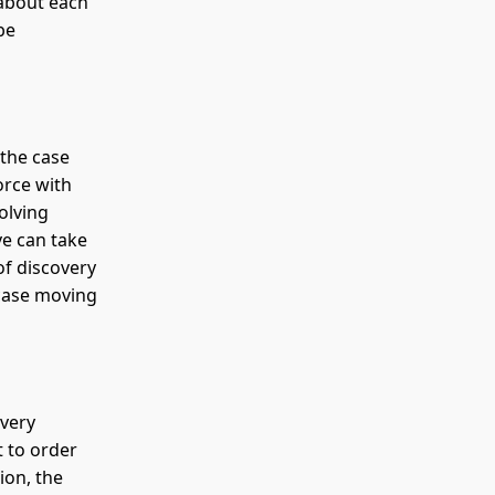
 about each
be
 the case
orce with
olving
ve can take
of discovery
 case moving
overy
t to order
ion, the