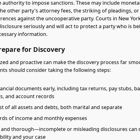
e authority to impose sanctions. These may include monetar
he other party's attorney fees, the striking of pleadings, o
erences against the uncooperative party. Courts in New York
isclosure seriously and will act to protect a party who is b
cessary information.
repare for Discovery
zed and proactive can make the discovery process far smoo
ents should consider taking the following steps:
ancial documents early, including tax returns, pay stubs, b
s, and account records
ist of all assets and debts, both marital and separate
rds of income and monthly expenses
 and thorough—incomplete or misleading disclosures can
bility and your case