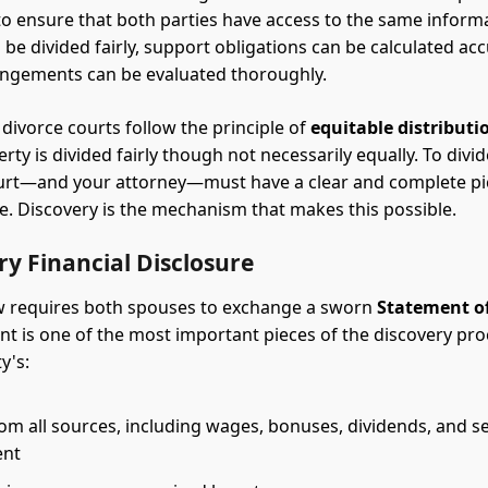
 to ensure that both parties have access to the same inform
be divided fairly, support obligations can be calculated acc
angements can be evaluated thoroughly.
 divorce courts follow the principle of
equitable distributi
rty is divided fairly though not necessarily equally. To divi
court—and your attorney—must have a clear and complete pi
te. Discovery is the mechanism that makes this possible.
y Financial Disclosure
w requires both spouses to exchange a sworn
Statement o
t is one of the most important pieces of the discovery proc
y's:
m all sources, including wages, bonuses, dividends, and se
ent