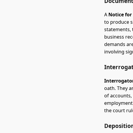
Document
A
Notice for
to produce 
statements, 
business rec
demands are 
involving sig
Interroga
Interrogato
oath. They ar
of accounts,
employment 
the court rul
Depositio