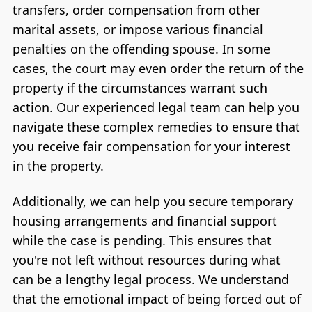
transfers, order compensation from other
marital assets, or impose various financial
penalties on the offending spouse. In some
cases, the court may even order the return of the
property if the circumstances warrant such
action. Our experienced legal team can help you
navigate these complex remedies to ensure that
you receive fair compensation for your interest
in the property.
Additionally, we can help you secure temporary
housing arrangements and financial support
while the case is pending. This ensures that
you're not left without resources during what
can be a lengthy legal process. We understand
that the emotional impact of being forced out of