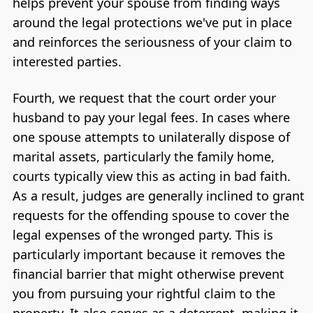
helps prevent your spouse from finding ways
around the legal protections we've put in place
and reinforces the seriousness of your claim to
interested parties.
Fourth, we request that the court order your
husband to pay your legal fees. In cases where
one spouse attempts to unilaterally dispose of
marital assets, particularly the family home,
courts typically view this as acting in bad faith.
As a result, judges are generally inclined to grant
requests for the offending spouse to cover the
legal expenses of the wronged party. This is
particularly important because it removes the
financial barrier that might otherwise prevent
you from pursuing your rightful claim to the
property. It also serves as a deterrent, making it