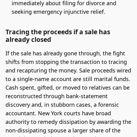
immediately about filing for divorce and
seeking emergency injunctive relief.
Tracing the proceeds if a sale has
already closed
If the sale has already gone through, the fight
shifts from stopping the transaction to tracing
and recapturing the money. Sale proceeds wired
to a single-name account are still marital funds.
Cash spent, gifted, or moved to relatives can be
reconstructed through bank-statement
discovery and, in stubborn cases, a forensic
accountant. New York courts have broad
authority to remedy dissipation by awarding the
non-dissipating spouse a larger share of the