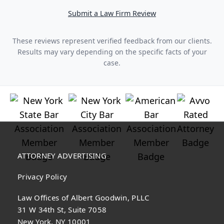
Submit a Law Firm Review
These reviews represent verified feedback from our clients.
Results may vary depending on the specific facts of your
case.
ATTORNEY ADVERTISING
Privacy Policy
Law Offices of Albert Goodwin, PLLC
31 W 34th St, Suite 7058
New York, NY 10001