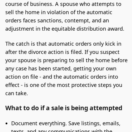
course of business. A spouse who attempts to
sell the home in violation of the automatic
orders faces sanctions, contempt, and an
adjustment in the equitable distribution award.
The catch is that automatic orders only kick in
after the divorce action is filed. If you suspect
your spouse is preparing to sell the home before
any case has been started, getting your own
action on file - and the automatic orders into
effect - is one of the most protective steps you
can take.
What to do if a sale is being attempted
Document everything. Save listings, emails,
texts, and any communications with the