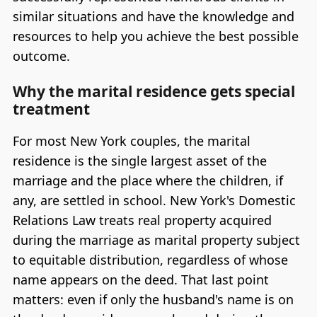
similar situations and have the knowledge and
resources to help you achieve the best possible
outcome.
Why the marital residence gets special
treatment
For most New York couples, the marital
residence is the single largest asset of the
marriage and the place where the children, if
any, are settled in school. New York's Domestic
Relations Law treats real property acquired
during the marriage as marital property subject
to equitable distribution, regardless of whose
name appears on the deed. That last point
matters: even if only the husband's name is on