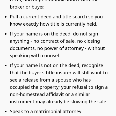
broker or buyer.
Pull a current deed and title search so you
know exactly how title is currently held.
If your name is on the deed, do not sign
anything - no contract of sale, no closing
documents, no power of attorney - without
speaking with counsel.
If your name is not on the deed, recognize
that the buyer's title insurer will still want to
see a release from a spouse who has
occupied the property; your refusal to sign a
non-homestead affidavit or a similar
instrument may already be slowing the sale.
Speak to a matrimonial attorney