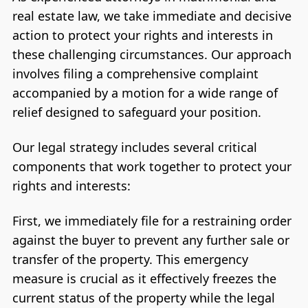
real estate law, we take immediate and decisive
action to protect your rights and interests in
these challenging circumstances. Our approach
involves filing a comprehensive complaint
accompanied by a motion for a wide range of
relief designed to safeguard your position.
Our legal strategy includes several critical
components that work together to protect your
rights and interests:
First, we immediately file for a restraining order
against the buyer to prevent any further sale or
transfer of the property. This emergency
measure is crucial as it effectively freezes the
current status of the property while the legal