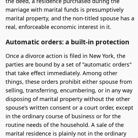
the deed, a residence purchased during the
marriage with marital funds is presumptively
marital property, and the non-titled spouse has a
real, enforceable economic interest in it.
Automatic orders: a built-in protection
Once a divorce action is filed in New York, the
parties are bound by a set of "automatic orders"
that take effect immediately. Among other
things, these orders prohibit either spouse from
selling, transferring, encumbering, or in any way
disposing of marital property without the other
spouse's written consent or a court order, except
in the ordinary course of business or for the
routine needs of the household. A sale of the
marital residence is plainly not in the ordinary