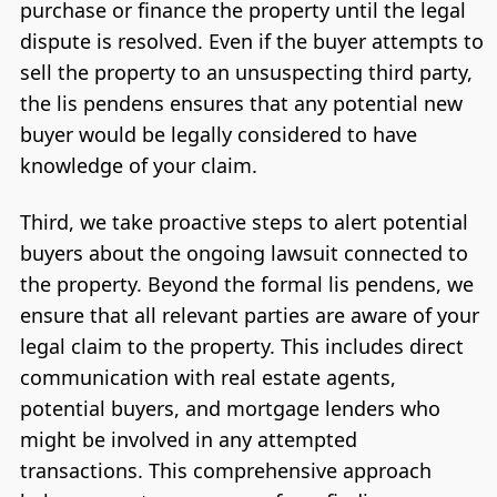
purchase or finance the property until the legal
dispute is resolved. Even if the buyer attempts to
sell the property to an unsuspecting third party,
the lis pendens ensures that any potential new
buyer would be legally considered to have
knowledge of your claim.
Third, we take proactive steps to alert potential
buyers about the ongoing lawsuit connected to
the property. Beyond the formal lis pendens, we
ensure that all relevant parties are aware of your
legal claim to the property. This includes direct
communication with real estate agents,
potential buyers, and mortgage lenders who
might be involved in any attempted
transactions. This comprehensive approach