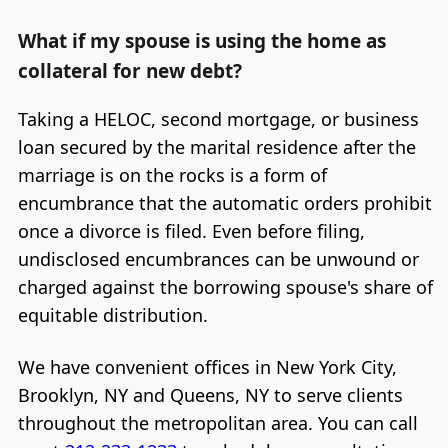
What if my spouse is using the home as
collateral for new debt?
Taking a HELOC, second mortgage, or business
loan secured by the marital residence after the
marriage is on the rocks is a form of
encumbrance that the automatic orders prohibit
once a divorce is filed. Even before filing,
undisclosed encumbrances can be unwound or
charged against the borrowing spouse's share of
equitable distribution.
We have convenient offices in New York City,
Brooklyn, NY and Queens, NY to serve clients
throughout the metropolitan area. You can call