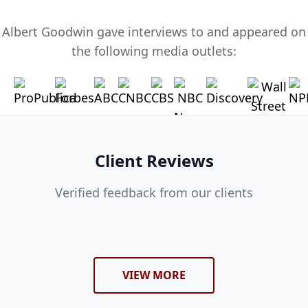
Albert Goodwin gave interviews to and appeared on
the following media outlets:
Client Reviews
Verified feedback from our clients
VIEW MORE