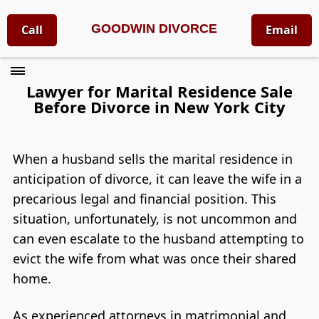
GOODWIN DIVORCE
Call
Email
Lawyer for Marital Residence Sale
Before Divorce in New York City
When a husband sells the marital residence in
anticipation of divorce, it can leave the wife in a
precarious legal and financial position. This
situation, unfortunately, is not uncommon and
can even escalate to the husband attempting to
evict the wife from what was once their shared
home.
As experienced attorneys in matrimonial and