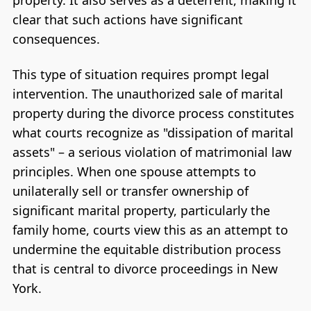
clear that such actions have significant
consequences.
This type of situation requires prompt legal
intervention. The unauthorized sale of marital
property during the divorce process constitutes
what courts recognize as "dissipation of marital
assets" – a serious violation of matrimonial law
principles. When one spouse attempts to
unilaterally sell or transfer ownership of
significant marital property, particularly the
family home, courts view this as an attempt to
undermine the equitable distribution process
that is central to divorce proceedings in New
York.