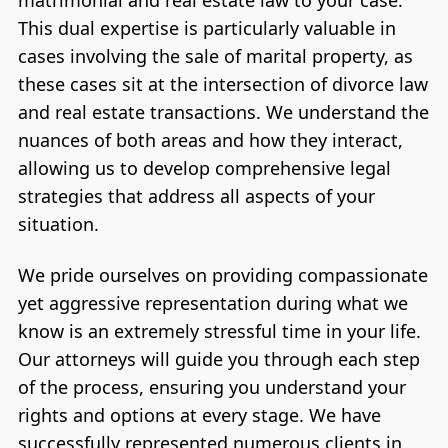
This dual expertise is particularly valuable in
cases involving the sale of marital property, as
these cases sit at the intersection of divorce law
and real estate transactions. We understand the
nuances of both areas and how they interact,
allowing us to develop comprehensive legal
strategies that address all aspects of your
situation.
We pride ourselves on providing compassionate
yet aggressive representation during what we
know is an extremely stressful time in your life.
Our attorneys will guide you through each step
of the process, ensuring you understand your
rights and options at every stage. We have
successfully represented numerous clients in