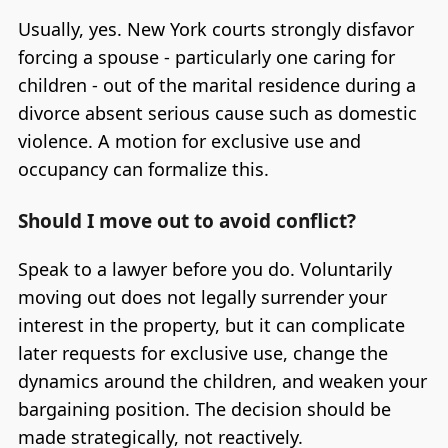
Usually, yes. New York courts strongly disfavor
forcing a spouse - particularly one caring for
children - out of the marital residence during a
divorce absent serious cause such as domestic
violence. A motion for exclusive use and
occupancy can formalize this.
Should I move out to avoid conflict?
Speak to a lawyer before you do. Voluntarily
moving out does not legally surrender your
interest in the property, but it can complicate
later requests for exclusive use, change the
dynamics around the children, and weaken your
bargaining position. The decision should be
made strategically, not reactively.