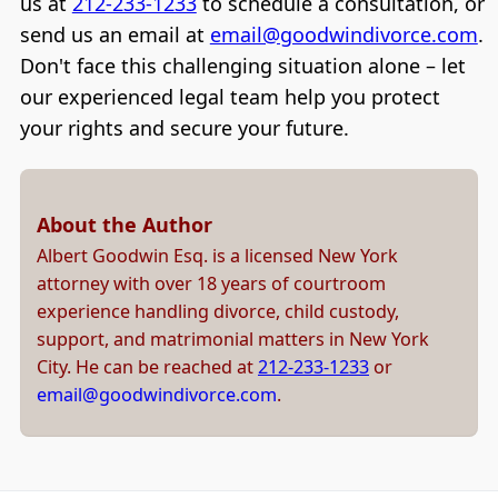
us at
212-233-1233
to schedule a consultation, or
send us an email at
email@goodwindivorce.com
.
Don't face this challenging situation alone – let
our experienced legal team help you protect
your rights and secure your future.
About the Author
Albert Goodwin Esq. is a licensed New York
attorney with over 18 years of courtroom
experience handling divorce, child custody,
support, and matrimonial matters in New York
City. He can be reached at
212-233-1233
or
email@goodwindivorce.com
.