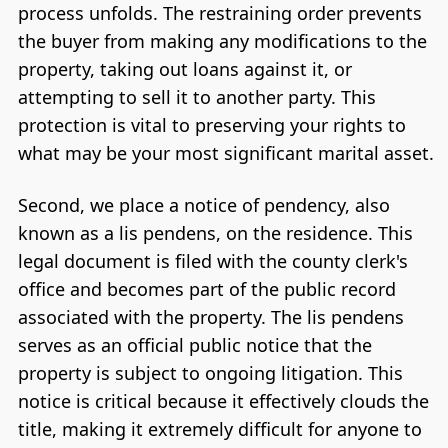
process unfolds. The restraining order prevents
the buyer from making any modifications to the
property, taking out loans against it, or
attempting to sell it to another party. This
protection is vital to preserving your rights to
what may be your most significant marital asset.
Second, we place a notice of pendency, also
known as a lis pendens, on the residence. This
legal document is filed with the county clerk's
office and becomes part of the public record
associated with the property. The lis pendens
serves as an official public notice that the
property is subject to ongoing litigation. This
notice is critical because it effectively clouds the
title, making it extremely difficult for anyone to