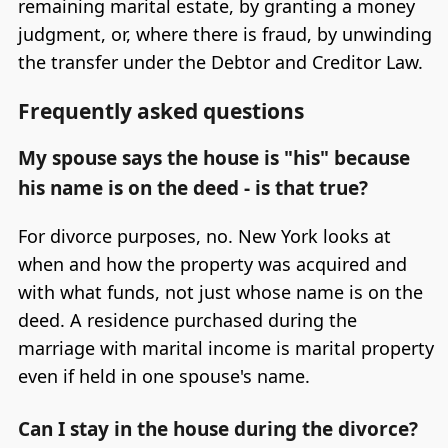
remaining marital estate, by granting a money
judgment, or, where there is fraud, by unwinding
the transfer under the Debtor and Creditor Law.
Frequently asked questions
My spouse says the house is "his" because
his name is on the deed - is that true?
For divorce purposes, no. New York looks at
when and how the property was acquired and
with what funds, not just whose name is on the
deed. A residence purchased during the
marriage with marital income is marital property
even if held in one spouse's name.
Can I stay in the house during the divorce?