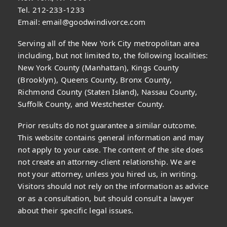
Tel. 212-233-1233
Email:
email@goodwindivorce.com
Serving all of the New York City metropolitan area
including, but not limited to, the following localities:
New York County (Manhattan), Kings County
(Brooklyn), Queens County, Bronx County,
Richmond County (Staten Island), Nassau County,
Suffolk County, and Westchester County.
Prior results do not guarantee a similar outcome.
This website contains general information and may
not apply to your case. The content of the site does
not create an attorney-client relationship. We are
not your attorney, unless you hired us, in writing.
Visitors should not rely on the information as advice
or as a consultation, but should consult a lawyer
about their specific legal issues.