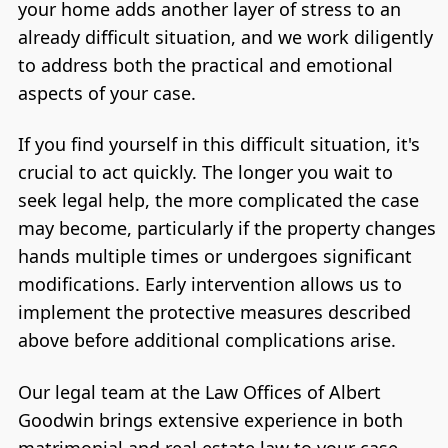
your home adds another layer of stress to an
already difficult situation, and we work diligently
to address both the practical and emotional
aspects of your case.
If you find yourself in this difficult situation, it's
crucial to act quickly. The longer you wait to
seek legal help, the more complicated the case
may become, particularly if the property changes
hands multiple times or undergoes significant
modifications. Early intervention allows us to
implement the protective measures described
above before additional complications arise.
Our legal team at the Law Offices of Albert
Goodwin brings extensive experience in both
matrimonial and real estate law to your case.