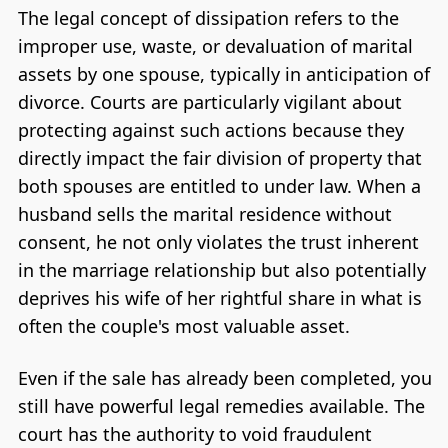
The legal concept of dissipation refers to the
improper use, waste, or devaluation of marital
assets by one spouse, typically in anticipation of
divorce. Courts are particularly vigilant about
protecting against such actions because they
directly impact the fair division of property that
both spouses are entitled to under law. When a
husband sells the marital residence without
consent, he not only violates the trust inherent
in the marriage relationship but also potentially
deprives his wife of her rightful share in what is
often the couple's most valuable asset.
Even if the sale has already been completed, you
still have powerful legal remedies available. The
court has the authority to void fraudulent