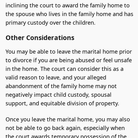
inclining the court to award the family home to
the spouse who lives in the family home and has
primary custody over the children.
Other Considerations
You may be able to leave the marital home prior
to divorce if you are being abused or feel unsafe
in the home. The court can consider this as a
valid reason to leave, and your alleged
abandonment of the family home may not
negatively impact child custody, spousal
support, and equitable division of property.
Once you leave the marital home, you may also
not be able to go back again, especially when
the court awards temporary possession of the