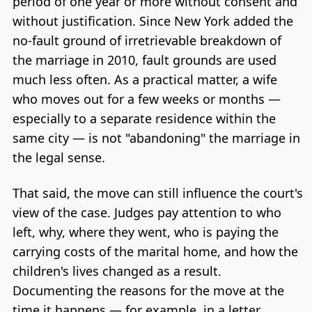
period of one year or more without consent and
without justification. Since New York added the
no-fault ground of irretrievable breakdown of
the marriage in 2010, fault grounds are used
much less often. As a practical matter, a wife
who moves out for a few weeks or months —
especially to a separate residence within the
same city — is not "abandoning" the marriage in
the legal sense.
That said, the move can still influence the court's
view of the case. Judges pay attention to who
left, why, where they went, who is paying the
carrying costs of the marital home, and how the
children's lives changed as a result.
Documenting the reasons for the move at the
time it happens — for example, in a letter