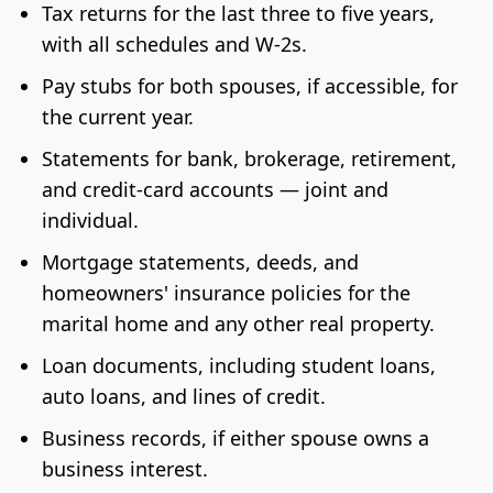
Tax returns for the last three to five years,
with all schedules and W-2s.
Pay stubs for both spouses, if accessible, for
the current year.
Statements for bank, brokerage, retirement,
and credit-card accounts — joint and
individual.
Mortgage statements, deeds, and
homeowners' insurance policies for the
marital home and any other real property.
Loan documents, including student loans,
auto loans, and lines of credit.
Business records, if either spouse owns a
business interest.