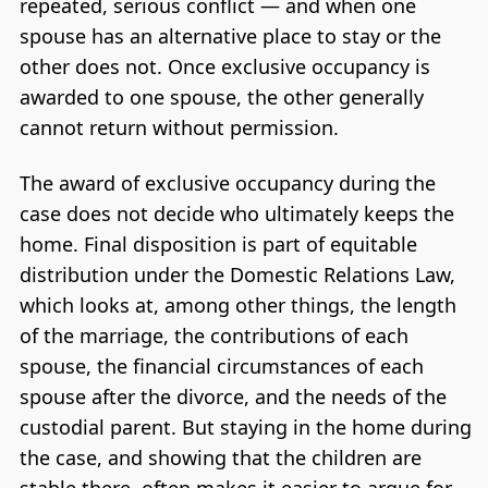
repeated, serious conflict — and when one
spouse has an alternative place to stay or the
other does not. Once exclusive occupancy is
awarded to one spouse, the other generally
cannot return without permission.
The award of exclusive occupancy during the
case does not decide who ultimately keeps the
home. Final disposition is part of equitable
distribution under the Domestic Relations Law,
which looks at, among other things, the length
of the marriage, the contributions of each
spouse, the financial circumstances of each
spouse after the divorce, and the needs of the
custodial parent. But staying in the home during
the case, and showing that the children are