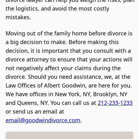
the logistics, and avoid the most costly
mistakes.
Moving out of the family home before divorce is
a big decision to make. Before making this
decision, it is important that you consult with a
divorce attorney to ensure that your actions will
not negatively affect your claims during the
divorce. Should you need assistance, we, at the
Law Offices of Albert Goodwin, are here for you.
We have offices in New York, NY, Brooklyn, NY
and Queens, NY. You can call us at
212-233-1233
or send us an email at
email@goodwindivorce.com
.