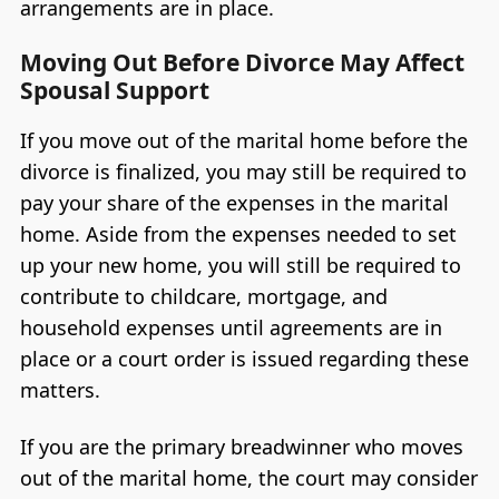
arrangements are in place.
Moving Out Before Divorce May Affect
Spousal Support
If you move out of the marital home before the
divorce is finalized, you may still be required to
pay your share of the expenses in the marital
home. Aside from the expenses needed to set
up your new home, you will still be required to
contribute to childcare, mortgage, and
household expenses until agreements are in
place or a court order is issued regarding these
matters.
If you are the primary breadwinner who moves
out of the marital home, the court may consider