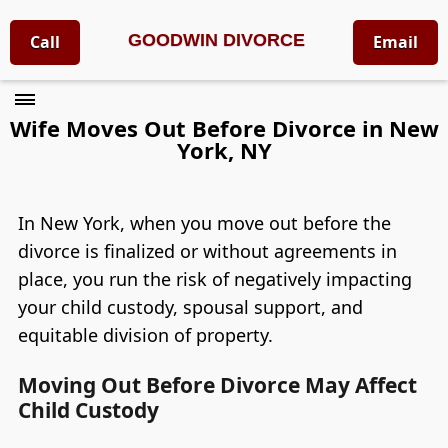
GOODWIN DIVORCE
Call
Email
Wife Moves Out Before Divorce in New
York, NY
In New York, when you move out before the
divorce is finalized or without agreements in
place, you run the risk of negatively impacting
your child custody, spousal support, and
equitable division of property.
Moving Out Before Divorce May Affect
Child Custody