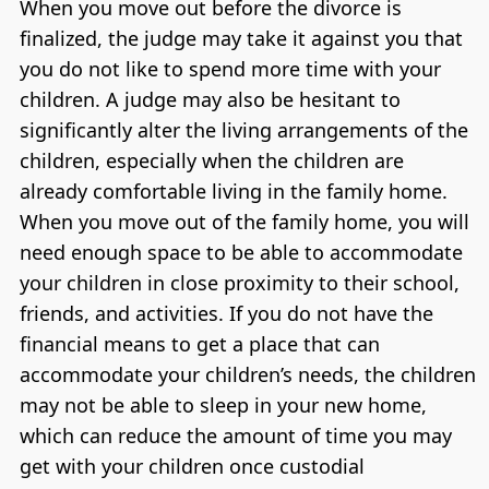
When you move out before the divorce is
finalized, the judge may take it against you that
you do not like to spend more time with your
children. A judge may also be hesitant to
significantly alter the living arrangements of the
children, especially when the children are
already comfortable living in the family home.
When you move out of the family home, you will
need enough space to be able to accommodate
your children in close proximity to their school,
friends, and activities. If you do not have the
financial means to get a place that can
accommodate your children’s needs, the children
may not be able to sleep in your new home,
which can reduce the amount of time you may
get with your children once custodial