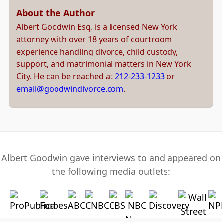
About the Author
Albert Goodwin Esq. is a licensed New York
attorney with over 18 years of courtroom
experience handling divorce, child custody,
support, and matrimonial matters in New York
City. He can be reached at
212-233-1233
or
email@goodwindivorce.com
.
Albert Goodwin gave interviews to and appeared on
the following media outlets: