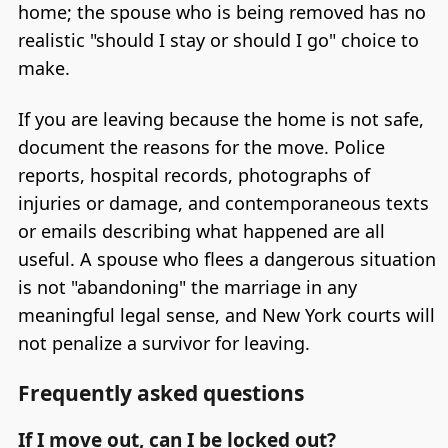
home; the spouse who is being removed has no
realistic "should I stay or should I go" choice to
make.
If you are leaving because the home is not safe,
document the reasons for the move. Police
reports, hospital records, photographs of
injuries or damage, and contemporaneous texts
or emails describing what happened are all
useful. A spouse who flees a dangerous situation
is not "abandoning" the marriage in any
meaningful legal sense, and New York courts will
not penalize a survivor for leaving.
Frequently asked questions
If I move out, can I be locked out?