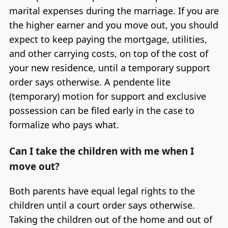
marital expenses during the marriage. If you are
the higher earner and you move out, you should
expect to keep paying the mortgage, utilities,
and other carrying costs, on top of the cost of
your new residence, until a temporary support
order says otherwise. A pendente lite
(temporary) motion for support and exclusive
possession can be filed early in the case to
formalize who pays what.
Can I take the children with me when I
move out?
Both parents have equal legal rights to the
children until a court order says otherwise.
Taking the children out of the home and out of