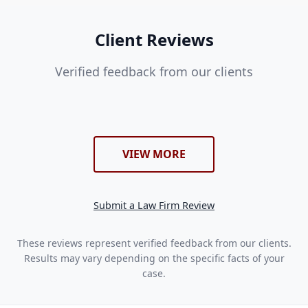
Client Reviews
Verified feedback from our clients
VIEW MORE
Submit a Law Firm Review
These reviews represent verified feedback from our clients.
Results may vary depending on the specific facts of your
case.