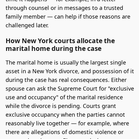
through counsel or in messages to a trusted
family member — can help if those reasons are
challenged later.
How New York courts allocate the
marital home during the case
The marital home is usually the largest single
asset in a New York divorce, and possession of it
during the case has real consequences. Either
spouse can ask the Supreme Court for "exclusive
use and occupancy" of the marital residence
while the divorce is pending. Courts grant
exclusive occupancy when the parties cannot
reasonably live together — for example, where
there are allegations of domestic violence or