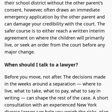
their school district without the other parent's
consent, however, often draws an immediate
emergency application by the other parent and
can damage your credibility with the court. The
safer course is to either reach a written interim
agreement on where the children will primarily
live, or seek an order from the court before any
major change.
When should I talk to a lawyer?
Before you move, not after. The decisions made
in the weeks around a separation — where to
live, what to take, what to pay, what to say in
writing — can shape the rest of the case. A short
consultation with an experienced New York
divorce lawyer can help you weigh the risks, plan