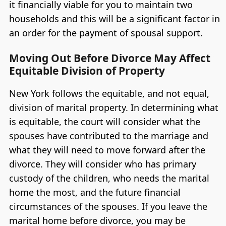
it financially viable for you to maintain two
households and this will be a significant factor in
an order for the payment of spousal support.
Moving Out Before Divorce May Affect
Equitable Division of Property
New York follows the equitable, and not equal,
division of marital property. In determining what
is equitable, the court will consider what the
spouses have contributed to the marriage and
what they will need to move forward after the
divorce. They will consider who has primary
custody of the children, who needs the marital
home the most, and the future financial
circumstances of the spouses. If you leave the
marital home before divorce, you may be