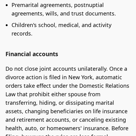
Premarital agreements, postnuptial
agreements, wills, and trust documents.
Children's school, medical, and activity
records.
Financial accounts
Do not close joint accounts unilaterally. Once a
divorce action is filed in New York, automatic
orders take effect under the Domestic Relations
Law that prohibit either spouse from
transferring, hiding, or dissipating marital
assets, changing beneficiaries on life insurance
and retirement accounts, or canceling existing
health, auto, or homeowners' insurance. Before