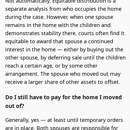
Not automatically. Equitable distribution is a
separate analysis from who occupies the home
during the case. However, when one spouse
remains in the home with the children and
demonstrates stability there, courts often find it
equitable to award that spouse a continued
interest in the home — either by buying out the
other spouse, by deferring sale until the children
reach a certain age, or by some other
arrangement. The spouse who moved out may
receive a larger share of other assets to offset.
Do I still have to pay for the home I moved
out of?
Generally, yes — at least until temporary orders
are in place. Both spouses are responsible for