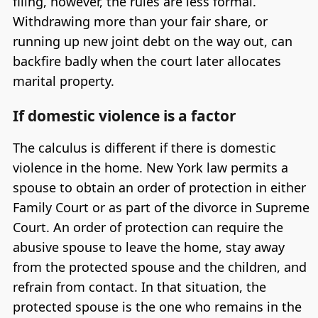
filing, however, the rules are less formal.
Withdrawing more than your fair share, or
running up new joint debt on the way out, can
backfire badly when the court later allocates
marital property.
If domestic violence is a factor
The calculus is different if there is domestic
violence in the home. New York law permits a
spouse to obtain an order of protection in either
Family Court or as part of the divorce in Supreme
Court. An order of protection can require the
abusive spouse to leave the home, stay away
from the protected spouse and the children, and
refrain from contact. In that situation, the
protected spouse is the one who remains in the