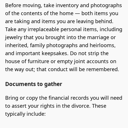
Before moving, take inventory and photographs
of the contents of the home — both items you
are taking and items you are leaving behind.
Take any irreplaceable personal items, including
jewelry that you brought into the marriage or
inherited, family photographs and heirlooms,
and important keepsakes. Do not strip the
house of furniture or empty joint accounts on
the way out; that conduct will be remembered.
Documents to gather
Bring or copy the financial records you will need
to assert your rights in the divorce. These
typically include: