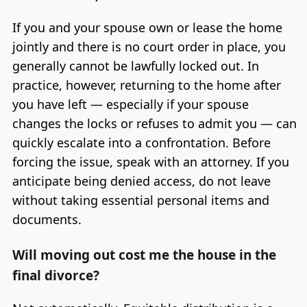
If you and your spouse own or lease the home
jointly and there is no court order in place, you
generally cannot be lawfully locked out. In
practice, however, returning to the home after
you have left — especially if your spouse
changes the locks or refuses to admit you — can
quickly escalate into a confrontation. Before
forcing the issue, speak with an attorney. If you
anticipate being denied access, do not leave
without taking essential personal items and
documents.
Will moving out cost me the house in the
final divorce?