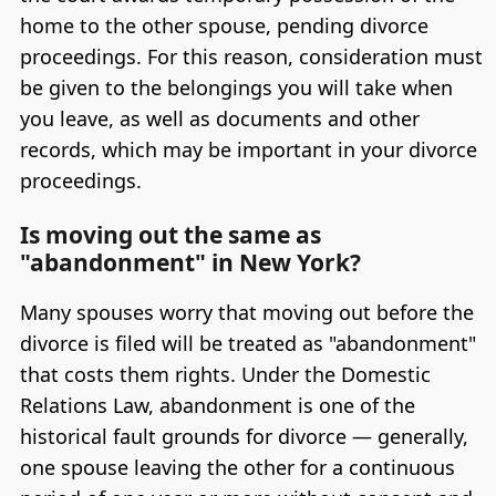
home to the other spouse, pending divorce
proceedings. For this reason, consideration must
be given to the belongings you will take when
you leave, as well as documents and other
records, which may be important in your divorce
proceedings.
Is moving out the same as
"abandonment" in New York?
Many spouses worry that moving out before the
divorce is filed will be treated as "abandonment"
that costs them rights. Under the Domestic
Relations Law, abandonment is one of the
historical fault grounds for divorce — generally,
one spouse leaving the other for a continuous