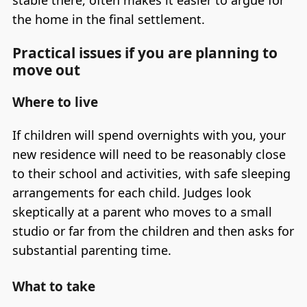
stable there, often makes it easier to argue for
the home in the final settlement.
Practical issues if you are planning to
move out
Where to live
If children will spend overnights with you, your
new residence will need to be reasonably close
to their school and activities, with safe sleeping
arrangements for each child. Judges look
skeptically at a parent who moves to a small
studio or far from the children and then asks for
substantial parenting time.
What to take