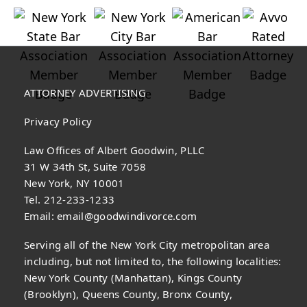
ATTORNEY ADVERTISING
Privacy Policy
Law Offices of Albert Goodwin, PLLC
31 W 34th St, Suite 7058
New York, NY 10001
Tel. 212-233-1233
Email:
email@goodwindivorce.com
Serving all of the New York City metropolitan area
including, but not limited to, the following localities:
New York County (Manhattan), Kings County
(Brooklyn), Queens County, Bronx County,