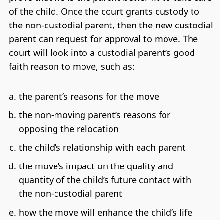
of the child. Once the court grants custody to
the non-custodial parent, then the new custodial
parent can request for approval to move. The
court will look into a custodial parent’s good
faith reason to move, such as:
the parent’s reasons for the move
the non-moving parent’s reasons for
opposing the relocation
the child’s relationship with each parent
the move’s impact on the quality and
quantity of the child’s future contact with
the non-custodial parent
how the move will enhance the child’s life