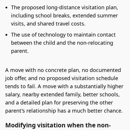
The proposed long-distance visitation plan,
including school breaks, extended summer
visits, and shared travel costs.
The use of technology to maintain contact
between the child and the non-relocating
parent.
A move with no concrete plan, no documented
job offer, and no proposed visitation schedule
tends to fail. A move with a substantially higher
salary, nearby extended family, better schools,
and a detailed plan for preserving the other
parent's relationship has a much better chance.
Modifying visitation when the non-