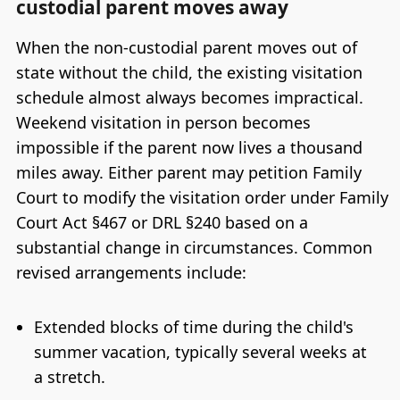
custodial parent moves away
When the non-custodial parent moves out of
state without the child, the existing visitation
schedule almost always becomes impractical.
Weekend visitation in person becomes
impossible if the parent now lives a thousand
miles away. Either parent may petition Family
Court to modify the visitation order under Family
Court Act §467 or DRL §240 based on a
substantial change in circumstances. Common
revised arrangements include:
Extended blocks of time during the child's
summer vacation, typically several weeks at
a stretch.