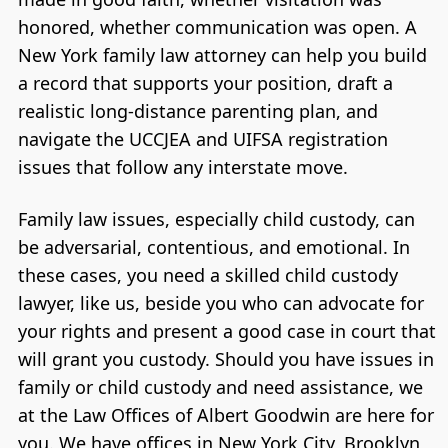
honored, whether communication was open. A
New York family law attorney can help you build
a record that supports your position, draft a
realistic long-distance parenting plan, and
navigate the UCCJEA and UIFSA registration
issues that follow any interstate move.
Family law issues, especially child custody, can
be adversarial, contentious, and emotional. In
these cases, you need a skilled child custody
lawyer, like us, beside you who can advocate for
your rights and present a good case in court that
will grant you custody. Should you have issues in
family or child custody and need assistance, we
at the Law Offices of Albert Goodwin are here for
you. We have offices in New York City, Brooklyn,