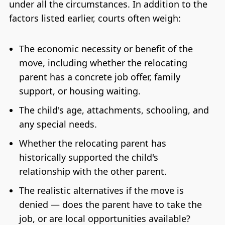
under all the circumstances. In addition to the
factors listed earlier, courts often weigh:
The economic necessity or benefit of the
move, including whether the relocating
parent has a concrete job offer, family
support, or housing waiting.
The child's age, attachments, schooling, and
any special needs.
Whether the relocating parent has
historically supported the child's
relationship with the other parent.
The realistic alternatives if the move is
denied — does the parent have to take the
job, or are local opportunities available?