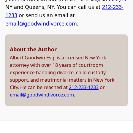
NY and Queens, NY. You can call us at
212-233-
1233
or send us an email at
email@goodwindivorce.com
.
About the Author
Albert Goodwin Esq. is a licensed New York
attorney with over 18 years of courtroom
experience handling divorce, child custody,
support, and matrimonial matters in New York
City. He can be reached at
212-233-1233
or
email@goodwindivorce.com
.