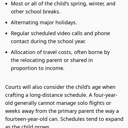
Most or all of the child's spring, winter, and
other school breaks.
Alternating major holidays.
Regular scheduled video calls and phone
contact during the school year.
Allocation of travel costs, often borne by
the relocating parent or shared in
proportion to income.
Courts will also consider the child's age when
crafting a long-distance schedule. A four-year-
old generally cannot manage solo flights or
weeks away from the primary parent the way a
fourteen-year-old can. Schedules tend to expand
as the child grows.