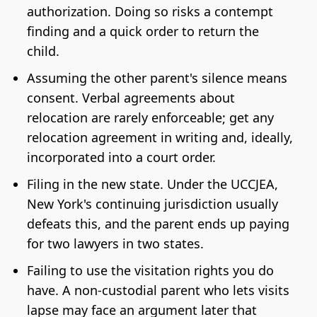
authorization. Doing so risks a contempt
finding and a quick order to return the
child.
Assuming the other parent's silence means
consent. Verbal agreements about
relocation are rarely enforceable; get any
relocation agreement in writing and, ideally,
incorporated into a court order.
Filing in the new state. Under the UCCJEA,
New York's continuing jurisdiction usually
defeats this, and the parent ends up paying
for two lawyers in two states.
Failing to use the visitation rights you do
have. A non-custodial parent who lets visits
lapse may face an argument later that