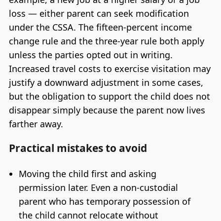
loss — either parent can seek modification
under the CSSA. The fifteen-percent income
change rule and the three-year rule both apply
unless the parties opted out in writing.
Increased travel costs to exercise visitation may
justify a downward adjustment in some cases,
but the obligation to support the child does not
disappear simply because the parent now lives
farther away.
Practical mistakes to avoid
Moving the child first and asking
permission later. Even a non-custodial
parent who has temporary possession of
the child cannot relocate without