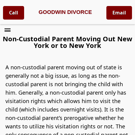
GOODWIN DIVORCE
Call
Email
Non-Custodial Parent Moving Out New
York or to New York
A non-custodial parent moving out of state is
generally not a big issue, as long as the non-
custodial parent is not bringing the child with
him. Generally, a non-custodial parent only has
visitation rights which allows him to visit the
child (which includes overnight visits). It is the
non-custodial parent’s prerogative whether he
wants to utilize his visitation rights or not. The
only consequence of a non-custodial parent not