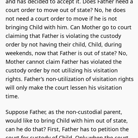
and has decided to accept it. Does Father need a
court order to move out of state? No, he does
not need a court order to move if he is not
bringing Child with him. Can Mother go to court
claiming that Father is violating the custody
order by not having their child, Child, during
weekends, now that Father is out of state? No,
Mother cannot claim Father has violated the
custody order by not utilizing his visitation
rights. Father’s non-utilization of visitation rights
will only make the court lessen his visitation
time.
Suppose Father, as the non-custodial parent,
would like to bring Child with him out of state,
can he do that? First, Father has to petition the
court for custody of Child. Only when the court