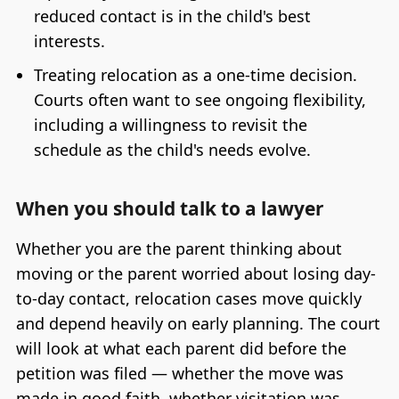
reduced contact is in the child's best
interests.
Treating relocation as a one-time decision.
Courts often want to see ongoing flexibility,
including a willingness to revisit the
schedule as the child's needs evolve.
When you should talk to a lawyer
Whether you are the parent thinking about
moving or the parent worried about losing day-
to-day contact, relocation cases move quickly
and depend heavily on early planning. The court
will look at what each parent did before the
petition was filed — whether the move was
made in good faith, whether visitation was