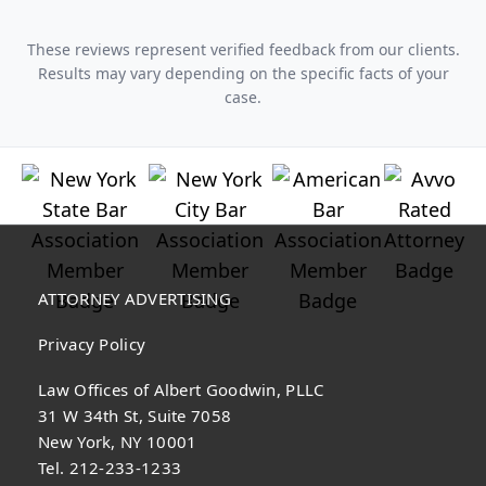
These reviews represent verified feedback from our clients.
Results may vary depending on the specific facts of your
case.
ATTORNEY ADVERTISING
Privacy Policy
Law Offices of Albert Goodwin, PLLC
31 W 34th St, Suite 7058
New York, NY 10001
Tel. 212-233-1233