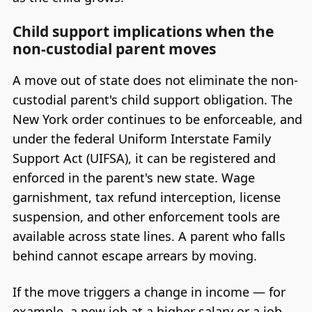
Child support implications when the
non-custodial parent moves
A move out of state does not eliminate the non-
custodial parent's child support obligation. The
New York order continues to be enforceable, and
under the federal Uniform Interstate Family
Support Act (UIFSA), it can be registered and
enforced in the parent's new state. Wage
garnishment, tax refund interception, license
suspension, and other enforcement tools are
available across state lines. A parent who falls
behind cannot escape arrears by moving.
If the move triggers a change in income — for
example, a new job at a higher salary or a job