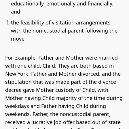
educationally, emotionally and financially;
and
the feasibility of visitation arrangements
with the non-custodial parent following the
move
For example, Father and Mother were married
with one child, Child. They are both based in
New York. Father and Mother divorced, and the
stipulation that was made part of the divorce
decree gave Mother custody of Child, with
Mother having Child majority of the time during
weekdays and Father having Child during
weekends. Father, the noncustodial parent,
received a lucrative job offer based out of state