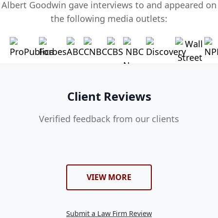
Albert Goodwin gave interviews to and appeared on
the following media outlets:
Client Reviews
Verified feedback from our clients
VIEW MORE
Submit a Law Firm Review