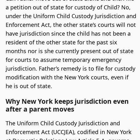
a petition out of state for custody of Child? No,
under the Uniform Child Custody Jurisdiction and
Enforcement Act, the other state’s courts will not
have jurisdiction since the child has not been a
resident of the other state for the past six
months nor is she currently present out of state
for courts to assume temporary emergency
jurisdiction. Father’s remedy is to file for custody
modification with the New York courts, even if
he is out of state.
Why New York keeps jurisdiction even
after a parent moves
The Uniform Child Custody Jurisdiction and
Enforcement Act (UCCJEA), codified in New York