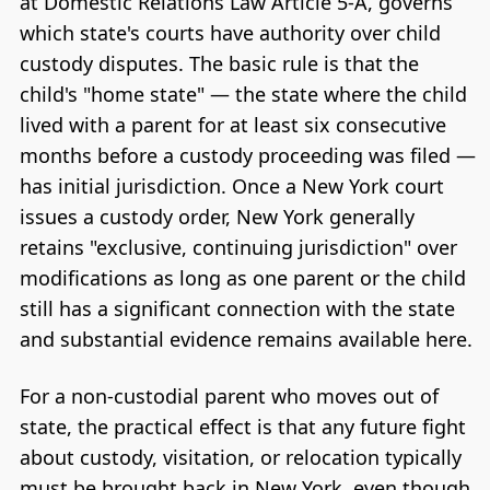
at Domestic Relations Law Article 5-A, governs
which state's courts have authority over child
custody disputes. The basic rule is that the
child's "home state" — the state where the child
lived with a parent for at least six consecutive
months before a custody proceeding was filed —
has initial jurisdiction. Once a New York court
issues a custody order, New York generally
retains "exclusive, continuing jurisdiction" over
modifications as long as one parent or the child
still has a significant connection with the state
and substantial evidence remains available here.
For a non-custodial parent who moves out of
state, the practical effect is that any future fight
about custody, visitation, or relocation typically
must be brought back in New York, even though