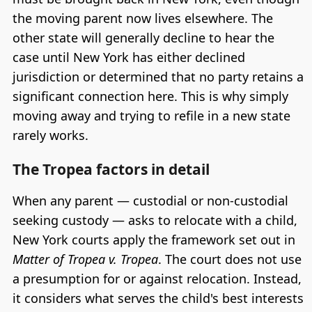
the moving parent now lives elsewhere. The
other state will generally decline to hear the
case until New York has either declined
jurisdiction or determined that no party retains a
significant connection here. This is why simply
moving away and trying to refile in a new state
rarely works.
The Tropea factors in detail
When any parent — custodial or non-custodial
seeking custody — asks to relocate with a child,
New York courts apply the framework set out in
Matter of Tropea v. Tropea
. The court does not use
a presumption for or against relocation. Instead,
it considers what serves the child's best interests