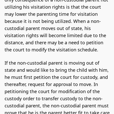
utilizing his visitation rights is that the court
may lower the parenting time for visitation
because it is not being utilized. When a non-
custodial parent moves out of state, his
visitation rights will become limited due to the
distance, and there may be a need to petition
the court to modify the visitation schedule.
If the non-custodial parent is moving out of
state and would like to bring the child with him,
he must first petition the court for custody, and
thereafter, request for approval to move. In
petitioning the court for modification of the
custody order to transfer custody to the non-
custodial parent, the non-custodial parent must
prove that he is the parent better fit to take care