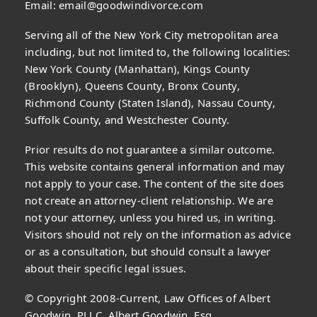
Email:
email@goodwindivorce.com
Serving all of the New York City metropolitan area
including, but not limited to, the following localities:
New York County (Manhattan), Kings County
(Brooklyn), Queens County, Bronx County,
Richmond County (Staten Island), Nassau County,
Suffolk County, and Westchester County.
Prior results do not guarantee a similar outcome.
This website contains general information and may
not apply to your case. The content of the site does
not create an attorney-client relationship. We are
not your attorney, unless you hired us, in writing.
Visitors should not rely on the information as advice
or as a consultation, but should consult a lawyer
about their specific legal issues.
© Copyright 2008-Current, Law Offices of Albert
Goodwin, PLLC, Albert Goodwin, Esq.