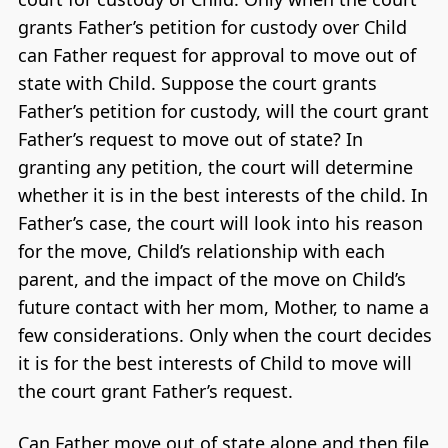
grants Father’s petition for custody over Child
can Father request for approval to move out of
state with Child. Suppose the court grants
Father’s petition for custody, will the court grant
Father’s request to move out of state? In
granting any petition, the court will determine
whether it is in the best interests of the child. In
Father’s case, the court will look into his reason
for the move, Child’s relationship with each
parent, and the impact of the move on Child’s
future contact with her mom, Mother, to name a
few considerations. Only when the court decides
it is for the best interests of Child to move will
the court grant Father’s request.
Can Father move out of state alone and then file