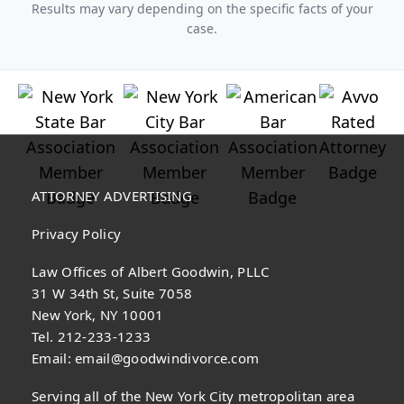
Results may vary depending on the specific facts of your
case.
ATTORNEY ADVERTISING
Privacy Policy
Law Offices of Albert Goodwin, PLLC
31 W 34th St, Suite 7058
New York, NY 10001
Tel. 212-233-1233
Email:
email@goodwindivorce.com
Serving all of the New York City metropolitan area