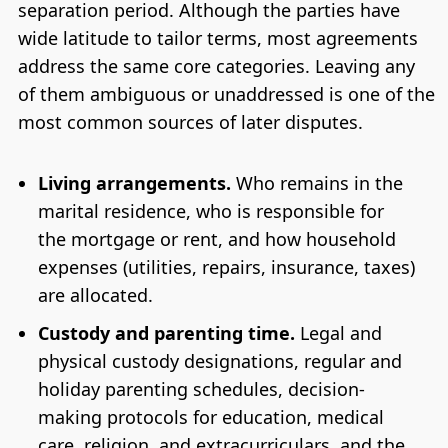
separation period. Although the parties have
wide latitude to tailor terms, most agreements
address the same core categories. Leaving any
of them ambiguous or unaddressed is one of the
most common sources of later disputes.
Living arrangements.
Who remains in the
marital residence, who is responsible for
the mortgage or rent, and how household
expenses (utilities, repairs, insurance, taxes)
are allocated.
Custody and parenting time.
Legal and
physical custody designations, regular and
holiday parenting schedules, decision-
making protocols for education, medical
care, religion, and extracurriculars, and the