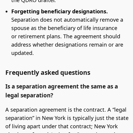
Forgetting beneficiary designations.
Separation does not automatically remove a
spouse as the beneficiary of life insurance
or retirement plans. The agreement should
address whether designations remain or are
updated.
Frequently asked questions
Is a separation agreement the same as a
legal separation?
A separation agreement is the contract. A “legal
separation” in New York is typically just the state
of living apart under that contract; New York