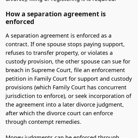
How a separation agreement is
enforced
A separation agreement is enforced as a
contract. If one spouse stops paying support,
refuses to transfer property, or violates a
custody provision, the other spouse can sue for
breach in Supreme Court, file an enforcement
petition in Family Court for support and custody
provisions (which Family Court has concurrent
jurisdiction to enforce), or seek incorporation of
the agreement into a later divorce judgment,
after which the divorce court can enforce
through contempt remedies.
Money judgments can be enforced through