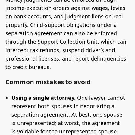
income-execution orders against wages, levies
on bank accounts, and judgment liens on real
property. Child-support obligations under a
separation agreement can also be enforced
through the Support Collection Unit, which can
intercept tax refunds, suspend driver’s and
professional licenses, and report delinquencies
to credit bureaus.
Common mistakes to avoid
Using a single attorney.
One lawyer cannot
represent both spouses in negotiating a
separation agreement. At best, one spouse
is unrepresented; at worst, the agreement
is voidable for the unrepresented spouse.