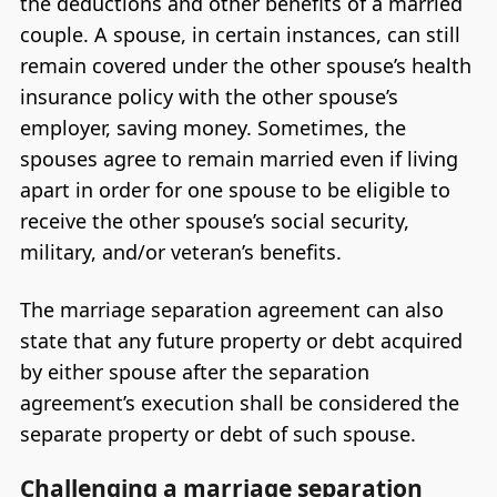
the deductions and other benefits of a married
couple. A spouse, in certain instances, can still
remain covered under the other spouse’s health
insurance policy with the other spouse’s
employer, saving money. Sometimes, the
spouses agree to remain married even if living
apart in order for one spouse to be eligible to
receive the other spouse’s social security,
military, and/or veteran’s benefits.
The marriage separation agreement can also
state that any future property or debt acquired
by either spouse after the separation
agreement’s execution shall be considered the
separate property or debt of such spouse.
Challenging a marriage separation