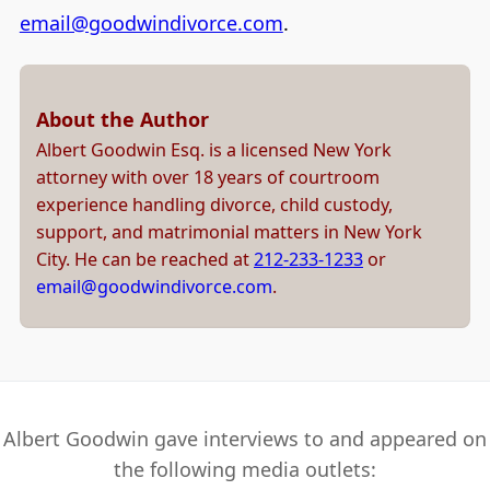
email@goodwindivorce.com
.
About the Author
Albert Goodwin Esq. is a licensed New York
attorney with over 18 years of courtroom
experience handling divorce, child custody,
support, and matrimonial matters in New York
City. He can be reached at
212-233-1233
or
email@goodwindivorce.com
.
Albert Goodwin gave interviews to and appeared on
the following media outlets: