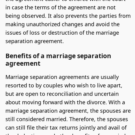
in case the terms of the agreement are not
being observed. It also prevents the parties from
making unauthorized changes and avoid the
issues of loss or destruction of the marriage
separation agreement.
Benefits of a marriage separation
agreement
Marriage separation agreements are usually
resorted to by couples who wish to live apart,
but are open to reconciliation and uncertain
about moving forward with the divorce. With a
marriage separation agreement, the spouses are
still considered married. Therefore, the spouses
can still file their tax returns jointly and avail of