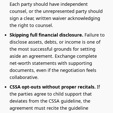
Each party should have independent
counsel, or the unrepresented party should
sign a clear, written waiver acknowledging
the right to counsel.
Skipping full financial disclosure.
Failure to
disclose assets, debts, or income is one of
the most successful grounds for setting
aside an agreement. Exchange complete
net-worth statements with supporting
documents, even if the negotiation feels
collaborative.
CSSA opt-outs without proper recitals.
If
the parties agree to child support that
deviates from the CSSA guideline, the
agreement must recite the guideline