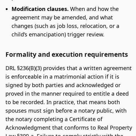
Modification clauses.
When and how the
agreement may be amended, and what
changes (such as job loss, relocation, or a
child’s emancipation) trigger review.
Formality and execution requirements
DRL §236(B)(3) provides that a written agreement
is enforceable in a matrimonial action if it is
signed by both parties and acknowledged or
proved in the manner required to entitle a deed
to be recorded. In practice, that means both
spouses must sign before a notary public, with
the notary completing a Certificate of
Acknowledgment that conforms to Real Property