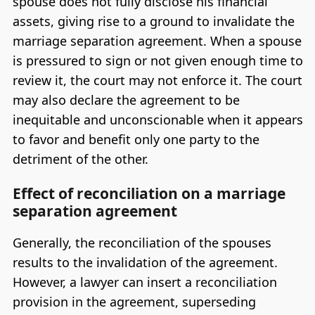
spouse does not fully disclose his financial
assets, giving rise to a ground to invalidate the
marriage separation agreement. When a spouse
is pressured to sign or not given enough time to
review it, the court may not enforce it. The court
may also declare the agreement to be
inequitable and unconscionable when it appears
to favor and benefit only one party to the
detriment of the other.
Effect of reconciliation on a marriage
separation agreement
Generally, the reconciliation of the spouses
results to the invalidation of the agreement.
However, a lawyer can insert a reconciliation
provision in the agreement, superseding