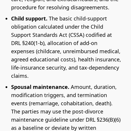
procedure for resolving disagreements.
Child support.
The basic child-support
obligation calculated under the Child
Support Standards Act (CSSA) codified at
DRL §240(1-b), allocation of add-on
expenses (childcare, unreimbursed medical,
agreed educational costs), health insurance,
life-insurance security, and tax-dependency
claims.
Spousal maintenance.
Amount, duration,
modification triggers, and termination
events (remarriage, cohabitation, death).
The parties may use the post-divorce
maintenance guideline under DRL §236(B)(6)
as a baseline or deviate by written