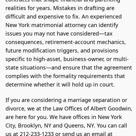
realities for years. Mistakes in drafting are
difficult and expensive to fix. An experienced
New York matrimonial attorney can identify
issues you may not have considered—tax
consequences, retirement-account mechanics,
future modification triggers, and provisions
specific to high-asset, business-owner, or multi-
state situations—and ensure that the agreement
complies with the formality requirements that
determine whether it will hold up in court.
If you are considering a marriage separation or
divorce, we at the Law Offices of Albert Goodwin,
are here for you. We have offices in New York
City, Brooklyn, NY and Queens, NY. You can call
us at 212-233-1233 or send us an email at