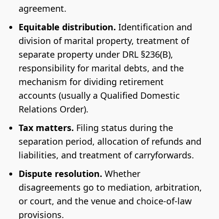
agreement.
Equitable distribution.
Identification and
division of marital property, treatment of
separate property under DRL §236(B),
responsibility for marital debts, and the
mechanism for dividing retirement
accounts (usually a Qualified Domestic
Relations Order).
Tax matters.
Filing status during the
separation period, allocation of refunds and
liabilities, and treatment of carryforwards.
Dispute resolution.
Whether
disagreements go to mediation, arbitration,
or court, and the venue and choice-of-law
provisions.