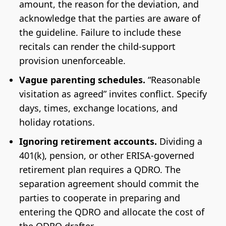
amount, the reason for the deviation, and
acknowledge that the parties are aware of
the guideline. Failure to include these
recitals can render the child-support
provision unenforceable.
Vague parenting schedules.
“Reasonable
visitation as agreed” invites conflict. Specify
days, times, exchange locations, and
holiday rotations.
Ignoring retirement accounts.
Dividing a
401(k), pension, or other ERISA-governed
retirement plan requires a QDRO. The
separation agreement should commit the
parties to cooperate in preparing and
entering the QDRO and allocate the cost of
the QDRO drafter.