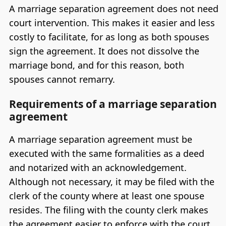
A marriage separation agreement does not need
court intervention. This makes it easier and less
costly to facilitate, for as long as both spouses
sign the agreement. It does not dissolve the
marriage bond, and for this reason, both
spouses cannot remarry.
Requirements of a marriage separation
agreement
A marriage separation agreement must be
executed with the same formalities as a deed
and notarized with an acknowledgement.
Although not necessary, it may be filed with the
clerk of the county where at least one spouse
resides. The filing with the county clerk makes
the agreement easier to enforce with the court