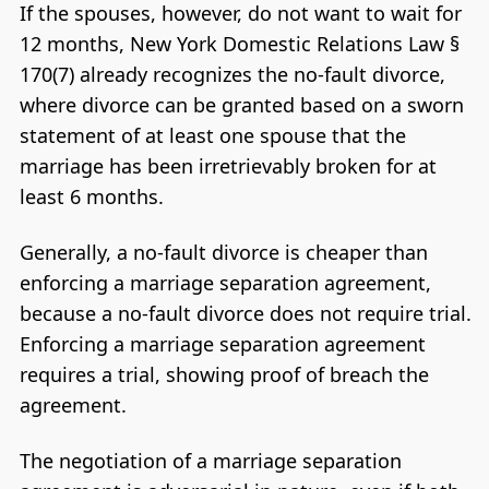
If the spouses, however, do not want to wait for
12 months, New York Domestic Relations Law §
170(7) already recognizes the no-fault divorce,
where divorce can be granted based on a sworn
statement of at least one spouse that the
marriage has been irretrievably broken for at
least 6 months.
Generally, a no-fault divorce is cheaper than
enforcing a marriage separation agreement,
because a no-fault divorce does not require trial.
Enforcing a marriage separation agreement
requires a trial, showing proof of breach the
agreement.
The negotiation of a marriage separation