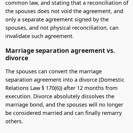
common law, and stating that a reconciliation of
the spouses does not void the agreement, and
only a separate agreement signed by the
spouses, and not physical reconciliation, can
invalidate such agreement.
Marriage separation agreement vs.
divorce
The spouses can convert the marriage
separation agreement into a divorce (Domestic
Relations Law § 170(6)) after 12 months from
execution. Divorce absolutely dissolves the
marriage bond, and the spouses will no longer
be considered married and can finally remarry
others.