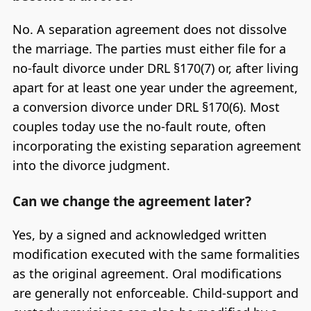
No. A separation agreement does not dissolve
the marriage. The parties must either file for a
no-fault divorce under DRL §170(7) or, after living
apart for at least one year under the agreement,
a conversion divorce under DRL §170(6). Most
couples today use the no-fault route, often
incorporating the existing separation agreement
into the divorce judgment.
Can we change the agreement later?
Yes, by a signed and acknowledged written
modification executed with the same formalities
as the original agreement. Oral modifications
are generally not enforceable. Child-support and