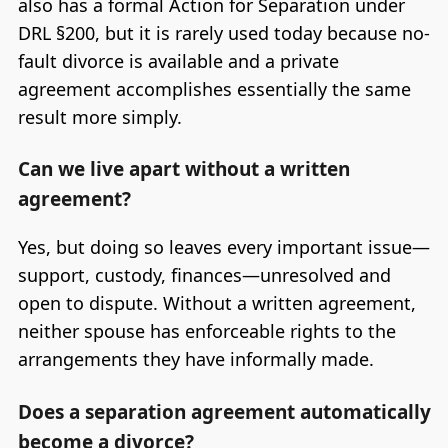
also has a formal Action for Separation under
DRL §200, but it is rarely used today because no-
fault divorce is available and a private
agreement accomplishes essentially the same
result more simply.
Can we live apart without a written
agreement?
Yes, but doing so leaves every important issue—
support, custody, finances—unresolved and
open to dispute. Without a written agreement,
neither spouse has enforceable rights to the
arrangements they have informally made.
Does a separation agreement automatically
become a divorce?