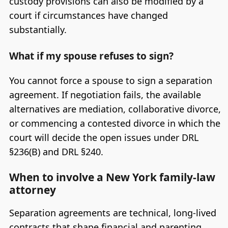
custody provisions can also be modified by a
court if circumstances have changed
substantially.
What if my spouse refuses to sign?
You cannot force a spouse to sign a separation
agreement. If negotiation fails, the available
alternatives are mediation, collaborative divorce,
or commencing a contested divorce in which the
court will decide the open issues under DRL
§236(B) and DRL §240.
When to involve a New York family-law
attorney
Separation agreements are technical, long-lived
contracts that shape financial and parenting