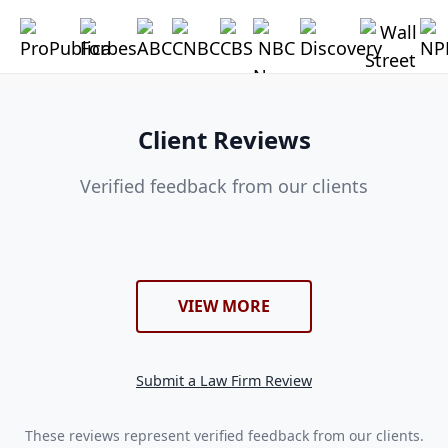
Client Reviews
Verified feedback from our clients
VIEW MORE
Submit a Law Firm Review
These reviews represent verified feedback from our clients.