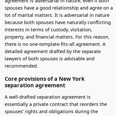
agreement is adversarial in nature, even if both
spouses have a good relationship and agree on a
lot of marital matters. It is adversarial in nature
because both spouses have naturally conflicting
interests in terms of custody, visitation,
property, and financial matters. For this reason,
there is no one-template-fits-all agreement. A
detailed agreement drafted by the separate
lawyers of both spouses is advisable and
recommended.
Core provisions of a New York
separation agreement
A well-drafted separation agreement is
essentially a private contract that reorders the
spouses’ rights and obligations during the