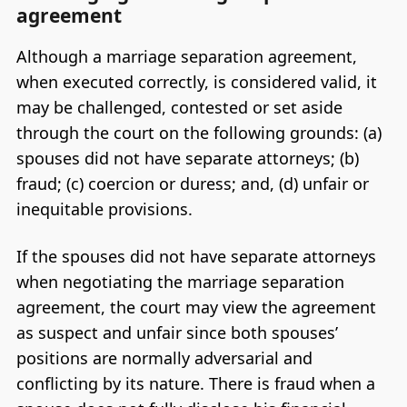
agreement
Although a marriage separation agreement,
when executed correctly, is considered valid, it
may be challenged, contested or set aside
through the court on the following grounds: (a)
spouses did not have separate attorneys; (b)
fraud; (c) coercion or duress; and, (d) unfair or
inequitable provisions.
If the spouses did not have separate attorneys
when negotiating the marriage separation
agreement, the court may view the agreement
as suspect and unfair since both spouses’
positions are normally adversarial and
conflicting by its nature. There is fraud when a