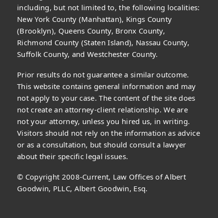
including, but not limited to, the following localities:
New York County (Manhattan), Kings County
(Brooklyn), Queens County, Bronx County,
Richmond County (Staten Island), Nassau County,
Suffolk County, and Westchester County.
Prior results do not guarantee a similar outcome.
This website contains general information and may
not apply to your case. The content of the site does
not create an attorney-client relationship. We are
not your attorney, unless you hired us, in writing.
Visitors should not rely on the information as advice
or as a consultation, but should consult a lawyer
about their specific legal issues.
© Copyright 2008-Current, Law Offices of Albert
Goodwin, PLLC, Albert Goodwin, Esq.