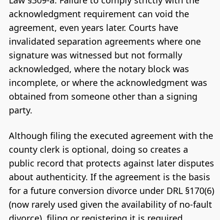
Law §309-a. Failure to comply strictly with the
acknowledgment requirement can void the
agreement, even years later. Courts have
invalidated separation agreements where one
signature was witnessed but not formally
acknowledged, where the notary block was
incomplete, or where the acknowledgment was
obtained from someone other than a signing
party.
Although filing the executed agreement with the
county clerk is optional, doing so creates a
public record that protects against later disputes
about authenticity. If the agreement is the basis
for a future conversion divorce under DRL §170(6)
(now rarely used given the availability of no-fault
divorce), filing or registering it is required.