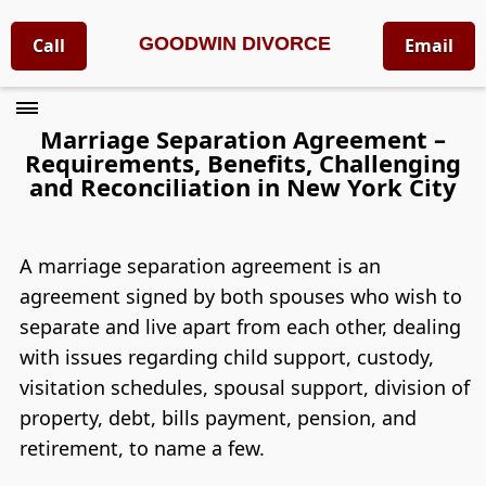
GOODWIN DIVORCE
Call
Email
Marriage Separation Agreement –
Requirements, Benefits, Challenging
and Reconciliation in New York City
A marriage separation agreement is an
agreement signed by both spouses who wish to
separate and live apart from each other, dealing
with issues regarding child support, custody,
visitation schedules, spousal support, division of
property, debt, bills payment, pension, and
retirement, to name a few.