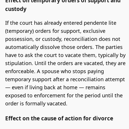
Effect on temporary orders of support and
custody
If the court has already entered pendente lite
(temporary) orders for support, exclusive
possession, or custody, reconciliation does not
automatically dissolve those orders. The parties
have to ask the court to vacate them, typically by
stipulation. Until the orders are vacated, they are
enforceable. A spouse who stops paying
temporary support after a reconciliation attempt
— even if living back at home — remains
exposed to enforcement for the period until the
order is formally vacated.
Effect on the cause of action for divorce