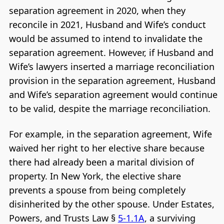
separation agreement in 2020, when they
reconcile in 2021, Husband and Wife’s conduct
would be assumed to intend to invalidate the
separation agreement. However, if Husband and
Wife’s lawyers inserted a marriage reconciliation
provision in the separation agreement, Husband
and Wife’s separation agreement would continue
to be valid, despite the marriage reconciliation.
For example, in the separation agreement, Wife
waived her right to her elective share because
there had already been a marital division of
property. In New York, the elective share
prevents a spouse from being completely
disinherited by the other spouse. Under Estates,
Powers, and Trusts Law §
5-1.1A
, a surviving