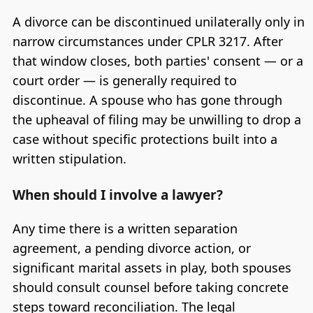
A divorce can be discontinued unilaterally only in
narrow circumstances under CPLR 3217. After
that window closes, both parties' consent — or a
court order — is generally required to
discontinue. A spouse who has gone through
the upheaval of filing may be unwilling to drop a
case without specific protections built into a
written stipulation.
When should I involve a lawyer?
Any time there is a written separation
agreement, a pending divorce action, or
significant marital assets in play, both spouses
should consult counsel before taking concrete
steps toward reconciliation. The legal