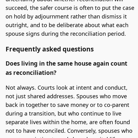
succeed, the safer course is often to put the case
on hold by adjournment rather than dismiss it
outright, and to be deliberate about what each
spouse signs during the reconciliation period.
Frequently asked questions
Does living in the same house again count
as reconciliation?
Not always. Courts look at intent and conduct,
not just shared addresses. Spouses who move
back in together to save money or to co-parent
during a transition, but who continue to live
separate lives within the home, are often found
not to have reconciled. Conversely, spouses who