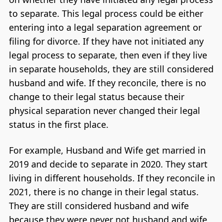
to separate. This legal process could be either
entering into a legal separation agreement or
filing for divorce. If they have not initiated any
legal process to separate, then even if they live
in separate households, they are still considered
husband and wife. If they reconcile, there is no
change to their legal status because their
physical separation never changed their legal
status in the first place.
For example, Husband and Wife get married in
2019 and decide to separate in 2020. They start
living in different households. If they reconcile in
2021, there is no change in their legal status.
They are still considered husband and wife
because they were never not husband and wife,