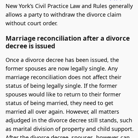
New York’s Civil Practice Law and Rules generally
allows a party to withdraw the divorce claim
without court order.
Marriage reconciliation after a divorce
decree is issued
Once a divorce decree has been issued, the
former spouses are now legally single. Any
marriage reconciliation does not affect their
status of being legally single. If the former
spouses would like to return to their former
status of being married, they need to get
married all over again. However, all matters
adjudged in the divorce decree still stands, such
as marital division of property and child support.
After the divorce decree, spouses, however, can