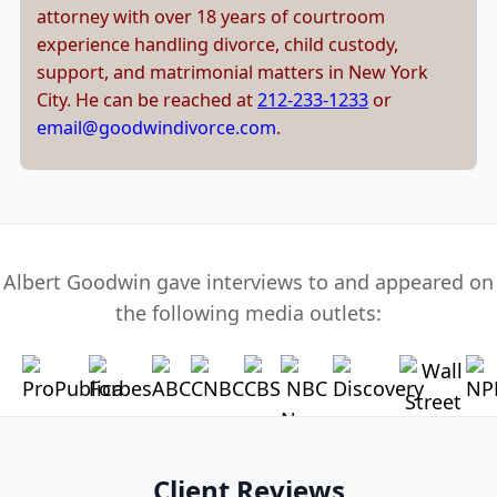
attorney with over 18 years of courtroom
experience handling divorce, child custody,
support, and matrimonial matters in New York
City. He can be reached at
212-233-1233
or
email@goodwindivorce.com
.
Albert Goodwin gave interviews to and appeared on
the following media outlets:
Client Reviews