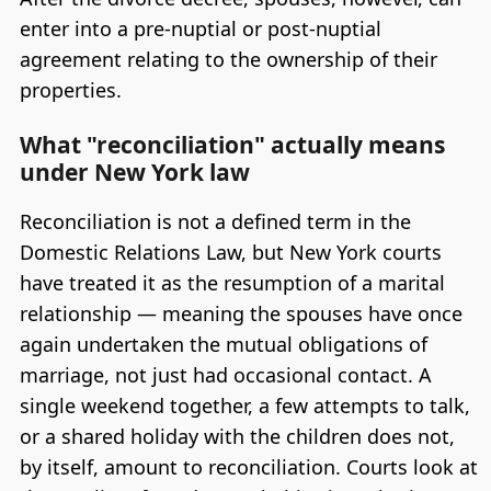
enter into a pre-nuptial or post-nuptial
agreement relating to the ownership of their
properties.
What "reconciliation" actually means
under New York law
Reconciliation is not a defined term in the
Domestic Relations Law, but New York courts
have treated it as the resumption of a marital
relationship — meaning the spouses have once
again undertaken the mutual obligations of
marriage, not just had occasional contact. A
single weekend together, a few attempts to talk,
or a shared holiday with the children does not,
by itself, amount to reconciliation. Courts look at