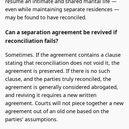
resume an intimate and shared marital life —
even while maintaining separate residences —
may be found to have reconciled.
Can a separation agreement be revived if
reconciliation fails?
Sometimes. If the agreement contains a clause
stating that reconciliation does not void it, the
agreement is preserved. If there is no such
clause, and the parties truly reconciled, the
agreement is generally considered abrogated,
and reviving it requires a new written
agreement. Courts will not piece together a new
agreement out of an old one based on the
parties' assumptions.