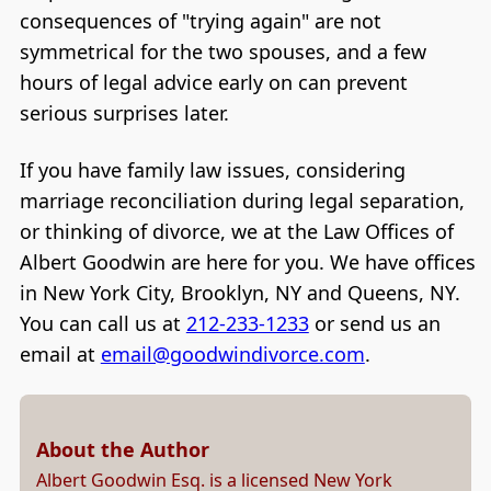
consequences of "trying again" are not
symmetrical for the two spouses, and a few
hours of legal advice early on can prevent
serious surprises later.
If you have family law issues, considering
marriage reconciliation during legal separation,
or thinking of divorce, we at the Law Offices of
Albert Goodwin are here for you. We have offices
in New York City, Brooklyn, NY and Queens, NY.
You can call us at
212-233-1233
or send us an
email at
email@goodwindivorce.com
.
About the Author
Albert Goodwin Esq. is a licensed New York