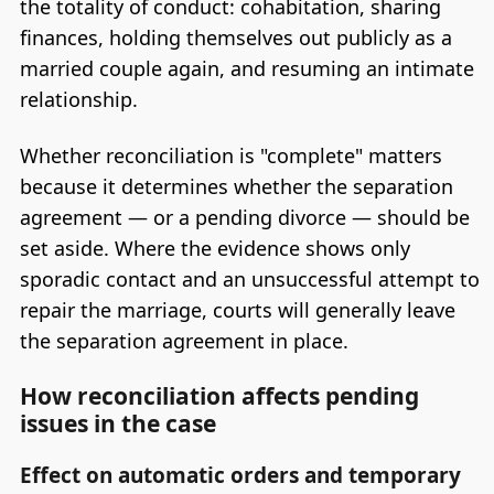
the totality of conduct: cohabitation, sharing
finances, holding themselves out publicly as a
married couple again, and resuming an intimate
relationship.
Whether reconciliation is "complete" matters
because it determines whether the separation
agreement — or a pending divorce — should be
set aside. Where the evidence shows only
sporadic contact and an unsuccessful attempt to
repair the marriage, courts will generally leave
the separation agreement in place.
How reconciliation affects pending
issues in the case
Effect on automatic orders and temporary