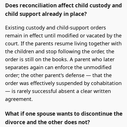
Does reconciliation affect child custody and
child support already in place?
Existing custody and child-support orders
remain in effect until modified or vacated by the
court. If the parents resume living together with
the children and stop following the order, the
order is still on the books. A parent who later
separates again can enforce the unmodified
order; the other parent's defense — that the
order was effectively suspended by cohabitation
— is rarely successful absent a clear written
agreement.
What if one spouse wants to discontinue the
divorce and the other does not?