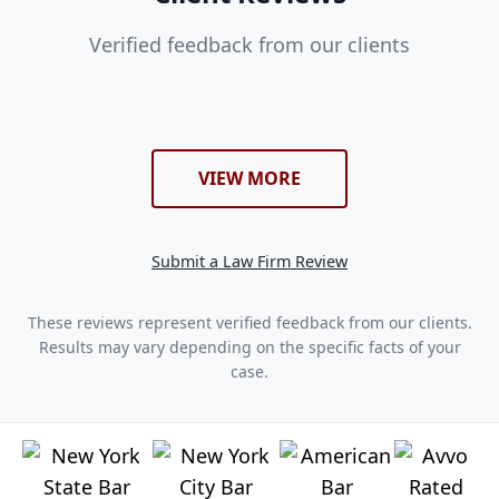
Verified feedback from our clients
VIEW MORE
Submit a Law Firm Review
These reviews represent verified feedback from our clients.
Results may vary depending on the specific facts of your
case.