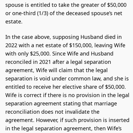
spouse is entitled to take the greater of $50,000
or one-third (1/3) of the deceased spouse’s net
estate.
In the case above, supposing Husband died in
2022 with a net estate of $150,000, leaving Wife
with only $25,000. Since Wife and Husband
reconciled in 2021 after a legal separation
agreement, Wife will claim that the legal
separation is void under common law, and she is
entitled to receive her elective share of $50,000.
Wife is correct if there is no provision in the legal
separation agreement stating that marriage
reconciliation does not invalidate the
agreement. However, if such provision is inserted
in the legal separation agreement, then Wife’s