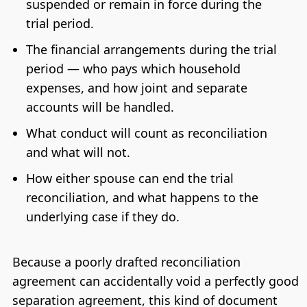
suspended or remain in force during the
trial period.
The financial arrangements during the trial
period — who pays which household
expenses, and how joint and separate
accounts will be handled.
What conduct will count as reconciliation
and what will not.
How either spouse can end the trial
reconciliation, and what happens to the
underlying case if they do.
Because a poorly drafted reconciliation
agreement can accidentally void a perfectly good
separation agreement, this kind of document