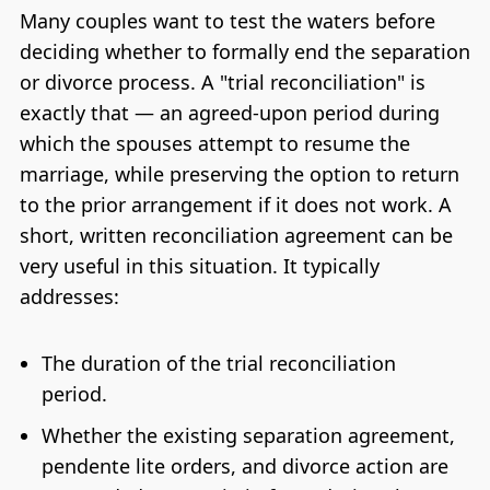
Many couples want to test the waters before
deciding whether to formally end the separation
or divorce process. A "trial reconciliation" is
exactly that — an agreed-upon period during
which the spouses attempt to resume the
marriage, while preserving the option to return
to the prior arrangement if it does not work. A
short, written reconciliation agreement can be
very useful in this situation. It typically
addresses:
The duration of the trial reconciliation
period.
Whether the existing separation agreement,
pendente lite orders, and divorce action are