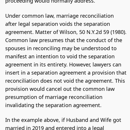
proceeding would normally address.
Under common law, marriage reconciliation
after legal separation voids the separation
agreement. Matter of Wilson, 50 N.Y.2d 59 (1980).
Common law presumes that the conduct of the
spouses in reconciling may be understood to
manifest an intention to void the separation
agreement in its entirety. However, lawyers can
insert in a separation agreement a provision that
reconciliation does not void the agreement. This
provision would cancel out the common law
presumption of marriage reconciliation
invalidating the separation agreement.
In the example above, if Husband and Wife got
married in 2019 and entered into a legal