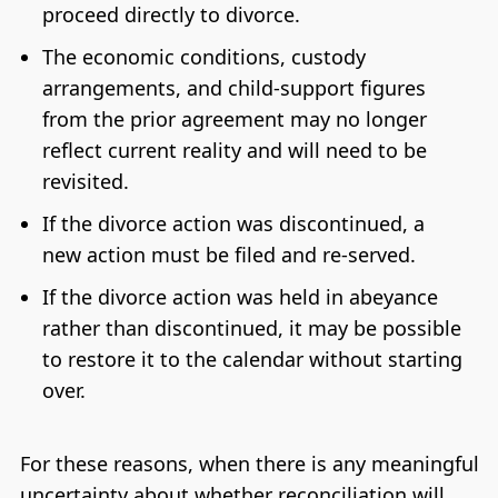
proceed directly to divorce.
The economic conditions, custody
arrangements, and child-support figures
from the prior agreement may no longer
reflect current reality and will need to be
revisited.
If the divorce action was discontinued, a
new action must be filed and re-served.
If the divorce action was held in abeyance
rather than discontinued, it may be possible
to restore it to the calendar without starting
over.
For these reasons, when there is any meaningful
uncertainty about whether reconciliation will