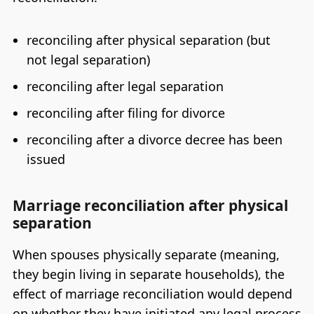
reconciling after physical separation (but
not legal separation)
reconciling after legal separation
reconciling after filing for divorce
reconciling after a divorce decree has been
issued
Marriage reconciliation after physical
separation
When spouses physically separate (meaning,
they begin living in separate households), the
effect of marriage reconciliation would depend
on whether they have initiated any legal process