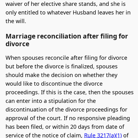
waiver of her elective share stands, and she is
only entitled to whatever Husband leaves her in
the will.
Marriage reconciliation after filing for
divorce
When spouses reconcile after filing for divorce
but before the divorce is finalized, spouses
should make the decision on whether they
would like to discontinue the divorce
proceedings. If this is the case, then the spouses
can enter into a stipulation for the
discontinuation of the divorce proceedings for
approval of the court. If no responsive pleading
has been filed, or within 20 days from date of
service of the notice of claim,
Rule 3217(a)(1)
of