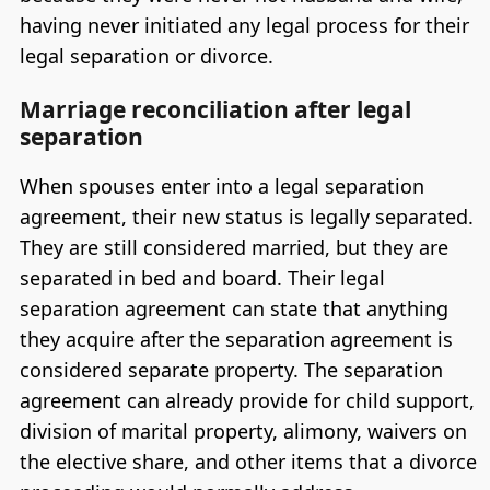
having never initiated any legal process for their
legal separation or divorce.
Marriage reconciliation after legal
separation
When spouses enter into a legal separation
agreement, their new status is legally separated.
They are still considered married, but they are
separated in bed and board. Their legal
separation agreement can state that anything
they acquire after the separation agreement is
considered separate property. The separation
agreement can already provide for child support,
division of marital property, alimony, waivers on
the elective share, and other items that a divorce