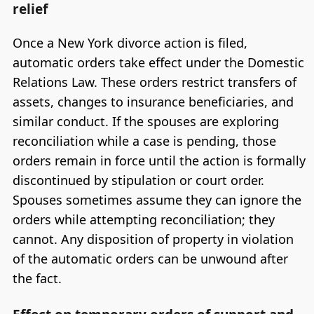
relief
Once a New York divorce action is filed,
automatic orders take effect under the Domestic
Relations Law. These orders restrict transfers of
assets, changes to insurance beneficiaries, and
similar conduct. If the spouses are exploring
reconciliation while a case is pending, those
orders remain in force until the action is formally
discontinued by stipulation or court order.
Spouses sometimes assume they can ignore the
orders while attempting reconciliation; they
cannot. Any disposition of property in violation
of the automatic orders can be unwound after
the fact.