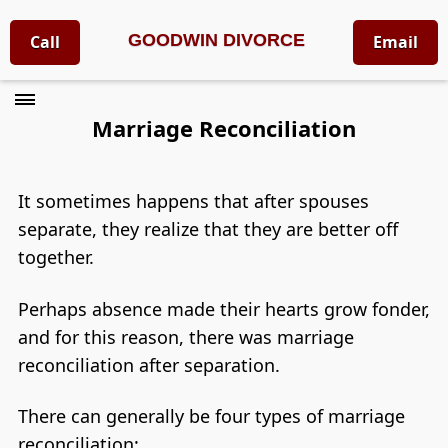
GOODWIN DIVORCE
Call
Email
Marriage Reconciliation
It sometimes happens that after spouses
separate, they realize that they are better off
together.
Perhaps absence made their hearts grow fonder,
and for this reason, there was marriage
reconciliation after separation.
There can generally be four types of marriage
reconciliation: