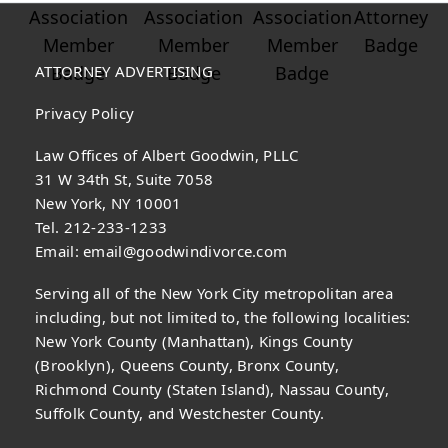
ATTORNEY ADVERTISING
Privacy Policy
Law Offices of Albert Goodwin, PLLC
31 W 34th St, Suite 7058
New York, NY 10001
Tel. 212-233-1233
Email:
email@goodwindivorce.com
Serving all of the New York City metropolitan area
including, but not limited to, the following localities:
New York County (Manhattan), Kings County
(Brooklyn), Queens County, Bronx County,
Richmond County (Staten Island), Nassau County,
Suffolk County, and Westchester County.