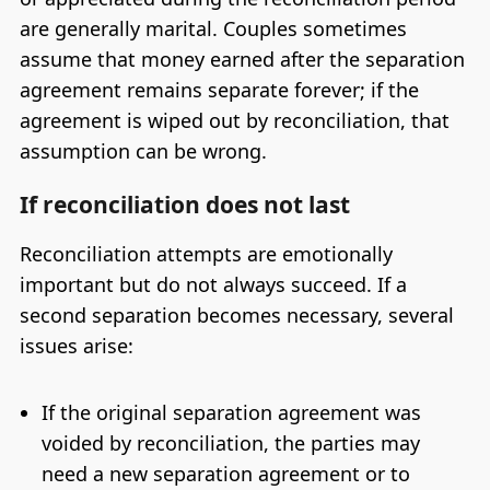
are generally marital. Couples sometimes
assume that money earned after the separation
agreement remains separate forever; if the
agreement is wiped out by reconciliation, that
assumption can be wrong.
If reconciliation does not last
Reconciliation attempts are emotionally
important but do not always succeed. If a
second separation becomes necessary, several
issues arise:
If the original separation agreement was
voided by reconciliation, the parties may
need a new separation agreement or to