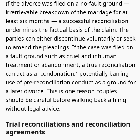
If the divorce was filed on a no-fault ground —
irretrievable breakdown of the marriage for at
least six months — a successful reconciliation
undermines the factual basis of the claim. The
parties can either discontinue voluntarily or seek
to amend the pleadings. If the case was filed on
a fault ground such as cruel and inhuman
treatment or abandonment, a true reconciliation
can act as a "condonation," potentially barring
use of pre-reconciliation conduct as a ground for
a later divorce. This is one reason couples
should be careful before walking back a filing
without legal advice.
Trial reconciliations and reconciliation
agreements