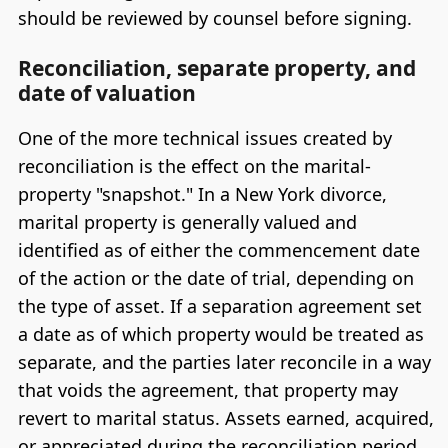
should be reviewed by counsel before signing.
Reconciliation, separate property, and
date of valuation
One of the more technical issues created by
reconciliation is the effect on the marital-
property "snapshot." In a New York divorce,
marital property is generally valued and
identified as of either the commencement date
of the action or the date of trial, depending on
the type of asset. If a separation agreement set
a date as of which property would be treated as
separate, and the parties later reconcile in a way
that voids the agreement, that property may
revert to marital status. Assets earned, acquired,
or appreciated during the reconciliation period