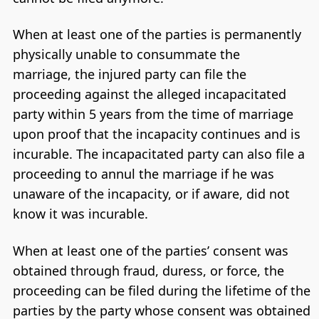
When at least one of the parties is permanently
physically unable to consummate the
marriage, the injured party can file the
proceeding against the alleged incapacitated
party within 5 years from the time of marriage
upon proof that the incapacity continues and is
incurable. The incapacitated party can also file a
proceeding to annul the marriage if he was
unaware of the incapacity, or if aware, did not
know it was incurable.
When at least one of the parties’ consent was
obtained through fraud, duress, or force, the
proceeding can be filed during the lifetime of the
parties by the party whose consent was obtained