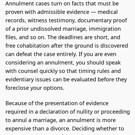
Annulment cases turn on facts that must be
proven with admissible evidence — medical
records, witness testimony, documentary proof
of a prior undissolved marriage, immigration
files, and so on. The deadlines are short, and
free cohabitation after the ground is discovered
can defeat the case entirely. If you are even
considering an annulment, you should speak
with counsel quickly so that timing rules and
evidentiary issues can be evaluated before they
foreclose your options.
Because of the presentation of evidence
required in a declaration of nullity or proceeding
to annul a marriage, an annulment is more
expensive than a divorce. Deciding whether to