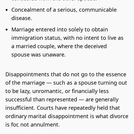
Concealment of a serious, communicable
disease.
Marriage entered into solely to obtain
immigration status, with no intent to live as
a married couple, where the deceived
spouse was unaware.
Disappointments that do not go to the essence
of the marriage — such as a spouse turning out
to be lazy, unromantic, or financially less
successful than represented — are generally
insufficient. Courts have repeatedly held that
ordinary marital disappointment is what divorce
is for, not annulment.