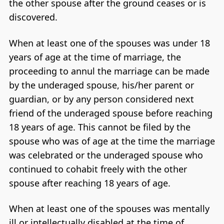
the other spouse after the ground ceases or is
discovered.
When at least one of the spouses was under 18
years of age at the time of marriage, the
proceeding to annul the marriage can be made
by the underaged spouse, his/her parent or
guardian, or by any person considered next
friend of the underaged spouse before reaching
18 years of age. This cannot be filed by the
spouse who was of age at the time the marriage
was celebrated or the underaged spouse who
continued to cohabit freely with the other
spouse after reaching 18 years of age.
When at least one of the spouses was mentally
ill or intellectually disabled at the time of