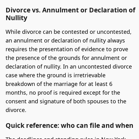
Divorce vs. Annulment or Declaration of
Nullity
While divorce can be contested or uncontested,
an annulment or declaration of nullity always
requires the presentation of evidence to prove
the presence of the grounds for annulment or
declaration of nullity. In an uncontested divorce
case where the ground is irretrievable
breakdown of the marriage for at least 6
months, no proof is required except for the
consent and signature of both spouses to the
divorce.
Quick reference: who can file and when