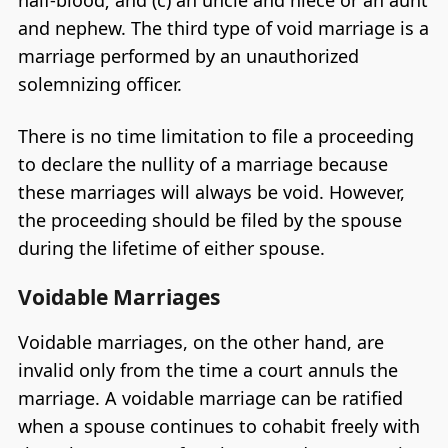
half-blood; and (c) an uncle and niece or an aunt
and nephew. The third type of void marriage is a
marriage performed by an unauthorized
solemnizing officer.
There is no time limitation to file a proceeding
to declare the nullity of a marriage because
these marriages will always be void. However,
the proceeding should be filed by the spouse
during the lifetime of either spouse.
Voidable Marriages
Voidable marriages, on the other hand, are
invalid only from the time a court annuls the
marriage. A voidable marriage can be ratified
when a spouse continues to cohabit freely with