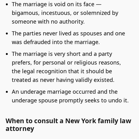
The marriage is void on its face —
bigamous, incestuous, or solemnized by
someone with no authority.
The parties never lived as spouses and one
was defrauded into the marriage.
The marriage is very short and a party
prefers, for personal or religious reasons,
the legal recognition that it should be
treated as never having validly existed.
An underage marriage occurred and the
underage spouse promptly seeks to undo it.
When to consult a New York family law
attorney