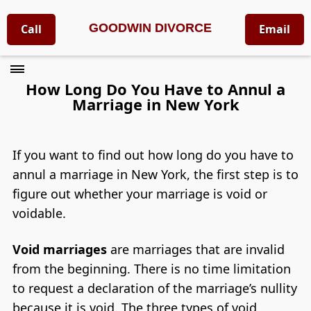
GOODWIN DIVORCE
Call
Email
How Long Do You Have to Annul a
Marriage in New York
If you want to find out how long do you have to
annul a marriage in New York, the first step is to
figure out whether your marriage is void or
voidable.
Void marriages
are marriages that are invalid
from the beginning. There is no time limitation
to request a declaration of the marriage’s nullity
because it is void. The three types of void