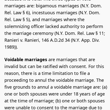
marriages are: bigamous marriages (N.Y. Dom.
Rel. Law § 6), incestuous marriages (N.Y. Dom.
Rel. Law § 5), and marriages where the
solemnizing officer lacked authority to perform
the marriage ceremony (N.Y. Dom. Rel. Law § 11;
Ranieri v. Ranieri, 146 A.D.2d 34 (N.Y. App. Div.
1989)).
Voidable marriages
are marriages that are
invalid but can be ratified with consent. For this
reason, there is a time limitation to file a
proceeding to annul the voidable marriage. The
five grounds to annul a voidable marriage are: (a)
one or both spouses were under 18 years of age
at the time of marriage; (b) one or both spouses
were unable to consent to the marriage due to