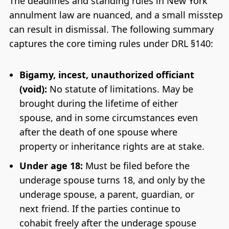
The deadlines and standing rules in New York
annulment law are nuanced, and a small misstep
can result in dismissal. The following summary
captures the core timing rules under DRL §140:
Bigamy, incest, unauthorized officiant
(void):
No statute of limitations. May be
brought during the lifetime of either
spouse, and in some circumstances even
after the death of one spouse where
property or inheritance rights are at stake.
Under age 18:
Must be filed before the
underage spouse turns 18, and only by the
underage spouse, a parent, guardian, or
next friend. If the parties continue to
cohabit freely after the underage spouse