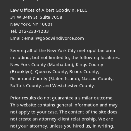
Law Offices of Albert Goodwin, PLLC
31 W 34th St, Suite 7058
New York, NY 10001
Tel. 212-233-1233
Email:
email@goodwindivorce.com
Serving all of the New York City metropolitan area
including, but not limited to, the following localities:
New York County (Manhattan), Kings County
(Brooklyn), Queens County, Bronx County,
Richmond County (Staten Island), Nassau County,
Suffolk County, and Westchester County.
Prior results do not guarantee a similar outcome.
This website contains general information and may
not apply to your case. The content of the site does
not create an attorney-client relationship. We are
not your attorney, unless you hired us, in writing.