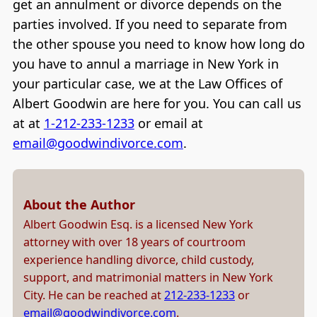
get an annulment or divorce depends on the
parties involved. If you need to separate from
the other spouse you need to know how long do
you have to annul a marriage in New York in
your particular case, we at the Law Offices of
Albert Goodwin are here for you. You can call us
at at
1-212-233-1233
or email at
email@goodwindivorce.com
.
About the Author
Albert Goodwin Esq. is a licensed New York
attorney with over 18 years of courtroom
experience handling divorce, child custody,
support, and matrimonial matters in New York
City. He can be reached at
212-233-1233
or
email@goodwindivorce.com
.