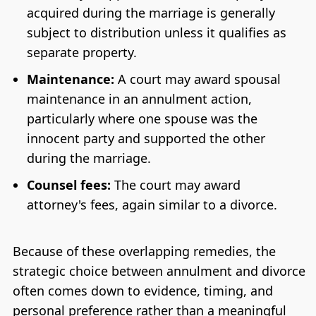
acquired during the marriage is generally
subject to distribution unless it qualifies as
separate property.
Maintenance:
A court may award spousal
maintenance in an annulment action,
particularly where one spouse was the
innocent party and supported the other
during the marriage.
Counsel fees:
The court may award
attorney's fees, again similar to a divorce.
Because of these overlapping remedies, the
strategic choice between annulment and divorce
often comes down to evidence, timing, and
personal preference rather than a meaningful