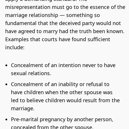
misrepresentation must go to the essence of the
marriage relationship — something so
fundamental that the deceived party would not
have agreed to marry had the truth been known.
Examples that courts have found sufficient
include:
Concealment of an intention never to have
sexual relations.
Concealment of an inability or refusal to
have children when the other spouse was
led to believe children would result from the
marriage.
Pre-marital pregnancy by another person,
concealed from the other spouse.