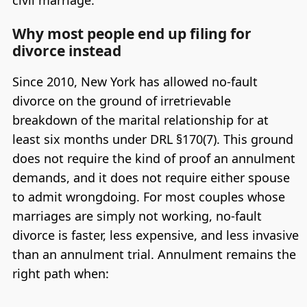
Why most people end up filing for
divorce instead
Since 2010, New York has allowed no-fault
divorce on the ground of irretrievable
breakdown of the marital relationship for at
least six months under DRL §170(7). This ground
does not require the kind of proof an annulment
demands, and it does not require either spouse
to admit wrongdoing. For most couples whose
marriages are simply not working, no-fault
divorce is faster, less expensive, and less invasive
than an annulment trial. Annulment remains the
right path when: