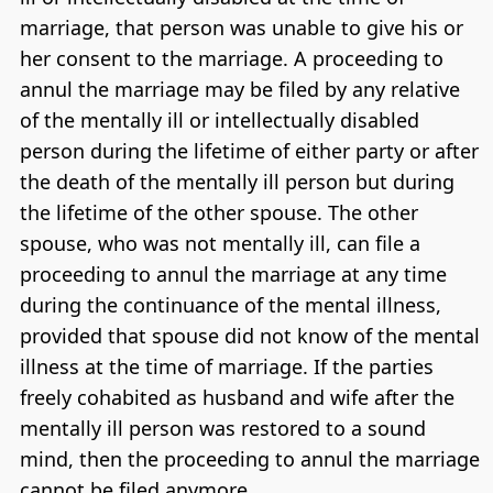
marriage, that person was unable to give his or
her consent to the marriage. A proceeding to
annul the marriage may be filed by any relative
of the mentally ill or intellectually disabled
person during the lifetime of either party or after
the death of the mentally ill person but during
the lifetime of the other spouse. The other
spouse, who was not mentally ill, can file a
proceeding to annul the marriage at any time
during the continuance of the mental illness,
provided that spouse did not know of the mental
illness at the time of marriage. If the parties
freely cohabited as husband and wife after the
mentally ill person was restored to a sound
mind, then the proceeding to annul the marriage
cannot be filed anymore.