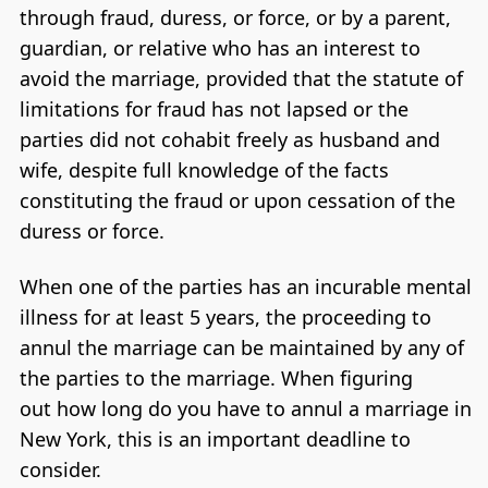
through fraud, duress, or force, or by a parent,
guardian, or relative who has an interest to
avoid the marriage, provided that the statute of
limitations for fraud has not lapsed or the
parties did not cohabit freely as husband and
wife, despite full knowledge of the facts
constituting the fraud or upon cessation of the
duress or force.
When one of the parties has an incurable mental
illness for at least 5 years, the proceeding to
annul the marriage can be maintained by any of
the parties to the marriage. When figuring
out how long do you have to annul a marriage in
New York, this is an important deadline to
consider.