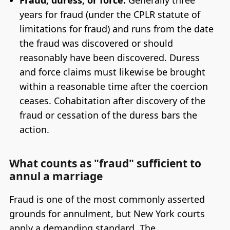
Fraud, duress, or force:
Generally three
years for fraud (under the CPLR statute of
limitations for fraud) and runs from the date
the fraud was discovered or should
reasonably have been discovered. Duress
and force claims must likewise be brought
within a reasonable time after the coercion
ceases. Cohabitation after discovery of the
fraud or cessation of the duress bars the
action.
What counts as "fraud" sufficient to
annul a marriage
Fraud is one of the most commonly asserted
grounds for annulment, but New York courts
apply a demanding standard. The