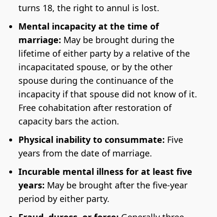
turns 18, the right to annul is lost.
Mental incapacity at the time of
marriage:
May be brought during the
lifetime of either party by a relative of the
incapacitated spouse, or by the other
spouse during the continuance of the
incapacity if that spouse did not know of it.
Free cohabitation after restoration of
capacity bars the action.
Physical inability to consummate:
Five
years from the date of marriage.
Incurable mental illness for at least five
years:
May be brought after the five-year
period by either party.