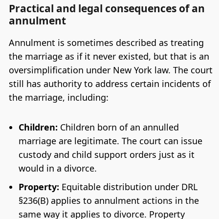
Practical and legal consequences of an
annulment
Annulment is sometimes described as treating
the marriage as if it never existed, but that is an
oversimplification under New York law. The court
still has authority to address certain incidents of
the marriage, including:
Children:
Children born of an annulled
marriage are legitimate. The court can issue
custody and child support orders just as it
would in a divorce.
Property:
Equitable distribution under DRL
§236(B) applies to annulment actions in the
same way it applies to divorce. Property