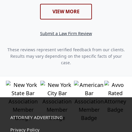
VIEW MORE
Submit a Law Firm Review
These reviews represent verified feedback from our clients.
Results may vary depending on the specific facts of your
case.
ATTORNEY ADVERTISING
Privacy Policy