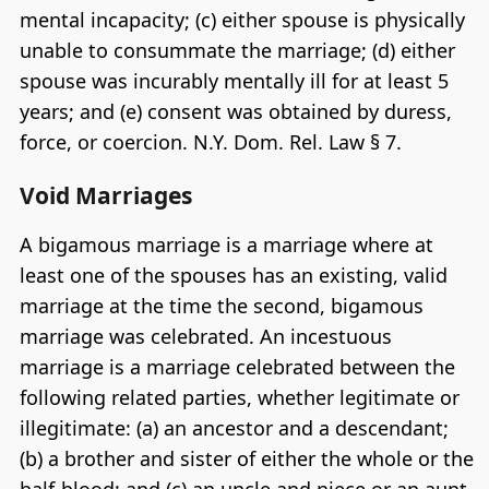
mental incapacity; (c) either spouse is physically
unable to consummate the marriage; (d) either
spouse was incurably mentally ill for at least 5
years; and (e) consent was obtained by duress,
force, or coercion. N.Y. Dom. Rel. Law § 7.
Void Marriages
A bigamous marriage is a marriage where at
least one of the spouses has an existing, valid
marriage at the time the second, bigamous
marriage was celebrated. An incestuous
marriage is a marriage celebrated between the
following related parties, whether legitimate or
illegitimate: (a) an ancestor and a descendant;
(b) a brother and sister of either the whole or the