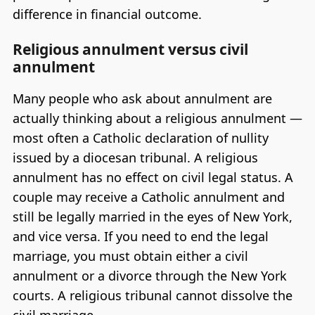
difference in financial outcome.
Religious annulment versus civil
annulment
Many people who ask about annulment are
actually thinking about a religious annulment —
most often a Catholic declaration of nullity
issued by a diocesan tribunal. A religious
annulment has no effect on civil legal status. A
couple may receive a Catholic annulment and
still be legally married in the eyes of New York,
and vice versa. If you need to end the legal
marriage, you must obtain either a civil
annulment or a divorce through the New York
courts. A religious tribunal cannot dissolve the
civil marriage.