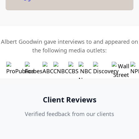
Albert Goodwin gave interviews to and appeared on
the following media outlets:
Client Reviews
Verified feedback from our clients