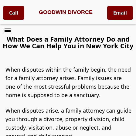
GOODWIN DIVORCE
Call
Email
What Does a Family Attorney Do and
How We Can Help You in New York City
When disputes within the family begin, the need
for a family attorney arises. Family issues are
one of the most stressful problems because the
home is supposed to be a sanctuary.
When disputes arise, a family attorney can guide
you through a divorce, property division, child
custody, visitation, abuse or neglect, and
spousal and child support.