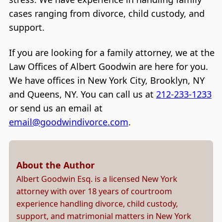
cases ranging from divorce, child custody, and
support.
If you are looking for a family attorney, we at the
Law Offices of Albert Goodwin are here for you.
We have offices in New York City, Brooklyn, NY
and Queens, NY. You can call us at
212-233-1233
or send us an email at
email@goodwindivorce.com
.
About the Author
Albert Goodwin Esq. is a licensed New York
attorney with over 18 years of courtroom
experience handling divorce, child custody,
support, and matrimonial matters in New York