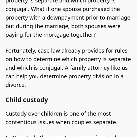
property is separate and which property is
conjugal. What if one spouse purchased the
property with a downpayment prior to marriage
but during the marriage, both spouses were
paying for the mortgage together?
Fortunately, case law already provides for rules
on how to determine which property is separate
and which is conjugal. A family attorney like us
can help you determine property division in a
divorce.
Child custody
Custody over children is one of the most
contentious issues when couples separate.