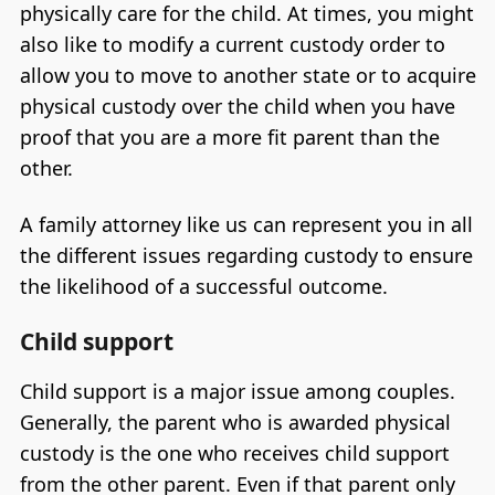
physically care for the child. At times, you might
also like to modify a current custody order to
allow you to move to another state or to acquire
physical custody over the child when you have
proof that you are a more fit parent than the
other.
A family attorney like us can represent you in all
the different issues regarding custody to ensure
the likelihood of a successful outcome.
Child support
Child support is a major issue among couples.
Generally, the parent who is awarded physical
custody is the one who receives child support
from the other parent. Even if that parent only