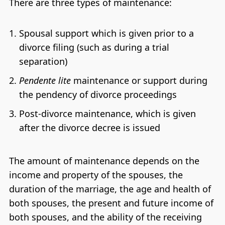
There are three types of maintenance:
Spousal support which is given prior to a
divorce filing (such as during a trial
separation)
Pendente lite
maintenance or support during
the pendency of divorce proceedings
Post-divorce maintenance, which is given
after the divorce decree is issued
The amount of maintenance depends on the
income and property of the spouses, the
duration of the marriage, the age and health of
both spouses, the present and future income of
both spouses, and the ability of the receiving