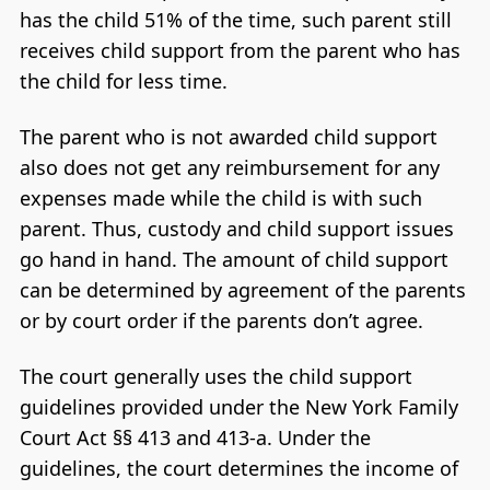
has the child 51% of the time, such parent still
receives child support from the parent who has
the child for less time.
The parent who is not awarded child support
also does not get any reimbursement for any
expenses made while the child is with such
parent. Thus, custody and child support issues
go hand in hand. The amount of child support
can be determined by agreement of the parents
or by court order if the parents don’t agree.
The court generally uses the child support
guidelines provided under the New York Family
Court Act §§ 413 and 413-a. Under the
guidelines, the court determines the income of