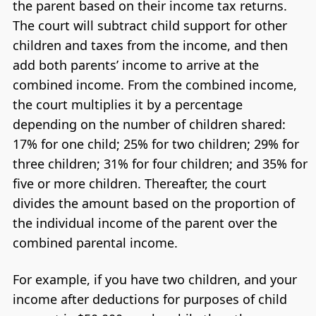
the parent based on their income tax returns.
The court will subtract child support for other
children and taxes from the income, and then
add both parents’ income to arrive at the
combined income. From the combined income,
the court multiplies it by a percentage
depending on the number of children shared:
17% for one child; 25% for two children; 29% for
three children; 31% for four children; and 35% for
five or more children. Thereafter, the court
divides the amount based on the proportion of
the individual income of the parent over the
combined parental income.
For example, if you have two children, and your
income after deductions for purposes of child