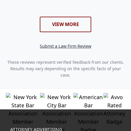
VIEW MORE
Submit a Law Firm Review
These reviews represent verified feedback from our clients.
Results may vary depending on the specific facts of your
case.
ATTORNEY ADVERTISING