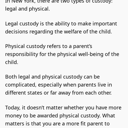
In New York, there are two types of custody:
legal and physical.
Legal custody is the ability to make important
decisions regarding the welfare of the child.
Physical custody refers to a parent’s
responsibility for the physical well-being of the
child.
Both legal and physical custody can be
complicated, especially when parents live in
different states or far away from each other.
Today, it doesn’t matter whether you have more
money to be awarded physical custody. What
matters is that you are a more fit parent to