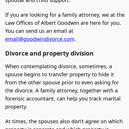
If you are looking for a family attorney, we at the
Law Offices of Albert Goodwin are here for you.
You can send us an email at
email@goodwindivorce.com
.
Divorce and property division
When contemplating divorce, sometimes, a
spouse begins to transfer property to hide it
from the other spouse prior to even asking for
the divorce. A family attorney, together with a
forensic accountant, can help you track marital
property.
At times, the spouses also don’t agree on which