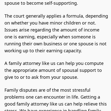
spouse to become self-supporting.
The court generally applies a formula, depending
on whether you have minor children or not.
Issues arise regarding the amount of income
one is earning, especially when someone is
running their own business or one spouse is not
working up to their earning capacity.
A family attorney like us can help you compute
the appropriate amount of spousal support to
give to or to ask from your spouse.
Family disputes are of the most stressful
problems one can encounter in life. Getting a
good family attorney like us can help relieve this
stress. We have experience in handling family