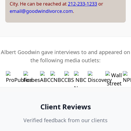
City. He can be reached at
212-233-1233
or
email@goodwindivorce.com
.
Albert Goodwin gave interviews to and appeared on
the following media outlets:
Client Reviews
Verified feedback from our clients