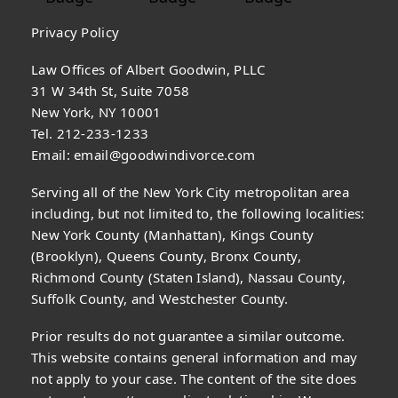
Privacy Policy
Law Offices of Albert Goodwin, PLLC
31 W 34th St, Suite 7058
New York, NY 10001
Tel. 212-233-1233
Email:
email@goodwindivorce.com
Serving all of the New York City metropolitan area
including, but not limited to, the following localities:
New York County (Manhattan), Kings County
(Brooklyn), Queens County, Bronx County,
Richmond County (Staten Island), Nassau County,
Suffolk County, and Westchester County.
Prior results do not guarantee a similar outcome.
This website contains general information and may
not apply to your case. The content of the site does