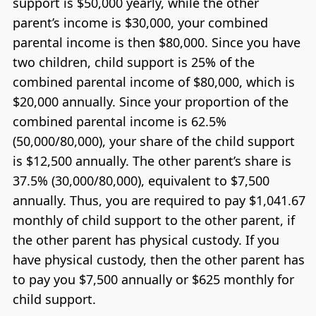
support is $50,000 yearly, while the other
parent’s income is $30,000, your combined
parental income is then $80,000. Since you have
two children, child support is 25% of the
combined parental income of $80,000, which is
$20,000 annually. Since your proportion of the
combined parental income is 62.5%
(50,000/80,000), your share of the child support
is $12,500 annually. The other parent’s share is
37.5% (30,000/80,000), equivalent to $7,500
annually. Thus, you are required to pay $1,041.67
monthly of child support to the other parent, if
the other parent has physical custody. If you
have physical custody, then the other parent has
to pay you $7,500 annually or $625 monthly for
child support.