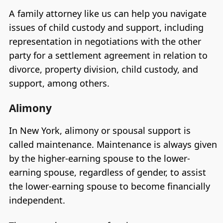
A family attorney like us can help you navigate
issues of child custody and support, including
representation in negotiations with the other
party for a settlement agreement in relation to
divorce, property division, child custody, and
support, among others.
Alimony
In New York, alimony or spousal support is
called maintenance. Maintenance is always given
by the higher-earning spouse to the lower-
earning spouse, regardless of gender, to assist
the lower-earning spouse to become financially
independent.