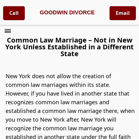
GOODWIN DIVORCE
Call
Email
Common Law Marriage – Not in New
York Unless Established in a Different
State
New York does not allow the creation of
common law marriages within its state.
However, if you have lived in another state that
recognizes common law marriages and
established a common law marriage there, when
you move to New York after, New York will
recognize the common law marriage you
established in another state under the full faith