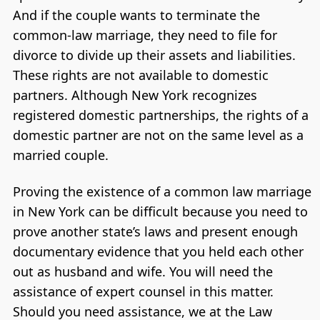
And if the couple wants to terminate the
common-law marriage, they need to file for
divorce to divide up their assets and liabilities.
These rights are not available to domestic
partners. Although New York recognizes
registered domestic partnerships, the rights of a
domestic partner are not on the same level as a
married couple.
Proving the existence of a common law marriage
in New York can be difficult because you need to
prove another state’s laws and present enough
documentary evidence that you held each other
out as husband and wife. You will need the
assistance of expert counsel in this matter.
Should you need assistance, we at the Law