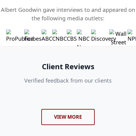
Albert Goodwin gave interviews to and appeared on
the following media outlets:
Client Reviews
Verified feedback from our clients
VIEW MORE