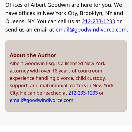
Offices of Albert Goodwin are here for you. We
have offices in New York City, Brooklyn, NY and
Queens, NY. You can call us at
212-233-1233
or
send us an email at
email@goodwindivorce.com
.
About the Author
Albert Goodwin Esq. is a licensed New York
attorney with over 18 years of courtroom
experience handling divorce, child custody,
support, and matrimonial matters in New York
City. He can be reached at
212-233-1233
or
email@goodwindivorce.com
.