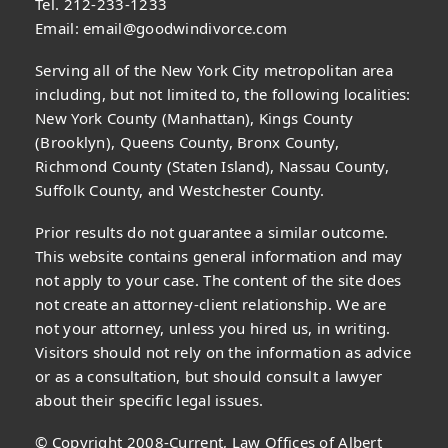
Tel. 212-233-1233
Email:
email@goodwindivorce.com
Serving all of the New York City metropolitan area
including, but not limited to, the following localities:
New York County (Manhattan), Kings County
(Brooklyn), Queens County, Bronx County,
Richmond County (Staten Island), Nassau County,
Suffolk County, and Westchester County.
Prior results do not guarantee a similar outcome.
This website contains general information and may
not apply to your case. The content of the site does
not create an attorney-client relationship. We are
not your attorney, unless you hired us, in writing.
Visitors should not rely on the information as advice
or as a consultation, but should consult a lawyer
about their specific legal issues.
© Copyright 2008-Current, Law Offices of Albert