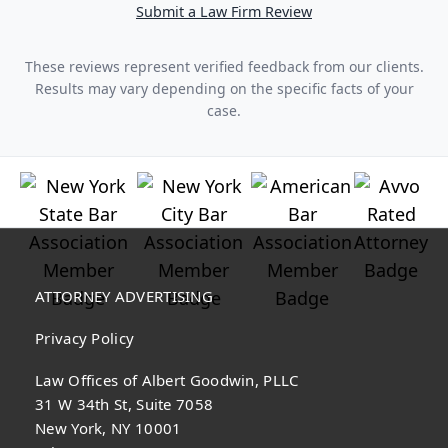
Submit a Law Firm Review
These reviews represent verified feedback from our clients.
Results may vary depending on the specific facts of your
case.
ATTORNEY ADVERTISING
Privacy Policy
Law Offices of Albert Goodwin, PLLC
31 W 34th St, Suite 7058
New York, NY 10001