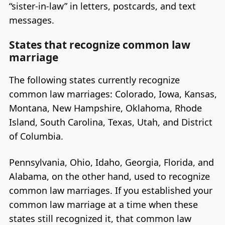
“sister-in-law” in letters, postcards, and text
messages.
States that recognize common law
marriage
The following states currently recognize
common law marriages: Colorado, Iowa, Kansas,
Montana, New Hampshire, Oklahoma, Rhode
Island, South Carolina, Texas, Utah, and District
of Columbia.
Pennsylvania, Ohio, Idaho, Georgia, Florida, and
Alabama, on the other hand, used to recognize
common law marriages. If you established your
common law marriage at a time when these
states still recognized it, that common law