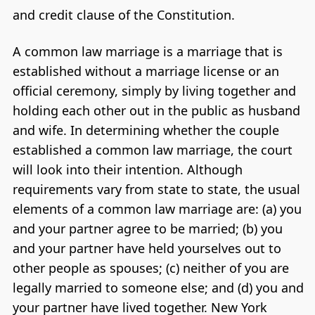
and credit clause of the Constitution.
A common law marriage is a marriage that is
established without a marriage license or an
official ceremony, simply by living together and
holding each other out in the public as husband
and wife. In determining whether the couple
established a common law marriage, the court
will look into their intention. Although
requirements vary from state to state, the usual
elements of a common law marriage are: (a) you
and your partner agree to be married; (b) you
and your partner have held yourselves out to
other people as spouses; (c) neither of you are
legally married to someone else; and (d) you and
your partner have lived together. New York