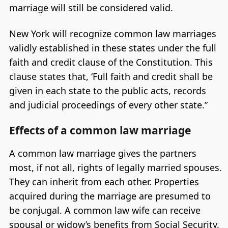
marriage will still be considered valid.
New York will recognize common law marriages
validly established in these states under the full
faith and credit clause of the Constitution. This
clause states that, ‘Full faith and credit shall be
given in each state to the public acts, records
and judicial proceedings of every other state.”
Effects of a common law marriage
A common law marriage gives the partners
most, if not all, rights of legally married spouses.
They can inherit from each other. Properties
acquired during the marriage are presumed to
be conjugal. A common law wife can receive
spousal or widow’s benefits from Social Security.