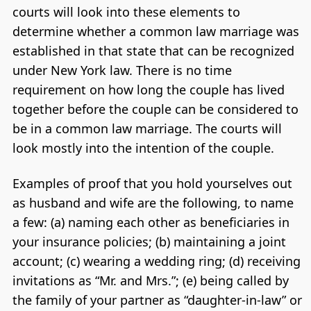
courts will look into these elements to
determine whether a common law marriage was
established in that state that can be recognized
under New York law. There is no time
requirement on how long the couple has lived
together before the couple can be considered to
be in a common law marriage. The courts will
look mostly into the intention of the couple.
Examples of proof that you hold yourselves out
as husband and wife are the following, to name
a few: (a) naming each other as beneficiaries in
your insurance policies; (b) maintaining a joint
account; (c) wearing a wedding ring; (d) receiving
invitations as “Mr. and Mrs.”; (e) being called by
the family of your partner as “daughter-in-law” or