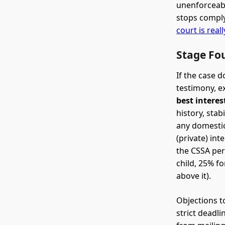
unenforceabl
stops comply
court is real
Stage Fou
If the case d
testimony, e
best interes
history, stab
any domestic
(private) int
the CSSA per
child, 25% fo
above it).
Objections to
strict deadli