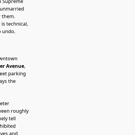
in Supreme
e unmarried
r them.
is technical,
o undo.
downtown
cher Avenue
,
reet parking
ays the
eter
tween roughly
ly tell
hibited
ives and