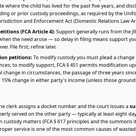
ate where the child has lived for the past five years, and dis
ding or prior custody proceedings, as required by the Unif
risdiction and Enforcement Act (Domestic Relations Law Arti
titions (FCA Article 4):
Support generally runs from the
fi
when the need arose — so delay in filing means support yo
er. File first; refine later.
ion petitions:
To modify custody you must plead a change 
nces; to modify support, FCA § 451 permits modification up
l change in circumstances, the passage of three years sinc
 a 15% change in either party's income (unless those groun
, the clerk assigns a docket number and the court issues a
s
erly served on the other party — typically at least eight da
in custody matters (FCA § 617 principles and the summons its
proper service is one of the most common causes of wasted 