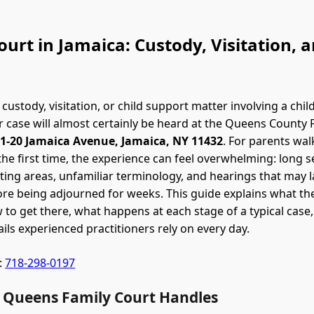
urt in Jamaica: Custody, Visitation, 
 custody, visitation, or child support matter involving a chil
 case will almost certainly be heard at the Queens County 
1-20 Jamaica Avenue, Jamaica, NY 11432
. For parents wal
the first time, the experience can feel overwhelming: long se
ing areas, unfamiliar terminology, and hearings that may l
re being adjourned for weeks. This guide explains what th
 to get there, what happens at each stage of a typical case
ails experienced practitioners rely on every day.
:
718-298-0197
 Queens Family Court Handles