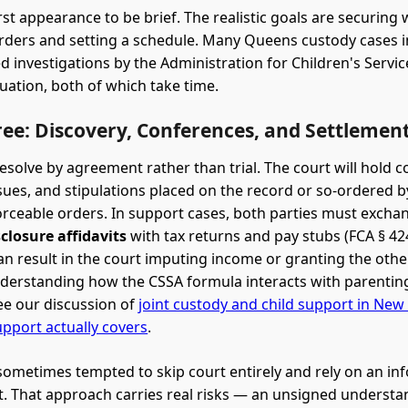
rst appearance to be brief. The realistic goals are securing
ders and setting a schedule. Many Queens custody cases i
d investigations by the Administration for Children's Servic
luation, both of which take time.
ee: Discovery, Conferences, and Settlemen
esolve by agreement rather than trial. The court will hold 
sues, and stipulations placed on the record or so-ordered b
ceable orders. In support cases, both parties must exch
sclosure affidavits
with tax returns and pay stubs (FCA § 424
can result in the court imputing income or granting the othe
derstanding how the CSSA formula interacts with parentin
e our discussion of
joint custody and child support in New
upport actually covers
.
sometimes tempted to skip court entirely and rely on an in
 That approach carries real risks — an unsigned understan