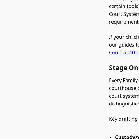
certain tool
Court System
requirements
If your chil
our guides t
Court at 60 L
Stage One
Every Family
courthouse p
court system'
distinguishe
Key drafting
Custody/v