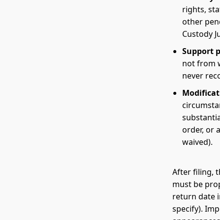
rights, st
other pen
Custody Ju
Support pe
not from 
never recov
Modificat
circumsta
substantia
order, or
waived).
After filing
must be prop
return date 
specify). Im