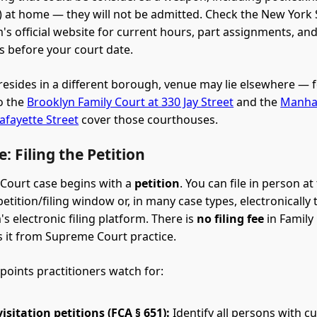
s) at home — they will not be admitted. Check the New York 
's official website for current hours, part assignments, an
 before your court date.
d resides in a different borough, venue may lie elsewhere — 
o the
Brooklyn Family Court at 330 Jay Street
and the
Manhat
afayette Street
cover those courthouses.
: Filing the Petition
 Court case begins with a
petition
. You can file in person at
etition/filing window or, in many case types, electronically
s electronic filing platform. There is
no filing fee
in Family
s it from Supreme Court practice.
 points practitioners watch for:
isitation petitions (FCA § 651):
Identify all persons with cu