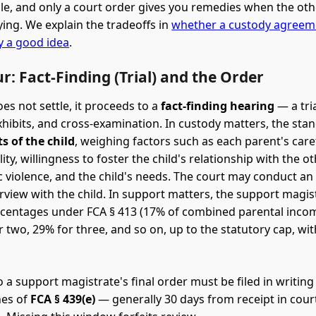
e, and only a court order gives you remedies when the oth
ing. We explain the tradeoffs in
whether a custody agreem
ly a good idea
.
r: Fact-Finding (Trial) and the Order
oes not settle, it proceeds to a
fact-finding hearing
— a tri
xhibits, and cross-examination. In custody matters, the stan
ts of the child
, weighing factors such as each parent's car
ility, willingness to foster the child's relationship with the o
 violence, and the child's needs. The court may conduct a
erview with the child. In support matters, the support magis
centages under FCA § 413 (17% of combined parental inco
r two, 29% for three, and so on, up to the statutory cap, wit
 a support magistrate's final order must be filed in writing
nes of
FCA § 439(e)
— generally 30 days from receipt in cour