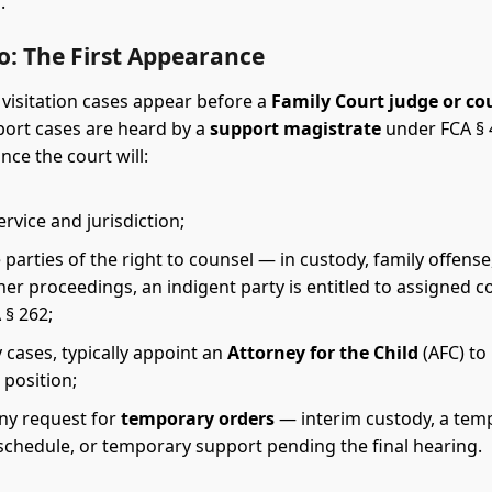
.
o: The First Appearance
visitation cases appear before a
Family Court judge or co
port cases are heard by a
support magistrate
under FCA § 4
nce the court will:
rvice and jurisdiction;
 parties of the right to counsel — in custody, family offense
her proceedings, an indigent party is entitled to assigned c
 § 262;
 cases, typically appoint an
Attorney for the Child
(AFC) to
s position;
ny request for
temporary orders
— interim custody, a tem
 schedule, or temporary support pending the final hearing.