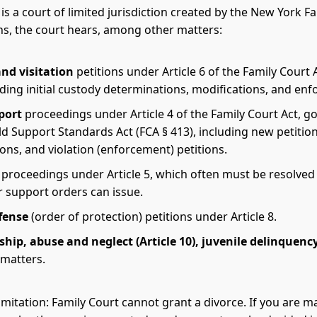
is a court of limited jurisdiction created by the New York F
ns, the court hears, among other matters:
nd visitation
petitions under Article 6 of the Family Court 
uding initial custody determinations, modifications, and en
port
proceedings under Article 4 of the Family Court Act, 
ld Support Standards Act (FCA § 413), including new petition
ons, and violation (enforcement) petitions.
proceedings under Article 5, which often must be resolved
r support orders can issue.
fense
(order of protection) petitions under Article 8.
hip, abuse and neglect (Article 10), juvenile delinquenc
matters.
limitation: Family Court cannot grant a divorce. If you are 