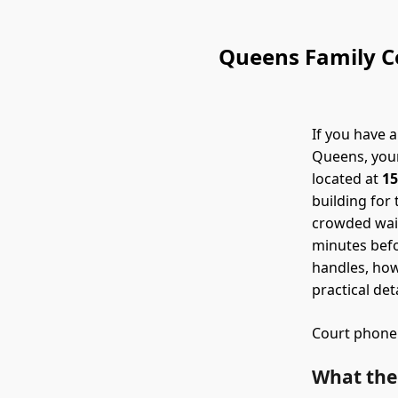
Queens Family Co
If you have a
Queens, your
located at
15
building for 
crowded wait
minutes befo
handles, how
practical det
Court phone
What the