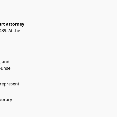
urt attorney
39. At the
, and
ounsel
 represent
porary