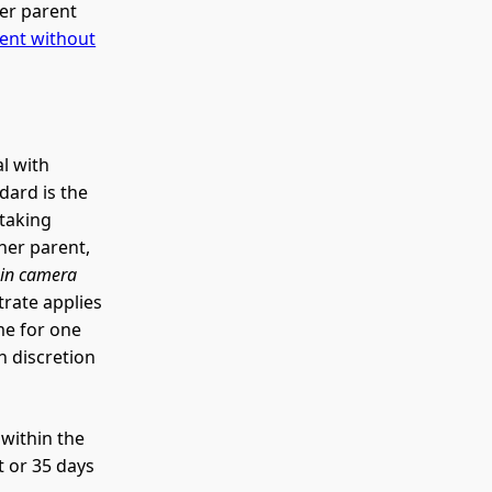
er parent
ent without
al with
dard is the
etaking
ther parent,
n
in camera
trate applies
me for one
h discretion
 within the
t or 35 days