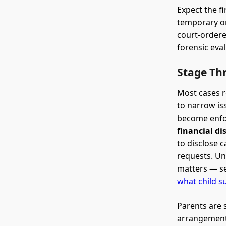
Expect the fi
temporary or
court-ordere
forensic eva
Stage Thr
Most cases r
to narrow is
become enfor
financial di
to disclose 
requests. Un
matters — se
what child s
Parents are 
arrangement.