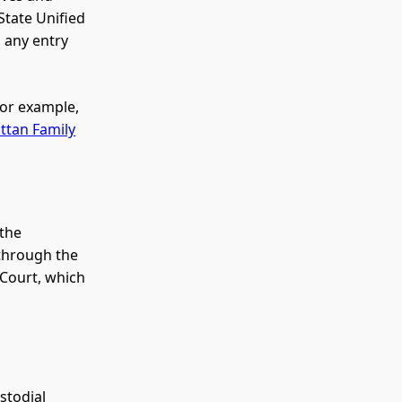
State Unified
d any entry
for example,
tan Family
 the
 through the
 Court, which
stodial