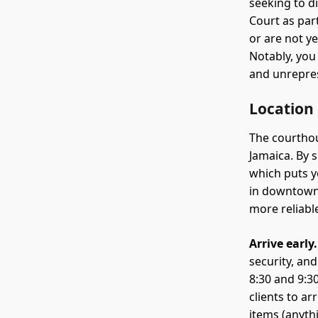
seeking to d
Court as par
or are not y
Notably, you
and unrepres
Location
The courthou
Jamaica. By 
which puts yo
in downtown 
more reliable
Arrive early.
security, an
8:30 and 9:3
clients to a
items (anyth