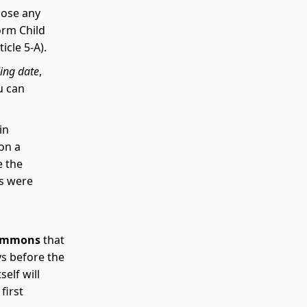
close any
orm Child
cle 5-A).
ling date
,
u can
in
on a
e the
ds were
ummons
that
ys before the
elf will
first