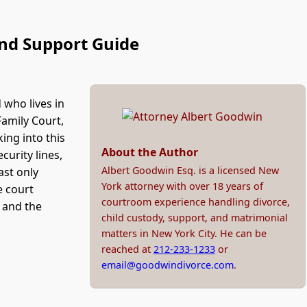
and Support Guide
d who lives in
Family Court,
king into this
About the Author
curity lines,
Albert Goodwin Esq. is a licensed New
ast only
York attorney with over 18 years of
e court
courtroom experience handling divorce,
, and the
child custody, support, and matrimonial
matters in New York City. He can be
reached at
212-233-1233
or
email@goodwindivorce.com
.