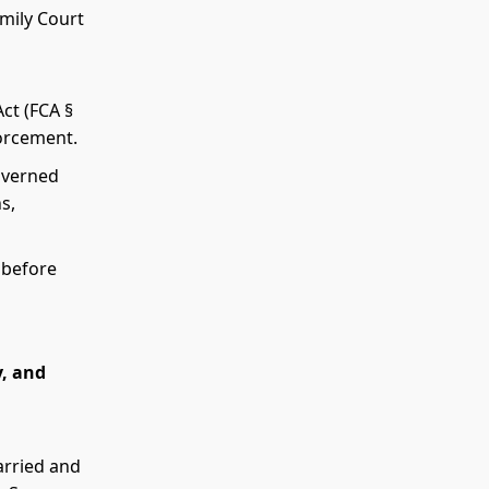
amily Court
Act (FCA §
forcement.
governed
s,
 before
y, and
married and