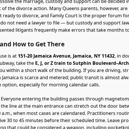
issolve the marriage, custody and support can be decided 
t of the divorce action. Many Queens parents, however, ar
et ready to divorce, and Family Court is the proper forum fo
 do not need a lawyer to file — but custody and support law 
ented litigants frequently make errors that take months t
 and How to Get There
se is at
151-20 Jamaica Avenue, Jamaica, NY 11432
, in 
subway, take the
E, J, or Z train to Sutphin Boulevard–Ar
u within a short walk of the building. If you are driving, st
Jamaica is scarce and metered; public transit is almost alw
 option, especially for morning calendar calls.
Everyone entering the building passes through magnetom
d the line at the main entrance can stretch out the door be
0 a.m., when most cases are calendared. Practitioners routine
rrive 30 to 45 minutes before their scheduled time. Leave pro
ing that could be considered a weapon, including pocketkn