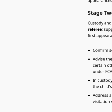
appearances
Stage Tw
Custody and 
referee
; sup
first appeara
Confirm se
Advise the
certain ot
under FCA
In custody
the child'
Address a
visitation