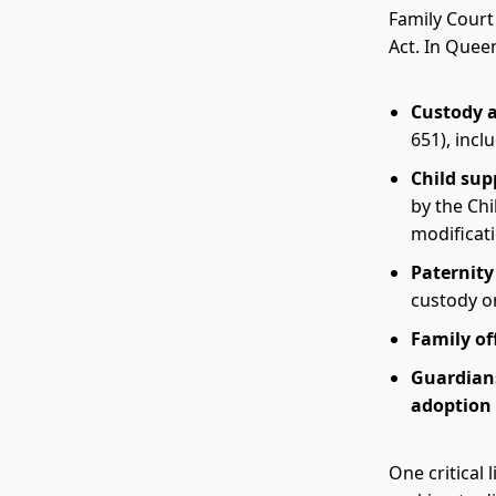
Family Court 
Act. In Quee
Custody a
651), incl
Child sup
by the Chi
modificati
Paternity
custody o
Family of
Guardians
adoption
One critical 