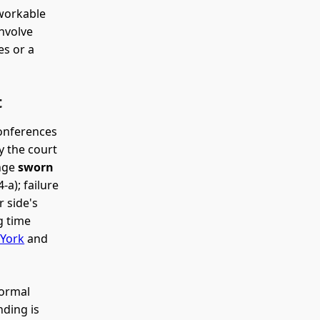
 workable
nvolve
es or a
t
conferences
y the court
ange
sworn
-a); failure
r side's
g time
 York
and
formal
ding is