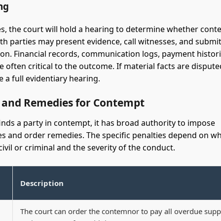
ng
s, the court will hold a hearing to determine whether con
th parties may present evidence, call witnesses, and submi
n. Financial records, communication logs, payment histori
 often critical to the outcome. If material facts are dispute
 a full evidentiary hearing.
s and Remedies for Contempt
finds a party in contempt, it has broad authority to impose
 and order remedies. The specific penalties depend on w
ivil or criminal and the severity of the conduct.
Description
The court can order the contemnor to pay all overdue supp