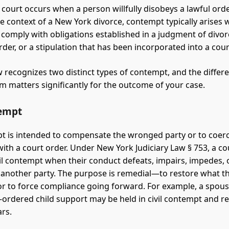
court occurs when a person willfully disobeys a lawful ord
the context of a New York divorce, contempt typically arises
o comply with obligations established in a judgment of divor
der, or a stipulation that has been incorporated into a cour
 recognizes two distinct types of contempt, and the differ
 matters significantly for the outcome of your case.
tempt
pt is intended to compensate the wronged party or to coer
ith a court order. Under New York Judiciary Law § 753, a c
ivil contempt when their conduct defeats, impairs, impedes, 
f another party. The purpose is remedial—to restore what t
or to force compliance going forward. For example, a spou
-ordered child support may be held in civil contempt and r
ars.