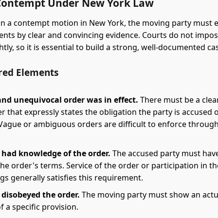
Contempt Under New York Law
n a contempt motion in New York, the moving party must e
ents by clear and convincing evidence. Courts do not imp
htly, so it is essential to build a strong, well-documented ca
red Elements
and unequivocal order was in effect.
There must be a clear,
r that expressly states the obligation the party is accused 
 Vague or ambiguous orders are difficult to enforce throug
.
 had knowledge of the order.
The accused party must hav
he order's terms. Service of the order or participation in th
s generally satisfies this requirement.
 disobeyed the order.
The moving party must show an actu
of a specific provision.