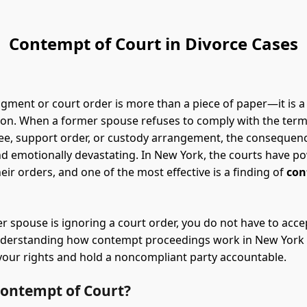
Contempt of Court in Divorce Cases
dgment or court order is more than a piece of paper—it is a
tion. When a former spouse refuses to comply with the term
ee, support order, or custody arrangement, the consequen
and emotionally devastating. In New York, the courts have po
eir orders, and one of the most effective is a finding of
con
er spouse is ignoring a court order, you do not have to acce
Understanding how contempt proceedings work in New York 
your rights and hold a noncompliant party accountable.
Contempt of Court?