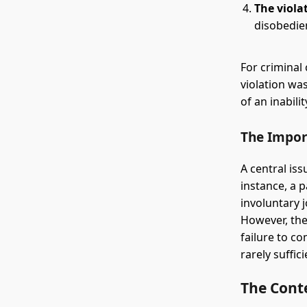
The viola
disobedie
For criminal
violation wa
of an inabili
The Impor
A central is
instance, a 
involuntary 
However, the
failure to co
rarely suffi
The Cont