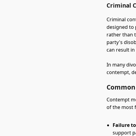
Criminal 
Criminal cont
designed to 
rather than 
party's disob
can result in 
In many divo
contempt, de
Common G
Contempt mot
of the most 
Failure t
support p