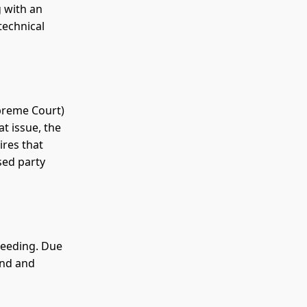
 with an
technical
upreme Court)
at issue, the
ires that
sed party
ceeding. Due
ond and