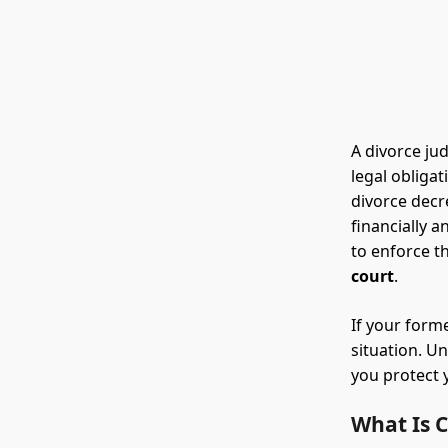
A divorce ju
legal obliga
divorce decr
financially 
to enforce th
court
.
If your form
situation. 
you protect 
What Is 