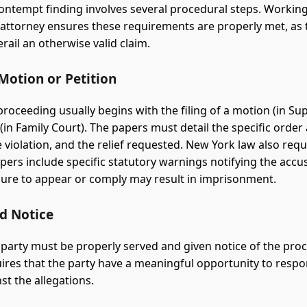
ontempt finding involves several procedural steps. Working
attorney ensures these requirements are properly met, as 
rail an otherwise valid claim.
 Motion or Petition
roceeding usually begins with the filing of a motion (in S
 (in Family Court). The papers must detail the specific order 
 violation, and the relief requested. New York law also requ
ers include specific statutory warnings notifying the accu
ailure to appear or comply may result in imprisonment.
nd Notice
party must be properly served and given notice of the pro
ires that the party have a meaningful opportunity to resp
st the allegations.