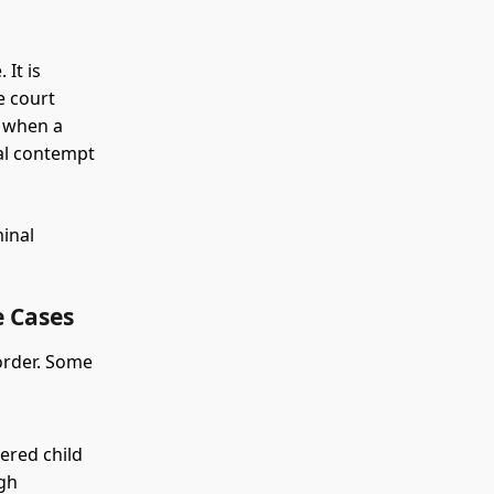
 It is
e court
y when a
nal contempt
minal
 Cases
 order. Some
ered child
ugh