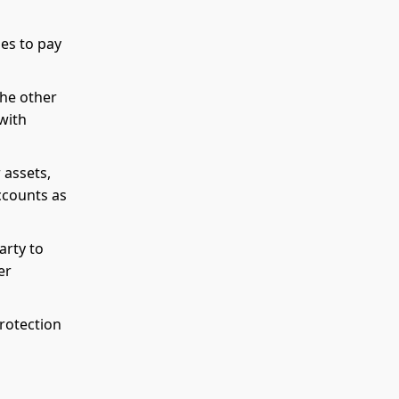
es to pay
the other
with
 assets,
ccounts as
arty to
er
protection