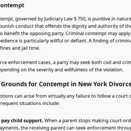
Contempt
empt, governed by Judiciary Law § 750, is punitive in nature.
punish conduct that offends the dignity and authority of th
to benefit the opposing party. Criminal contempt may appl
edience is particularly willful or defiant. A finding of crimi
fines and jail time.
rce enforcement cases, a party may seek both civil and cri
pending on the severity and willfulness of the violation.
rounds for Contempt in New York Divorce
ions can arise from virtually any failure to follow a court
frequent situations include:
o pay child support.
When a parent stops making court-ord
ayments, the receiving parent can seek enforcement thro