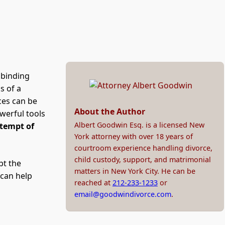
 binding
s of a
ces can be
About the Author
werful tools
Albert Goodwin Esq. is a licensed New
tempt of
York attorney with over 18 years of
courtroom experience handling divorce,
child custody, support, and matrimonial
pt the
matters in New York City. He can be
can help
reached at
212-233-1233
or
email@goodwindivorce.com
.