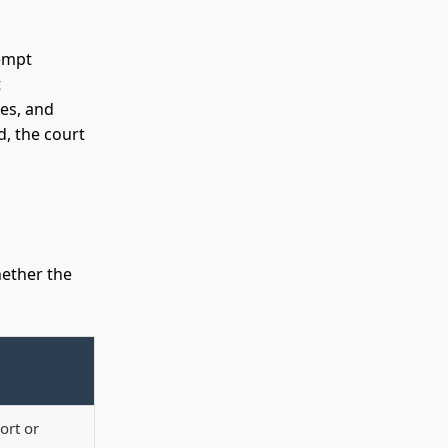
tempt
t
es, and
d, the court
hether the
ort or