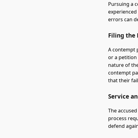
Pursuing a c
experienced 
errors can de
Filing the
A contempt p
or a petition
nature of the
contempt pap
that their f
Service a
The accused 
process requ
defend again