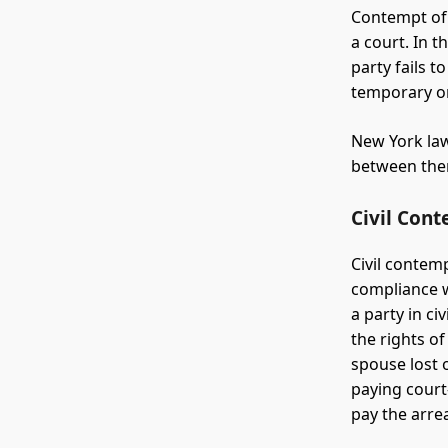
Contempt of 
a court. In 
party fails t
temporary or
New York law
between them
Civil Con
Civil contem
compliance w
a party in c
the rights o
spouse lost 
paying court
pay the arre