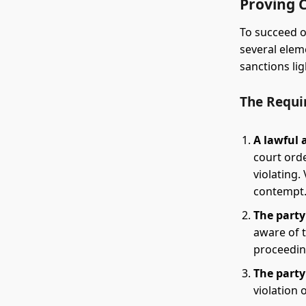
Proving 
To succeed o
several elem
sanctions lig
The Requi
A lawful 
court orde
violating.
contempt
The party
aware of t
proceeding
The party
violation 