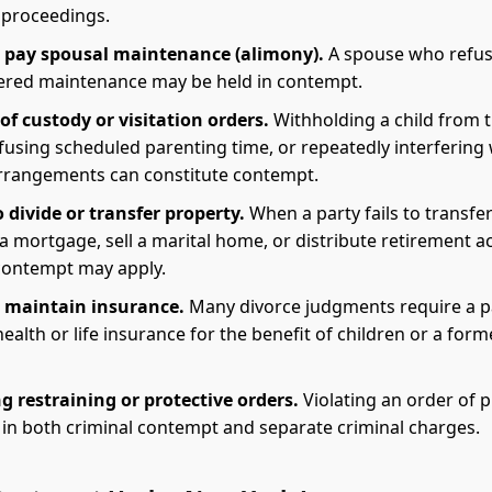
proceedings.
o pay spousal maintenance (alimony).
A spouse who refus
ered maintenance may be held in contempt.
of custody or visitation orders.
Withholding a child from 
fusing scheduled parenting time, or repeatedly interfering 
rrangements can constitute contempt.
o divide or transfer property.
When a party fails to transfer
a mortgage, sell a marital home, or distribute retirement a
contempt may apply.
o maintain insurance.
Many divorce judgments require a p
ealth or life insurance for the benefit of children or a form
g restraining or protective orders.
Violating an order of 
 in both criminal contempt and separate criminal charges.