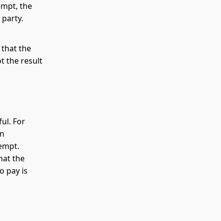
empt, the
 party.
 that the
 the result
ul. For
an
tempt.
hat the
o pay is