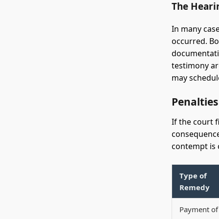
The Heari
In many case
occurred. Bo
documentatio
testimony are
may schedule
Penaltie
If the court 
consequences
contempt is c
Type of
Remedy
Payment of