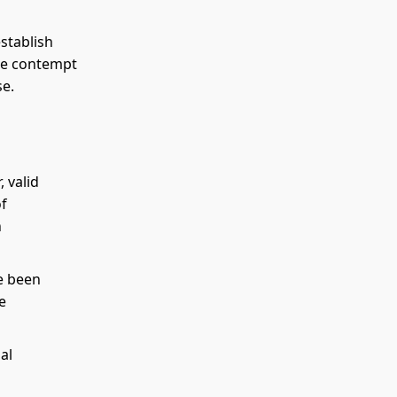
stablish
ose contempt
se.
 valid
of
h
e been
e
al