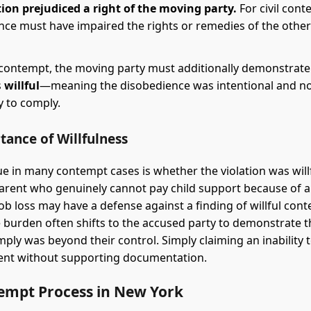
tion prejudiced a right of the moving party.
For civil cont
nce must have impaired the rights or remedies of the other
 contempt, the moving party must additionally demonstrate
s
willful
—meaning the disobedience was intentional and not
ty to comply.
tance of Willfulness
sue in many contempt cases is whether the violation was willf
parent who genuinely cannot pay child support because of 
job loss may have a defense against a finding of willful con
 burden often shifts to the accused party to demonstrate t
mply was beyond their control. Simply claiming an inability t
cient without supporting documentation.
empt Process in New York