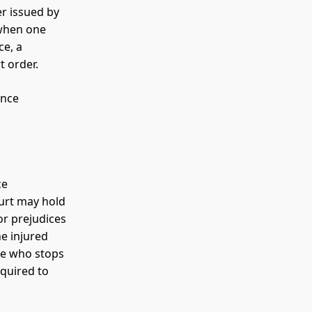
er issued by
 when one
ce, a
t order.
ence
ce
ourt may hold
or prejudices
he injured
se who stops
equired to