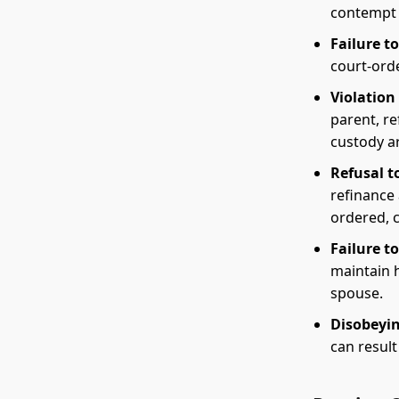
contempt 
Failure t
court-ord
Violation 
parent, re
custody a
Refusal t
refinance 
ordered, 
Failure t
maintain h
spouse.
Disobeyin
can result