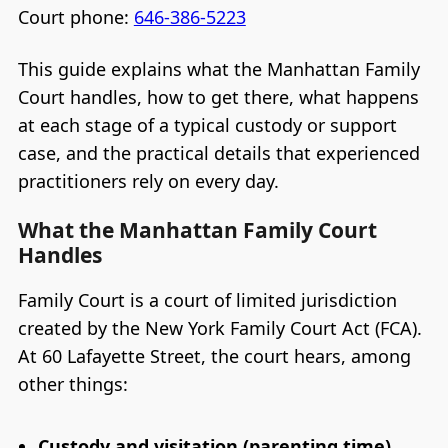
Court phone:
646-386-5223
This guide explains what the Manhattan Family
Court handles, how to get there, what happens
at each stage of a typical custody or support
case, and the practical details that experienced
practitioners rely on every day.
What the Manhattan Family Court
Handles
Family Court is a court of limited jurisdiction
created by the New York Family Court Act (FCA).
At 60 Lafayette Street, the court hears, among
other things:
Custody and visitation (parenting time)