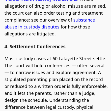
allegations of drug or alcohol misuse are raised,
the court can also order testing and treatment
compliance; see our overview of
substance
abuse in custody disputes
for how those
allegations are litigated.
4. Settlement Conferences
Most custody cases at 60 Lafayette Street settle.
The court will hold conferences — often several
— to narrow issues and explore agreement. A
stipulated parenting plan placed on the record
or reduced to a written order is fully enforceable,
and it lets the parents, rather than a judge,
design the schedule. Understanding the
difference between legal custody, physical