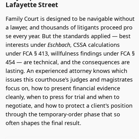
Lafayette Street
Family Court is designed to be navigable without
a lawyer, and thousands of litigants proceed pro
se every year. But the standards applied — best
interests under
Eschbach
, CSSA calculations
under FCA § 413, willfulness findings under FCA §
454 — are technical, and the consequences are
lasting. An experienced attorney knows which
issues this courthouse's judges and magistrates
focus on, how to present financial evidence
cleanly, when to press for trial and when to
negotiate, and how to protect a client's position
through the temporary-order phase that so
often shapes the final result.