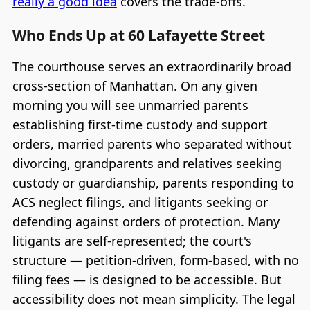
really a good idea
covers the trade-offs.
Who Ends Up at 60 Lafayette Street
The courthouse serves an extraordinarily broad
cross-section of Manhattan. On any given
morning you will see unmarried parents
establishing first-time custody and support
orders, married parents who separated without
divorcing, grandparents and relatives seeking
custody or guardianship, parents responding to
ACS neglect filings, and litigants seeking or
defending against orders of protection. Many
litigants are self-represented; the court's
structure — petition-driven, form-based, with no
filing fees — is designed to be accessible. But
accessibility does not mean simplicity. The legal