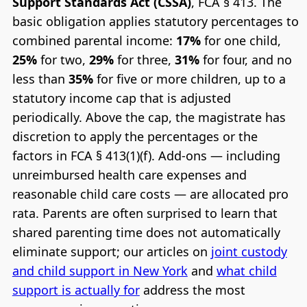
Support Standards Act (CSSA)
, FCA § 413. The
basic obligation applies statutory percentages to
combined parental income:
17%
for one child,
25%
for two,
29%
for three,
31%
for four, and no
less than
35%
for five or more children, up to a
statutory income cap that is adjusted
periodically. Above the cap, the magistrate has
discretion to apply the percentages or the
factors in FCA § 413(1)(f). Add-ons — including
unreimbursed health care expenses and
reasonable child care costs — are allocated pro
rata. Parents are often surprised to learn that
shared parenting time does not automatically
eliminate support; our articles on
joint custody
and child support in New York
and
what child
support is actually for
address the most