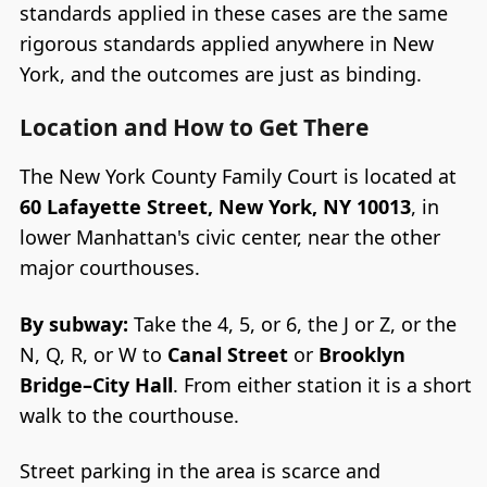
standards applied in these cases are the same
rigorous standards applied anywhere in New
York, and the outcomes are just as binding.
Location and How to Get There
The New York County Family Court is located at
60 Lafayette Street, New York, NY 10013
, in
lower Manhattan's civic center, near the other
major courthouses.
By subway:
Take the 4, 5, or 6, the J or Z, or the
N, Q, R, or W to
Canal Street
or
Brooklyn
Bridge–City Hall
. From either station it is a short
walk to the courthouse.
Street parking in the area is scarce and