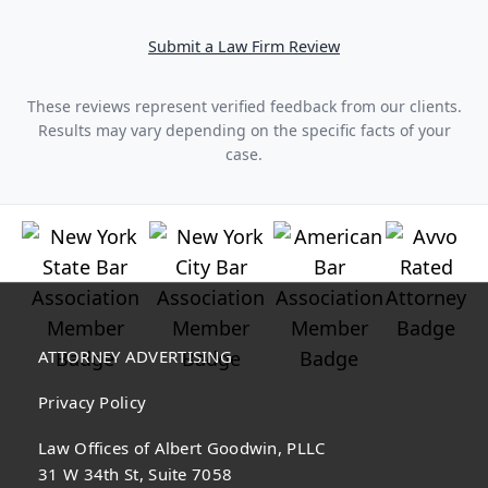
Submit a Law Firm Review
These reviews represent verified feedback from our clients.
Results may vary depending on the specific facts of your
case.
ATTORNEY ADVERTISING
Privacy Policy
Law Offices of Albert Goodwin, PLLC
31 W 34th St, Suite 7058