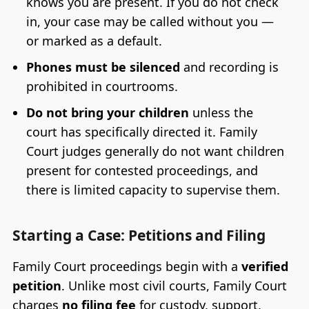
knows you are present. If you do not check
in, your case may be called without you —
or marked as a default.
Phones must be silenced
and recording is
prohibited in courtrooms.
Do not bring your children
unless the
court has specifically directed it. Family
Court judges generally do not want children
present for contested proceedings, and
there is limited capacity to supervise them.
Starting a Case: Petitions and Filing
Family Court proceedings begin with a
verified
petition
. Unlike most civil courts, Family Court
charges
no filing fee
for custody, support,