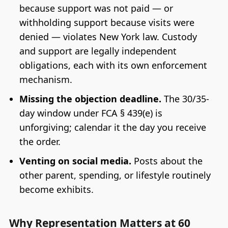
because support was not paid — or
withholding support because visits were
denied — violates New York law. Custody
and support are legally independent
obligations, each with its own enforcement
mechanism.
Missing the objection deadline.
The 30/35-
day window under FCA § 439(e) is
unforgiving; calendar it the day you receive
the order.
Venting on social media.
Posts about the
other parent, spending, or lifestyle routinely
become exhibits.
Why Representation Matters at 60