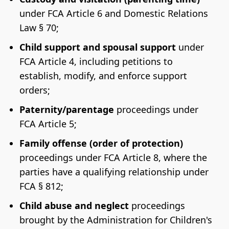
under FCA Article 6 and Domestic Relations
Law § 70;
Child support and spousal support
under
FCA Article 4, including petitions to
establish, modify, and enforce support
orders;
Paternity/parentage
proceedings under
FCA Article 5;
Family offense (order of protection)
proceedings under FCA Article 8, where the
parties have a qualifying relationship under
FCA § 812;
Child abuse and neglect
proceedings
brought by the Administration for Children's