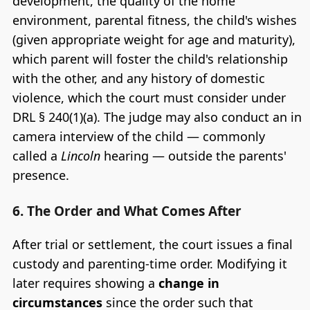
development, the quality of the home
environment, parental fitness, the child's wishes
(given appropriate weight for age and maturity),
which parent will foster the child's relationship
with the other, and any history of domestic
violence, which the court must consider under
DRL § 240(1)(a). The judge may also conduct an in
camera interview of the child — commonly
called a
Lincoln
hearing — outside the parents'
presence.
6. The Order and What Comes After
After trial or settlement, the court issues a final
custody and parenting-time order. Modifying it
later requires showing a
change in
circumstances
since the order such that