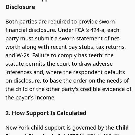
Disclosure
Both parties are required to provide sworn
financial disclosure. Under FCA § 424-a, each
party must submit a sworn statement of net
worth along with recent pay stubs, tax returns,
and W-2s. Failure to comply has teeth: the
statute permits the court to draw adverse
inferences and, where the respondent defaults
on disclosure, to base the order on the needs of
the child or the other party's credible evidence of
the payor's income.
2. How Support Is Calculated
New York child support is governed by the
Child