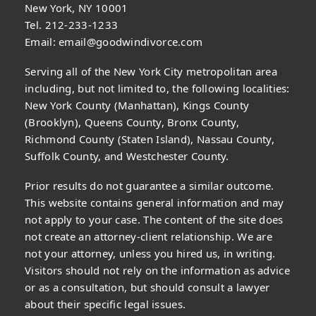
New York, NY 10001
Tel. 212-233-1233
Email:
email@goodwindivorce.com
Serving all of the New York City metropolitan area
including, but not limited to, the following localities:
New York County (Manhattan), Kings County
(Brooklyn), Queens County, Bronx County,
Richmond County (Staten Island), Nassau County,
Suffolk County, and Westchester County.
Prior results do not guarantee a similar outcome.
This website contains general information and may
not apply to your case. The content of the site does
not create an attorney-client relationship. We are
not your attorney, unless you hired us, in writing.
Visitors should not rely on the information as advice
or as a consultation, but should consult a lawyer
about their specific legal issues.