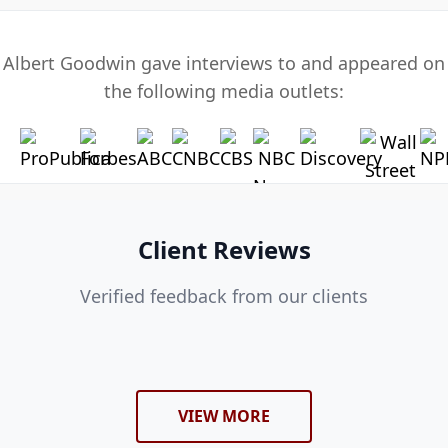
Albert Goodwin gave interviews to and appeared on
the following media outlets:
Client Reviews
Verified feedback from our clients
VIEW MORE