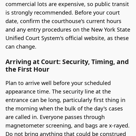
commercial lots are expensive, so public transit
is strongly recommended. Before your court
date, confirm the courthouse's current hours
and any entry procedures on the New York State
Unified Court System's official website, as these
can change.
Arriving at Court: Security, Timing, and
the First Hour
Plan to arrive well before your scheduled
appearance time. The security line at the
entrance can be long, particularly first thing in
the morning when the bulk of the day's cases
are called in. Everyone passes through
magnetometer screening, and bags are x-rayed.
Do not bring anything that could be construed