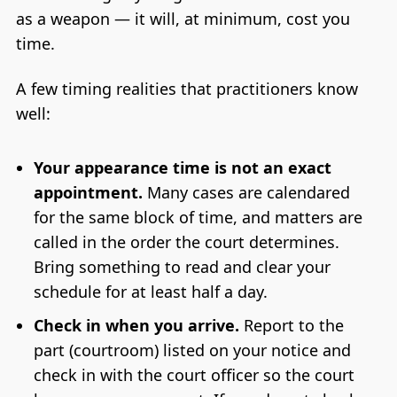
as a weapon — it will, at minimum, cost you
time.
A few timing realities that practitioners know
well:
Your appearance time is not an exact
appointment.
Many cases are calendared
for the same block of time, and matters are
called in the order the court determines.
Bring something to read and clear your
schedule for at least half a day.
Check in when you arrive.
Report to the
part (courtroom) listed on your notice and
check in with the court officer so the court