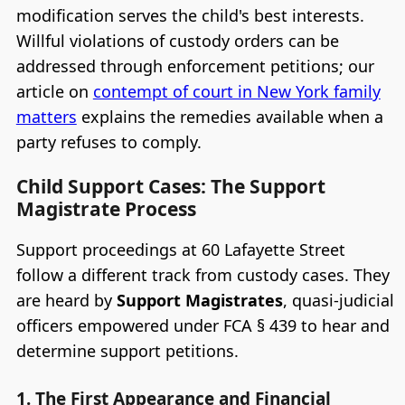
modification serves the child's best interests.
Willful violations of custody orders can be
addressed through enforcement petitions; our
article on
contempt of court in New York family
matters
explains the remedies available when a
party refuses to comply.
Child Support Cases: The Support
Magistrate Process
Support proceedings at 60 Lafayette Street
follow a different track from custody cases. They
are heard by
Support Magistrates
, quasi-judicial
officers empowered under FCA § 439 to hear and
determine support petitions.
1. The First Appearance and Financial