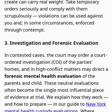
create can carry real weight. Take temporary
orders seriously and comply with them
scrupulously — violations can be used against
you and, in some circumstances, enforced
through contempt.
3. Investigation and Forensic Evaluation
In contested cases, the court may order a court-
ordered investigation (COI) of the parties'
homes, and in high-conflict matters may direct a
forensic mental health evaluation
of the
parents and child. These neutral evaluations
often become the single most influential piece
of evidence at trial. We explain how they work —
and how to prepare — in our guide to
New York
mental health custody evaluations
. Where