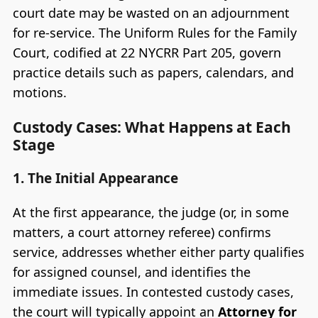
court date may be wasted on an adjournment
for re-service. The Uniform Rules for the Family
Court, codified at 22 NYCRR Part 205, govern
practice details such as papers, calendars, and
motions.
Custody Cases: What Happens at Each
Stage
1. The Initial Appearance
At the first appearance, the judge (or, in some
matters, a court attorney referee) confirms
service, addresses whether either party qualifies
for assigned counsel, and identifies the
immediate issues. In contested custody cases,
the court will typically appoint an
Attorney for