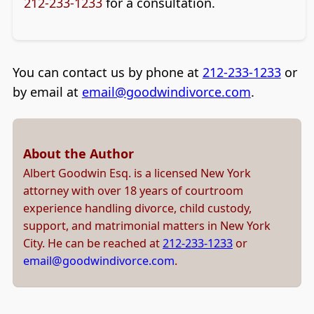
212-233-1233
for a consultation.
You can contact us by phone at
212-233-1233
or
by email at
email@goodwindivorce.com
.
About the Author
Albert Goodwin Esq. is a licensed New York
attorney with over 18 years of courtroom
experience handling divorce, child custody,
support, and matrimonial matters in New York
City. He can be reached at
212-233-1233
or
email@goodwindivorce.com
.