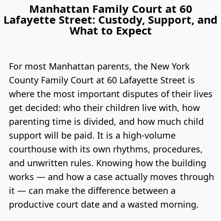
Manhattan Family Court at 60
Lafayette Street: Custody, Support, and
What to Expect
For most Manhattan parents, the New York
County Family Court at 60 Lafayette Street is
where the most important disputes of their lives
get decided: who their children live with, how
parenting time is divided, and how much child
support will be paid. It is a high-volume
courthouse with its own rhythms, procedures,
and unwritten rules. Knowing how the building
works — and how a case actually moves through
it — can make the difference between a
productive court date and a wasted morning.