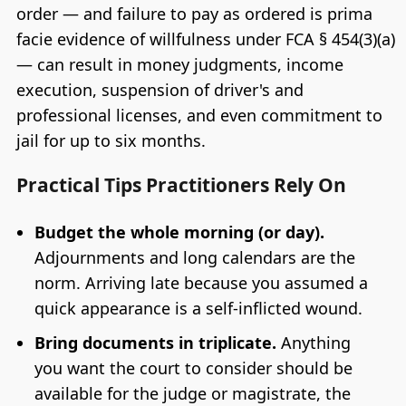
order — and failure to pay as ordered is prima
facie evidence of willfulness under FCA § 454(3)(a)
— can result in money judgments, income
execution, suspension of driver's and
professional licenses, and even commitment to
jail for up to six months.
Practical Tips Practitioners Rely On
Budget the whole morning (or day).
Adjournments and long calendars are the
norm. Arriving late because you assumed a
quick appearance is a self-inflicted wound.
Bring documents in triplicate.
Anything
you want the court to consider should be
available for the judge or magistrate, the