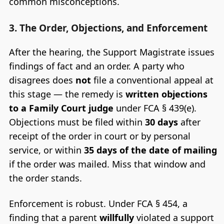
common misconceptions.
3. The Order, Objections, and Enforcement
After the hearing, the Support Magistrate issues
findings of fact and an order. A party who
disagrees does
not
file a conventional appeal at
this stage — the remedy is
written objections
to a Family Court judge
under FCA § 439(e).
Objections must be filed within
30 days
after
receipt of the order in court or by personal
service, or within
35 days of the date of mailing
if the order was mailed. Miss that window and
the order stands.
Enforcement is robust. Under FCA § 454, a
finding that a parent
willfully
violated a support