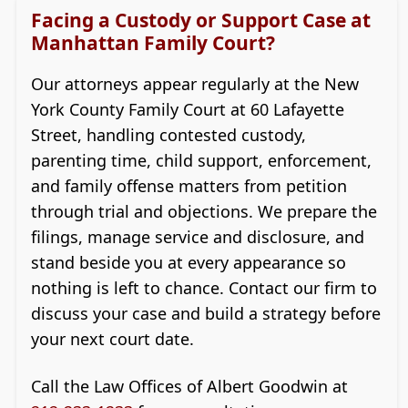
Facing a Custody or Support Case at
Manhattan Family Court?
Our attorneys appear regularly at the New
York County Family Court at 60 Lafayette
Street, handling contested custody,
parenting time, child support, enforcement,
and family offense matters from petition
through trial and objections. We prepare the
filings, manage service and disclosure, and
stand beside you at every appearance so
nothing is left to chance. Contact our firm to
discuss your case and build a strategy before
your next court date.
Call the Law Offices of Albert Goodwin at