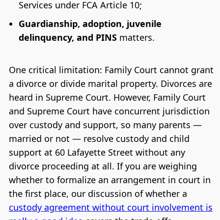
Services under FCA Article 10;
Guardianship, adoption, juvenile
delinquency, and PINS
matters.
One critical limitation: Family Court cannot grant
a divorce or divide marital property. Divorces are
heard in Supreme Court. However, Family Court
and Supreme Court have concurrent jurisdiction
over custody and support, so many parents —
married or not — resolve custody and child
support at 60 Lafayette Street without any
divorce proceeding at all. If you are weighing
whether to formalize an arrangement in court in
the first place, our discussion of whether a
custody agreement without court involvement is