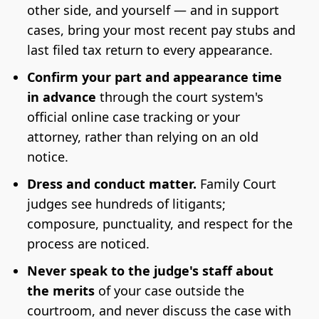
other side, and yourself — and in support
cases, bring your most recent pay stubs and
last filed tax return to every appearance.
Confirm your part and appearance time
in advance
through the court system's
official online case tracking or your
attorney, rather than relying on an old
notice.
Dress and conduct matter.
Family Court
judges see hundreds of litigants;
composure, punctuality, and respect for the
process are noticed.
Never speak to the judge's staff about
the merits
of your case outside the
courtroom, and never discuss the case with