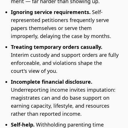
merit — far harder than showing up.
Ignoring service requirements.
Self-
represented petitioners frequently serve
papers themselves or serve them
improperly, delaying the case by months.
Treating temporary orders casually.
Interim custody and support orders are fully
enforceable, and violations shape the
court's view of you.
Incomplete financial disclosure.
Underreporting income invites imputation:
magistrates can and do base support on
earning capacity, lifestyle, and resources
rather than reported income.
Self-help.
Withholding parenting time