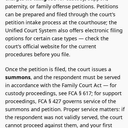
paternity, or family offense petitions. Petitions
can be prepared and filed through the court's
petition intake process at the courthouse; the
Unified Court System also offers electronic filing
options for certain case types — check the
court's official website for the current
procedures before you file.
Once the petition is filed, the court issues a
summons
, and the respondent must be served
in accordance with the Family Court Act — for
custody proceedings, see FCA § 617; for support
proceedings, FCA § 427 governs service of the
summons and petition. Proper service matters: if
the respondent was not validly served, the court
cannot proceed against them, and your first