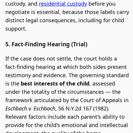
custody, and
residential custody
before you
negotiate is essential, because those labels carry
distinct legal consequences, including for child
support.
5. Fact-Finding Hearing (Trial)
If the case does not settle, the court holds a
fact-finding hearing at which both sides present
testimony and evidence. The governing standard
is the
best interests of the child
, assessed
under the totality of the circumstances — the
framework articulated by the Court of Appeals in
Eschbach v. Eschbach
, 56 N.Y.2d 167 (1982).
Relevant factors include each parent's ability to
provide for the child's emotional and intellectual