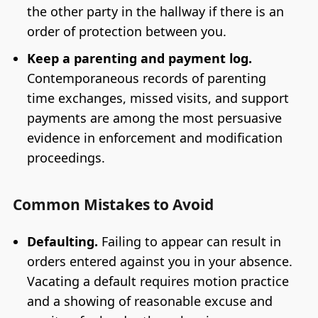
the other party in the hallway if there is an
order of protection between you.
Keep a parenting and payment log.
Contemporaneous records of parenting
time exchanges, missed visits, and support
payments are among the most persuasive
evidence in enforcement and modification
proceedings.
Common Mistakes to Avoid
Defaulting.
Failing to appear can result in
orders entered against you in your absence.
Vacating a default requires motion practice
and a showing of reasonable excuse and