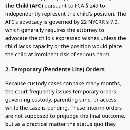
the Child (AFC)
pursuant to FCA § 249 to
independently represent the child's position. The
AFC's advocacy is governed by 22 NYCRR § 7.2,
which generally requires the attorney to
advocate the child's expressed wishes unless the
child lacks capacity or the position would place
the child at imminent risk of serious harm.
2. Temporary (Pendente Lite) Orders
Because custody cases can take many months,
the court frequently issues temporary orders
governing custody, parenting time, or access
while the case is pending. These interim orders
are not supposed to prejudge the final outcome,
but as a practical matter the status quo they