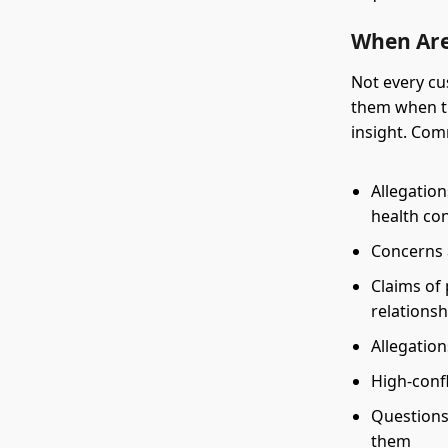
When Are
Not every cu
them when th
insight. Co
Allegatio
health co
Concerns 
Claims of 
relationsh
Allegation
High-confl
Questions
them