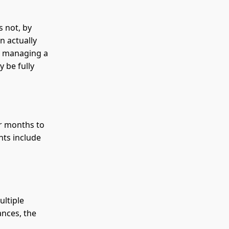
s not, by
n actually
is managing a
 be fully
r months to
nts include
ultiple
ances, the