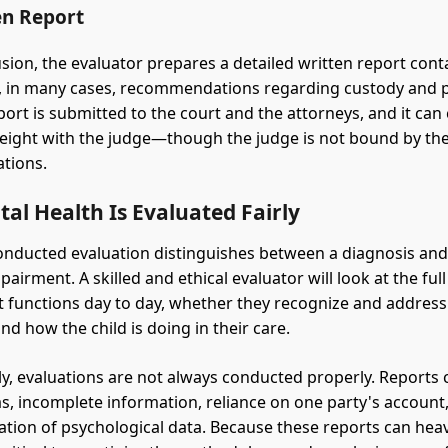
en Report
usion, the evaluator prepares a detailed written report cont
, in many cases, recommendations regarding custody and 
port is submitted to the court and the attorneys, and it can
weight with the judge—though the judge is not bound by the
tions.
l Health Is Evaluated Fairly
onducted evaluation distinguishes between a diagnosis and
airment. A skilled and ethical evaluator will look at the full
 functions day to day, whether they recognize and address
nd how the child is doing in their care.
y, evaluations are not always conducted properly. Reports c
as, incomplete information, reliance on one party's account,
ation of psychological data. Because these reports can heav