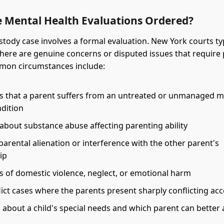
 Mental Health Evaluations Ordered?
stody case involves a formal evaluation. New York courts ty
ere are genuine concerns or disputed issues that require 
mmon circumstances include:
ns that a parent suffers from an untreated or unmanaged m
ndition
about substance abuse affecting parenting ability
parental alienation or interference with the other parent's
ip
s of domestic violence, neglect, or emotional harm
ict cases where the parents present sharply conflicting ac
 about a child's special needs and which parent can better