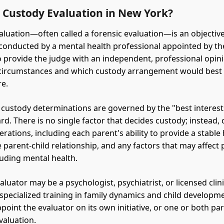
a Custody Evaluation in New York?
aluation—often called a forensic evaluation—is an objectiv
onducted by a mental health professional appointed by th
o provide the judge with an independent, professional opin
 circumstances and which custody arrangement would best 
re.
 custody determinations are governed by the "best interest
rd. There is no single factor that decides custody; instead,
rations, including each parent's ability to provide a stable
e parent-child relationship, and any factors that may affect
luding mental health.
aluator may be a psychologist, psychiatrist, or licensed clini
specialized training in family dynamics and child developm
point the evaluator on its own initiative, or one or both pa
valuation.