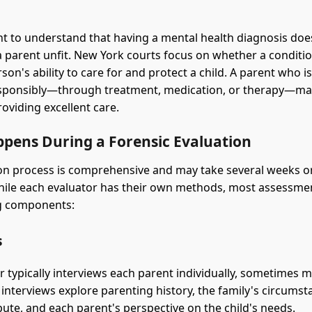
ant to understand that having a mental health diagnosis doe
 a parent unfit. New York courts focus on whether a conditio
son's ability to care for and protect a child. A parent who 
sponsibly—through treatment, medication, or therapy—may
oviding excellent care.
pens During a Forensic Evaluation
on process is comprehensive and may take several weeks o
ile each evaluator has their own methods, most assessme
ng components:
s
r typically interviews each parent individually, sometimes m
 interviews explore parenting history, the family's circumst
pute, and each parent's perspective on the child's needs.