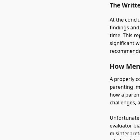
The Writt
At the concl
findings and
time. This re
significant 
recommenda
How Menta
A properly c
parenting imp
how a parent
challenges, a
Unfortunatel
evaluator bi
misinterpret