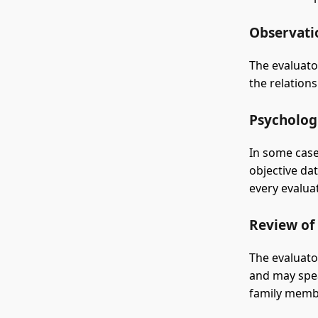
Observatio
The evaluato
the relation
Psychologi
In some case
objective da
every evaluat
Review of
The evaluato
and may spea
family memb