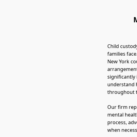
Child custod
families face
New York cou
arrangement 
significantly
understand h
throughout 
Our firm rep
mental healt
process, adv
when necess