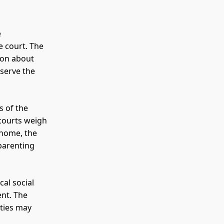
e
e court. The
ion about
serve the
s of the
 courts weigh
 home, the
 parenting
cal social
ent. The
rties may