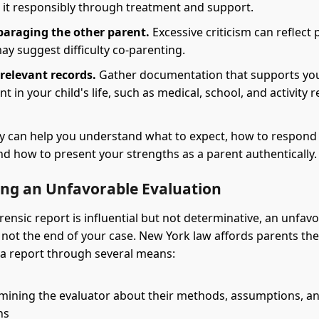
it responsibly through treatment and support.
paraging the other parent.
Excessive criticism can reflect 
y suggest difficulty co-parenting.
relevant records.
Gather documentation that supports yo
t in your child's life, such as medical, school, and activity 
y can help you understand what to expect, how to respond t
nd how to present your strengths as a parent authentically.
ing an Unfavorable Evaluation
rensic report is influential but not determinative, an unfav
s not the end of your case. New York law affords parents th
 a report through several means:
mining the evaluator about their methods, assumptions, a
ns