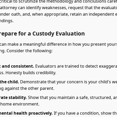
s critical to scrutinize the methodology and conclusions caref
attorney can identify weaknesses, request that the evaluat
nder oath, and, when appropriate, retain an independent e
indings.
repare for a Custody Evaluation
can make a meaningful difference in how you present your
ng. Consider the following:
 and consistent.
Evaluators are trained to detect exaggera
s. Honesty builds credibility.
the child.
Demonstrate that your concern is your child's we
ng against the other parent.
te stability.
Show that you maintain a safe, structured, a
 home environment.
ental health proactively.
If you have a condition, show th