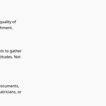
quality of
achment.
sts to gather
titudes. Not
 documents,
atricians, or