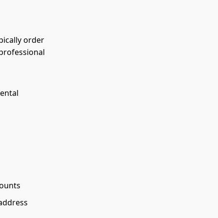
pically order
professional
ental
counts
 address