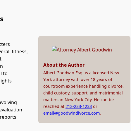
s
tters
rall fitness,
t
About the Author
an
Albert Goodwin Esq. is a licensed New
l to
York attorney with over 18 years of
rights
courtroom experience handling divorce,
child custody, support, and matrimonial
matters in New York City. He can be
nvolving
reached at
212-233-1233
or
 evaluation
email@goodwindivorce.com
.
 reports