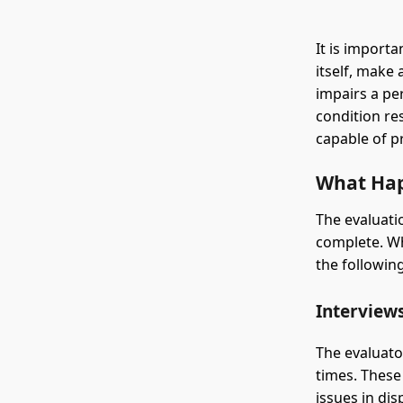
It is import
itself, make
impairs a per
condition re
capable of pr
What Hap
The evaluati
complete. Wh
the followi
Interview
The evaluato
times. These
issues in dis