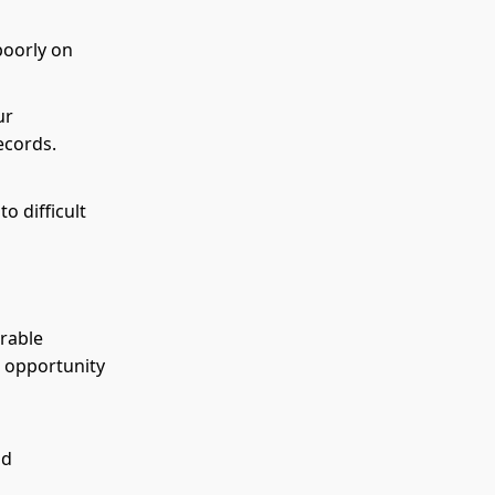
poorly on
ur
records.
o difficult
orable
e opportunity
nd