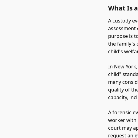
What Is 
A custody ev
assessment c
purpose is t
the family's
child's welfa
In New York,
child" standa
many conside
quality of th
capacity, inc
A forensic ev
worker with 
court may ap
request an e