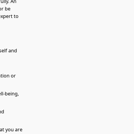
ully. An
or be
xpert to
self and
tion or
ll-being,
nd
at you are