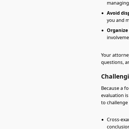
managing 
Avoid dis
you and ma
Organize 
involvemen
Your attorne
questions, a
Challeng
Because a fo
evaluation i
to challenge
Cross-exa
conclusio