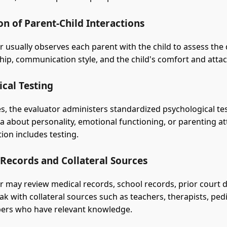
n of Parent-Child Interactions
r usually observes each parent with the child to assess the 
ship, communication style, and the child's comfort and att
cal Testing
s, the evaluator administers standardized psychological te
ta about personality, emotional functioning, or parenting at
ion includes testing.
 Records and Collateral Sources
r may review medical records, school records, prior court
k with collateral sources such as teachers, therapists, pedi
ers who have relevant knowledge.