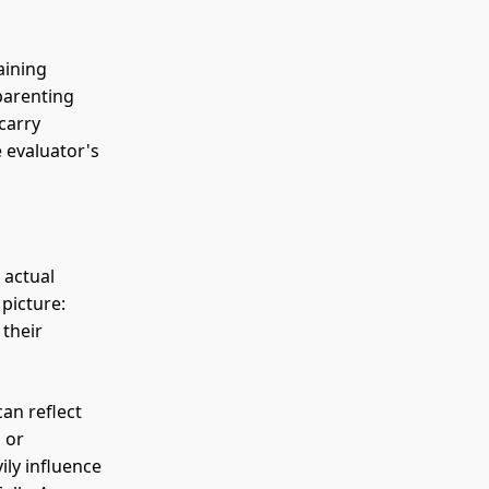
aining
parenting
 carry
 evaluator's
 actual
 picture:
 their
an reflect
 or
ily influence