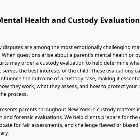
Mental Health and Custody Evaluation
y disputes are among the most emotionally challenging ma
. When questions arise about a parent's mental health or ove
rts may order a custody evaluation to help determine wha
serves the best interests of the child. These evaluations c
 influence the outcome of a custody case, making it essentia
ow they work, what they assess, and how to protect your 
the process.
resents parents throughout New York in custody matters i
h and forensic evaluations. We help clients prepare for the
ocate for fair assessments, and challenge flawed or biased
ary.