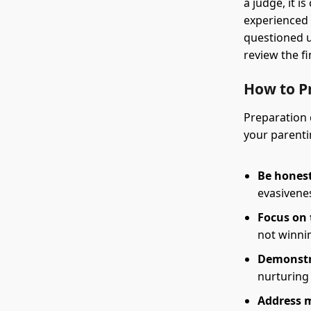
a judge, it i
experienced 
questioned u
review the f
How to P
Preparation 
your parenti
Be honest
evasivenes
Focus on 
not winni
Demonstra
nurturing
Address m