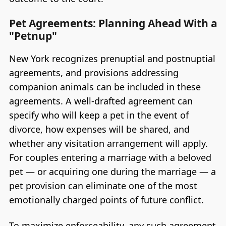
Pet Agreements: Planning Ahead With a
"Petnup"
New York recognizes prenuptial and postnuptial
agreements, and provisions addressing
companion animals can be included in these
agreements. A well-drafted agreement can
specify who will keep a pet in the event of
divorce, how expenses will be shared, and
whether any visitation arrangement will apply.
For couples entering a marriage with a beloved
pet — or acquiring one during the marriage — a
pet provision can eliminate one of the most
emotionally charged points of future conflict.
To maximize enforceability, any such agreement