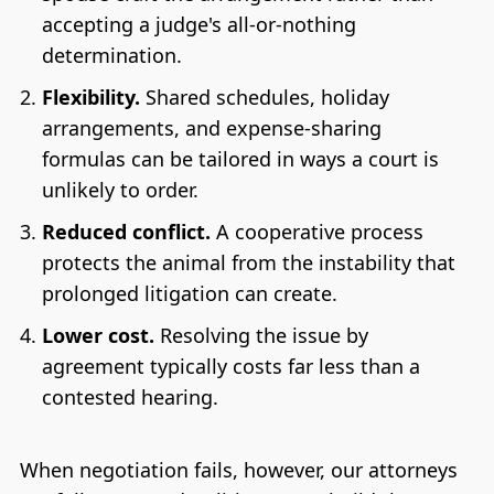
accepting a judge's all-or-nothing
determination.
Flexibility.
Shared schedules, holiday
arrangements, and expense-sharing
formulas can be tailored in ways a court is
unlikely to order.
Reduced conflict.
A cooperative process
protects the animal from the instability that
prolonged litigation can create.
Lower cost.
Resolving the issue by
agreement typically costs far less than a
contested hearing.
When negotiation fails, however, our attorneys