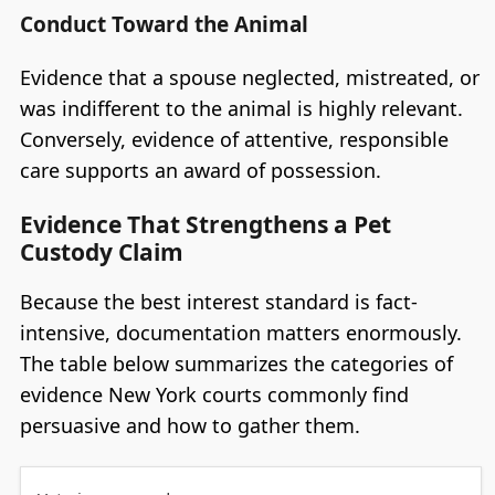
Conduct Toward the Animal
Evidence that a spouse neglected, mistreated, or
was indifferent to the animal is highly relevant.
Conversely, evidence of attentive, responsible
care supports an award of possession.
Evidence That Strengthens a Pet
Custody Claim
Because the best interest standard is fact-
intensive, documentation matters enormously.
The table below summarizes the categories of
evidence New York courts commonly find
persuasive and how to gather them.