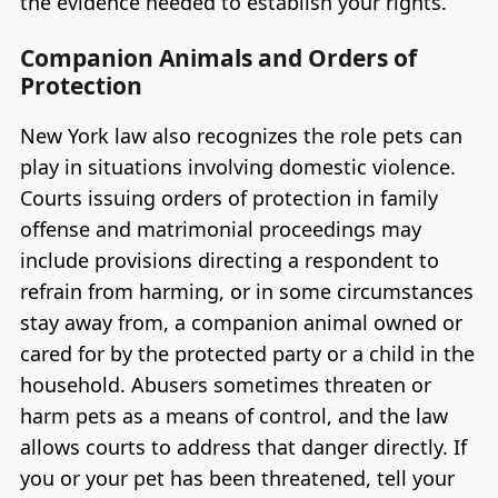
the evidence needed to establish your rights.
Companion Animals and Orders of
Protection
New York law also recognizes the role pets can
play in situations involving domestic violence.
Courts issuing orders of protection in family
offense and matrimonial proceedings may
include provisions directing a respondent to
refrain from harming, or in some circumstances
stay away from, a companion animal owned or
cared for by the protected party or a child in the
household. Abusers sometimes threaten or
harm pets as a means of control, and the law
allows courts to address that danger directly. If
you or your pet has been threatened, tell your