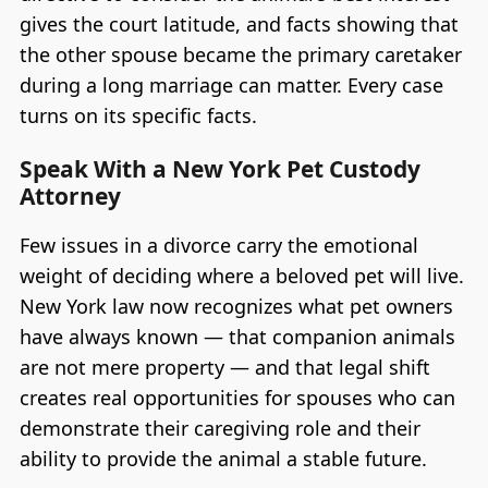
gives the court latitude, and facts showing that
the other spouse became the primary caretaker
during a long marriage can matter. Every case
turns on its specific facts.
Speak With a New York Pet Custody
Attorney
Few issues in a divorce carry the emotional
weight of deciding where a beloved pet will live.
New York law now recognizes what pet owners
have always known — that companion animals
are not mere property — and that legal shift
creates real opportunities for spouses who can
demonstrate their caregiving role and their
ability to provide the animal a stable future.