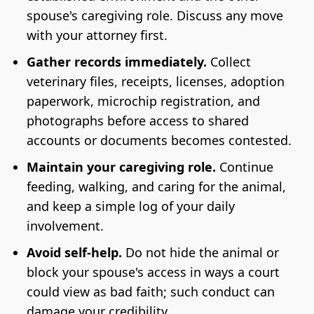
spouse's caregiving role. Discuss any move
with your attorney first.
Gather records immediately.
Collect
veterinary files, receipts, licenses, adoption
paperwork, microchip registration, and
photographs before access to shared
accounts or documents becomes contested.
Maintain your caregiving role.
Continue
feeding, walking, and caring for the animal,
and keep a simple log of your daily
involvement.
Avoid self-help.
Do not hide the animal or
block your spouse's access in ways a court
could view as bad faith; such conduct can
damage your credibility.