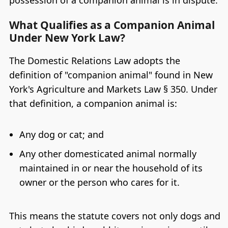
What Qualifies as a Companion Animal
Under New York Law?
The Domestic Relations Law adopts the
definition of "companion animal" found in New
York's Agriculture and Markets Law § 350. Under
that definition, a companion animal is:
Any dog or cat; and
Any other domesticated animal normally
maintained in or near the household of its
owner or the person who cares for it.
This means the statute covers not only dogs and