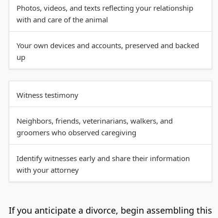
Photos, videos, and texts reflecting your relationship
with and care of the animal
Your own devices and accounts, preserved and backed
up
Witness testimony
Neighbors, friends, veterinarians, walkers, and
groomers who observed caregiving
Identify witnesses early and share their information
with your attorney
If you anticipate a divorce, begin assembling this