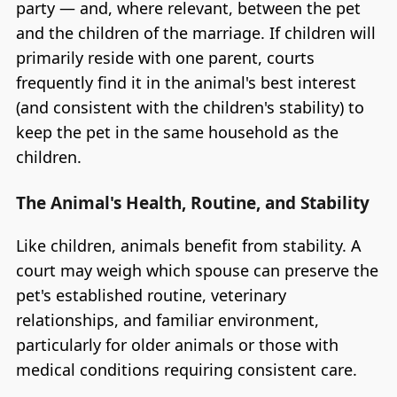
party — and, where relevant, between the pet
and the children of the marriage. If children will
primarily reside with one parent, courts
frequently find it in the animal's best interest
(and consistent with the children's stability) to
keep the pet in the same household as the
children.
The Animal's Health, Routine, and Stability
Like children, animals benefit from stability. A
court may weigh which spouse can preserve the
pet's established routine, veterinary
relationships, and familiar environment,
particularly for older animals or those with
medical conditions requiring consistent care.