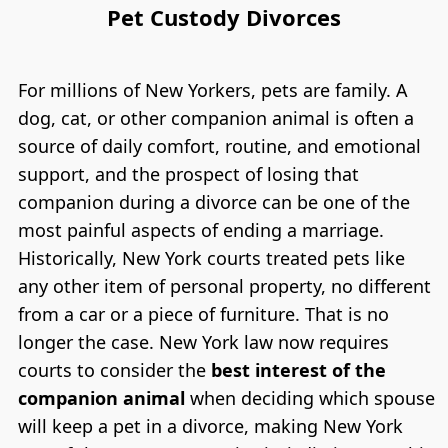
Pet Custody Divorces
For millions of New Yorkers, pets are family. A
dog, cat, or other companion animal is often a
source of daily comfort, routine, and emotional
support, and the prospect of losing that
companion during a divorce can be one of the
most painful aspects of ending a marriage.
Historically, New York courts treated pets like
any other item of personal property, no different
from a car or a piece of furniture. That is no
longer the case. New York law now requires
courts to consider the
best interest of the
companion animal
when deciding which spouse
will keep a pet in a divorce, making New York