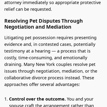
attorney immediately so appropriate protective
relief can be requested.
Resolving Pet Disputes Through
Negotiation and Mediation
Litigating pet possession requires presenting
evidence and, in contested cases, potentially
testimony at a hearing — a process that is
costly, time-consuming, and emotionally
draining. Many New York couples resolve pet
issues through negotiation, mediation, or the
collaborative divorce process instead. These
approaches offer several advantages:
Control over the outcome.
You and your
spouse craft the arrangement rather than