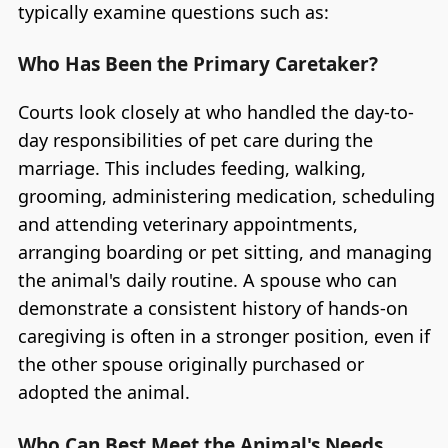
typically examine questions such as:
Who Has Been the Primary Caretaker?
Courts look closely at who handled the day-to-
day responsibilities of pet care during the
marriage. This includes feeding, walking,
grooming, administering medication, scheduling
and attending veterinary appointments,
arranging boarding or pet sitting, and managing
the animal's daily routine. A spouse who can
demonstrate a consistent history of hands-on
caregiving is often in a stronger position, even if
the other spouse originally purchased or
adopted the animal.
Who Can Best Meet the Animal's Needs