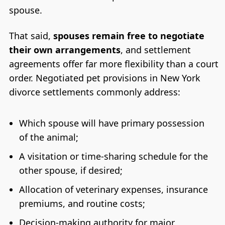
spouse.
That said,
spouses remain free to negotiate
their own arrangements
, and settlement
agreements offer far more flexibility than a court
order. Negotiated pet provisions in New York
divorce settlements commonly address:
Which spouse will have primary possession
of the animal;
A visitation or time-sharing schedule for the
other spouse, if desired;
Allocation of veterinary expenses, insurance
premiums, and routine costs;
Decision-making authority for major