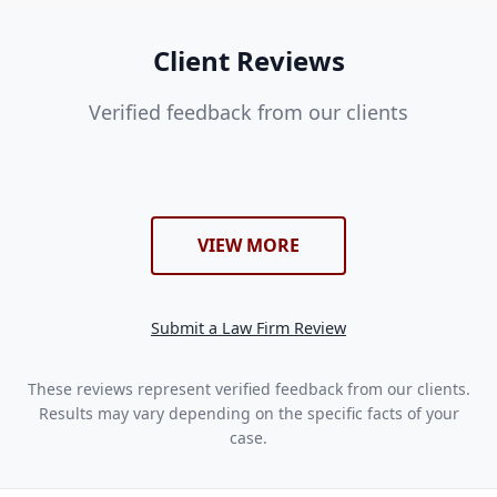
Client Reviews
Verified feedback from our clients
VIEW MORE
Submit a Law Firm Review
These reviews represent verified feedback from our clients.
Results may vary depending on the specific facts of your
case.