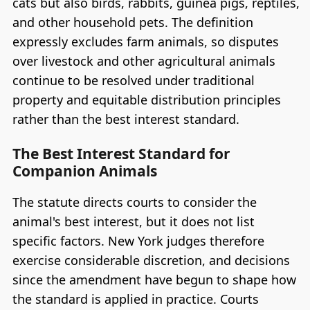
cats but also birds, rabbits, guinea pigs, reptiles,
and other household pets. The definition
expressly excludes farm animals, so disputes
over livestock and other agricultural animals
continue to be resolved under traditional
property and equitable distribution principles
rather than the best interest standard.
The Best Interest Standard for
Companion Animals
The statute directs courts to consider the
animal's best interest, but it does not list
specific factors. New York judges therefore
exercise considerable discretion, and decisions
since the amendment have begun to shape how
the standard is applied in practice. Courts