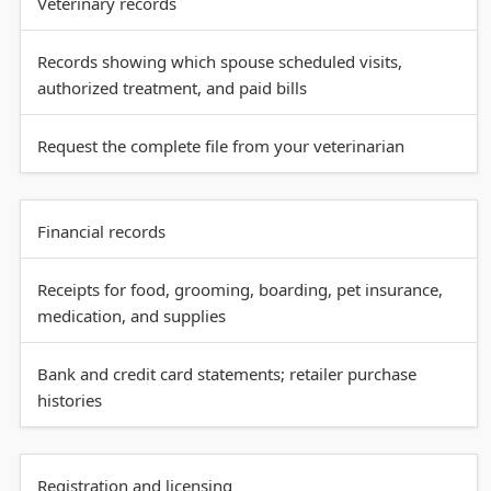
Veterinary records
Records showing which spouse scheduled visits,
authorized treatment, and paid bills
Request the complete file from your veterinarian
Financial records
Receipts for food, grooming, boarding, pet insurance,
medication, and supplies
Bank and credit card statements; retailer purchase
histories
Registration and licensing