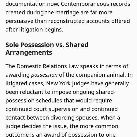
documentation now. Contemporaneous records
created during the marriage are far more
persuasive than reconstructed accounts offered
after litigation begins.
Sole Possession vs. Shared
Arrangements
The Domestic Relations Law speaks in terms of
awarding
possession
of the companion animal. In
litigated cases, New York judges have generally
been reluctant to impose ongoing shared-
possession schedules that would require
continued court supervision and continued
contact between divorcing spouses. When a
judge decides the issue, the more common
outcome is an award of possession to one