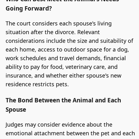
Going Forward?
The court considers each spouse's living
situation after the divorce. Relevant
considerations include the size and suitability of
each home, access to outdoor space for a dog,
work schedules and travel demands, financial
ability to pay for food, veterinary care, and
insurance, and whether either spouse's new
residence restricts pets.
The Bond Between the Animal and Each
Spouse
Judges may consider evidence about the
emotional attachment between the pet and each