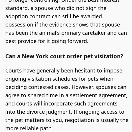
standard, a spouse who did not sign the
adoption contract can still be awarded
possession if the evidence shows that spouse
has been the animal's primary caretaker and can
best provide for it going forward.
Can a New York court order pet visitation?
Courts have generally been hesitant to impose
ongoing visitation schedules for pets when
deciding contested cases. However, spouses can
agree to shared time in a settlement agreement,
and courts will incorporate such agreements
into the divorce judgment. If ongoing access to
the pet matters to you, negotiation is usually the
more reliable path.