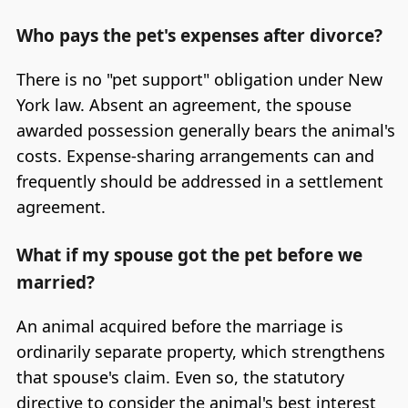
Who pays the pet's expenses after divorce?
There is no "pet support" obligation under New
York law. Absent an agreement, the spouse
awarded possession generally bears the animal's
costs. Expense-sharing arrangements can and
frequently should be addressed in a settlement
agreement.
What if my spouse got the pet before we
married?
An animal acquired before the marriage is
ordinarily separate property, which strengthens
that spouse's claim. Even so, the statutory
directive to consider the animal's best interest