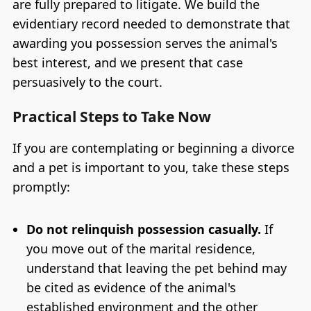
are fully prepared to litigate. We build the
evidentiary record needed to demonstrate that
awarding you possession serves the animal's
best interest, and we present that case
persuasively to the court.
Practical Steps to Take Now
If you are contemplating or beginning a divorce
and a pet is important to you, take these steps
promptly:
Do not relinquish possession casually.
If
you move out of the marital residence,
understand that leaving the pet behind may
be cited as evidence of the animal's
established environment and the other