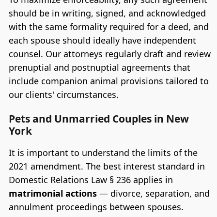
should be in writing, signed, and acknowledged
with the same formality required for a deed, and
each spouse should ideally have independent
counsel. Our attorneys regularly draft and review
prenuptial and postnuptial agreements that
include companion animal provisions tailored to
our clients' circumstances.
Pets and Unmarried Couples in New
York
It is important to understand the limits of the
2021 amendment. The best interest standard in
Domestic Relations Law § 236 applies in
matrimonial actions
— divorce, separation, and
annulment proceedings between spouses.