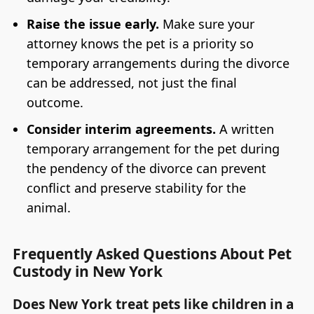
Raise the issue early.
Make sure your
attorney knows the pet is a priority so
temporary arrangements during the divorce
can be addressed, not just the final
outcome.
Consider interim agreements.
A written
temporary arrangement for the pet during
the pendency of the divorce can prevent
conflict and preserve stability for the
animal.
Frequently Asked Questions About Pet
Custody in New York
Does New York treat pets like children in a