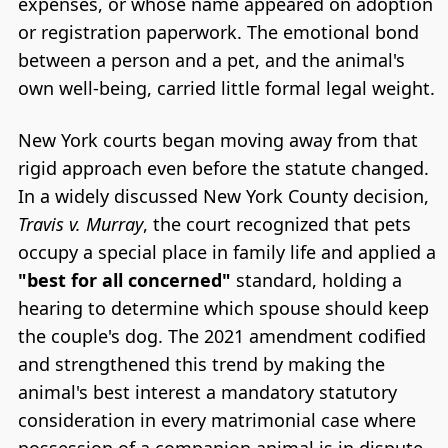
expenses, or whose name appeared on adoption
or registration paperwork. The emotional bond
between a person and a pet, and the animal's
own well-being, carried little formal legal weight.
New York courts began moving away from that
rigid approach even before the statute changed.
In a widely discussed New York County decision,
Travis v. Murray
, the court recognized that pets
occupy a special place in family life and applied a
"best for all concerned"
standard, holding a
hearing to determine which spouse should keep
the couple's dog. The 2021 amendment codified
and strengthened this trend by making the
animal's best interest a mandatory statutory
consideration in every matrimonial case where
possession of a companion animal is in dispute.