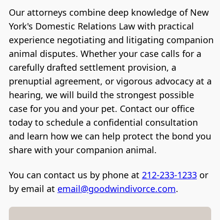
Our attorneys combine deep knowledge of New
York's Domestic Relations Law with practical
experience negotiating and litigating companion
animal disputes. Whether your case calls for a
carefully drafted settlement provision, a
prenuptial agreement, or vigorous advocacy at a
hearing, we will build the strongest possible
case for you and your pet. Contact our office
today to schedule a confidential consultation
and learn how we can help protect the bond you
share with your companion animal.
You can contact us by phone at
212-233-1233
or
by email at
email@goodwindivorce.com
.