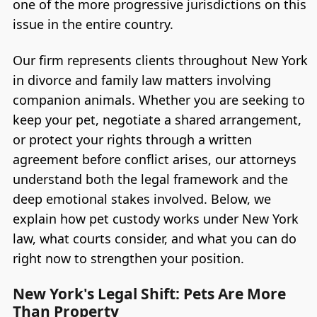
one of the more progressive jurisdictions on this
issue in the entire country.
Our firm represents clients throughout New York
in divorce and family law matters involving
companion animals. Whether you are seeking to
keep your pet, negotiate a shared arrangement,
or protect your rights through a written
agreement before conflict arises, our attorneys
understand both the legal framework and the
deep emotional stakes involved. Below, we
explain how pet custody works under New York
law, what courts consider, and what you can do
right now to strengthen your position.
New York's Legal Shift: Pets Are More
Than Property