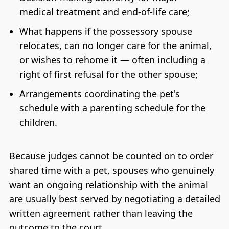
medical treatment and end-of-life care;
What happens if the possessory spouse
relocates, can no longer care for the animal,
or wishes to rehome it — often including a
right of first refusal for the other spouse;
Arrangements coordinating the pet's
schedule with a parenting schedule for the
children.
Because judges cannot be counted on to order
shared time with a pet, spouses who genuinely
want an ongoing relationship with the animal
are usually best served by negotiating a detailed
written agreement rather than leaving the
outcome to the court.