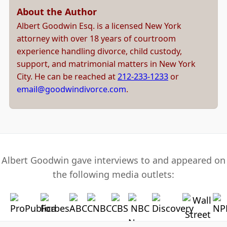
About the Author
Albert Goodwin Esq. is a licensed New York
attorney with over 18 years of courtroom
experience handling divorce, child custody,
support, and matrimonial matters in New York
City. He can be reached at
212-233-1233
or
email@goodwindivorce.com
.
Albert Goodwin gave interviews to and appeared on
the following media outlets: