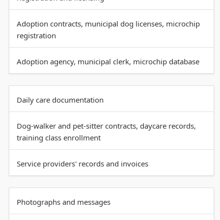
Adoption contracts, municipal dog licenses, microchip
registration
Adoption agency, municipal clerk, microchip database
Daily care documentation
Dog-walker and pet-sitter contracts, daycare records,
training class enrollment
Service providers' records and invoices
Photographs and messages