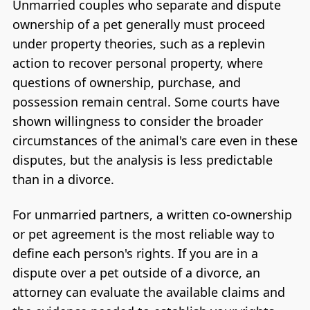
Unmarried couples who separate and dispute
ownership of a pet generally must proceed
under property theories, such as a replevin
action to recover personal property, where
questions of ownership, purchase, and
possession remain central. Some courts have
shown willingness to consider the broader
circumstances of the animal's care even in these
disputes, but the analysis is less predictable
than in a divorce.
For unmarried partners, a written co-ownership
or pet agreement is the most reliable way to
define each person's rights. If you are in a
dispute over a pet outside of a divorce, an
attorney can evaluate the available claims and