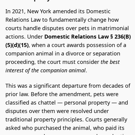
In 2021, New York amended its Domestic
Relations Law to fundamentally change how
courts handle disputes over pets in matrimonial
actions. Under
Domestic Relations Law § 236(B)
(5)(d)(15)
, when a court awards possession of a
companion animal in a divorce or separation
proceeding, the court must consider
the best
interest of the companion animal
.
This was a significant departure from decades of
prior law. Before the amendment, pets were
classified as chattel — personal property — and
disputes over them were resolved under
traditional property principles. Courts generally
asked who purchased the animal, who paid its