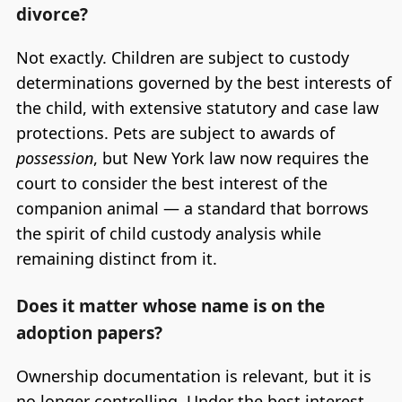
divorce?
Not exactly. Children are subject to custody
determinations governed by the best interests of
the child, with extensive statutory and case law
protections. Pets are subject to awards of
possession
, but New York law now requires the
court to consider the best interest of the
companion animal — a standard that borrows
the spirit of child custody analysis while
remaining distinct from it.
Does it matter whose name is on the
adoption papers?
Ownership documentation is relevant, but it is
no longer controlling. Under the best interest