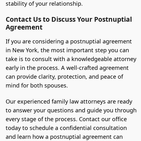
stability of your relationship.
Contact Us to Discuss Your Postnuptial
Agreement
If you are considering a postnuptial agreement
in New York, the most important step you can
take is to consult with a knowledgeable attorney
early in the process. A well-crafted agreement
can provide clarity, protection, and peace of
mind for both spouses.
Our experienced family law attorneys are ready
to answer your questions and guide you through
every stage of the process. Contact our office
today to schedule a confidential consultation
and learn how a postnuptial agreement can