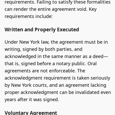
requirements. Failing to satisfy these formalities
can render the entire agreement void. Key
requirements include:
Written and Properly Executed
Under New York law, the agreement must be in
writing, signed by both parties, and
acknowledged in the same manner as a deed—
that is, signed before a notary public. Oral
agreements are not enforceable. The
acknowledgment requirement is taken seriously
by New York courts, and an agreement lacking
proper acknowledgment can be invalidated even
years after it was signed.
Voluntary Agreement