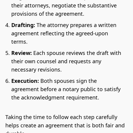
their attorneys, negotiate the substantive
provisions of the agreement.
Drafting:
The attorney prepares a written
agreement reflecting the agreed-upon
terms.
Review:
Each spouse reviews the draft with
their own counsel and requests any
necessary revisions.
Execution:
Both spouses sign the
agreement before a notary public to satisfy
the acknowledgment requirement.
Taking the time to follow each step carefully
helps create an agreement that is both fair and