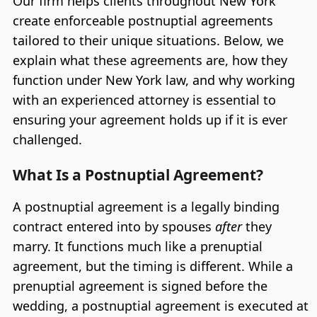
Our firm helps clients throughout New York
create enforceable postnuptial agreements
tailored to their unique situations. Below, we
explain what these agreements are, how they
function under New York law, and why working
with an experienced attorney is essential to
ensuring your agreement holds up if it is ever
challenged.
What Is a Postnuptial Agreement?
A postnuptial agreement is a legally binding
contract entered into by spouses
after
they
marry. It functions much like a prenuptial
agreement, but the timing is different. While a
prenuptial agreement is signed before the
wedding, a postnuptial agreement is executed at