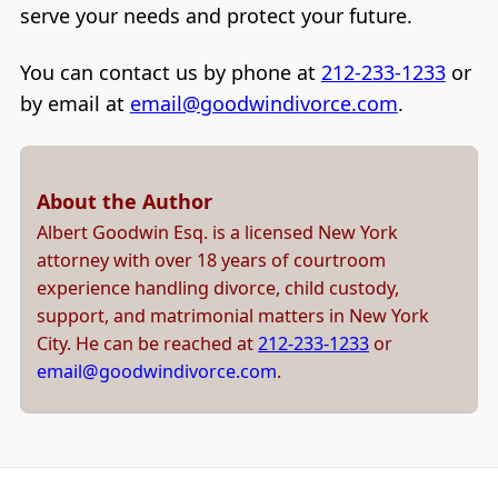
serve your needs and protect your future.
You can contact us by phone at
212-233-1233
or
by email at
email@goodwindivorce.com
.
About the Author
Albert Goodwin Esq. is a licensed New York
attorney with over 18 years of courtroom
experience handling divorce, child custody,
support, and matrimonial matters in New York
City. He can be reached at
212-233-1233
or
email@goodwindivorce.com
.