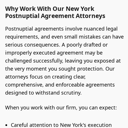
Why Work With Our New York
Postnuptial Agreement Attorneys
Postnuptial agreements involve nuanced legal
requirements, and even small mistakes can have
serious consequences. A poorly drafted or
improperly executed agreement may be
challenged successfully, leaving you exposed at
the very moment you sought protection. Our
attorneys focus on creating clear,
comprehensive, and enforceable agreements
designed to withstand scrutiny.
When you work with our firm, you can expect:
Careful attention to New York's execution