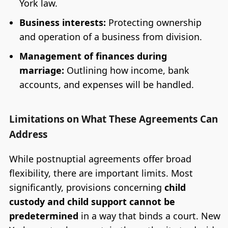
York law.
Business interests:
Protecting ownership
and operation of a business from division.
Management of finances during
marriage:
Outlining how income, bank
accounts, and expenses will be handled.
Limitations on What These Agreements Can
Address
While postnuptial agreements offer broad
flexibility, there are important limits. Most
significantly, provisions concerning
child
custody and child support cannot be
predetermined
in a way that binds a court. New