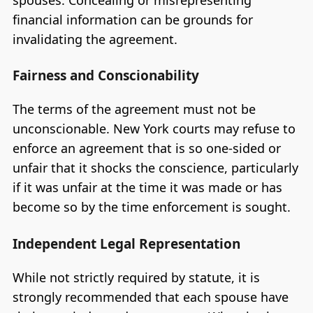
spouses. Concealing or misrepresenting
financial information can be grounds for
invalidating the agreement.
Fairness and Conscionability
The terms of the agreement must not be
unconscionable. New York courts may refuse to
enforce an agreement that is so one-sided or
unfair that it shocks the conscience, particularly
if it was unfair at the time it was made or has
become so by the time enforcement is sought.
Independent Legal Representation
While not strictly required by statute, it is
strongly recommended that each spouse have