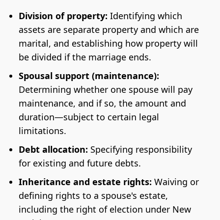
Division of property:
Identifying which
assets are separate property and which are
marital, and establishing how property will
be divided if the marriage ends.
Spousal support (maintenance):
Determining whether one spouse will pay
maintenance, and if so, the amount and
duration—subject to certain legal
limitations.
Debt allocation:
Specifying responsibility
for existing and future debts.
Inheritance and estate rights:
Waiving or
defining rights to a spouse's estate,
including the right of election under New