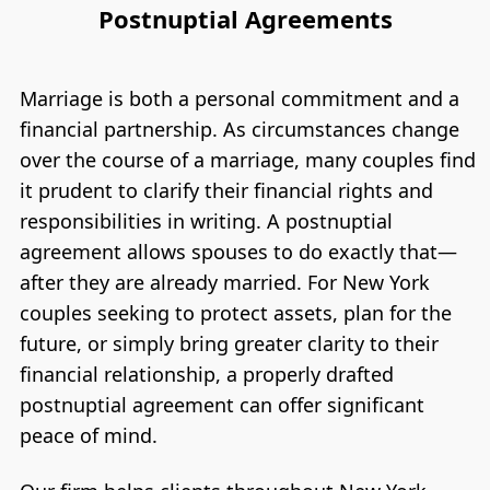
Postnuptial Agreements
Marriage is both a personal commitment and a
financial partnership. As circumstances change
over the course of a marriage, many couples find
it prudent to clarify their financial rights and
responsibilities in writing. A postnuptial
agreement allows spouses to do exactly that—
after they are already married. For New York
couples seeking to protect assets, plan for the
future, or simply bring greater clarity to their
financial relationship, a properly drafted
postnuptial agreement can offer significant
peace of mind.