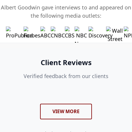
Albert Goodwin gave interviews to and appeared on
the following media outlets:
Client Reviews
Verified feedback from our clients
VIEW MORE