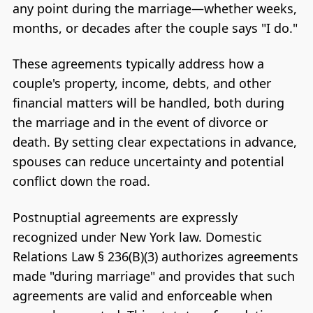
any point during the marriage—whether weeks,
months, or decades after the couple says "I do."
These agreements typically address how a
couple's property, income, debts, and other
financial matters will be handled, both during
the marriage and in the event of divorce or
death. By setting clear expectations in advance,
spouses can reduce uncertainty and potential
conflict down the road.
Postnuptial agreements are expressly
recognized under New York law. Domestic
Relations Law § 236(B)(3) authorizes agreements
made "during marriage" and provides that such
agreements are valid and enforceable when