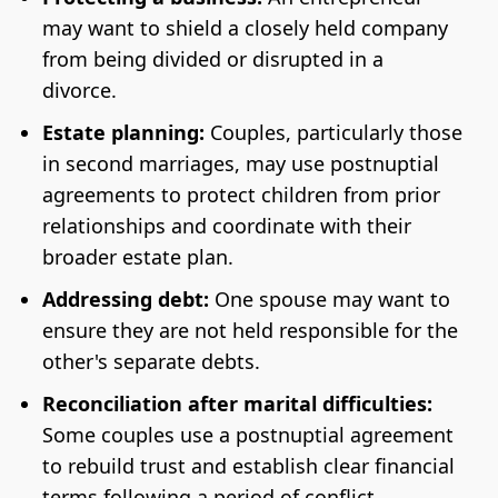
may want to shield a closely held company
from being divided or disrupted in a
divorce.
Estate planning:
Couples, particularly those
in second marriages, may use postnuptial
agreements to protect children from prior
relationships and coordinate with their
broader estate plan.
Addressing debt:
One spouse may want to
ensure they are not held responsible for the
other's separate debts.
Reconciliation after marital difficulties:
Some couples use a postnuptial agreement
to rebuild trust and establish clear financial
terms following a period of conflict.