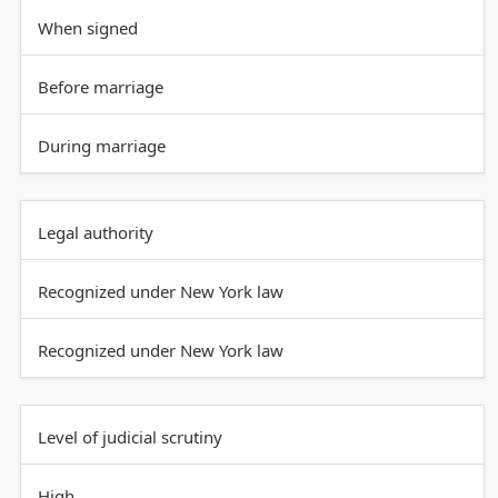
When signed
Before marriage
During marriage
Legal authority
Recognized under New York law
Recognized under New York law
Level of judicial scrutiny
High