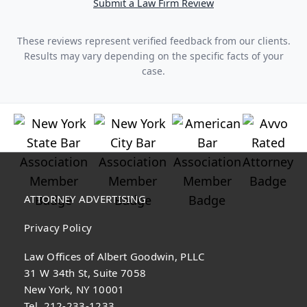
Submit a Law Firm Review
These reviews represent verified feedback from our clients.
Results may vary depending on the specific facts of your
case.
ATTORNEY ADVERTISING
Privacy Policy
Law Offices of Albert Goodwin, PLLC
31 W 34th St, Suite 7058
New York, NY 10001
Tel. 212-233-1233