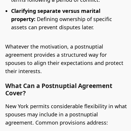
Clarifying separate versus marital
property:
Defining ownership of specific
assets can prevent disputes later.
Whatever the motivation, a postnuptial
agreement provides a structured way for
spouses to align their expectations and protect
their interests.
What Can a Postnuptial Agreement
Cover?
New York permits considerable flexibility in what
spouses may include in a postnuptial
agreement. Common provisions address: