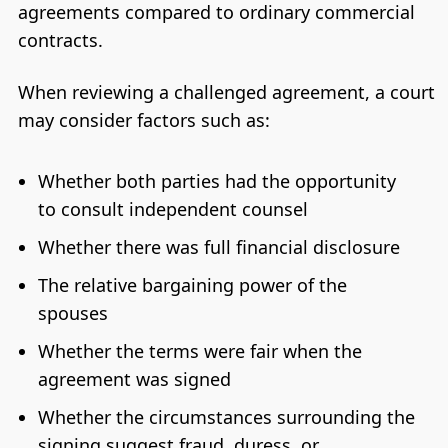
agreements compared to ordinary commercial
contracts.
When reviewing a challenged agreement, a court
may consider factors such as:
Whether both parties had the opportunity
to consult independent counsel
Whether there was full financial disclosure
The relative bargaining power of the
spouses
Whether the terms were fair when the
agreement was signed
Whether the circumstances surrounding the
signing suggest fraud, duress, or