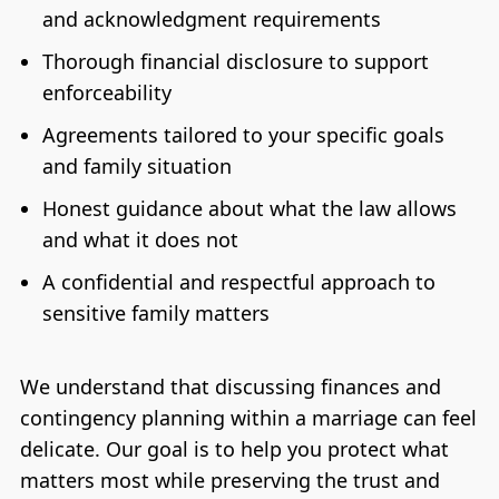
and acknowledgment requirements
Thorough financial disclosure to support
enforceability
Agreements tailored to your specific goals
and family situation
Honest guidance about what the law allows
and what it does not
A confidential and respectful approach to
sensitive family matters
We understand that discussing finances and
contingency planning within a marriage can feel
delicate. Our goal is to help you protect what
matters most while preserving the trust and