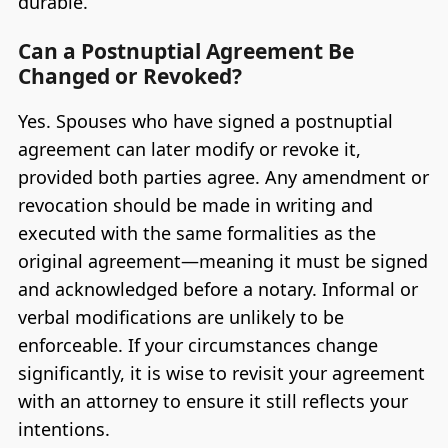
durable.
Can a Postnuptial Agreement Be
Changed or Revoked?
Yes. Spouses who have signed a postnuptial
agreement can later modify or revoke it,
provided both parties agree. Any amendment or
revocation should be made in writing and
executed with the same formalities as the
original agreement—meaning it must be signed
and acknowledged before a notary. Informal or
verbal modifications are unlikely to be
enforceable. If your circumstances change
significantly, it is wise to revisit your agreement
with an attorney to ensure it still reflects your
intentions.