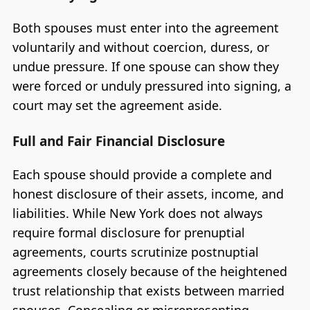
Both spouses must enter into the agreement
voluntarily and without coercion, duress, or
undue pressure. If one spouse can show they
were forced or unduly pressured into signing, a
court may set the agreement aside.
Full and Fair Financial Disclosure
Each spouse should provide a complete and
honest disclosure of their assets, income, and
liabilities. While New York does not always
require formal disclosure for prenuptial
agreements, courts scrutinize postnuptial
agreements closely because of the heightened
trust relationship that exists between married