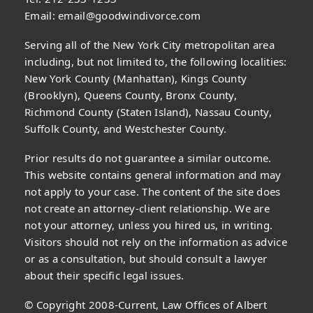
Email:
email@goodwindivorce.com
Serving all of the New York City metropolitan area
including, but not limited to, the following localities:
New York County (Manhattan), Kings County
(Brooklyn), Queens County, Bronx County,
Richmond County (Staten Island), Nassau County,
Suffolk County, and Westchester County.
Prior results do not guarantee a similar outcome.
This website contains general information and may
not apply to your case. The content of the site does
not create an attorney-client relationship. We are
not your attorney, unless you hired us, in writing.
Visitors should not rely on the information as advice
or as a consultation, but should consult a lawyer
about their specific legal issues.
© Copyright 2008-Current, Law Offices of Albert