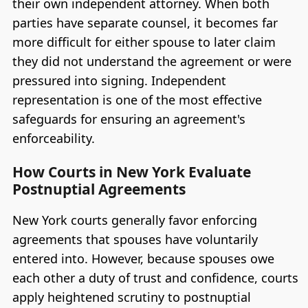
their own independent attorney. When both
parties have separate counsel, it becomes far
more difficult for either spouse to later claim
they did not understand the agreement or were
pressured into signing. Independent
representation is one of the most effective
safeguards for ensuring an agreement's
enforceability.
How Courts in New York Evaluate
Postnuptial Agreements
New York courts generally favor enforcing
agreements that spouses have voluntarily
entered into. However, because spouses owe
each other a duty of trust and confidence, courts
apply heightened scrutiny to postnuptial