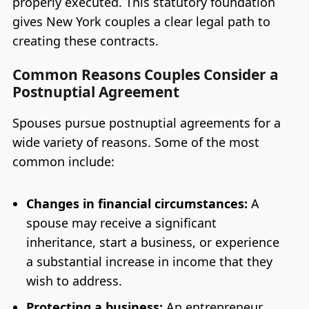
properly executed. This statutory foundation
gives New York couples a clear legal path to
creating these contracts.
Common Reasons Couples Consider a
Postnuptial Agreement
Spouses pursue postnuptial agreements for a
wide variety of reasons. Some of the most
common include:
Changes in financial circumstances:
A
spouse may receive a significant
inheritance, start a business, or experience
a substantial increase in income that they
wish to address.
Protecting a business:
An entrepreneur