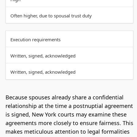
Often higher, due to spousal trust duty
Execution requirements
Written, signed, acknowledged
Written, signed, acknowledged
Because spouses already share a confidential
relationship at the time a postnuptial agreement
is signed, New York courts may examine these
agreements more closely to ensure fairness. This
makes meticulous attention to legal formalities