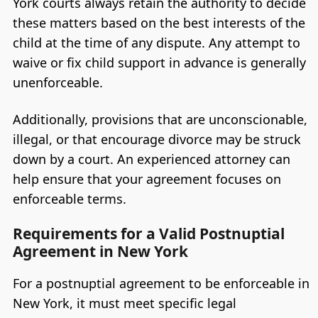
York courts always retain the authority to decide
these matters based on the best interests of the
child at the time of any dispute. Any attempt to
waive or fix child support in advance is generally
unenforceable.
Additionally, provisions that are unconscionable,
illegal, or that encourage divorce may be struck
down by a court. An experienced attorney can
help ensure that your agreement focuses on
enforceable terms.
Requirements for a Valid Postnuptial
Agreement in New York
For a postnuptial agreement to be enforceable in
New York, it must meet specific legal