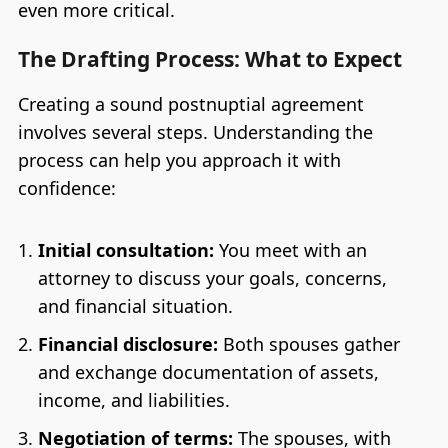
even more critical.
The Drafting Process: What to Expect
Creating a sound postnuptial agreement
involves several steps. Understanding the
process can help you approach it with
confidence:
Initial consultation:
You meet with an
attorney to discuss your goals, concerns,
and financial situation.
Financial disclosure:
Both spouses gather
and exchange documentation of assets,
income, and liabilities.
Negotiation of terms:
The spouses, with