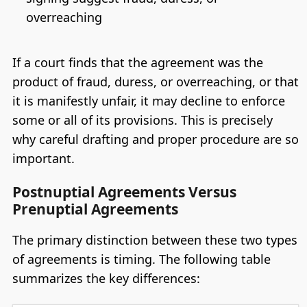
overreaching
If a court finds that the agreement was the
product of fraud, duress, or overreaching, or that
it is manifestly unfair, it may decline to enforce
some or all of its provisions. This is precisely
why careful drafting and proper procedure are so
important.
Postnuptial Agreements Versus
Prenuptial Agreements
The primary distinction between these two types
of agreements is timing. The following table
summarizes the key differences: