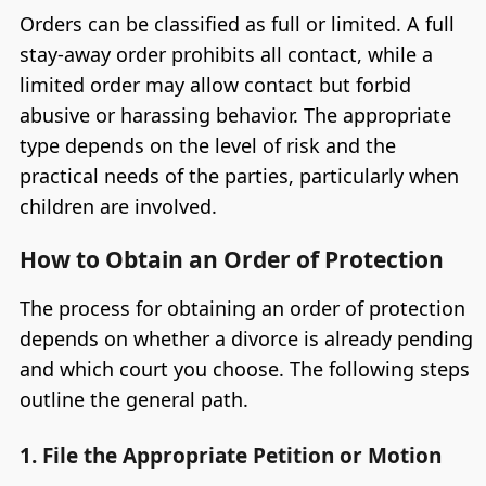
Orders can be classified as full or limited. A full
stay-away order prohibits all contact, while a
limited order may allow contact but forbid
abusive or harassing behavior. The appropriate
type depends on the level of risk and the
practical needs of the parties, particularly when
children are involved.
How to Obtain an Order of Protection
The process for obtaining an order of protection
depends on whether a divorce is already pending
and which court you choose. The following steps
outline the general path.
1. File the Appropriate Petition or Motion