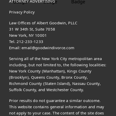
ATTORNEY ADVERTISING
Privacy Policy
Law Offices of Albert Goodwin, PLLC
31 W 34th St, Suite 7058
New York, NY 10001
Tel. 212-233-1233
Email:
email@goodwindivorce.com
Serving all of the New York City metropolitan area
including, but not limited to, the following localities:
New York County (Manhattan), Kings County
(Brooklyn), Queens County, Bronx County,
Richmond County (Staten Island), Nassau County,
Suffolk County, and Westchester County.
Prior results do not guarantee a similar outcome.
This website contains general information and may
not apply to your case. The content of the site does