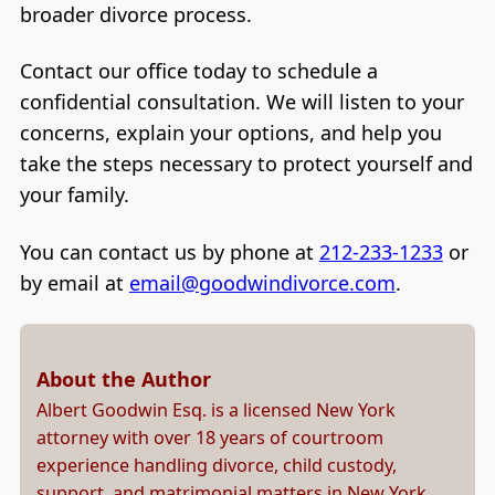
broader divorce process.
Contact our office today to schedule a
confidential consultation. We will listen to your
concerns, explain your options, and help you
take the steps necessary to protect yourself and
your family.
You can contact us by phone at
212-233-1233
or
by email at
email@goodwindivorce.com
.
About the Author
Albert Goodwin Esq. is a licensed New York
attorney with over 18 years of courtroom
experience handling divorce, child custody,
support, and matrimonial matters in New York