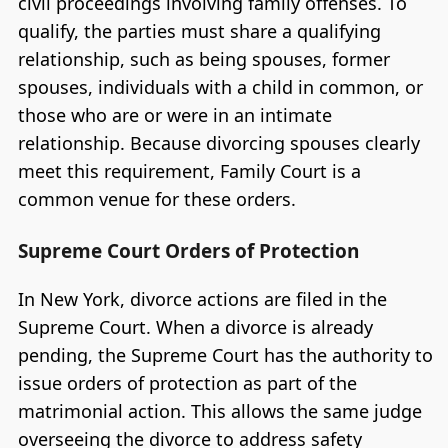
civil proceedings involving family offenses. To
qualify, the parties must share a qualifying
relationship, such as being spouses, former
spouses, individuals with a child in common, or
those who are or were in an intimate
relationship. Because divorcing spouses clearly
meet this requirement, Family Court is a
common venue for these orders.
Supreme Court Orders of Protection
In New York, divorce actions are filed in the
Supreme Court. When a divorce is already
pending, the Supreme Court has the authority to
issue orders of protection as part of the
matrimonial action. This allows the same judge
overseeing the divorce to address safety