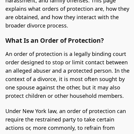
harassment, and family offenses. This page
explains what orders of protection are, how they
are obtained, and how they interact with the
broader divorce process.
What Is an Order of Protection?
An order of protection is a legally binding court
order designed to stop or limit contact between
an alleged abuser and a protected person. In the
context of a divorce, it is most often sought by
one spouse against the other, but it may also
protect children or other household members.
Under New York law, an order of protection can
require the restrained party to take certain
actions or, more commonly, to refrain from