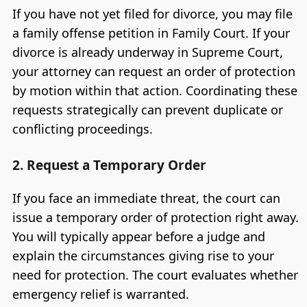
If you have not yet filed for divorce, you may file
a family offense petition in Family Court. If your
divorce is already underway in Supreme Court,
your attorney can request an order of protection
by motion within that action. Coordinating these
requests strategically can prevent duplicate or
conflicting proceedings.
2. Request a Temporary Order
If you face an immediate threat, the court can
issue a temporary order of protection right away.
You will typically appear before a judge and
explain the circumstances giving rise to your
need for protection. The court evaluates whether
emergency relief is warranted.