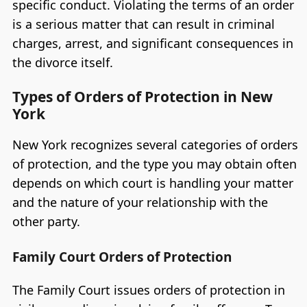
specific conduct. Violating the terms of an order
is a serious matter that can result in criminal
charges, arrest, and significant consequences in
the divorce itself.
Types of Orders of Protection in New
York
New York recognizes several categories of orders
of protection, and the type you may obtain often
depends on which court is handling your matter
and the nature of your relationship with the
other party.
Family Court Orders of Protection
The Family Court issues orders of protection in