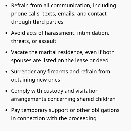
Refrain from all communication, including
phone calls, texts, emails, and contact
through third parties
Avoid acts of harassment, intimidation,
threats, or assault
Vacate the marital residence, even if both
spouses are listed on the lease or deed
Surrender any firearms and refrain from
obtaining new ones
Comply with custody and visitation
arrangements concerning shared children
Pay temporary support or other obligations
in connection with the proceeding