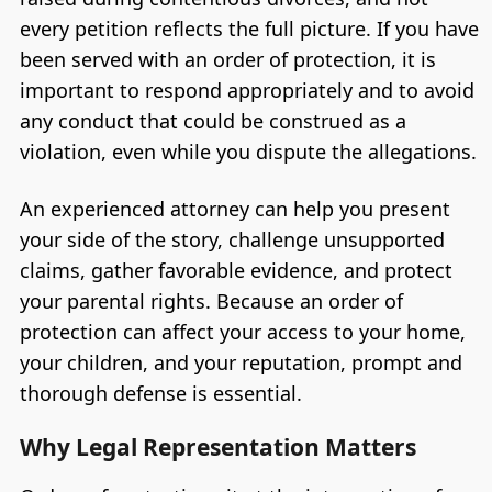
every petition reflects the full picture. If you have
been served with an order of protection, it is
important to respond appropriately and to avoid
any conduct that could be construed as a
violation, even while you dispute the allegations.
An experienced attorney can help you present
your side of the story, challenge unsupported
claims, gather favorable evidence, and protect
your parental rights. Because an order of
protection can affect your access to your home,
your children, and your reputation, prompt and
thorough defense is essential.
Why Legal Representation Matters