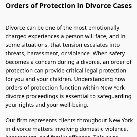
Orders of Protection in Divorce Cases
Divorce can be one of the most emotionally
charged experiences a person will face, and in
some situations, that tension escalates into
threats, harassment, or violence. When safety
becomes a concern during a divorce, an order of
protection can provide critical legal protection
for you and your children. Understanding how
orders of protection function within New York
divorce proceedings is essential to safeguarding
your rights and your well-being.
Our firm represents clients throughout New York
in divorce matters involving domestic violence,