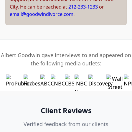
City. He can be reached at
212-233-1233
or
email@goodwindivorce.com
.
Albert Goodwin gave interviews to and appeared on
the following media outlets:
Client Reviews
Verified feedback from our clients