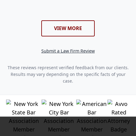
VIEW MORE
Submit a Law Firm Review
These reviews represent verified feedback from our clients.
Results may vary depending on the specific facts of your
case.