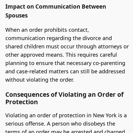
Impact on Communication Between
Spouses
When an order prohibits contact,
communication regarding the divorce and
shared children must occur through attorneys or
other approved means. This requires careful
planning to ensure that necessary co-parenting
and case-related matters can still be addressed
without violating the order.
Consequences of Violating an Order of
Protection
Violating an order of protection in New York is a
serious offense. A person who disobeys the
terms of an order may be arrested and charged