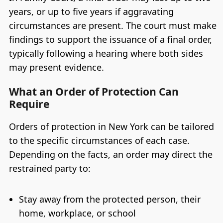
years, or up to five years if aggravating
circumstances are present. The court must make
findings to support the issuance of a final order,
typically following a hearing where both sides
may present evidence.
What an Order of Protection Can
Require
Orders of protection in New York can be tailored
to the specific circumstances of each case.
Depending on the facts, an order may direct the
restrained party to:
Stay away from the protected person, their
home, workplace, or school