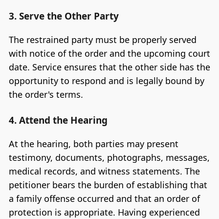
3. Serve the Other Party
The restrained party must be properly served
with notice of the order and the upcoming court
date. Service ensures that the other side has the
opportunity to respond and is legally bound by
the order's terms.
4. Attend the Hearing
At the hearing, both parties may present
testimony, documents, photographs, messages,
medical records, and witness statements. The
petitioner bears the burden of establishing that
a family offense occurred and that an order of
protection is appropriate. Having experienced