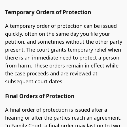
Temporary Orders of Protection
A temporary order of protection can be issued
quickly, often on the same day you file your
petition, and sometimes without the other party
present. The court grants temporary relief when
there is an immediate need to protect a person
from harm. These orders remain in effect while
the case proceeds and are reviewed at
subsequent court dates.
Final Orders of Protection
A final order of protection is issued after a
hearing or after the parties reach an agreement.
In Family Court, a final order may last up to two