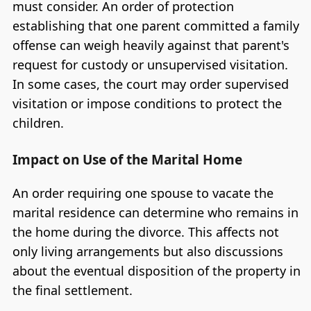
must consider. An order of protection
establishing that one parent committed a family
offense can weigh heavily against that parent's
request for custody or unsupervised visitation.
In some cases, the court may order supervised
visitation or impose conditions to protect the
children.
Impact on Use of the Marital Home
An order requiring one spouse to vacate the
marital residence can determine who remains in
the home during the divorce. This affects not
only living arrangements but also discussions
about the eventual disposition of the property in
the final settlement.