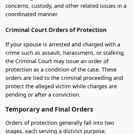
concerns, custody, and other related issues in a
coordinated manner.
Criminal Court Orders of Protection
If your spouse is arrested and charged with a
crime such as assault, harassment, or stalking,
the Criminal Court may issue an order of
protection as a condition of the case. These
orders are tied to the criminal proceeding and
protect the alleged victim while charges are
pending or after a conviction.
Temporary and Final Orders
Orders of protection generally fall into two
stages, each serving a distinct purpose.