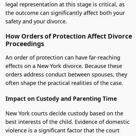
legal representation at this stage is critical, as
the outcome can significantly affect both your
safety and your divorce.
How Orders of Protection Affect Divorce
Proceedings
An order of protection can have far-reaching
effects on a New York divorce. Because these
orders address conduct between spouses, they
often shape the practical realities of the case.
Impact on Custody and Parenting Time
New York courts decide custody based on the
best interests of the child. Evidence of domestic
violence is a significant factor that the court