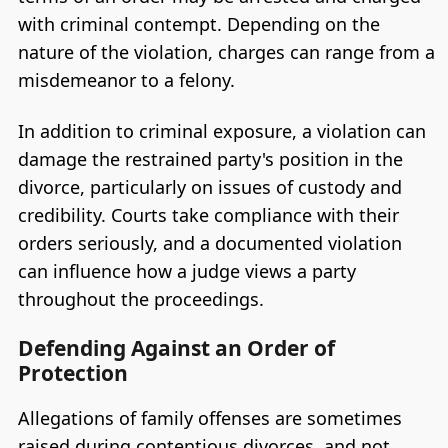
with criminal contempt. Depending on the
nature of the violation, charges can range from a
misdemeanor to a felony.
In addition to criminal exposure, a violation can
damage the restrained party's position in the
divorce, particularly on issues of custody and
credibility. Courts take compliance with their
orders seriously, and a documented violation
can influence how a judge views a party
throughout the proceedings.
Defending Against an Order of
Protection
Allegations of family offenses are sometimes
raised during contentious divorces, and not