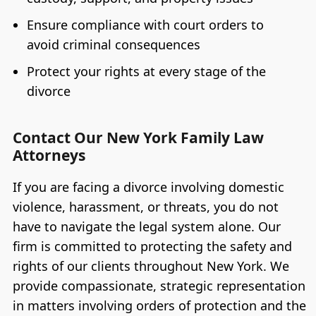
Ensure compliance with court orders to
avoid criminal consequences
Protect your rights at every stage of the
divorce
Contact Our New York Family Law
Attorneys
If you are facing a divorce involving domestic
violence, harassment, or threats, you do not
have to navigate the legal system alone. Our
firm is committed to protecting the safety and
rights of our clients throughout New York. We
provide compassionate, strategic representation
in matters involving orders of protection and the