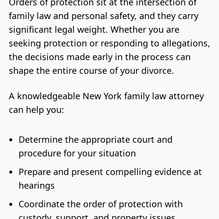
Orders of protection sit at the intersection of
family law and personal safety, and they carry
significant legal weight. Whether you are
seeking protection or responding to allegations,
the decisions made early in the process can
shape the entire course of your divorce.
A knowledgeable New York family law attorney
can help you:
Determine the appropriate court and
procedure for your situation
Prepare and present compelling evidence at
hearings
Coordinate the order of protection with
custody, support, and property issues