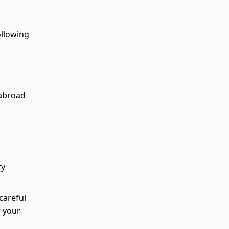
ollowing
 abroad
ry
careful
w your