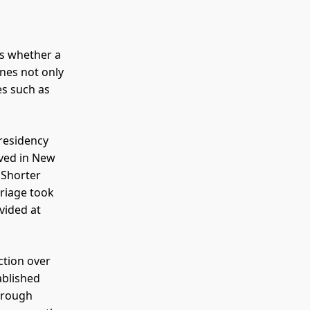
is whether a
ines not only
es such as
 residency
ived in New
 Shorter
rriage took
vided at
ction over
ablished
through