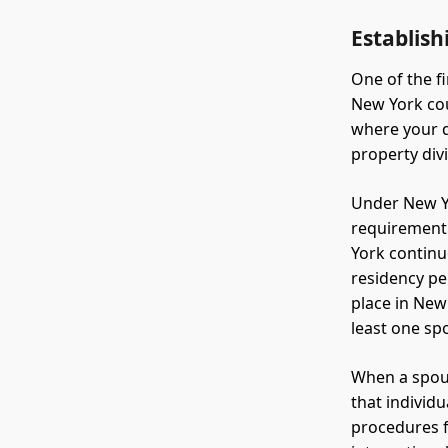
Establish
One of the fi
New York cou
where your d
property div
Under New Yo
requirement 
York continu
residency pe
place in New
least one sp
When a spous
that individ
procedures f