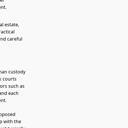
ger
ent.
al estate,
actical
nd careful
than custody
k courts
tors such as
 and each
ent.
proposed
p with the