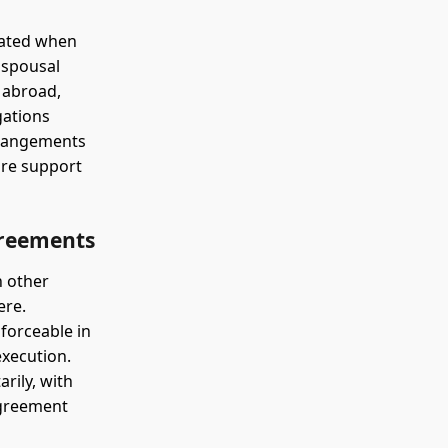
cated when
 spousal
 abroad,
gations
arrangements
ure support
greements
n other
ere.
forceable in
execution.
rily, with
agreement