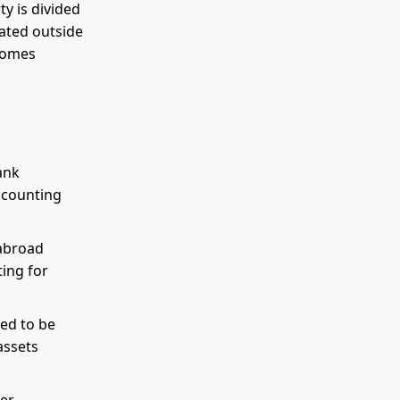
ty is divided
cated outside
ecomes
ank
accounting
 abroad
ing for
ed to be
assets