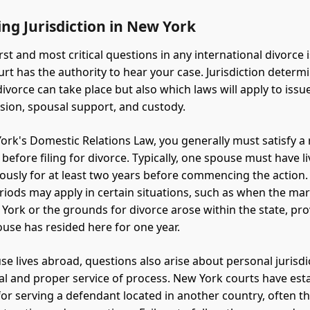
ing Jurisdiction in New York
rst and most critical questions in any international divorce 
rt has the authority to hear your case. Jurisdiction determ
ivorce can take place but also which laws will apply to issu
ision, spousal support, and custody.
rk's Domestic Relations Law, you generally must satisfy a
before filing for divorce. Typically, one spouse must have l
ously for at least two years before commencing the action.
riods may apply in certain situations, such as when the ma
 York or the grounds for divorce arose within the state, pro
ouse has resided here for one year.
e lives abroad, questions also arise about personal jurisdi
ual and proper service of process. New York courts have est
or serving a defendant located in another country, often 