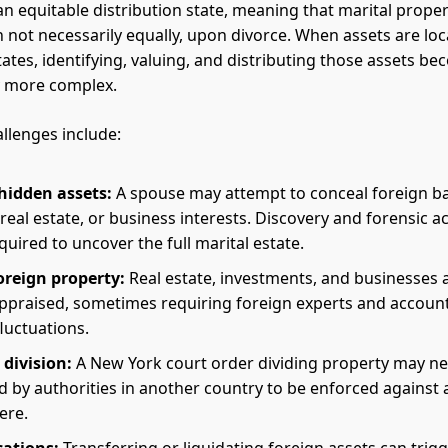
an equitable distribution state, meaning that marital proper
gh not necessarily equally, upon divorce. When assets are lo
tates, identifying, valuing, and distributing those assets b
y more complex.
lenges include:
hidden assets:
A spouse may attempt to conceal foreign b
real estate, or business interests. Discovery and forensic 
uired to uncover the full marital estate.
oreign property:
Real estate, investments, and businesses
ppraised, sometimes requiring foreign experts and account
luctuations.
 division:
A New York court order dividing property may ne
 by authorities in another country to be enforced against 
ere.