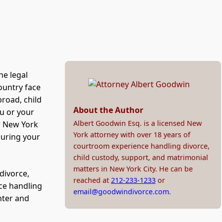
he legal
country face
broad, child
About the Author
ou or your
Albert Goodwin Esq. is a licensed New
w New York
York attorney with over 18 years of
curing your
courtroom experience handling divorce,
child custody, support, and matrimonial
matters in New York City. He can be
divorce,
reached at
212-233-1233
or
ce handling
email@goodwindivorce.com
.
nter and