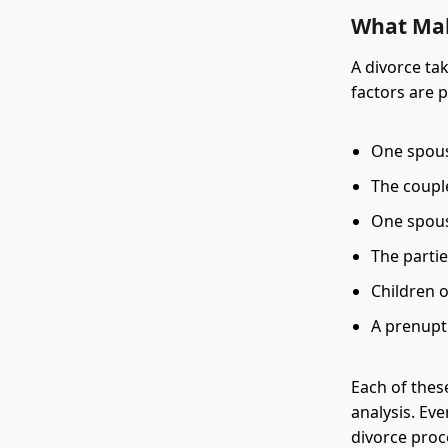
What Mak
A divorce ta
factors are 
One spouse
The coupl
One spous
The parti
Children o
A prenupt
Each of thes
analysis. Ev
divorce proc