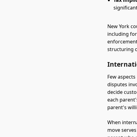
Tax impli
significa
New York cou
including for
enforcement 
structuring 
Internat
Few aspects 
disputes inv
decide custo
each parent's
parent's will
When interna
move serves 