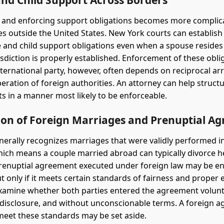
and Child Support Across Borders
 and enforcing support obligations becomes more compli
ves outside the United States. New York courts can establish
and child support obligations even when a spouse resides
isdiction is properly established. Enforcement of these obli
nternational party, however, often depends on reciprocal 
eration of foreign authorities. An attorney can help struct
 in a manner most likely to be enforceable.
ion of Foreign Marriages and Prenuptial A
erally recognizes marriages that were validly performed i
hich means a couple married abroad can typically divorce h
 prenuptial agreement executed under foreign law may be en
t only if it meets certain standards of fairness and proper 
examine whether both parties entered the agreement volunta
al disclosure, and without unconscionable terms. A foreign 
o meet these standards may be set aside.