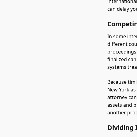
internationa
can delay yo
Competin
In some inte
different co
proceedings 
finalized ca
systems trea
Because timin
New York as 
attorney can
assets and p
another proc
Dividing 