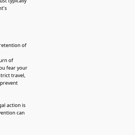
st typically
t's
retention of
f
urn of
you fear your
rict travel,
 prevent
al action is
rvention can