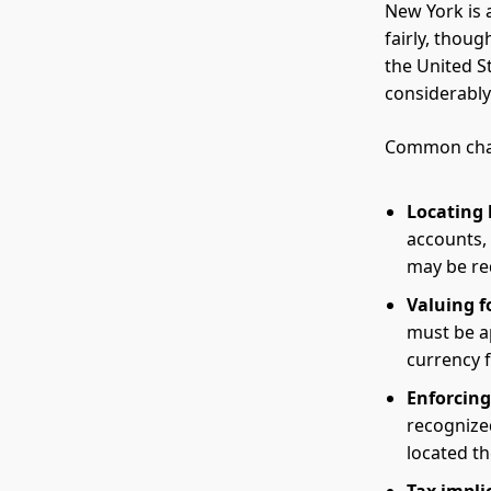
New York is 
fairly, thou
the United S
considerabl
Common chal
Locating 
accounts, 
may be req
Valuing f
must be a
currency f
Enforcing
recognized
located th