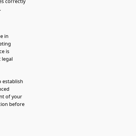
es correctly
.
e in
eting
ce is
 legal
o establish
enced
nt of your
tion before