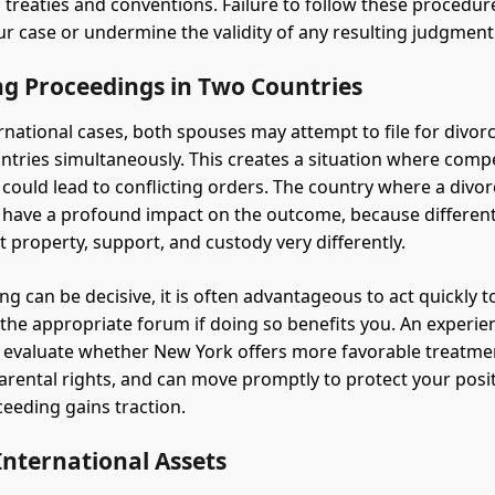
l treaties and conventions. Failure to follow these procedur
ur case or undermine the validity of any resulting judgment
g Proceedings in Two Countries
rnational cases, both spouses may attempt to file for divorc
untries simultaneously. This creates a situation where comp
could lead to conflicting orders. The country where a divor
n have a profound impact on the outcome, because different
t property, support, and custody very differently.
g can be decisive, it is often advantageous to act quickly t
the appropriate forum if doing so benefits you. An experi
 evaluate whether New York offers more favorable treatme
arental rights, and can move promptly to protect your posi
eeding gains traction.
International Assets