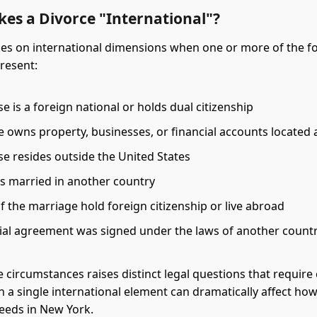
es a Divorce "International"?
kes on international dimensions when one or more of the f
present:
 is a foreign national or holds dual citizenship
e owns property, businesses, or financial accounts located
e resides outside the United States
es married in another country
f the marriage hold foreign citizenship or live abroad
ial agreement was signed under the laws of another count
e circumstances raises distinct legal questions that require 
en a single international element can dramatically affect ho
eeds in New York.