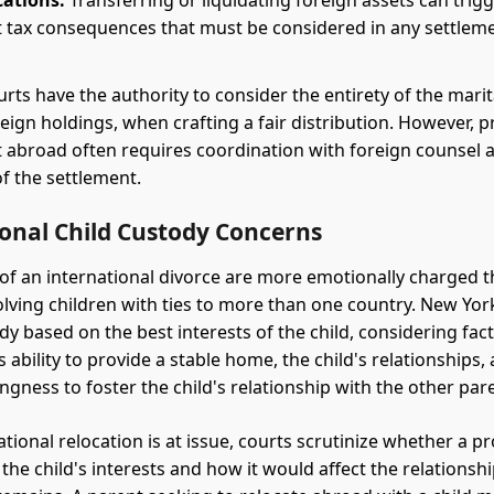
cations:
Transferring or liquidating foreign assets can trig
nt tax consequences that must be considered in any settlem
rts have the authority to consider the entirety of the marit
eign holdings, when crafting a fair distribution. However, pr
abroad often requires coordination with foreign counsel a
of the settlement.
ional Child Custody Concerns
of an international divorce are more emotionally charged 
olving children with ties to more than one country. New Yor
dy based on the best interests of the child, considering fac
 ability to provide a stable home, the child's relationships,
ingness to foster the child's relationship with the other par
tional relocation is at issue, courts scrutinize whether a 
the child's interests and how it would affect the relationshi