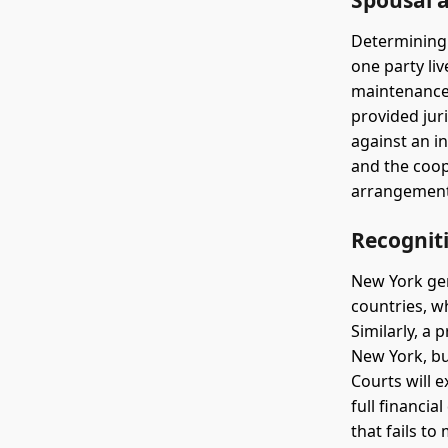
Spousal 
Determining
one party li
maintenance 
provided jur
against an i
and the coop
arrangements
Recognit
New York gen
countries, w
Similarly, a
New York, bu
Courts will 
full financi
that fails t