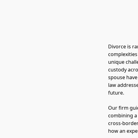
Divorce is ra
complexities
unique challe
custody acro
spouse have
law addresse
future.
Our firm gui
combining a
cross-border
how an exper