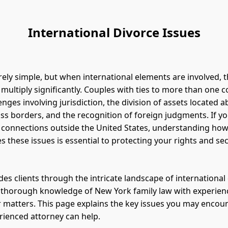
International Divorce Issues
rely simple, but when international elements are involved, t
 multiply significantly. Couples with ties to more than one 
nges involving jurisdiction, the division of assets located a
ss borders, and the recognition of foreign judgments. If y
 connections outside the United States, understanding ho
s these issues is essential to protecting your rights and se
des clients through the intricate landscape of international 
 thorough knowledge of New York family law with experien
 matters. This page explains the key issues you may encou
ienced attorney can help.