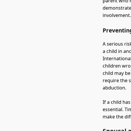
parent who r
demonstrate 
involvement
Preventin
A serious ri
a child in a
Internationa
children wro
child may be
require the 
abduction.
If a child ha
essential. Ti
make the diff