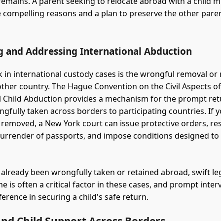
emains. A parent seeking to relocate abroad with a child mu
compelling reasons and a plan to preserve the other paren
.
g and Addressing International Abduction
sk in international custody cases is the wrongful removal or 
nother country. The Hague Convention on the Civil Aspects o
l Child Abduction provides a mechanism for the prompt ret
ngfully taken across borders to participating countries. If 
 removed, a New York court can issue protective orders, rest
surrender of passports, and impose conditions designed to
s already been wrongfully taken or retained abroad, swift leg
me is often a critical factor in these cases, and prompt inte
erence in securing a child's safe return.