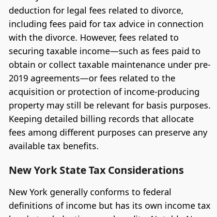
deduction for legal fees related to divorce,
including fees paid for tax advice in connection
with the divorce. However, fees related to
securing taxable income—such as fees paid to
obtain or collect taxable maintenance under pre-
2019 agreements—or fees related to the
acquisition or protection of income-producing
property may still be relevant for basis purposes.
Keeping detailed billing records that allocate
fees among different purposes can preserve any
available tax benefits.
New York State Tax Considerations
New York generally conforms to federal
definitions of income but has its own income tax