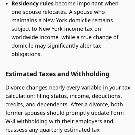
Residency rules
become important when
one spouse relocates. A spouse who
maintains a New York domicile remains
subject to New York income tax on
worldwide income, while a true change of
domicile may significantly alter tax
obligations.
Estimated Taxes and Withholding
Divorce changes nearly every variable in your tax
calculation: filing status, income, deductions,
credits, and dependents. After a divorce, both
former spouses should promptly update Form
W-4 withholding with their employers and
reassess any quarterly estimated tax