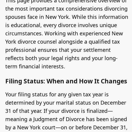
This page provides a comprehensive overview of
the most important tax considerations divorcing
spouses face in New York. While this information
is educational, every divorce involves unique
circumstances. Working with experienced New
York divorce counsel alongside a qualified tax
professional ensures that your settlement
reflects both your legal rights and your long-
term financial interests.
Filing Status: When and How It Changes
Your filing status for any given tax year is
determined by your marital status on December
31 of that year. If your divorce is finalized—
meaning a Judgment of Divorce has been signed
by a New York court—on or before December 31,