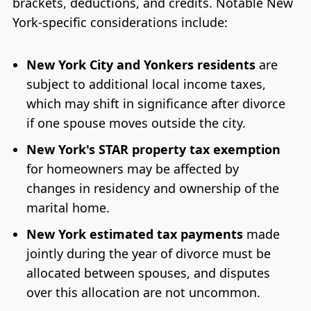
brackets, deductions, and credits. Notable New
York-specific considerations include:
New York City and Yonkers residents
are
subject to additional local income taxes,
which may shift in significance after divorce
if one spouse moves outside the city.
New York's STAR property tax exemption
for homeowners may be affected by
changes in residency and ownership of the
marital home.
New York estimated tax payments
made
jointly during the year of divorce must be
allocated between spouses, and disputes
over this allocation are not uncommon.