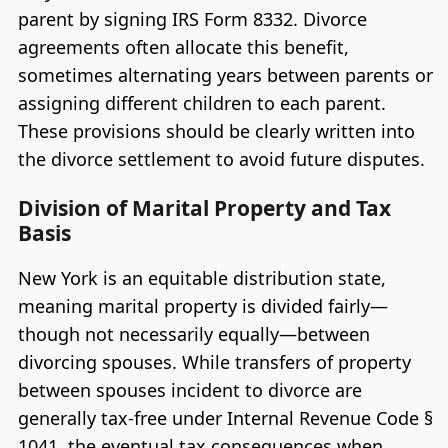
parent by signing IRS Form 8332. Divorce
agreements often allocate this benefit,
sometimes alternating years between parents or
assigning different children to each parent.
These provisions should be clearly written into
the divorce settlement to avoid future disputes.
Division of Marital Property and Tax
Basis
New York is an equitable distribution state,
meaning marital property is divided fairly—
though not necessarily equally—between
divorcing spouses. While transfers of property
between spouses incident to divorce are
generally tax-free under Internal Revenue Code §
1041, the eventual tax consequences when