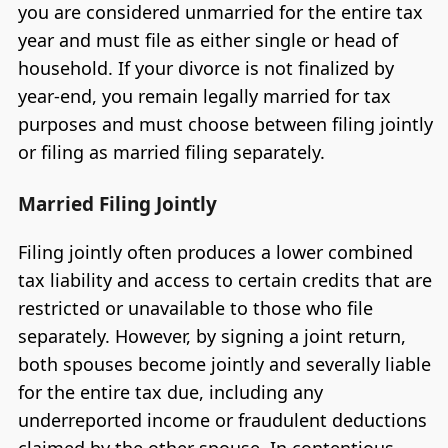
you are considered unmarried for the entire tax
year and must file as either single or head of
household. If your divorce is not finalized by
year-end, you remain legally married for tax
purposes and must choose between filing jointly
or filing as married filing separately.
Married Filing Jointly
Filing jointly often produces a lower combined
tax liability and access to certain credits that are
restricted or unavailable to those who file
separately. However, by signing a joint return,
both spouses become jointly and severally liable
for the entire tax due, including any
underreported income or fraudulent deductions