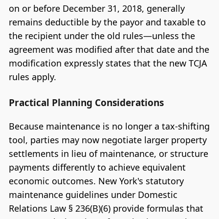
on or before December 31, 2018, generally
remains deductible by the payor and taxable to
the recipient under the old rules—unless the
agreement was modified after that date and the
modification expressly states that the new TCJA
rules apply.
Practical Planning Considerations
Because maintenance is no longer a tax-shifting
tool, parties may now negotiate larger property
settlements in lieu of maintenance, or structure
payments differently to achieve equivalent
economic outcomes. New York's statutory
maintenance guidelines under Domestic
Relations Law § 236(B)(6) provide formulas that