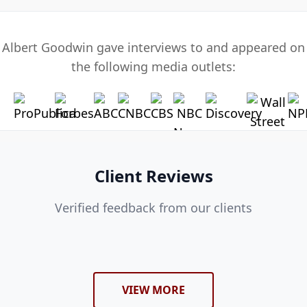
Albert Goodwin gave interviews to and appeared on
the following media outlets:
Client Reviews
Verified feedback from our clients
VIEW MORE