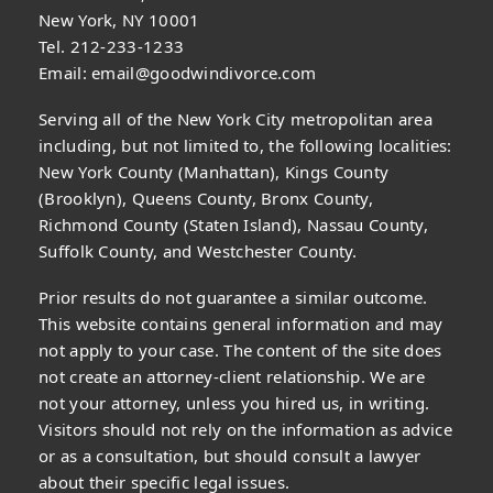
New York, NY 10001
Tel. 212-233-1233
Email:
email@goodwindivorce.com
Serving all of the New York City metropolitan area
including, but not limited to, the following localities:
New York County (Manhattan), Kings County
(Brooklyn), Queens County, Bronx County,
Richmond County (Staten Island), Nassau County,
Suffolk County, and Westchester County.
Prior results do not guarantee a similar outcome.
This website contains general information and may
not apply to your case. The content of the site does
not create an attorney-client relationship. We are
not your attorney, unless you hired us, in writing.
Visitors should not rely on the information as advice
or as a consultation, but should consult a lawyer
about their specific legal issues.