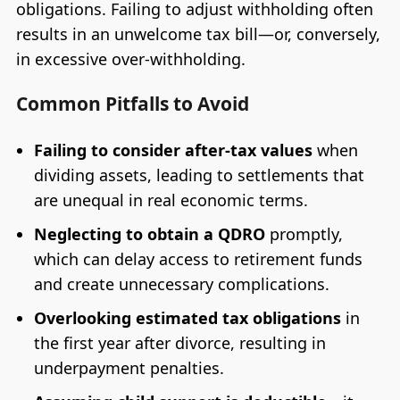
obligations. Failing to adjust withholding often
results in an unwelcome tax bill—or, conversely,
in excessive over-withholding.
Common Pitfalls to Avoid
Failing to consider after-tax values
when
dividing assets, leading to settlements that
are unequal in real economic terms.
Neglecting to obtain a QDRO
promptly,
which can delay access to retirement funds
and create unnecessary complications.
Overlooking estimated tax obligations
in
the first year after divorce, resulting in
underpayment penalties.