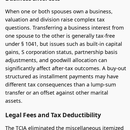
When one or both spouses own a business,
valuation and division raise complex tax
questions. Transferring a business interest from
one spouse to the other is generally tax-free
under § 1041, but issues such as built-in capital
gains, S corporation status, partnership basis
adjustments, and goodwill allocation can
significantly affect after-tax outcomes. A buy-out
structured as installment payments may have
different tax consequences than a lump-sum
transfer or an offset against other marital
assets.
Legal Fees and Tax Deductibility
The TCJA eliminated the miscellaneous itemized