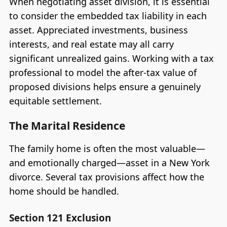
When negotiating asset division, it is essential
to consider the embedded tax liability in each
asset. Appreciated investments, business
interests, and real estate may all carry
significant unrealized gains. Working with a tax
professional to model the after-tax value of
proposed divisions helps ensure a genuinely
equitable settlement.
The Marital Residence
The family home is often the most valuable—
and emotionally charged—asset in a New York
divorce. Several tax provisions affect how the
home should be handled.
Section 121 Exclusion