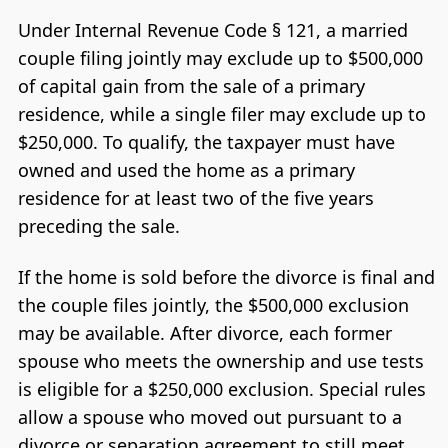
Under Internal Revenue Code § 121, a married
couple filing jointly may exclude up to $500,000
of capital gain from the sale of a primary
residence, while a single filer may exclude up to
$250,000. To qualify, the taxpayer must have
owned and used the home as a primary
residence for at least two of the five years
preceding the sale.
If the home is sold before the divorce is final and
the couple files jointly, the $500,000 exclusion
may be available. After divorce, each former
spouse who meets the ownership and use tests
is eligible for a $250,000 exclusion. Special rules
allow a spouse who moved out pursuant to a
divorce or separation agreement to still meet