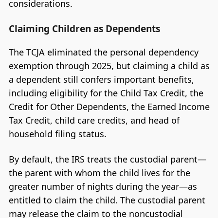
considerations.
Claiming Children as Dependents
The TCJA eliminated the personal dependency
exemption through 2025, but claiming a child as
a dependent still confers important benefits,
including eligibility for the Child Tax Credit, the
Credit for Other Dependents, the Earned Income
Tax Credit, child care credits, and head of
household filing status.
By default, the IRS treats the custodial parent—
the parent with whom the child lives for the
greater number of nights during the year—as
entitled to claim the child. The custodial parent
may release the claim to the noncustodial