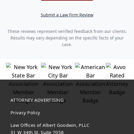
Submit a Law Firm Review
These reviews represent verified feedback from our clients.
Results may vary depending on the specific facts of your
case.
ATTORNEY ADVERTISING
Privacy Policy
Law Offices of Albert Goodwin, PLLC
31 W 34th St, Suite 7058