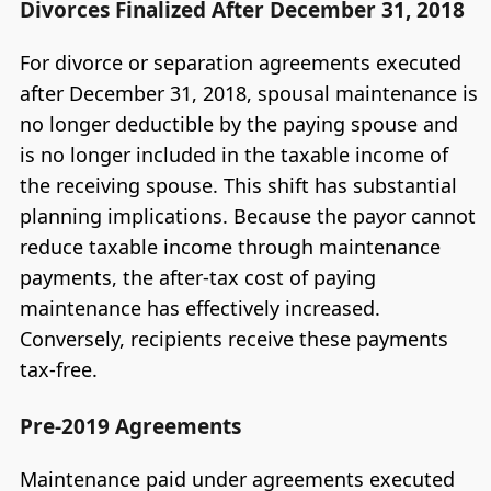
Divorces Finalized After December 31, 2018
For divorce or separation agreements executed
after December 31, 2018, spousal maintenance is
no longer deductible by the paying spouse and
is no longer included in the taxable income of
the receiving spouse. This shift has substantial
planning implications. Because the payor cannot
reduce taxable income through maintenance
payments, the after-tax cost of paying
maintenance has effectively increased.
Conversely, recipients receive these payments
tax-free.
Pre-2019 Agreements
Maintenance paid under agreements executed