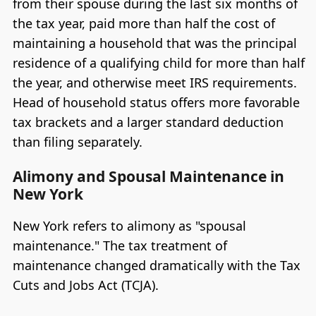
from their spouse during the last six months of
the tax year, paid more than half the cost of
maintaining a household that was the principal
residence of a qualifying child for more than half
the year, and otherwise meet IRS requirements.
Head of household status offers more favorable
tax brackets and a larger standard deduction
than filing separately.
Alimony and Spousal Maintenance in
New York
New York refers to alimony as "spousal
maintenance." The tax treatment of
maintenance changed dramatically with the Tax
Cuts and Jobs Act (TCJA).