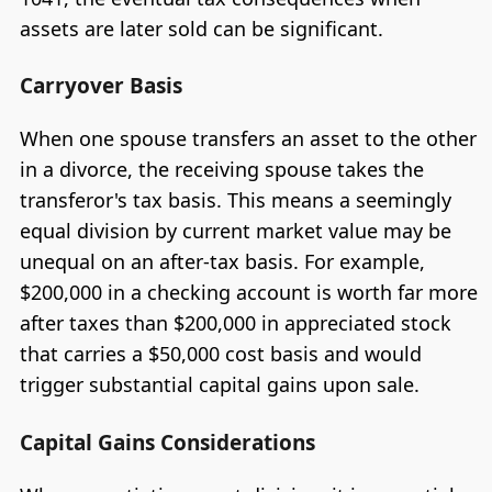
assets are later sold can be significant.
Carryover Basis
When one spouse transfers an asset to the other
in a divorce, the receiving spouse takes the
transferor's tax basis. This means a seemingly
equal division by current market value may be
unequal on an after-tax basis. For example,
$200,000 in a checking account is worth far more
after taxes than $200,000 in appreciated stock
that carries a $50,000 cost basis and would
trigger substantial capital gains upon sale.
Capital Gains Considerations