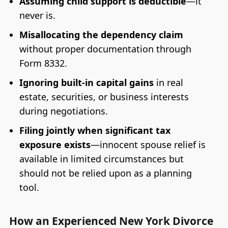
Assuming child support is deductible
—it
never is.
Misallocating the dependency claim
without proper documentation through
Form 8332.
Ignoring built-in capital gains
in real
estate, securities, or business interests
during negotiations.
Filing jointly when significant tax
exposure exists
—innocent spouse relief is
available in limited circumstances but
should not be relied upon as a planning
tool.
How an Experienced New York Divorce