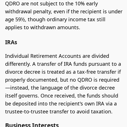
QDRO are not subject to the 10% early
withdrawal penalty, even if the recipient is under
age 59½, though ordinary income tax still
applies to withdrawn amounts.
IRAs
Individual Retirement Accounts are divided
differently. A transfer of IRA funds pursuant to a
divorce decree is treated as a tax-free transfer if
properly documented, but no QDRO is required
—instead, the language of the divorce decree
itself governs. Once received, the funds should
be deposited into the recipient's own IRA via a
trustee-to-trustee transfer to avoid taxation.
Business Interests