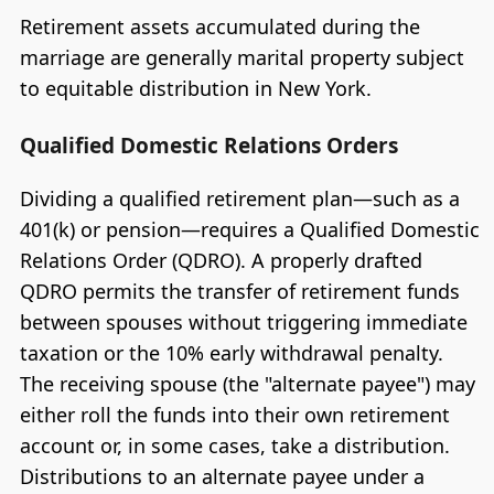
Retirement assets accumulated during the
marriage are generally marital property subject
to equitable distribution in New York.
Qualified Domestic Relations Orders
Dividing a qualified retirement plan—such as a
401(k) or pension—requires a Qualified Domestic
Relations Order (QDRO). A properly drafted
QDRO permits the transfer of retirement funds
between spouses without triggering immediate
taxation or the 10% early withdrawal penalty.
The receiving spouse (the "alternate payee") may
either roll the funds into their own retirement
account or, in some cases, take a distribution.
Distributions to an alternate payee under a