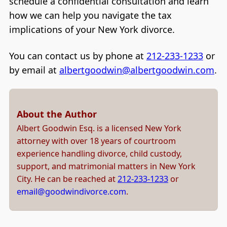
schedule a confidential consultation and learn
how we can help you navigate the tax
implications of your New York divorce.
You can contact us by phone at
212-233-1233
or
by email at
albertgoodwin@albertgoodwin.com
.
About the Author
Albert Goodwin Esq. is a licensed New York
attorney with over 18 years of courtroom
experience handling divorce, child custody,
support, and matrimonial matters in New York
City. He can be reached at
212-233-1233
or
email@goodwindivorce.com
.