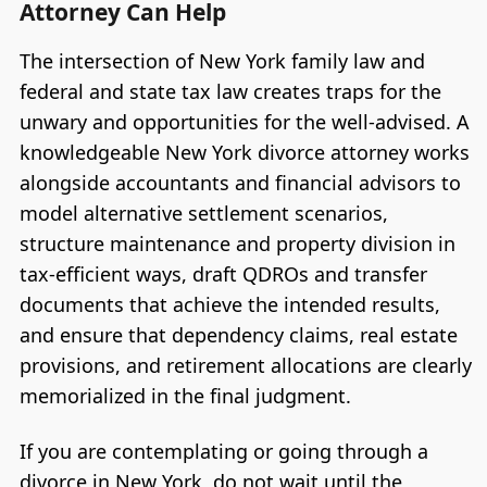
Attorney Can Help
The intersection of New York family law and
federal and state tax law creates traps for the
unwary and opportunities for the well-advised. A
knowledgeable New York divorce attorney works
alongside accountants and financial advisors to
model alternative settlement scenarios,
structure maintenance and property division in
tax-efficient ways, draft QDROs and transfer
documents that achieve the intended results,
and ensure that dependency claims, real estate
provisions, and retirement allocations are clearly
memorialized in the final judgment.
If you are contemplating or going through a
divorce in New York, do not wait until the