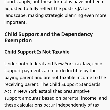
courts apply, but these formulas have not been
adjusted to fully reflect the post-TCJA tax
landscape, making strategic planning even more
important.
Child Support and the Dependency
Exemption
Child Support Is Not Taxable
Under both federal and New York tax law, child
support payments are not deductible by the
paying parent and are not taxable income to the
receiving parent. The Child Support Standards
Act in New York establishes presumptive
support amounts based on parental income, and
these calculations occur independently of tax