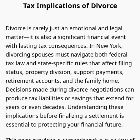
Tax Implications of Divorce
Divorce is rarely just an emotional and legal
matter—it is also a significant financial event
with lasting tax consequences. In New York,
divorcing spouses must navigate both federal
tax law and state-specific rules that affect filing
status, property division, support payments,
retirement accounts, and the family home.
Decisions made during divorce negotiations can
produce tax liabilities or savings that extend for
years or even decades. Understanding these
implications before finalizing a settlement is
essential to protecting your financial future.