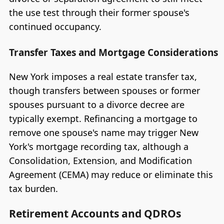
the use test through their former spouse's
continued occupancy.
Transfer Taxes and Mortgage Considerations
New York imposes a real estate transfer tax,
though transfers between spouses or former
spouses pursuant to a divorce decree are
typically exempt. Refinancing a mortgage to
remove one spouse's name may trigger New
York's mortgage recording tax, although a
Consolidation, Extension, and Modification
Agreement (CEMA) may reduce or eliminate this
tax burden.
Retirement Accounts and QDROs