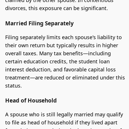
claimed by the other spouse. In contentious
divorces, this exposure can be significant.
Married Filing Separately
Filing separately limits each spouse's liability to
their own return but typically results in higher
overall taxes. Many tax benefits—including
certain education credits, the student loan
interest deduction, and favorable capital loss
treatment—are reduced or eliminated under this
status.
Head of Household
A spouse who is still legally married may qualify
to file as head of household if they lived apart