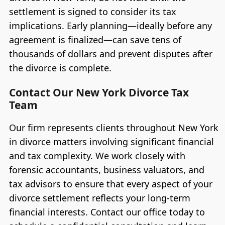
settlement is signed to consider its tax
implications. Early planning—ideally before any
agreement is finalized—can save tens of
thousands of dollars and prevent disputes after
the divorce is complete.
Contact Our New York Divorce Tax
Team
Our firm represents clients throughout New York
in divorce matters involving significant financial
and tax complexity. We work closely with
forensic accountants, business valuators, and
tax advisors to ensure that every aspect of your
divorce settlement reflects your long-term
financial interests. Contact our office today to