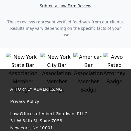
Submit a Law Firm Review
These reviews represent verified feedback from our clients.
Results may vary depending on the specific facts of your
case.
ATTORNEY ADVERTISING
Privacy Policy
Law Offices of Albert Goodwin, PLLC
31 W 34th St, Suite 7058
New York, NY 10001