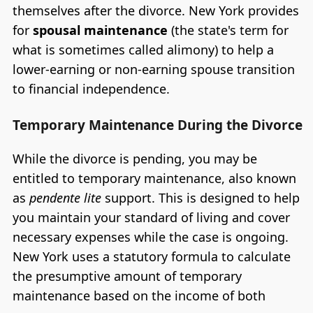
themselves after the divorce. New York provides
for
spousal maintenance
(the state's term for
what is sometimes called alimony) to help a
lower-earning or non-earning spouse transition
to financial independence.
Temporary Maintenance During the Divorce
While the divorce is pending, you may be
entitled to temporary maintenance, also known
as
pendente lite
support. This is designed to help
you maintain your standard of living and cover
necessary expenses while the case is ongoing.
New York uses a statutory formula to calculate
the presumptive amount of temporary
maintenance based on the income of both