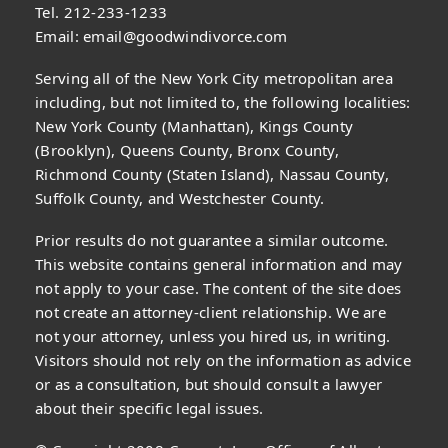
Tel. 212-233-1233
Email:
email@goodwindivorce.com
Serving all of the New York City metropolitan area
including, but not limited to, the following localities:
New York County (Manhattan), Kings County
(Brooklyn), Queens County, Bronx County,
Richmond County (Staten Island), Nassau County,
Suffolk County, and Westchester County.
Prior results do not guarantee a similar outcome.
This website contains general information and may
not apply to your case. The content of the site does
not create an attorney-client relationship. We are
not your attorney, unless you hired us, in writing.
Visitors should not rely on the information as advice
or as a consultation, but should consult a lawyer
about their specific legal issues.