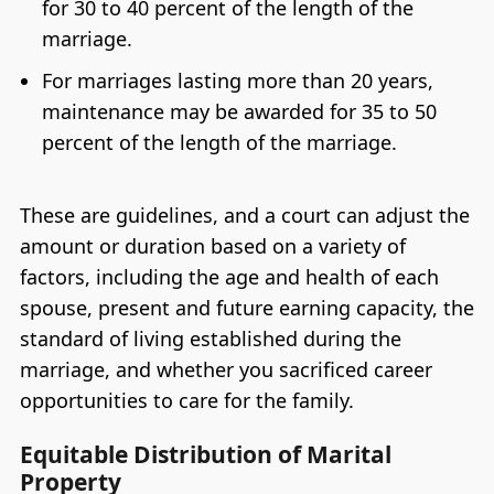
for 30 to 40 percent of the length of the
marriage.
For marriages lasting more than 20 years,
maintenance may be awarded for 35 to 50
percent of the length of the marriage.
These are guidelines, and a court can adjust the
amount or duration based on a variety of
factors, including the age and health of each
spouse, present and future earning capacity, the
standard of living established during the
marriage, and whether you sacrificed career
opportunities to care for the family.
Equitable Distribution of Marital
Property