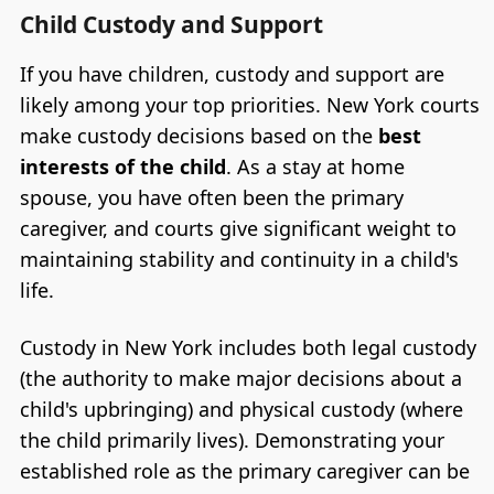
Child Custody and Support
If you have children, custody and support are
likely among your top priorities. New York courts
make custody decisions based on the
best
interests of the child
. As a stay at home
spouse, you have often been the primary
caregiver, and courts give significant weight to
maintaining stability and continuity in a child's
life.
Custody in New York includes both legal custody
(the authority to make major decisions about a
child's upbringing) and physical custody (where
the child primarily lives). Demonstrating your
established role as the primary caregiver can be