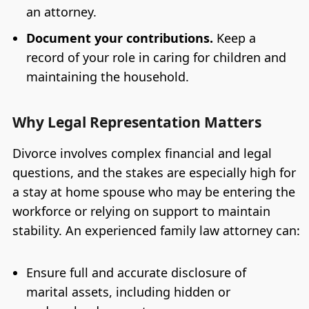
an attorney.
Document your contributions.
Keep a
record of your role in caring for children and
maintaining the household.
Why Legal Representation Matters
Divorce involves complex financial and legal
questions, and the stakes are especially high for
a stay at home spouse who may be entering the
workforce or relying on support to maintain
stability. An experienced family law attorney can:
Ensure full and accurate disclosure of
marital assets, including hidden or