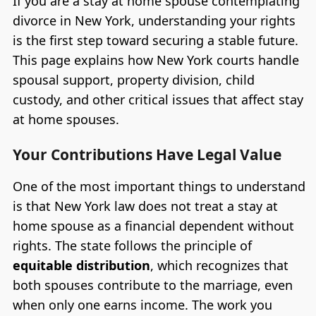
If you are a stay at home spouse contemplating
divorce in New York, understanding your rights
is the first step toward securing a stable future.
This page explains how New York courts handle
spousal support, property division, child
custody, and other critical issues that affect stay
at home spouses.
Your Contributions Have Legal Value
One of the most important things to understand
is that New York law does not treat a stay at
home spouse as a financial dependent without
rights. The state follows the principle of
equitable distribution
, which recognizes that
both spouses contribute to the marriage, even
when only one earns income. The work you