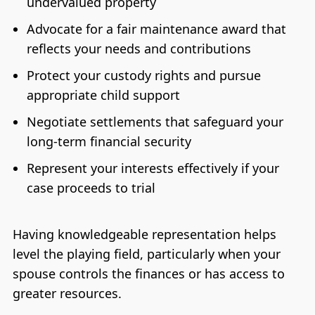
undervalued property
Advocate for a fair maintenance award that
reflects your needs and contributions
Protect your custody rights and pursue
appropriate child support
Negotiate settlements that safeguard your
long-term financial security
Represent your interests effectively if your
case proceeds to trial
Having knowledgeable representation helps
level the playing field, particularly when your
spouse controls the finances or has access to
greater resources.