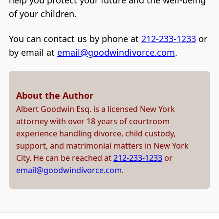
help you protect your future and the well-being
of your children.
You can contact us by phone at
212-233-1233
or
by email at
email@goodwindivorce.com
.
About the Author
Albert Goodwin Esq. is a licensed New York
attorney with over 18 years of courtroom
experience handling divorce, child custody,
support, and matrimonial matters in New York
City. He can be reached at
212-233-1233
or
email@goodwindivorce.com
.