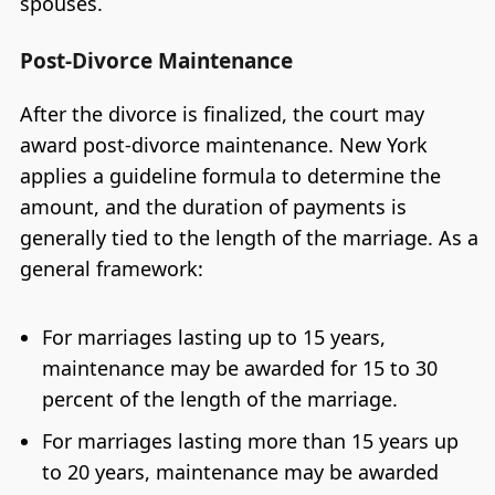
spouses.
Post-Divorce Maintenance
After the divorce is finalized, the court may
award post-divorce maintenance. New York
applies a guideline formula to determine the
amount, and the duration of payments is
generally tied to the length of the marriage. As a
general framework:
For marriages lasting up to 15 years,
maintenance may be awarded for 15 to 30
percent of the length of the marriage.
For marriages lasting more than 15 years up
to 20 years, maintenance may be awarded