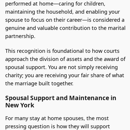
performed at home—caring for children,
maintaining the household, and enabling your
spouse to focus on their career—is considered a
genuine and valuable contribution to the marital
partnership.
This recognition is foundational to how courts
approach the division of assets and the award of
spousal support. You are not simply receiving
charity; you are receiving your fair share of what
the marriage built together.
Spousal Support and Maintenance in
New York
For many stay at home spouses, the most
pressing question is how they will support