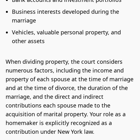
Business interests developed during the
marriage
Vehicles, valuable personal property, and
other assets
When dividing property, the court considers
numerous factors, including the income and
property of each spouse at the time of marriage
and at the time of divorce, the duration of the
marriage, and the direct and indirect
contributions each spouse made to the
acquisition of marital property. Your role as a
homemaker is explicitly recognized as a
contribution under New York law.