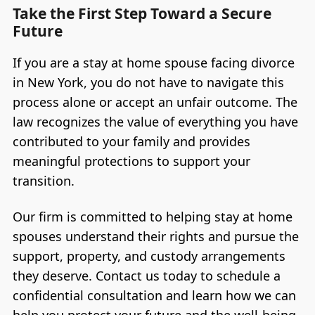
Take the First Step Toward a Secure
Future
If you are a stay at home spouse facing divorce
in New York, you do not have to navigate this
process alone or accept an unfair outcome. The
law recognizes the value of everything you have
contributed to your family and provides
meaningful protections to support your
transition.
Our firm is committed to helping stay at home
spouses understand their rights and pursue the
support, property, and custody arrangements
they deserve. Contact us today to schedule a
confidential consultation and learn how we can