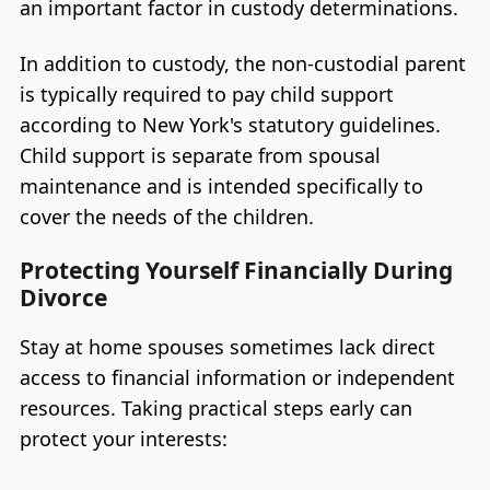
an important factor in custody determinations.
In addition to custody, the non-custodial parent
is typically required to pay child support
according to New York's statutory guidelines.
Child support is separate from spousal
maintenance and is intended specifically to
cover the needs of the children.
Protecting Yourself Financially During
Divorce
Stay at home spouses sometimes lack direct
access to financial information or independent
resources. Taking practical steps early can
protect your interests: