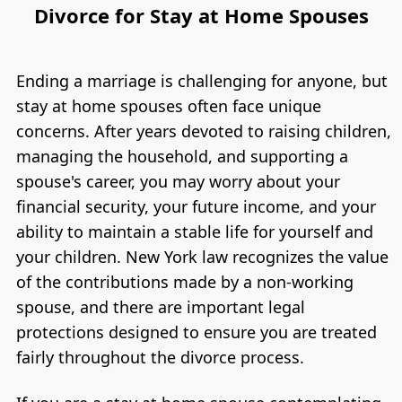
Divorce for Stay at Home Spouses
Ending a marriage is challenging for anyone, but
stay at home spouses often face unique
concerns. After years devoted to raising children,
managing the household, and supporting a
spouse's career, you may worry about your
financial security, your future income, and your
ability to maintain a stable life for yourself and
your children. New York law recognizes the value
of the contributions made by a non-working
spouse, and there are important legal
protections designed to ensure you are treated
fairly throughout the divorce process.