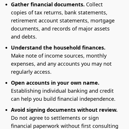
Gather financial documents.
Collect
copies of tax returns, bank statements,
retirement account statements, mortgage
documents, and records of major assets
and debts.
Understand the household finances.
Make note of income sources, monthly
expenses, and any accounts you may not
regularly access.
Open accounts in your own name.
Establishing individual banking and credit
can help you build financial independence.
Avoid signing documents without review.
Do not agree to settlements or sign
financial paperwork without first consulting