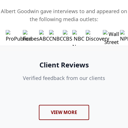
Albert Goodwin gave interviews to and appeared on
the following media outlets:
Client Reviews
Verified feedback from our clients
VIEW MORE