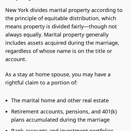
New York divides marital property according to
the principle of equitable distribution, which
means property is divided fairly—though not
always equally. Marital property generally
includes assets acquired during the marriage,
regardless of whose name is on the title or
account.
As a stay at home spouse, you may have a
rightful claim to a portion of:
The marital home and other real estate
Retirement accounts, pensions, and 401(k)
plans accumulated during the marriage
Bank accounts and investment portfolios