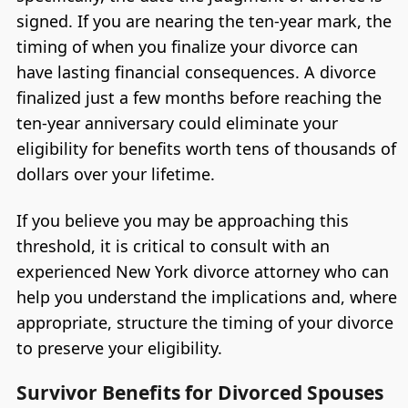
signed. If you are nearing the ten-year mark, the
timing of when you finalize your divorce can
have lasting financial consequences. A divorce
finalized just a few months before reaching the
ten-year anniversary could eliminate your
eligibility for benefits worth tens of thousands of
dollars over your lifetime.
If you believe you may be approaching this
threshold, it is critical to consult with an
experienced New York divorce attorney who can
help you understand the implications and, where
appropriate, structure the timing of your divorce
to preserve your eligibility.
Survivor Benefits for Divorced Spouses