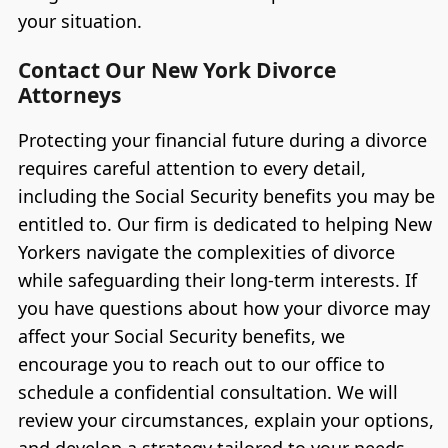
your situation.
Contact Our New York Divorce
Attorneys
Protecting your financial future during a divorce
requires careful attention to every detail,
including the Social Security benefits you may be
entitled to. Our firm is dedicated to helping New
Yorkers navigate the complexities of divorce
while safeguarding their long-term interests. If
you have questions about how your divorce may
affect your Social Security benefits, we
encourage you to reach out to our office to
schedule a confidential consultation. We will
review your circumstances, explain your options,