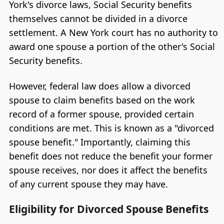
York's divorce laws, Social Security benefits
themselves cannot be divided in a divorce
settlement. A New York court has no authority to
award one spouse a portion of the other's Social
Security benefits.
However, federal law does allow a divorced
spouse to claim benefits based on the work
record of a former spouse, provided certain
conditions are met. This is known as a "divorced
spouse benefit." Importantly, claiming this
benefit does not reduce the benefit your former
spouse receives, nor does it affect the benefits
of any current spouse they may have.
Eligibility for Divorced Spouse Benefits