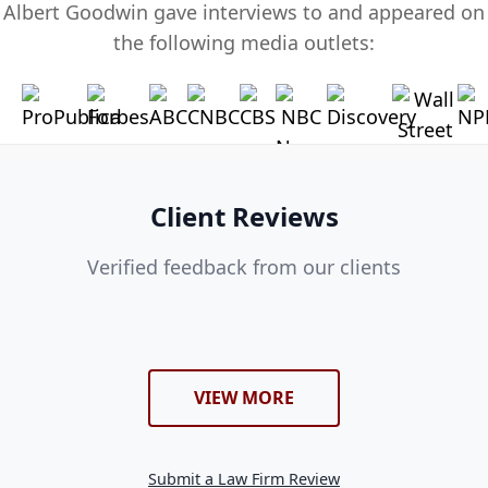
Albert Goodwin gave interviews to and appeared on
the following media outlets:
Client Reviews
Verified feedback from our clients
VIEW MORE
Submit a Law Firm Review