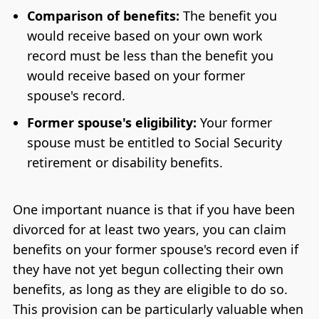
Comparison of benefits:
The benefit you
would receive based on your own work
record must be less than the benefit you
would receive based on your former
spouse's record.
Former spouse's eligibility:
Your former
spouse must be entitled to Social Security
retirement or disability benefits.
One important nuance is that if you have been
divorced for at least two years, you can claim
benefits on your former spouse's record even if
they have not yet begun collecting their own
benefits, as long as they are eligible to do so.
This provision can be particularly valuable when