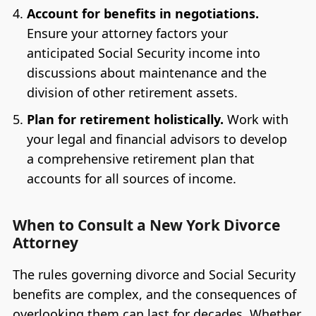
Account for benefits in negotiations.
Ensure your attorney factors your
anticipated Social Security income into
discussions about maintenance and the
division of other retirement assets.
Plan for retirement holistically.
Work with
your legal and financial advisors to develop
a comprehensive retirement plan that
accounts for all sources of income.
When to Consult a New York Divorce
Attorney
The rules governing divorce and Social Security
benefits are complex, and the consequences of
overlooking them can last for decades. Whether