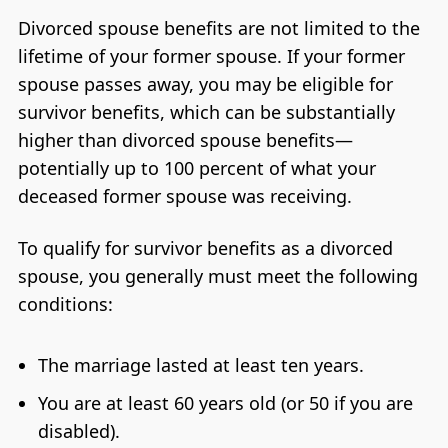
Divorced spouse benefits are not limited to the
lifetime of your former spouse. If your former
spouse passes away, you may be eligible for
survivor benefits, which can be substantially
higher than divorced spouse benefits—
potentially up to 100 percent of what your
deceased former spouse was receiving.
To qualify for survivor benefits as a divorced
spouse, you generally must meet the following
conditions:
The marriage lasted at least ten years.
You are at least 60 years old (or 50 if you are
disabled).