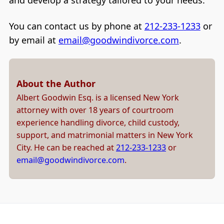
and develop a strategy tailored to your needs.
You can contact us by phone at
212-233-1233
or
by email at
email@goodwindivorce.com
.
About the Author
Albert Goodwin Esq. is a licensed New York
attorney with over 18 years of courtroom
experience handling divorce, child custody,
support, and matrimonial matters in New York
City. He can be reached at
212-233-1233
or
email@goodwindivorce.com
.