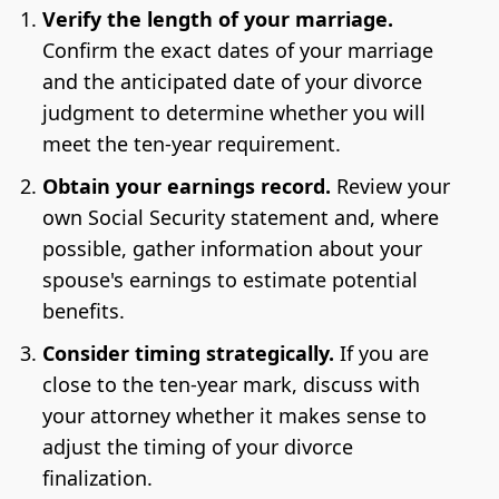
Verify the length of your marriage.
Confirm the exact dates of your marriage
and the anticipated date of your divorce
judgment to determine whether you will
meet the ten-year requirement.
Obtain your earnings record.
Review your
own Social Security statement and, where
possible, gather information about your
spouse's earnings to estimate potential
benefits.
Consider timing strategically.
If you are
close to the ten-year mark, discuss with
your attorney whether it makes sense to
adjust the timing of your divorce
finalization.