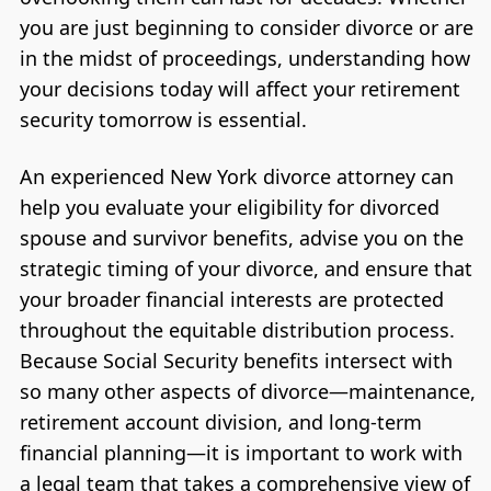
you are just beginning to consider divorce or are
in the midst of proceedings, understanding how
your decisions today will affect your retirement
security tomorrow is essential.
An experienced New York divorce attorney can
help you evaluate your eligibility for divorced
spouse and survivor benefits, advise you on the
strategic timing of your divorce, and ensure that
your broader financial interests are protected
throughout the equitable distribution process.
Because Social Security benefits intersect with
so many other aspects of divorce—maintenance,
retirement account division, and long-term
financial planning—it is important to work with
a legal team that takes a comprehensive view of