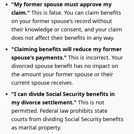
"My former spouse must approve my
claim."
This is false. You can claim benefits
on your former spouse's record without
their knowledge or consent, and your claim
does not affect their benefits in any way.
"Claiming benefits will reduce my former
spouse's payments."
This is incorrect. Your
divorced spouse benefit has no impact on
the amount your former spouse or their
current spouse receives.
"I can divide Social Security benefits in
my divorce settlement."
This is not
permitted. Federal law prohibits state
courts from dividing Social Security benefits
as marital property.