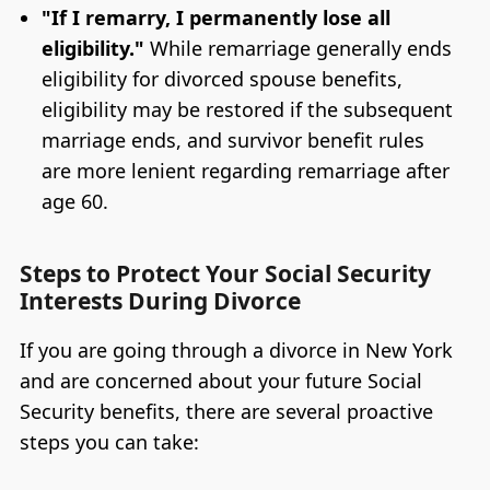
"If I remarry, I permanently lose all
eligibility."
While remarriage generally ends
eligibility for divorced spouse benefits,
eligibility may be restored if the subsequent
marriage ends, and survivor benefit rules
are more lenient regarding remarriage after
age 60.
Steps to Protect Your Social Security
Interests During Divorce
If you are going through a divorce in New York
and are concerned about your future Social
Security benefits, there are several proactive
steps you can take: