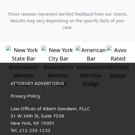
These reviews represent verified feedback from our clients.
Results may vary depending on the specific facts of your
case.
ATTORNEY ADVERTISING
Privacy Policy
Law Offices of Albert Goodwin, PLLC
31 W 34th St, Suite 7058
New York, NY 10001
Tel. 212-233-1233