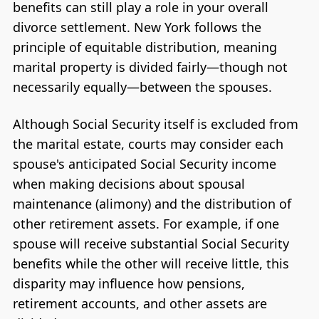
benefits can still play a role in your overall
divorce settlement. New York follows the
principle of equitable distribution, meaning
marital property is divided fairly—though not
necessarily equally—between the spouses.
Although Social Security itself is excluded from
the marital estate, courts may consider each
spouse's anticipated Social Security income
when making decisions about spousal
maintenance (alimony) and the distribution of
other retirement assets. For example, if one
spouse will receive substantial Social Security
benefits while the other will receive little, this
disparity may influence how pensions,
retirement accounts, and other assets are