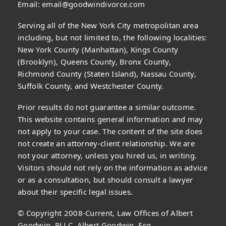
Email:
email@goodwindivorce.com
Serving all of the New York City metropolitan area
including, but not limited to, the following localities:
New York County (Manhattan), Kings County
(Brooklyn), Queens County, Bronx County,
Richmond County (Staten Island), Nassau County,
Suffolk County, and Westchester County.
Prior results do not guarantee a similar outcome.
This website contains general information and may
not apply to your case. The content of the site does
not create an attorney-client relationship. We are
not your attorney, unless you hired us, in writing.
Visitors should not rely on the information as advice
or as a consultation, but should consult a lawyer
about their specific legal issues.
© Copyright 2008-Current, Law Offices of Albert
Goodwin, PLLC, Albert Goodwin, Esq.