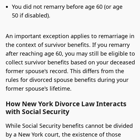
You did not remarry before age 60 (or age
50 if disabled).
An important exception applies to remarriage in
the context of survivor benefits. If you remarry
after reaching age 60, you may still be eligible to
collect survivor benefits based on your deceased
former spouse's record. This differs from the
rules for divorced spouse benefits during your
former spouse's lifetime.
How New York Divorce Law Interacts
with Social Security
While Social Security benefits cannot be divided
by a New York court, the existence of those