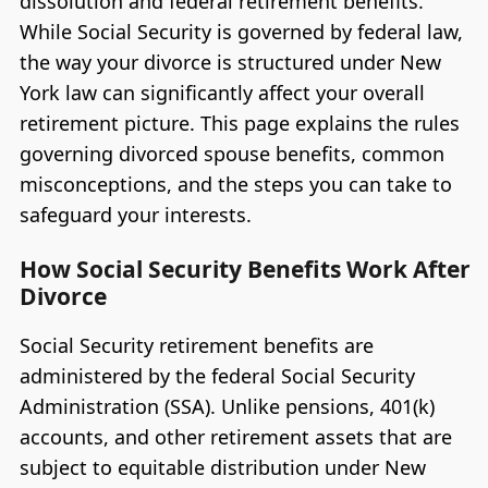
dissolution and federal retirement benefits.
While Social Security is governed by federal law,
the way your divorce is structured under New
York law can significantly affect your overall
retirement picture. This page explains the rules
governing divorced spouse benefits, common
misconceptions, and the steps you can take to
safeguard your interests.
How Social Security Benefits Work After
Divorce
Social Security retirement benefits are
administered by the federal Social Security
Administration (SSA). Unlike pensions, 401(k)
accounts, and other retirement assets that are
subject to equitable distribution under New