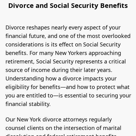
Divorce and Social Security Benefits
Divorce reshapes nearly every aspect of your
financial future, and one of the most overlooked
considerations is its effect on Social Security
benefits. For many New Yorkers approaching
retirement, Social Security represents a critical
source of income during their later years.
Understanding how a divorce impacts your
eligibility for benefits—and how to protect what
you are entitled to—is essential to securing your
financial stability.
Our New York divorce attorneys regularly
counsel clients on the intersection of marital