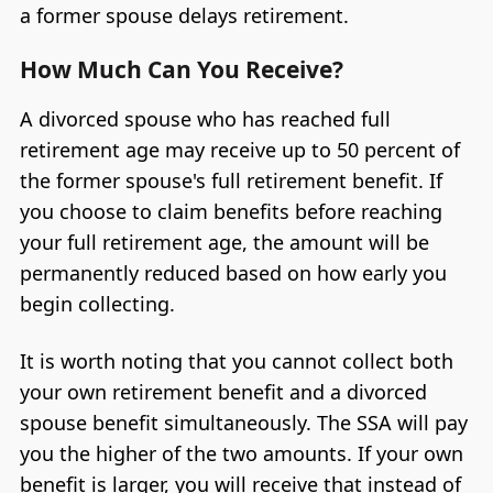
a former spouse delays retirement.
How Much Can You Receive?
A divorced spouse who has reached full
retirement age may receive up to 50 percent of
the former spouse's full retirement benefit. If
you choose to claim benefits before reaching
your full retirement age, the amount will be
permanently reduced based on how early you
begin collecting.
It is worth noting that you cannot collect both
your own retirement benefit and a divorced
spouse benefit simultaneously. The SSA will pay
you the higher of the two amounts. If your own
benefit is larger, you will receive that instead of