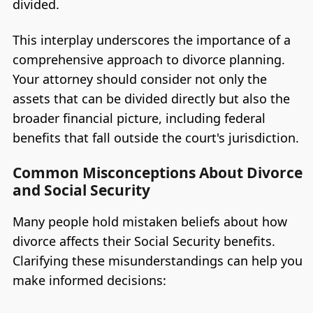
divided.
This interplay underscores the importance of a
comprehensive approach to divorce planning.
Your attorney should consider not only the
assets that can be divided directly but also the
broader financial picture, including federal
benefits that fall outside the court's jurisdiction.
Common Misconceptions About Divorce
and Social Security
Many people hold mistaken beliefs about how
divorce affects their Social Security benefits.
Clarifying these misunderstandings can help you
make informed decisions: