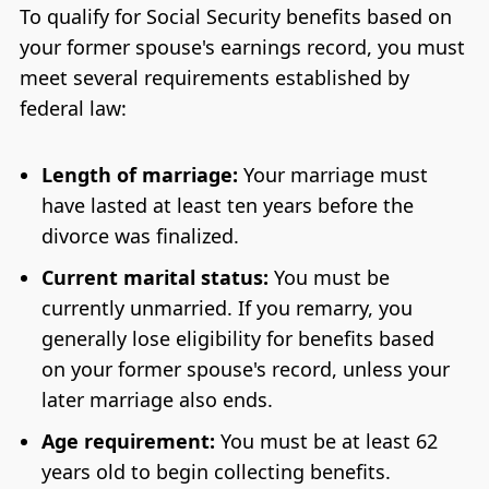
To qualify for Social Security benefits based on
your former spouse's earnings record, you must
meet several requirements established by
federal law:
Length of marriage:
Your marriage must
have lasted at least ten years before the
divorce was finalized.
Current marital status:
You must be
currently unmarried. If you remarry, you
generally lose eligibility for benefits based
on your former spouse's record, unless your
later marriage also ends.
Age requirement:
You must be at least 62
years old to begin collecting benefits.