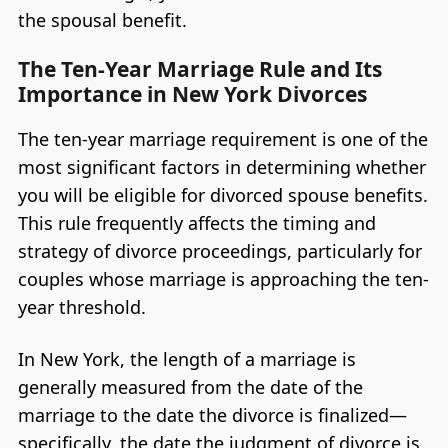
the spousal benefit.
The Ten-Year Marriage Rule and Its
Importance in New York Divorces
The ten-year marriage requirement is one of the
most significant factors in determining whether
you will be eligible for divorced spouse benefits.
This rule frequently affects the timing and
strategy of divorce proceedings, particularly for
couples whose marriage is approaching the ten-
year threshold.
In New York, the length of a marriage is
generally measured from the date of the
marriage to the date the divorce is finalized—
specifically, the date the judgment of divorce is