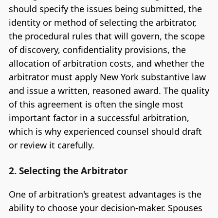
should specify the issues being submitted, the
identity or method of selecting the arbitrator,
the procedural rules that will govern, the scope
of discovery, confidentiality provisions, the
allocation of arbitration costs, and whether the
arbitrator must apply New York substantive law
and issue a written, reasoned award. The quality
of this agreement is often the single most
important factor in a successful arbitration,
which is why experienced counsel should draft
or review it carefully.
2. Selecting the Arbitrator
One of arbitration's greatest advantages is the
ability to choose your decision-maker. Spouses