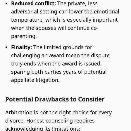
Reduced conflict:
The private, less
adversarial setting can lower the emotional
temperature, which is especially important
when the spouses will continue co-
parenting.
Finality:
The limited grounds for
challenging an award mean the dispute
truly ends when the award is issued,
sparing both parties years of potential
appellate litigation.
Potential Drawbacks to Consider
Arbitration is not the right choice for every
divorce. Honest counseling requires
acknowledging its limitations: