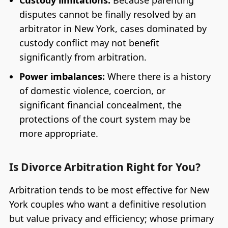
disputes cannot be finally resolved by an
arbitrator in New York, cases dominated by
custody conflict may not benefit
significantly from arbitration.
Power imbalances:
Where there is a history
of domestic violence, coercion, or
significant financial concealment, the
protections of the court system may be
more appropriate.
Is Divorce Arbitration Right for You?
Arbitration tends to be most effective for New
York couples who want a definitive resolution
but value privacy and efficiency; whose primary