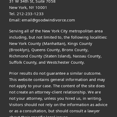
31 W 34th St, Suite 7058
New York, NY 10001
Tel. 212-233-1233
Email:
email@goodwindivorce.com
Serving all of the New York City metropolitan area
including, but not limited to, the following localities:
New York County (Manhattan), Kings County
(Brooklyn), Queens County, Bronx County,
Richmond County (Staten Island), Nassau County,
Suffolk County, and Westchester County.
Prior results do not guarantee a similar outcome.
This website contains general information and may
not apply to your case. The content of the site does
not create an attorney-client relationship. We are
not your attorney, unless you hired us, in writing.
Visitors should not rely on the information as advice
or as a consultation, but should consult a lawyer
about their specific legal issues.