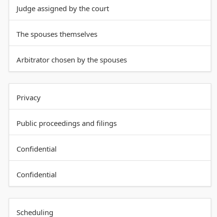
Judge assigned by the court
The spouses themselves
Arbitrator chosen by the spouses
Privacy
Public proceedings and filings
Confidential
Confidential
Scheduling