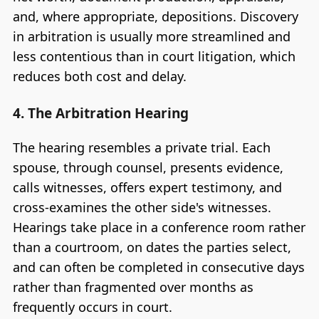
and, where appropriate, depositions. Discovery
in arbitration is usually more streamlined and
less contentious than in court litigation, which
reduces both cost and delay.
4. The Arbitration Hearing
The hearing resembles a private trial. Each
spouse, through counsel, presents evidence,
calls witnesses, offers expert testimony, and
cross-examines the other side's witnesses.
Hearings take place in a conference room rather
than a courtroom, on dates the parties select,
and can often be completed in consecutive days
rather than fragmented over months as
frequently occurs in court.