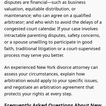
disputes are financial—such as business
valuation, equitable distribution, or
maintenance; who can agree on a qualified
arbitrator; and who wish to avoid the delays of a
congested court calendar. If your case involves
intractable parenting disputes, safety concerns,
or a spouse unwilling to participate in good
faith, traditional litigation or a court-supervised
process may serve you better.
An experienced New York divorce attorney can
assess your circumstances, explain how
arbitration would apply to your specific issues,
and negotiate an arbitration agreement that
protects your rights at every step.
Frequently Asked Questions About New