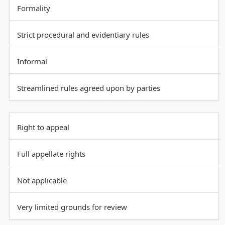
Formality
Strict procedural and evidentiary rules
Informal
Streamlined rules agreed upon by parties
Right to appeal
Full appellate rights
Not applicable
Very limited grounds for review