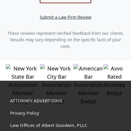
Submit a Law Firm Review
These reviews represent verified feedback from our clients.
Results may vary depending on the specific facts of your
case.
ATTORNEY ADVERTISING
Privacy Policy
Law Offices of Albert Goodwin, PLLC