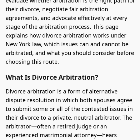
evaluate whether arbitration is the right path for
their divorce, negotiate fair arbitration
agreements, and advocate effectively at every
stage of the arbitration process. This page
explains how divorce arbitration works under
New York law, which issues can and cannot be
arbitrated, and what you should consider before
choosing this route.
What Is Divorce Arbitration?
Divorce arbitration is a form of alternative
dispute resolution in which both spouses agree
to submit some or all of the contested issues in
their divorce to a private, neutral arbitrator. The
arbitrator—often a retired judge or an
experienced matrimonial attorney—hears