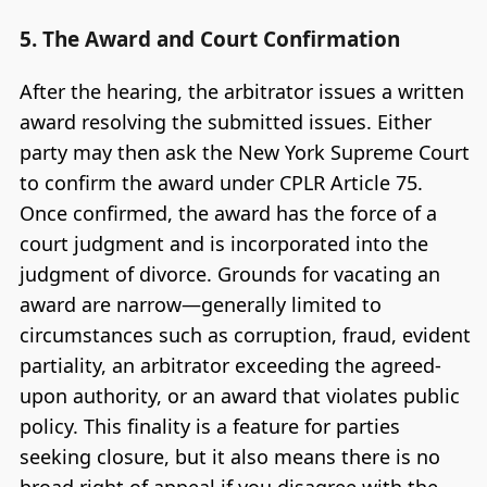
5. The Award and Court Confirmation
After the hearing, the arbitrator issues a written
award resolving the submitted issues. Either
party may then ask the New York Supreme Court
to confirm the award under CPLR Article 75.
Once confirmed, the award has the force of a
court judgment and is incorporated into the
judgment of divorce. Grounds for vacating an
award are narrow—generally limited to
circumstances such as corruption, fraud, evident
partiality, an arbitrator exceeding the agreed-
upon authority, or an award that violates public
policy. This finality is a feature for parties
seeking closure, but it also means there is no
broad right of appeal if you disagree with the