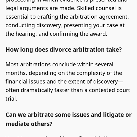
legal arguments are made. Skilled counsel is
essential to drafting the arbitration agreement,
conducting discovery, presenting your case at
the hearing, and confirming the award.
How long does divorce arbitration take?
Most arbitrations conclude within several
months, depending on the complexity of the
financial issues and the extent of discovery—
often dramatically faster than a contested court
trial.
Can we arbitrate some issues and litigate or
mediate others?