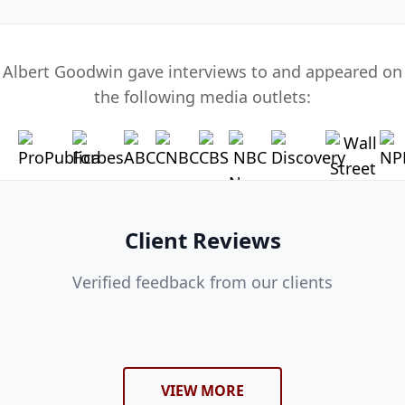
Albert Goodwin gave interviews to and appeared on
the following media outlets:
Client Reviews
Verified feedback from our clients
VIEW MORE