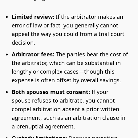
Limited review:
If the arbitrator makes an
error of law or fact, you generally cannot
appeal the way you could from a trial court
decision.
Arbitrator fees:
The parties bear the cost of
the arbitrator, which can be substantial in
lengthy or complex cases—though this
expense is often offset by overall savings.
Both spouses must consent:
If your
spouse refuses to arbitrate, you cannot
compel arbitration absent a prior written
agreement, such as an arbitration clause in
a prenuptial agreement.
Custody limitations:
Because parenting