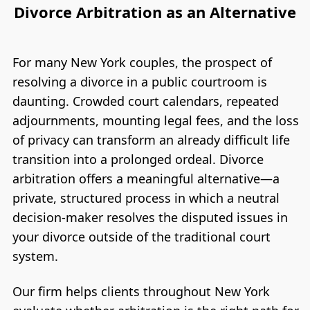
Divorce Arbitration as an Alternative
For many New York couples, the prospect of
resolving a divorce in a public courtroom is
daunting. Crowded court calendars, repeated
adjournments, mounting legal fees, and the loss
of privacy can transform an already difficult life
transition into a prolonged ordeal. Divorce
arbitration offers a meaningful alternative—a
private, structured process in which a neutral
decision-maker resolves the disputed issues in
your divorce outside of the traditional court
system.
Our firm helps clients throughout New York