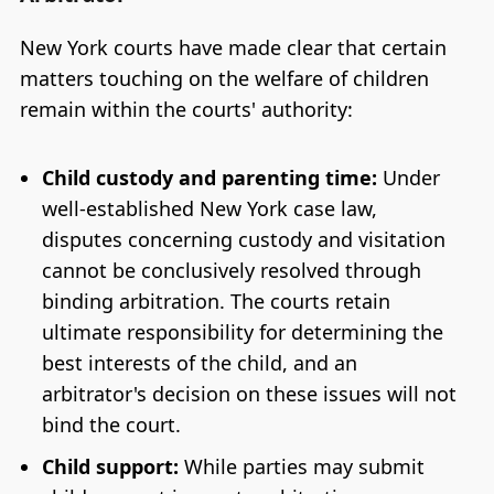
New York courts have made clear that certain
matters touching on the welfare of children
remain within the courts' authority:
Child custody and parenting time:
Under
well-established New York case law,
disputes concerning custody and visitation
cannot be conclusively resolved through
binding arbitration. The courts retain
ultimate responsibility for determining the
best interests of the child, and an
arbitrator's decision on these issues will not
bind the court.
Child support:
While parties may submit