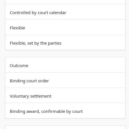
Controlled by court calendar
Flexible
Flexible, set by the parties
Outcome
Binding court order
Voluntary settlement
Binding award, confirmable by court