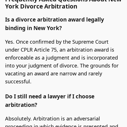
York Divorce Arbitration
Is a divorce arbitration award legally
binding in New York?
Yes. Once confirmed by the Supreme Court
under CPLR Article 75, an arbitration award is
enforceable as a judgment and is incorporated
into your judgment of divorce. The grounds for
vacating an award are narrow and rarely
successful.
Do I still need a lawyer if I choose
arbitration?
Absolutely. Arbitration is an adversarial
proceeding in which evidence is presented and