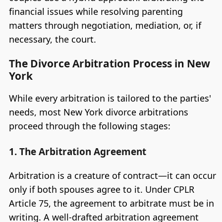
financial issues while resolving parenting
matters through negotiation, mediation, or, if
necessary, the court.
The Divorce Arbitration Process in New
York
While every arbitration is tailored to the parties'
needs, most New York divorce arbitrations
proceed through the following stages:
1. The Arbitration Agreement
Arbitration is a creature of contract—it can occur
only if both spouses agree to it. Under CPLR
Article 75, the agreement to arbitrate must be in
writing. A well-drafted arbitration agreement