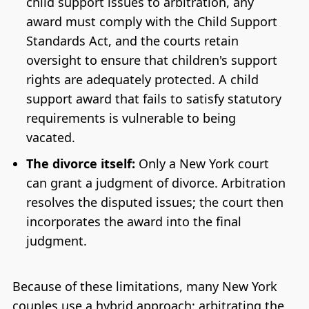
child support issues to arbitration, any
award must comply with the Child Support
Standards Act, and the courts retain
oversight to ensure that children's support
rights are adequately protected. A child
support award that fails to satisfy statutory
requirements is vulnerable to being
vacated.
The divorce itself:
Only a New York court
can grant a judgment of divorce. Arbitration
resolves the disputed issues; the court then
incorporates the award into the final
judgment.
Because of these limitations, many New York
couples use a hybrid approach: arbitrating the