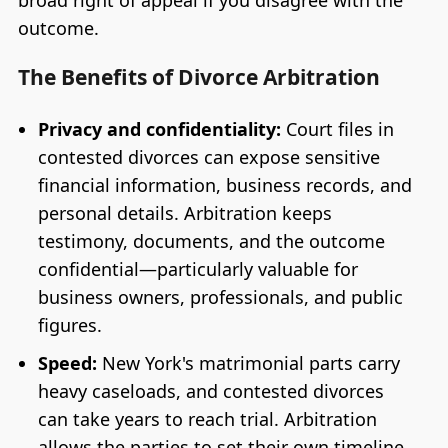
outcome.
The Benefits of Divorce Arbitration
Privacy and confidentiality:
Court files in
contested divorces can expose sensitive
financial information, business records, and
personal details. Arbitration keeps
testimony, documents, and the outcome
confidential—particularly valuable for
business owners, professionals, and public
figures.
Speed:
New York's matrimonial parts carry
heavy caseloads, and contested divorces
can take years to reach trial. Arbitration
allows the parties to set their own timeline