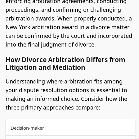
enforcing arbitration agreements, conducting
proceedings, and confirming or challenging
arbitration awards. When properly conducted, a
New York arbitration award in a divorce matter
can be confirmed by the court and incorporated
into the final judgment of divorce.
How Divorce Arbitration Differs from
Litigation and Mediation
Understanding where arbitration fits among
your dispute resolution options is essential to
making an informed choice. Consider how the
three primary approaches compare:
Decision-maker