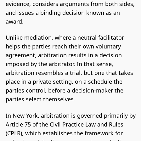
evidence, considers arguments from both sides,
and issues a binding decision known as an
award.
Unlike mediation, where a neutral facilitator
helps the parties reach their own voluntary
agreement, arbitration results in a decision
imposed by the arbitrator. In that sense,
arbitration resembles a trial, but one that takes
place in a private setting, on a schedule the
parties control, before a decision-maker the
parties select themselves.
In New York, arbitration is governed primarily by
Article 75 of the Civil Practice Law and Rules
(CPLR), which establishes the framework for