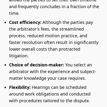
and frequently concludes in a fraction of the
time.
Cost efficiency:
Although the parties pay
the arbitrator's fees, the streamlined
process, reduced motion practice, and
faster resolution often result in significantly
lower overall costs than protracted
litigation.
Choice of decision-maker:
You select an
arbitrator with the experience and subject-
matter knowledge your case requires.
Flexibility:
Hearings can be scheduled
around work obligations and conducted
with procedures tailored to the dispute.