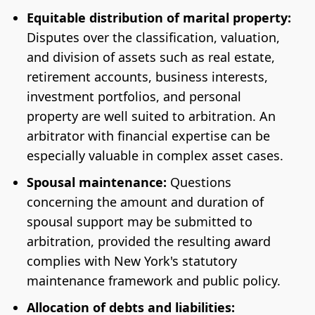
Equitable distribution of marital property:
Disputes over the classification, valuation,
and division of assets such as real estate,
retirement accounts, business interests,
investment portfolios, and personal
property are well suited to arbitration. An
arbitrator with financial expertise can be
especially valuable in complex asset cases.
Spousal maintenance:
Questions
concerning the amount and duration of
spousal support may be submitted to
arbitration, provided the resulting award
complies with New York's statutory
maintenance framework and public policy.
Allocation of debts and liabilities: