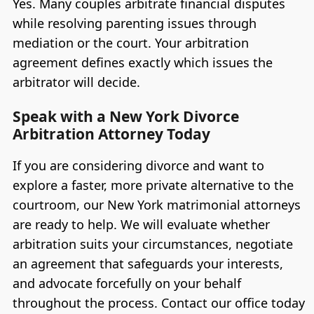
Yes. Many couples arbitrate financial disputes
while resolving parenting issues through
mediation or the court. Your arbitration
agreement defines exactly which issues the
arbitrator will decide.
Speak with a New York Divorce
Arbitration Attorney Today
If you are considering divorce and want to
explore a faster, more private alternative to the
courtroom, our New York matrimonial attorneys
are ready to help. We will evaluate whether
arbitration suits your circumstances, negotiate
an agreement that safeguards your interests,
and advocate forcefully on your behalf
throughout the process. Contact our office today