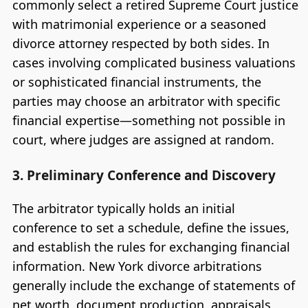
commonly select a retired Supreme Court justice
with matrimonial experience or a seasoned
divorce attorney respected by both sides. In
cases involving complicated business valuations
or sophisticated financial instruments, the
parties may choose an arbitrator with specific
financial expertise—something not possible in
court, where judges are assigned at random.
3. Preliminary Conference and Discovery
The arbitrator typically holds an initial
conference to set a schedule, define the issues,
and establish the rules for exchanging financial
information. New York divorce arbitrations
generally include the exchange of statements of
net worth, document production, appraisals,