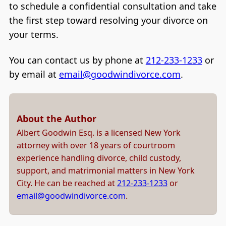
to schedule a confidential consultation and take
the first step toward resolving your divorce on
your terms.
You can contact us by phone at
212-233-1233
or
by email at
email@goodwindivorce.com
.
About the Author
Albert Goodwin Esq. is a licensed New York
attorney with over 18 years of courtroom
experience handling divorce, child custody,
support, and matrimonial matters in New York
City. He can be reached at
212-233-1233
or
email@goodwindivorce.com
.