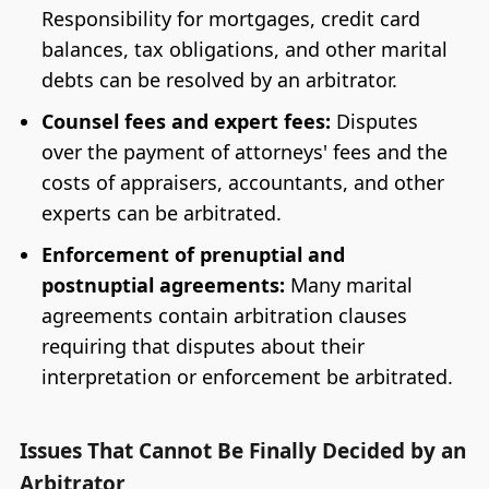
Responsibility for mortgages, credit card
balances, tax obligations, and other marital
debts can be resolved by an arbitrator.
Counsel fees and expert fees:
Disputes
over the payment of attorneys' fees and the
costs of appraisers, accountants, and other
experts can be arbitrated.
Enforcement of prenuptial and
postnuptial agreements:
Many marital
agreements contain arbitration clauses
requiring that disputes about their
interpretation or enforcement be arbitrated.
Issues That Cannot Be Finally Decided by an
Arbitrator