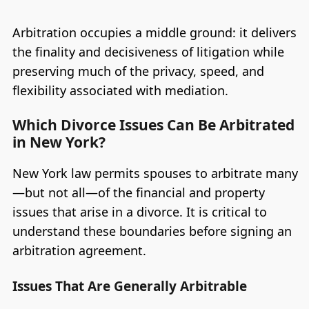
Arbitration occupies a middle ground: it delivers
the finality and decisiveness of litigation while
preserving much of the privacy, speed, and
flexibility associated with mediation.
Which Divorce Issues Can Be Arbitrated
in New York?
New York law permits spouses to arbitrate many
—but not all—of the financial and property
issues that arise in a divorce. It is critical to
understand these boundaries before signing an
arbitration agreement.
Issues That Are Generally Arbitrable