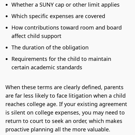
Whether a SUNY cap or other limit applies
Which specific expenses are covered
How contributions toward room and board
affect child support
The duration of the obligation
Requirements for the child to maintain
certain academic standards
When these terms are clearly defined, parents
are far less likely to face litigation when a child
reaches college age. If your existing agreement
is silent on college expenses, you may need to
return to court to seek an order, which makes
proactive planning all the more valuable.