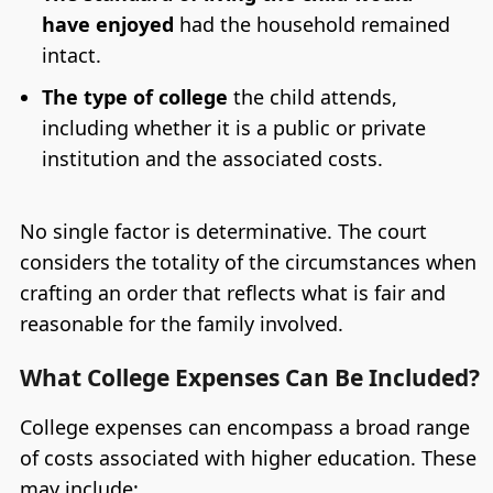
have enjoyed
had the household remained
intact.
The type of college
the child attends,
including whether it is a public or private
institution and the associated costs.
No single factor is determinative. The court
considers the totality of the circumstances when
crafting an order that reflects what is fair and
reasonable for the family involved.
What College Expenses Can Be Included?
College expenses can encompass a broad range
of costs associated with higher education. These
may include: