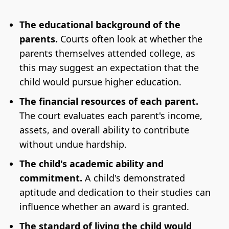
The educational background of the
parents.
Courts often look at whether the
parents themselves attended college, as
this may suggest an expectation that the
child would pursue higher education.
The financial resources of each parent.
The court evaluates each parent's income,
assets, and overall ability to contribute
without undue hardship.
The child's academic ability and
commitment.
A child's demonstrated
aptitude and dedication to their studies can
influence whether an award is granted.
The standard of living the child would