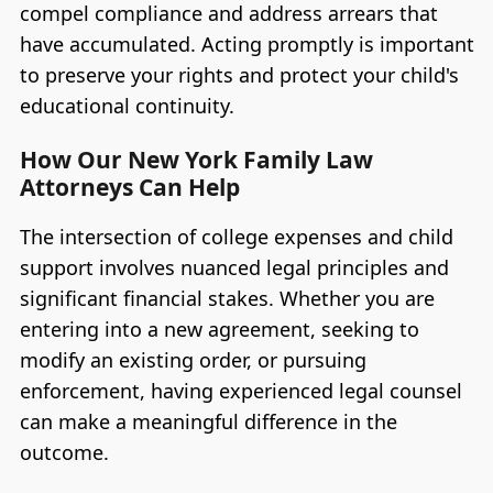
compel compliance and address arrears that
have accumulated. Acting promptly is important
to preserve your rights and protect your child's
educational continuity.
How Our New York Family Law
Attorneys Can Help
The intersection of college expenses and child
support involves nuanced legal principles and
significant financial stakes. Whether you are
entering into a new agreement, seeking to
modify an existing order, or pursuing
enforcement, having experienced legal counsel
can make a meaningful difference in the
outcome.