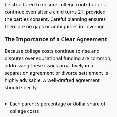
be structured to ensure college contributions
continue even after a child turns 21, provided
the parties consent. Careful planning ensures
there are no gaps or ambiguities in coverage.
The Importance of a Clear Agreement
Because college costs continue to rise and
disputes over educational funding are common,
addressing these issues proactively in a
separation agreement or divorce settlement is
highly advisable. A well-drafted agreement
should specify:
Each parent's percentage or dollar share of
college costs