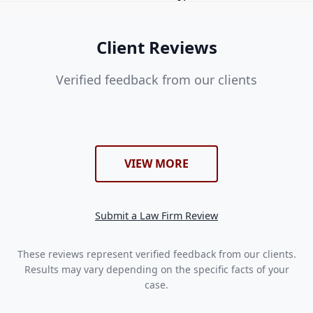
Client Reviews
Verified feedback from our clients
VIEW MORE
Submit a Law Firm Review
These reviews represent verified feedback from our clients.
Results may vary depending on the specific facts of your
case.