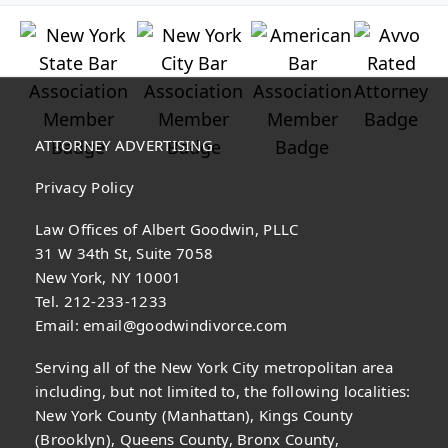
ATTORNEY ADVERTISING
Privacy Policy
Law Offices of Albert Goodwin, PLLC
31 W 34th St, Suite 7058
New York, NY 10001
Tel. 212-233-1233
Email:
email@goodwindivorce.com
Serving all of the New York City metropolitan area
including, but not limited to, the following localities:
New York County (Manhattan), Kings County
(Brooklyn), Queens County, Bronx County,