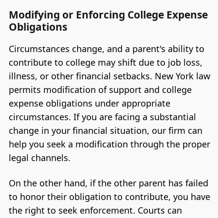
Modifying or Enforcing College Expense
Obligations
Circumstances change, and a parent's ability to
contribute to college may shift due to job loss,
illness, or other financial setbacks. New York law
permits modification of support and college
expense obligations under appropriate
circumstances. If you are facing a substantial
change in your financial situation, our firm can
help you seek a modification through the proper
legal channels.
On the other hand, if the other parent has failed
to honor their obligation to contribute, you have
the right to seek enforcement. Courts can