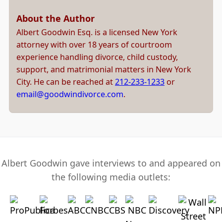
About the Author
Albert Goodwin Esq. is a licensed New York
attorney with over 18 years of courtroom
experience handling divorce, child custody,
support, and matrimonial matters in New York
City. He can be reached at
212-233-1233
or
email@goodwindivorce.com
.
Albert Goodwin gave interviews to and appeared on
the following media outlets: