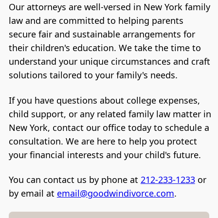
Our attorneys are well-versed in New York family
law and are committed to helping parents
secure fair and sustainable arrangements for
their children's education. We take the time to
understand your unique circumstances and craft
solutions tailored to your family's needs.
If you have questions about college expenses,
child support, or any related family law matter in
New York, contact our office today to schedule a
consultation. We are here to help you protect
your financial interests and your child's future.
You can contact us by phone at
212-233-1233
or
by email at
email@goodwindivorce.com
.