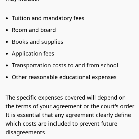
Tuition and mandatory fees
Room and board
Books and supplies
Application fees
Transportation costs to and from school
Other reasonable educational expenses
The specific expenses covered will depend on
the terms of your agreement or the court's order.
It is essential that any agreement clearly define
which costs are included to prevent future
disagreements.