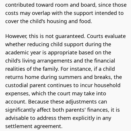
contributed toward room and board, since those
costs may overlap with the support intended to
cover the child's housing and food.
However, this is not guaranteed. Courts evaluate
whether reducing child support during the
academic year is appropriate based on the
child's living arrangements and the financial
realities of the family. For instance, if a child
returns home during summers and breaks, the
custodial parent continues to incur household
expenses, which the court may take into
account. Because these adjustments can
significantly affect both parents' finances, it is
advisable to address them explicitly in any
settlement agreement.