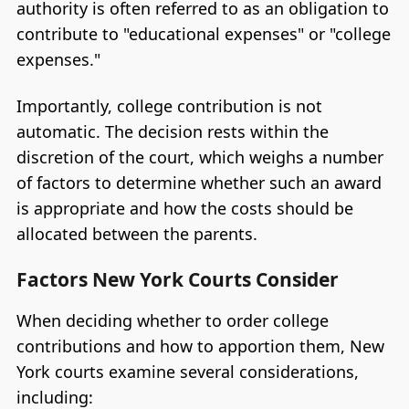
authority is often referred to as an obligation to
contribute to "educational expenses" or "college
expenses."
Importantly, college contribution is not
automatic. The decision rests within the
discretion of the court, which weighs a number
of factors to determine whether such an award
is appropriate and how the costs should be
allocated between the parents.
Factors New York Courts Consider
When deciding whether to order college
contributions and how to apportion them, New
York courts examine several considerations,
including: