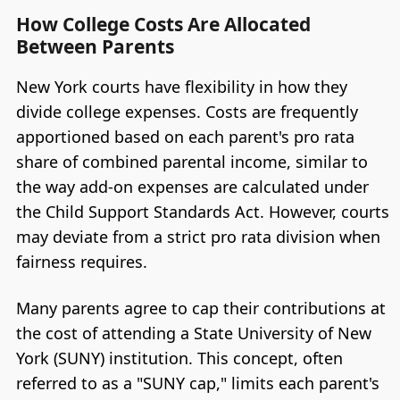
How College Costs Are Allocated
Between Parents
New York courts have flexibility in how they
divide college expenses. Costs are frequently
apportioned based on each parent's pro rata
share of combined parental income, similar to
the way add-on expenses are calculated under
the Child Support Standards Act. However, courts
may deviate from a strict pro rata division when
fairness requires.
Many parents agree to cap their contributions at
the cost of attending a State University of New
York (SUNY) institution. This concept, often
referred to as a "SUNY cap," limits each parent's