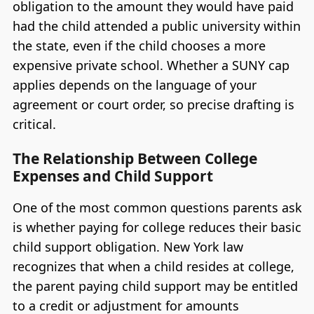
obligation to the amount they would have paid
had the child attended a public university within
the state, even if the child chooses a more
expensive private school. Whether a SUNY cap
applies depends on the language of your
agreement or court order, so precise drafting is
critical.
The Relationship Between College
Expenses and Child Support
One of the most common questions parents ask
is whether paying for college reduces their basic
child support obligation. New York law
recognizes that when a child resides at college,
the parent paying child support may be entitled
to a credit or adjustment for amounts