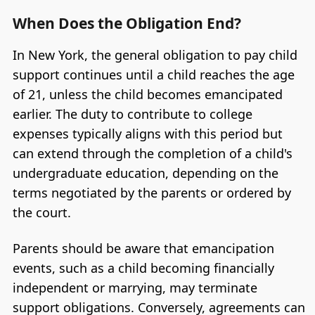
When Does the Obligation End?
In New York, the general obligation to pay child
support continues until a child reaches the age
of 21, unless the child becomes emancipated
earlier. The duty to contribute to college
expenses typically aligns with this period but
can extend through the completion of a child's
undergraduate education, depending on the
terms negotiated by the parents or ordered by
the court.
Parents should be aware that emancipation
events, such as a child becoming financially
independent or marrying, may terminate
support obligations. Conversely, agreements can