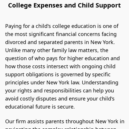
College Expenses and Child Support
Paying for a child's college education is one of
the most significant financial concerns facing
divorced and separated parents in New York.
Unlike many other family law matters, the
question of who pays for higher education and
how those costs intersect with ongoing child
support obligations is governed by specific
principles under New York law. Understanding
your rights and responsibilities can help you
avoid costly disputes and ensure your child's
educational future is secure.
Our firm assists parents throughout New York in