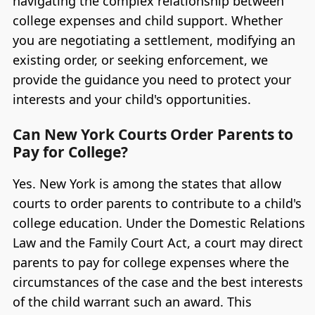
navigating the complex relationship between
college expenses and child support. Whether
you are negotiating a settlement, modifying an
existing order, or seeking enforcement, we
provide the guidance you need to protect your
interests and your child's opportunities.
Can New York Courts Order Parents to
Pay for College?
Yes. New York is among the states that allow
courts to order parents to contribute to a child's
college education. Under the Domestic Relations
Law and the Family Court Act, a court may direct
parents to pay for college expenses where the
circumstances of the case and the best interests
of the child warrant such an award. This