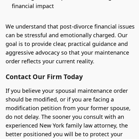
financial impact
We understand that post-divorce financial issues
can be stressful and emotionally charged. Our
goal is to provide clear, practical guidance and
aggressive advocacy so that your maintenance
order reflects your current reality.
Contact Our Firm Today
If you believe your spousal maintenance order
should be modified, or if you are facing a
modification petition from your former spouse,
do not delay. The sooner you consult with an
experienced New York family law attorney, the
better positioned you will be to protect your