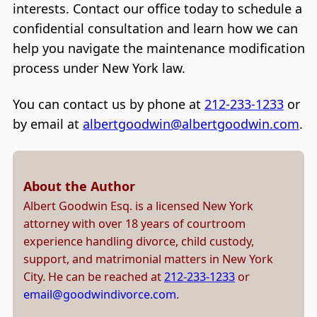
interests. Contact our office today to schedule a
confidential consultation and learn how we can
help you navigate the maintenance modification
process under New York law.
You can contact us by phone at
212-233-1233
or
by email at
albertgoodwin@albertgoodwin.com
.
About the Author
Albert Goodwin Esq. is a licensed New York
attorney with over 18 years of courtroom
experience handling divorce, child custody,
support, and matrimonial matters in New York
City. He can be reached at
212-233-1233
or
email@goodwindivorce.com
.