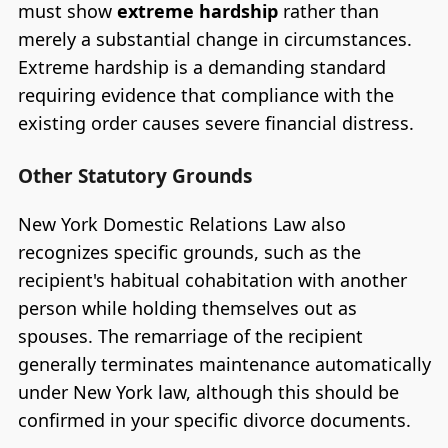
must show
extreme hardship
rather than
merely a substantial change in circumstances.
Extreme hardship is a demanding standard
requiring evidence that compliance with the
existing order causes severe financial distress.
Other Statutory Grounds
New York Domestic Relations Law also
recognizes specific grounds, such as the
recipient's habitual cohabitation with another
person while holding themselves out as
spouses. The remarriage of the recipient
generally terminates maintenance automatically
under New York law, although this should be
confirmed in your specific divorce documents.