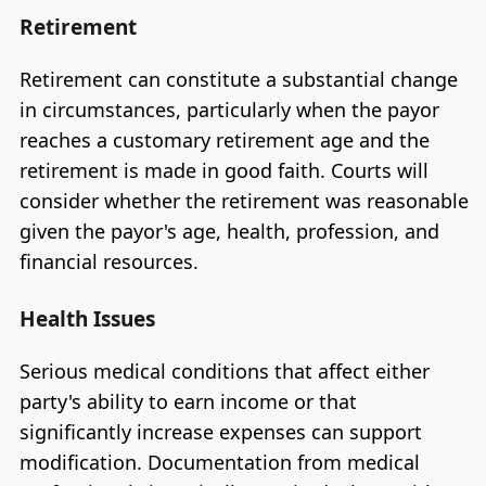
Retirement
Retirement can constitute a substantial change
in circumstances, particularly when the payor
reaches a customary retirement age and the
retirement is made in good faith. Courts will
consider whether the retirement was reasonable
given the payor's age, health, profession, and
financial resources.
Health Issues
Serious medical conditions that affect either
party's ability to earn income or that
significantly increase expenses can support
modification. Documentation from medical