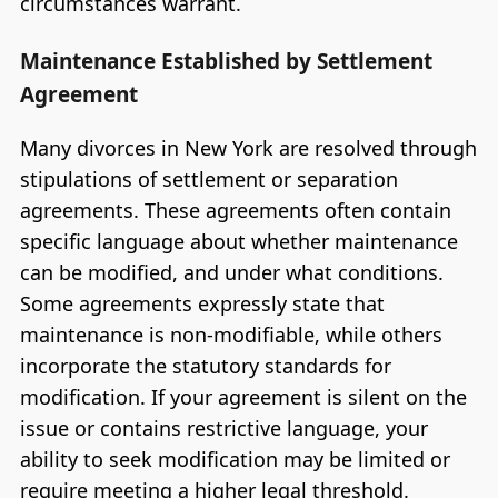
circumstances warrant.
Maintenance Established by Settlement
Agreement
Many divorces in New York are resolved through
stipulations of settlement or separation
agreements. These agreements often contain
specific language about whether maintenance
can be modified, and under what conditions.
Some agreements expressly state that
maintenance is non-modifiable, while others
incorporate the statutory standards for
modification. If your agreement is silent on the
issue or contains restrictive language, your
ability to seek modification may be limited or
require meeting a higher legal threshold.