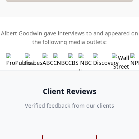
Albert Goodwin gave interviews to and appeared on
the following media outlets:
Client Reviews
Verified feedback from our clients