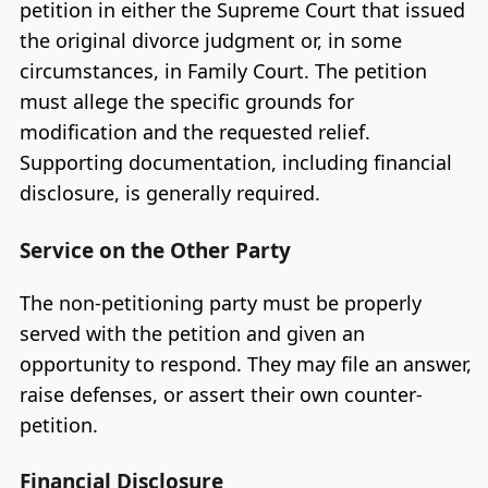
petition in either the Supreme Court that issued
the original divorce judgment or, in some
circumstances, in Family Court. The petition
must allege the specific grounds for
modification and the requested relief.
Supporting documentation, including financial
disclosure, is generally required.
Service on the Other Party
The non-petitioning party must be properly
served with the petition and given an
opportunity to respond. They may file an answer,
raise defenses, or assert their own counter-
petition.
Financial Disclosure