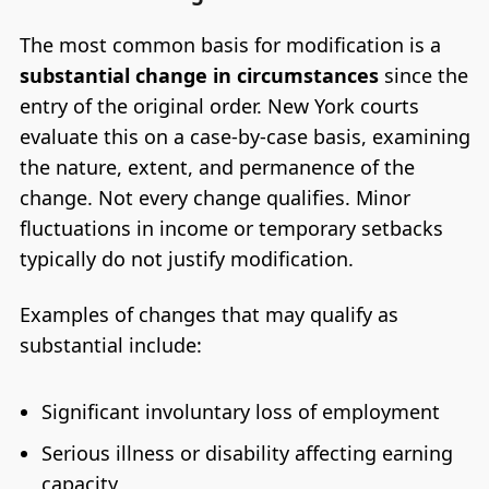
The most common basis for modification is a
substantial change in circumstances
since the
entry of the original order. New York courts
evaluate this on a case-by-case basis, examining
the nature, extent, and permanence of the
change. Not every change qualifies. Minor
fluctuations in income or temporary setbacks
typically do not justify modification.
Examples of changes that may qualify as
substantial include:
Significant involuntary loss of employment
Serious illness or disability affecting earning
capacity