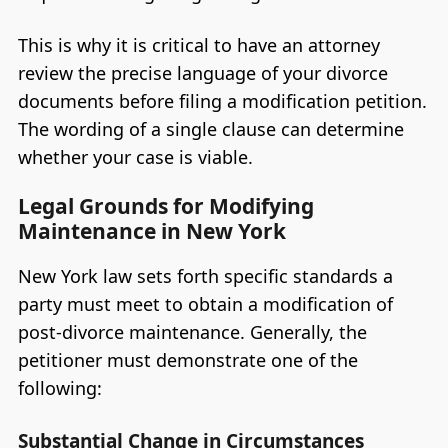
This is why it is critical to have an attorney
review the precise language of your divorce
documents before filing a modification petition.
The wording of a single clause can determine
whether your case is viable.
Legal Grounds for Modifying
Maintenance in New York
New York law sets forth specific standards a
party must meet to obtain a modification of
post-divorce maintenance. Generally, the
petitioner must demonstrate one of the
following:
Substantial Change in Circumstances