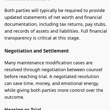
Both parties will typically be required to provide
updated statements of net worth and financial
documentation, including tax returns, pay stubs,
and records of assets and liabilities. Full financial
transparency is critical at this stage.
Negotiation and Settlement
Many maintenance modification cases are
resolved through negotiation between counsel
before reaching trial. A negotiated resolution
can save time, money, and emotional energy,
while giving both parties more control over the
outcome.
Hearing or Trial