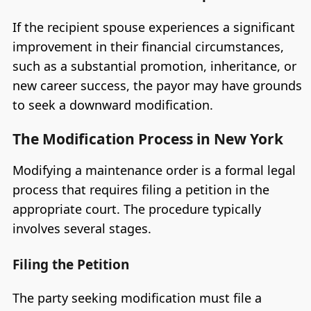
If the recipient spouse experiences a significant
improvement in their financial circumstances,
such as a substantial promotion, inheritance, or
new career success, the payor may have grounds
to seek a downward modification.
The Modification Process in New York
Modifying a maintenance order is a formal legal
process that requires filing a petition in the
appropriate court. The procedure typically
involves several stages.
Filing the Petition
The party seeking modification must file a