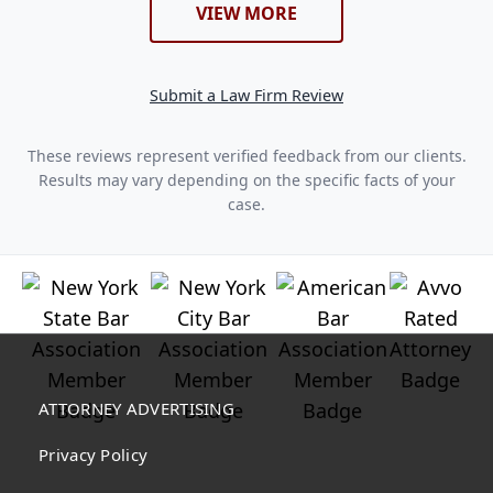
VIEW MORE
Submit a Law Firm Review
These reviews represent verified feedback from our clients.
Results may vary depending on the specific facts of your
case.
ATTORNEY ADVERTISING
Privacy Policy