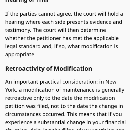
If the parties cannot agree, the court will hold a
hearing where each side presents evidence and
testimony. The court will then determine
whether the petitioner has met the applicable
legal standard and, if so, what modification is
appropriate.
Retroactivity of Modification
An important practical consideration: in New
York, a modification of maintenance is generally
retroactive only to the date the modification
petition was filed, not to the date the change in
circumstances occurred. This means that if you
experience a substantial change in your financial