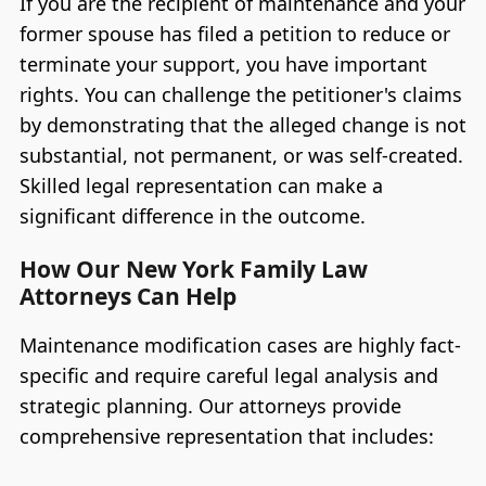
If you are the recipient of maintenance and your
former spouse has filed a petition to reduce or
terminate your support, you have important
rights. You can challenge the petitioner's claims
by demonstrating that the alleged change is not
substantial, not permanent, or was self-created.
Skilled legal representation can make a
significant difference in the outcome.
How Our New York Family Law
Attorneys Can Help
Maintenance modification cases are highly fact-
specific and require careful legal analysis and
strategic planning. Our attorneys provide
comprehensive representation that includes: