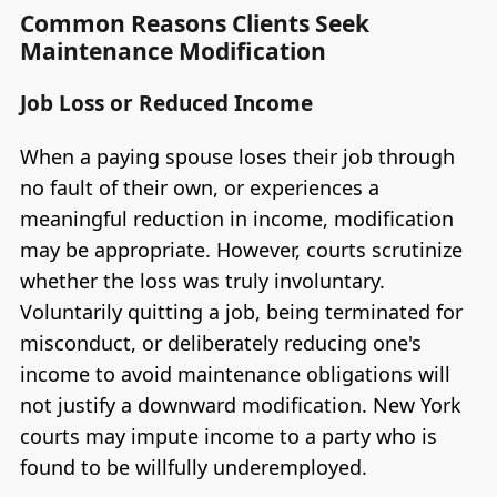
Common Reasons Clients Seek
Maintenance Modification
Job Loss or Reduced Income
When a paying spouse loses their job through
no fault of their own, or experiences a
meaningful reduction in income, modification
may be appropriate. However, courts scrutinize
whether the loss was truly involuntary.
Voluntarily quitting a job, being terminated for
misconduct, or deliberately reducing one's
income to avoid maintenance obligations will
not justify a downward modification. New York
courts may impute income to a party who is
found to be willfully underemployed.