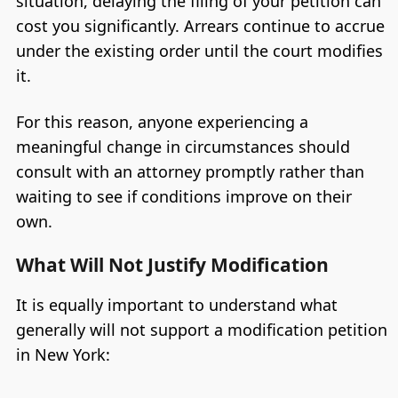
situation, delaying the filing of your petition can
cost you significantly. Arrears continue to accrue
under the existing order until the court modifies
it.
For this reason, anyone experiencing a
meaningful change in circumstances should
consult with an attorney promptly rather than
waiting to see if conditions improve on their
own.
What Will Not Justify Modification
It is equally important to understand what
generally will not support a modification petition
in New York: