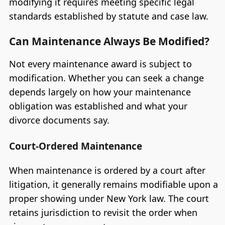
modifying it requires meeting specific legal
standards established by statute and case law.
Can Maintenance Always Be Modified?
Not every maintenance award is subject to
modification. Whether you can seek a change
depends largely on how your maintenance
obligation was established and what your
divorce documents say.
Court-Ordered Maintenance
When maintenance is ordered by a court after
litigation, it generally remains modifiable upon a
proper showing under New York law. The court
retains jurisdiction to revisit the order when