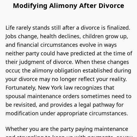
Modifying Alimony After Divorce
Life rarely stands still after a divorce is finalized.
Jobs change, health declines, children grow up,
and financial circumstances evolve in ways
neither party could have predicted at the time of
their judgment of divorce. When these changes
occur, the alimony obligation established during
your divorce may no longer reflect your reality.
Fortunately, New York law recognizes that
spousal maintenance orders sometimes need to
be revisited, and provides a legal pathway for
modification under appropriate circumstances.
Whether you are the party paying maintenance