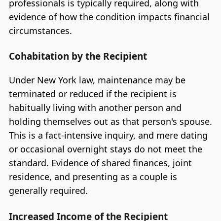
professionals is typically required, along with
evidence of how the condition impacts financial
circumstances.
Cohabitation by the Recipient
Under New York law, maintenance may be
terminated or reduced if the recipient is
habitually living with another person and
holding themselves out as that person's spouse.
This is a fact-intensive inquiry, and mere dating
or occasional overnight stays do not meet the
standard. Evidence of shared finances, joint
residence, and presenting as a couple is
generally required.
Increased Income of the Recipient