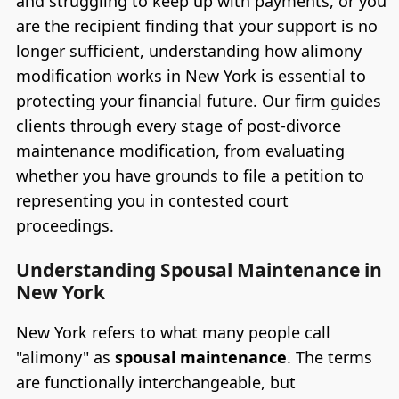
and struggling to keep up with payments, or you
are the recipient finding that your support is no
longer sufficient, understanding how alimony
modification works in New York is essential to
protecting your financial future. Our firm guides
clients through every stage of post-divorce
maintenance modification, from evaluating
whether you have grounds to file a petition to
representing you in contested court
proceedings.
Understanding Spousal Maintenance in
New York
New York refers to what many people call
"alimony" as
spousal maintenance
. The terms
are functionally interchangeable, but