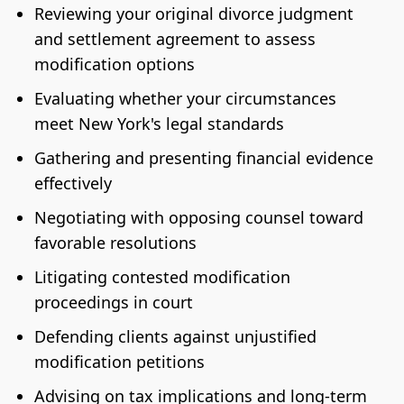
Reviewing your original divorce judgment
and settlement agreement to assess
modification options
Evaluating whether your circumstances
meet New York's legal standards
Gathering and presenting financial evidence
effectively
Negotiating with opposing counsel toward
favorable resolutions
Litigating contested modification
proceedings in court
Defending clients against unjustified
modification petitions
Advising on tax implications and long-term