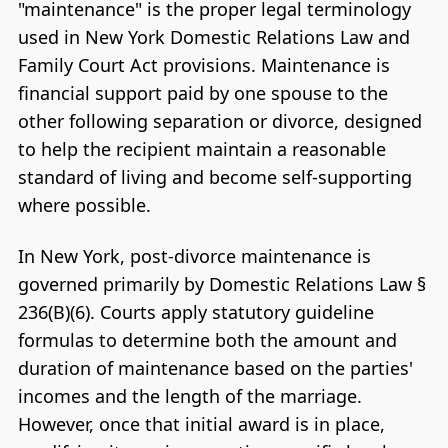
"maintenance" is the proper legal terminology
used in New York Domestic Relations Law and
Family Court Act provisions. Maintenance is
financial support paid by one spouse to the
other following separation or divorce, designed
to help the recipient maintain a reasonable
standard of living and become self-supporting
where possible.
In New York, post-divorce maintenance is
governed primarily by Domestic Relations Law §
236(B)(6). Courts apply statutory guideline
formulas to determine both the amount and
duration of maintenance based on the parties'
incomes and the length of the marriage.
However, once that initial award is in place,