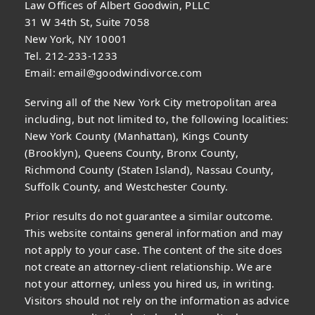
Law Offices of Albert Goodwin, PLLC
31 W 34th St, Suite 7058
New York, NY 10001
Tel. 212-233-1233
Email:
email@goodwindivorce.com
Serving all of the New York City metropolitan area
including, but not limited to, the following localities:
New York County (Manhattan), Kings County
(Brooklyn), Queens County, Bronx County,
Richmond County (Staten Island), Nassau County,
Suffolk County, and Westchester County.
Prior results do not guarantee a similar outcome.
This website contains general information and may
not apply to your case. The content of the site does
not create an attorney-client relationship. We are
not your attorney, unless you hired us, in writing.
Visitors should not rely on the information as advice