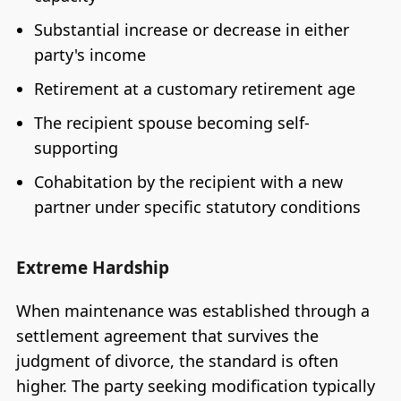
Substantial increase or decrease in either
party's income
Retirement at a customary retirement age
The recipient spouse becoming self-
supporting
Cohabitation by the recipient with a new
partner under specific statutory conditions
Extreme Hardship
When maintenance was established through a
settlement agreement that survives the
judgment of divorce, the standard is often
higher. The party seeking modification typically