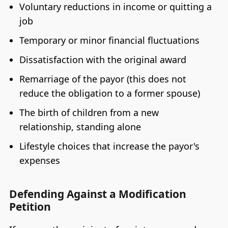
Voluntary reductions in income or quitting a
job
Temporary or minor financial fluctuations
Dissatisfaction with the original award
Remarriage of the payor (this does not
reduce the obligation to a former spouse)
The birth of children from a new
relationship, standing alone
Lifestyle choices that increase the payor's
expenses
Defending Against a Modification
Petition