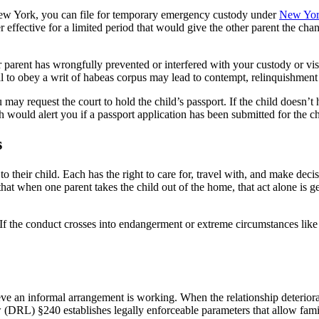
 New York, you can file for temporary emergency custody under
New Yor
effective for a limited period that would give the other parent the chanc
r parent has wrongfully prevented or interfered with your custody or vi
al to obey a writ of habeas corpus may lead to contempt, relinquishment o
ou may request the court to hold the child’s passport. If the child doesn’t
ould alert you if a passport application has been submitted for the ch
s
 their child. Each has the right to care for, travel with, and make decisio
that when one parent takes the child out of the home, that act alone is ge
 If the conduct crosses into endangerment or extreme circumstances like
ve an informal arrangement is working. When the relationship deteriorat
(DRL) §240 establishes legally enforceable parameters that allow famil