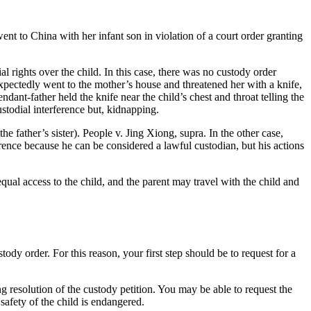
ent to China with her infant son in violation of a court order granting
 rights over the child. In this case, there was no custody order
xpectedly went to the mother’s house and threatened her with a knife,
ant-father held the knife near the child’s chest and throat telling the
ustodial interference but, kidnapping.
e father’s sister). People v. Jing Xiong, supra. In the other case,
erence because he can be considered a lawful custodian, but his actions
equal access to the child, and the parent may travel with the child and
ody order. For this reason, your first step should be to request for a
g resolution of the custody petition. You may be able to request the
safety of the child is endangered.