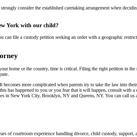
 strongly consider the established caretaking arrangement when deciding
ew York with our child?
an file a custody petition seeking an order with a geographic restrictio
torney
r home or the country, time is critical. Filing the right petition in the
pute.
t becomes more complicated when parents try to take the law into their
 If this has happened to you or you fear that it will happen, consult with 
ices in New York City, Brooklyn, NY and Queens, NY. You can call us 
ars of courtroom experience handling divorce, child custody, support,