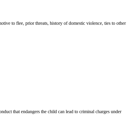
e to flee, prior threats, history of domestic violence, ties to other
onduct that endangers the child can lead to criminal charges under