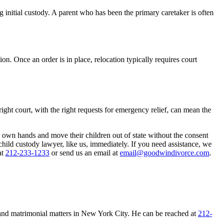
 initial custody. A parent who has been the primary caretaker is often
n. Once an order is in place, relocation typically requires court
 right court, with the right requests for emergency relief, can mean the
 own hands and move their children out of state without the consent
a child custody lawyer, like us, immediately. If you need assistance, we
at
212-233-1233
or send us an email at
email@goodwindivorce.com
.
 and matrimonial matters in New York City. He can be reached at
212-