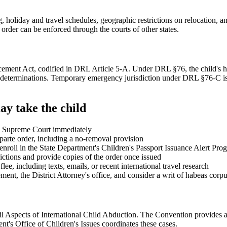
 holiday and travel schedules, geographic restrictions on relocation, an
rder can be enforced through the courts of other states.
ent Act, codified in DRL Article 5-A. Under DRL §76, the child's home
dy determinations. Temporary emergency jurisdiction under DRL §76-C is
ay take the child
 in Supreme Court immediately
parte order, including a no-removal provision
o enroll in the State Department's Children's Passport Issuance Alert Pro
ictions and provide copies of the order once issued
ee, including texts, emails, or recent international travel research
ement, the District Attorney's office, and consider a writ of habeas co
l Aspects of International Child Abduction. The Convention provides a 
t's Office of Children's Issues coordinates these cases.