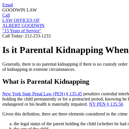
Email
GOODWIN LAW
Call
LAW OFFICES OF
ALBERT GOODWIN
"15 Years of Service"
Call Today:
212-233-1233
Is it Parental Kidnapping When
Generally, there is no parental kidnapping if there is no custody order 
of kidnapping in extreme circumstances.
What is Parental Kidnapping
New York State Penal Law (PEN) § 135.45
penalizes custodial interf
holding the child permanently or for a protracted period, knowing he has
endangered or his health is materially impaired.
NY PEN § 135.50
.
Given this definition, there are three elements considered in the crime 
the legal status of the parent holding the child (whether he had 
the age of the child