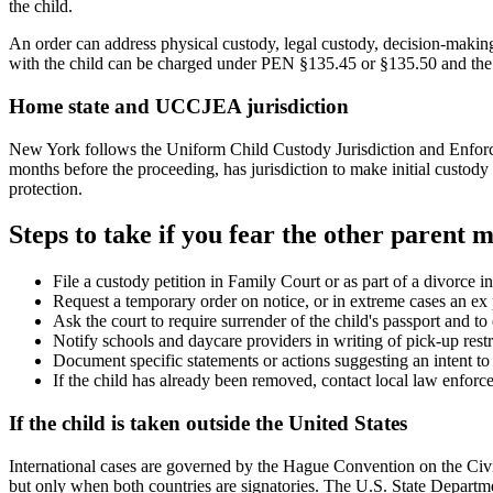
the child.
An order can address physical custody, legal custody, decision-making,
with the child can be charged under PEN §135.45 or §135.50 and the o
Home state and UCCJEA jurisdiction
New York follows the Uniform Child Custody Jurisdiction and Enforcem
months before the proceeding, has jurisdiction to make initial custo
protection.
Steps to take if you fear the other parent m
File a custody petition in Family Court or as part of a divorce
Request a temporary order on notice, or in extreme cases an ex 
Ask the court to require surrender of the child's passport and t
Notify schools and daycare providers in writing of pick-up restr
Document specific statements or actions suggesting an intent to fl
If the child has already been removed, contact local law enforc
If the child is taken outside the United States
International cases are governed by the Hague Convention on the Civi
but only when both countries are signatories. The U.S. State Departmen