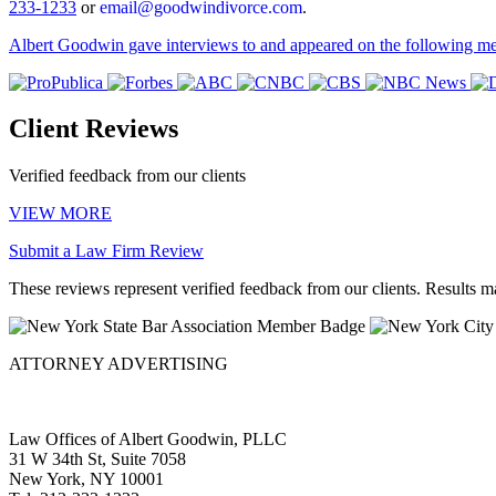
233-1233
or
email@goodwindivorce.com
.
Albert Goodwin gave interviews to and appeared on the following med
Client Reviews
Verified feedback from our clients
VIEW MORE
Submit a Law Firm Review
These reviews represent verified feedback from our clients. Results m
ATTORNEY ADVERTISING
Privacy Policy
Law Offices of Albert Goodwin, PLLC
31 W 34th St, Suite 7058
New York, NY 10001