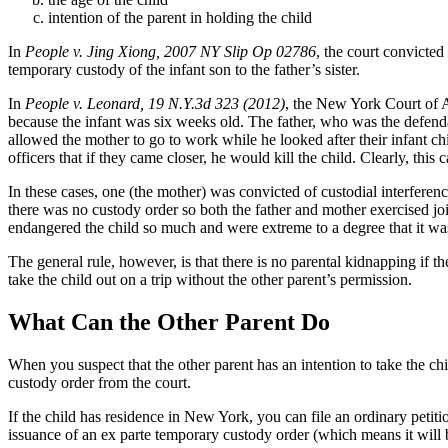
intention of the parent in holding the child
In
People v. Jing Xiong, 2007 NY Slip Op 02786
, the court convicted
temporary custody of the infant son to the father’s sister.
In
People v. Leonard, 19 N.Y.3d 323 (2012)
, the New York Court of Ap
because the infant was six weeks old. The father, who was the defenda
allowed the mother to go to work while he looked after their infant ch
officers that if they came closer, he would kill the child. Clearly, thi
In these cases, one (the mother) was convicted of custodial interferenc
there was no custody order so both the father and mother exercised joi
endangered the child so much and were extreme to a degree that it wa
The general rule, however, is that there is no parental kidnapping if th
take the child out on a trip without the other parent’s permission.
What Can the Other Parent Do
When you suspect that the other parent has an intention to take the chi
custody order from the court.
If the child has residence in New York, you can file an ordinary petit
issuance of an ex parte temporary custody order (which means it will b