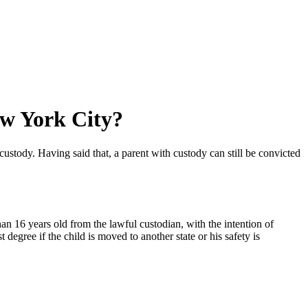
ew York City?
 custody. Having said that, a parent with custody can still be convicted
than 16 years old from the lawful custodian, with the intention of
 degree if the child is moved to another state or his safety is