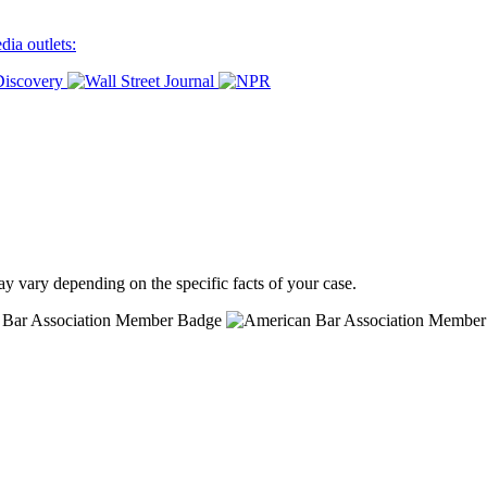
ia outlets:
ay vary depending on the specific facts of your case.