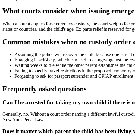
What courts consider when issuing emerge
When a parent applies for emergency custody, the court weighs factors 
states or countries, and the child's age. Ex parte relief is reserved for
Common mistakes when no custody order e
Assuming the police will recover the child because one parent ob
Engaging in self-help, which can lead to charges against the re
Waiting weeks to file while the other parent establishes the child
Failing to specify travel restrictions in the proposed temporary 
Forgetting to ask for passport surrender and CPIAP enrollment
Frequently asked questions
Can I be arrested for taking my own child if there is 
Generally, no. Without a court order naming a different lawful custodi
New York Penal Law.
Does it matter which parent the child has been living 