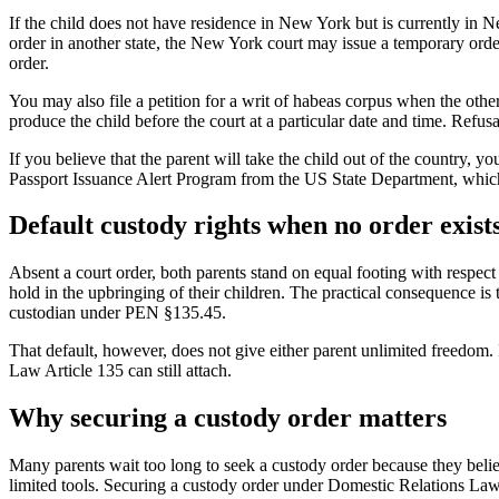
If the child does not have residence in New York but is currently in
order in another state, the New York court may issue a temporary order 
order.
You may also file a petition for a writ of habeas corpus when the othe
produce the child before the court at a particular date and time. Refus
If you believe that the parent will take the child out of the country, y
Passport Issuance Alert Program from the US State Department, which w
Default custody rights when no order exist
Absent a court order, both parents stand on equal footing with respect to
hold in the upbringing of their children. The practical consequence is 
custodian under PEN §135.45.
That default, however, does not give either parent unlimited freedom.
Law Article 135 can still attach.
Why securing a custody order matters
Many parents wait too long to seek a custody order because they belie
limited tools. Securing a custody order under Domestic Relations Law 