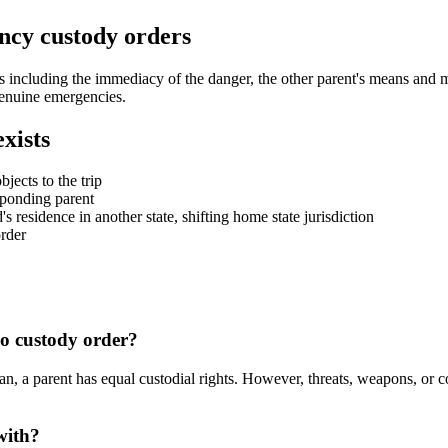
ncy custody orders
including the immediacy of the danger, the other parent's means and motiv
 genuine emergencies.
xists
jects to the trip
sponding parent
's residence in another state, shifting home state jurisdiction
order
no custody order?
an, a parent has equal custodial rights. However, threats, weapons, or c
with?