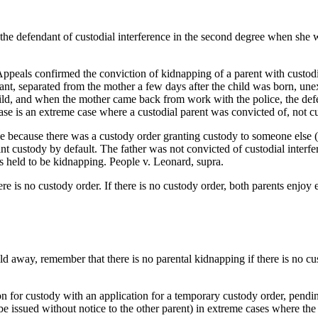
 the defendant of custodial interference in the second degree when she w
peals confirmed the conviction of kidnapping of a parent with custodial
nt, separated from the mother a few days after the child was born, une
ild, and when the mother came back from work with the police, the defend
s case is an extreme case where a custodial parent was convicted of, not c
e because there was a custody order granting custody to someone else (th
nt custody by default. The father was not convicted of custodial interf
s held to be kidnapping. People v. Leonard, supra.
ere is no custody order. If there is no custody order, both parents enjoy 
ld away, remember that there is no parental kidnapping if there is no cust
ion for custody with an application for a temporary custody order, pendin
e issued without notice to the other parent) in extreme cases where the 