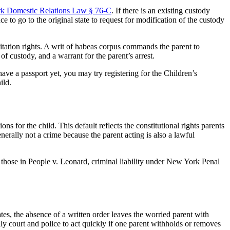
k Domestic Relations Law § 76-C
. If there is an existing custody
e to go to the original state to request for modification of the custody
sitation rights. A writ of habeas corpus commands the parent to
f custody, and a warrant for the parent’s arrest.
 have a passport yet, you may try registering for the Children’s
ild.
ns for the child. This default reflects the constitutional rights parents
nerally not a crime because the parent acting is also a lawful
 those in People v. Leonard, criminal liability under New York Penal
es, the absence of a written order leaves the worried parent with
y court and police to act quickly if one parent withholds or removes