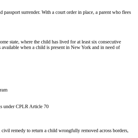
d passport surrender. With a court order in place, a parent who flees
 state, where the child has lived for at least six consecutive
 available when a child is present in New York and in need of
gram
rpus under CPLR Article 70
civil remedy to return a child wrongfully removed across borders,