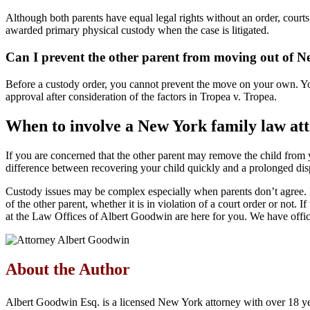
Although both parents have equal legal rights without an order, courts
awarded primary physical custody when the case is litigated.
Can I prevent the other parent from moving out of N
Before a custody order, you cannot prevent the move on your own. You c
approval after consideration of the factors in Tropea v. Tropea.
When to involve a New York family law at
If you are concerned that the other parent may remove the child from you
difference between recovering your child quickly and a prolonged dis
Custody issues may be complex especially when parents don’t agree. I
of the other parent, whether it is in violation of a court order or not.
at the Law Offices of Albert Goodwin are here for you. We have off
About the Author
Albert Goodwin Esq. is a licensed New York attorney with over 18 ye