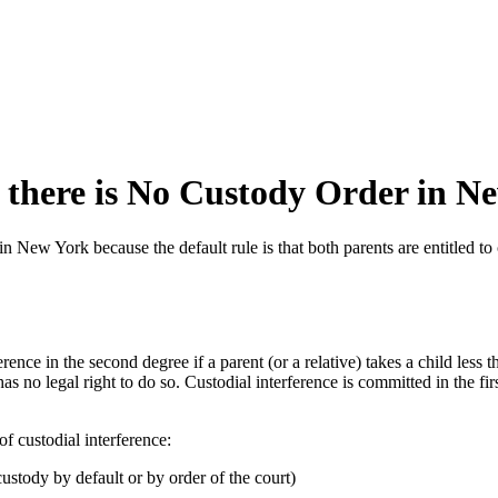
 there is No Custody Order in N
in New York because the default rule is that both parents are entitled to
erence in the second degree if a parent (or a relative) takes a child less 
 no legal right to do so. Custodial interference is committed in the first
of custodial interference:
custody by default or by order of the court)