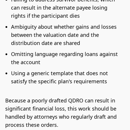
can result in the alternate payee losing
rights if the participant dies
Ambiguity about whether gains and losses
between the valuation date and the
distribution date are shared
Omitting language regarding loans against
the account
Using a generic template that does not
satisfy the specific plan's requirements
Because a poorly drafted QDRO can result in
significant financial loss, this work should be
handled by attorneys who regularly draft and
process these orders.