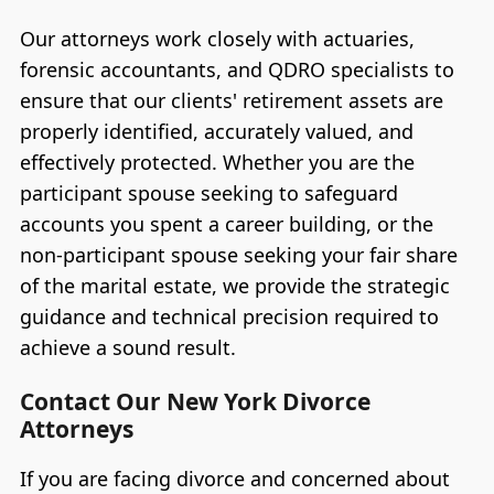
Our attorneys work closely with actuaries,
forensic accountants, and QDRO specialists to
ensure that our clients' retirement assets are
properly identified, accurately valued, and
effectively protected. Whether you are the
participant spouse seeking to safeguard
accounts you spent a career building, or the
non-participant spouse seeking your fair share
of the marital estate, we provide the strategic
guidance and technical precision required to
achieve a sound result.
Contact Our New York Divorce
Attorneys
If you are facing divorce and concerned about