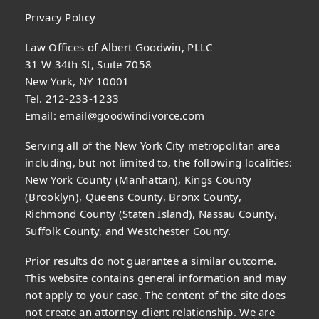
Privacy Policy
Law Offices of Albert Goodwin, PLLC
31 W 34th St, Suite 7058
New York, NY 10001
Tel. 212-233-1233
Email:
email@goodwindivorce.com
Serving all of the New York City metropolitan area
including, but not limited to, the following localities:
New York County (Manhattan), Kings County
(Brooklyn), Queens County, Bronx County,
Richmond County (Staten Island), Nassau County,
Suffolk County, and Westchester County.
Prior results do not guarantee a similar outcome.
This website contains general information and may
not apply to your case. The content of the site does
not create an attorney-client relationship. We are