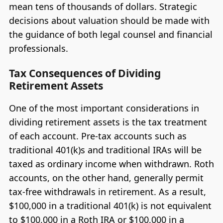
mean tens of thousands of dollars. Strategic
decisions about valuation should be made with
the guidance of both legal counsel and financial
professionals.
Tax Consequences of Dividing
Retirement Assets
One of the most important considerations in
dividing retirement assets is the tax treatment
of each account. Pre-tax accounts such as
traditional 401(k)s and traditional IRAs will be
taxed as ordinary income when withdrawn. Roth
accounts, on the other hand, generally permit
tax-free withdrawals in retirement. As a result,
$100,000 in a traditional 401(k) is not equivalent
to $100,000 in a Roth IRA or $100,000 in a