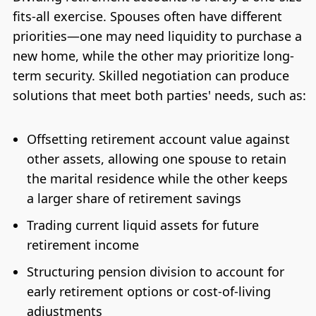
fits-all exercise. Spouses often have different
priorities—one may need liquidity to purchase a
new home, while the other may prioritize long-
term security. Skilled negotiation can produce
solutions that meet both parties' needs, such as:
Offsetting retirement account value against
other assets, allowing one spouse to retain
the marital residence while the other keeps
a larger share of retirement savings
Trading current liquid assets for future
retirement income
Structuring pension division to account for
early retirement options or cost-of-living
adjustments