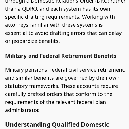
through a Domestic Relations Order (DRO) rather
than a QDRO, and each system has its own
specific drafting requirements. Working with
attorneys familiar with these systems is
essential to avoid drafting errors that can delay
or jeopardize benefits.
Military and Federal Retirement Benefits
Military pensions, federal civil service retirement,
and similar benefits are governed by their own
statutory frameworks. These accounts require
carefully drafted orders that conform to the
requirements of the relevant federal plan
administrator.
Understanding Qualified Domestic