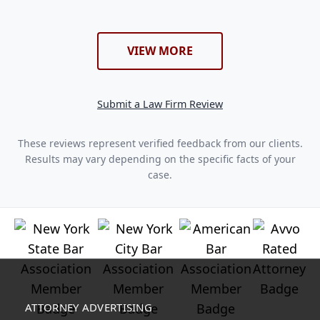
VIEW MORE
Submit a Law Firm Review
These reviews represent verified feedback from our clients.
Results may vary depending on the specific facts of your
case.
ATTORNEY ADVERTISING