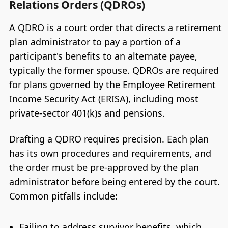
Relations Orders (QDROs)
A QDRO is a court order that directs a retirement
plan administrator to pay a portion of a
participant's benefits to an alternate payee,
typically the former spouse. QDROs are required
for plans governed by the Employee Retirement
Income Security Act (ERISA), including most
private-sector 401(k)s and pensions.
Drafting a QDRO requires precision. Each plan
has its own procedures and requirements, and
the order must be pre-approved by the plan
administrator before being entered by the court.
Common pitfalls include:
Failing to address survivor benefits, which