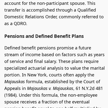
account for the non-participant spouse. This
transfer is accomplished through a Qualified
Domestic Relations Order, commonly referred to
as a QDRO.
Pensions and Defined Benefit Plans
Defined benefit pensions promise a future
stream of income based on factors such as years
of service and final salary. These plans require
specialized actuarial analysis to value the marital
portion. In New York, courts often apply the
Majauskas
formula, established by the Court of
Appeals in
Majauskas v. Majauskas
, 61 N.Y.2d 481
(1984). Under this formula, the non-employee
spouse receives a fraction of the eventual