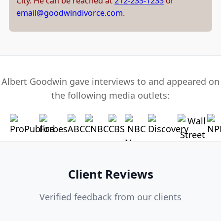
City. He can be reached at
212-233-1233
or
email@goodwindivorce.com
.
Albert Goodwin gave interviews to and appeared on
the following media outlets:
Client Reviews
Verified feedback from our clients