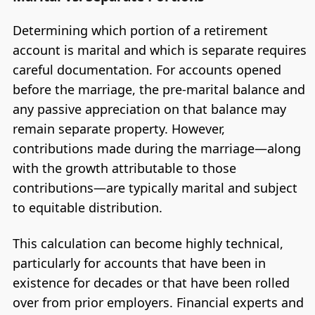
Determining which portion of a retirement
account is marital and which is separate requires
careful documentation. For accounts opened
before the marriage, the pre-marital balance and
any passive appreciation on that balance may
remain separate property. However,
contributions made during the marriage—along
with the growth attributable to those
contributions—are typically marital and subject
to equitable distribution.
This calculation can become highly technical,
particularly for accounts that have been in
existence for decades or that have been rolled
over from prior employers. Financial experts and