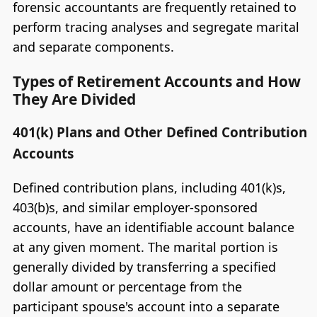
forensic accountants are frequently retained to
perform tracing analyses and segregate marital
and separate components.
Types of Retirement Accounts and How
They Are Divided
401(k) Plans and Other Defined Contribution
Accounts
Defined contribution plans, including 401(k)s,
403(b)s, and similar employer-sponsored
accounts, have an identifiable account balance
at any given moment. The marital portion is
generally divided by transferring a specified
dollar amount or percentage from the
participant spouse's account into a separate