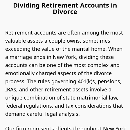
Dividing Retirement Accounts in
Divorce
Retirement accounts are often among the most
valuable assets a couple owns, sometimes
exceeding the value of the marital home. When
a marriage ends in New York, dividing these
accounts can be one of the most complex and
emotionally charged aspects of the divorce
process. The rules governing 401(k)s, pensions,
IRAs, and other retirement assets involve a
unique combination of state matrimonial law,
federal regulations, and tax considerations that
demand careful legal analysis.
Our firm represents clients throughout New York