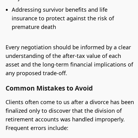
Addressing survivor benefits and life
insurance to protect against the risk of
premature death
Every negotiation should be informed by a clear
understanding of the after-tax value of each
asset and the long-term financial implications of
any proposed trade-off.
Common Mistakes to Avoid
Clients often come to us after a divorce has been
finalized only to discover that the division of
retirement accounts was handled improperly.
Frequent errors include: