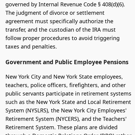
governed by Internal Revenue Code § 408(d)(6).
The judgment of divorce or settlement
agreement must specifically authorize the
transfer, and the custodian of the IRA must
follow proper procedures to avoid triggering
taxes and penalties.
Government and Public Employee Pensions
New York City and New York State employees,
teachers, police officers, firefighters, and other
public servants participate in retirement systems
such as the New York State and Local Retirement
System (NYSLRS), the New York City Employees'
Retirement System (NYCERS), and the Teachers'
Retirement System. These plans are divided