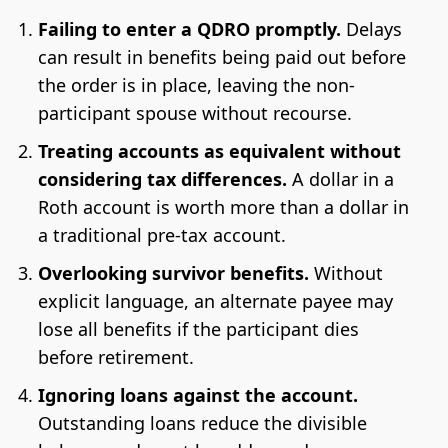
Failing to enter a QDRO promptly.
Delays
can result in benefits being paid out before
the order is in place, leaving the non-
participant spouse without recourse.
Treating accounts as equivalent without
considering tax differences.
A dollar in a
Roth account is worth more than a dollar in
a traditional pre-tax account.
Overlooking survivor benefits.
Without
explicit language, an alternate payee may
lose all benefits if the participant dies
before retirement.
Ignoring loans against the account.
Outstanding loans reduce the divisible