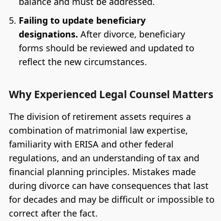
balance and must be addressed.
Failing to update beneficiary
designations.
After divorce, beneficiary
forms should be reviewed and updated to
reflect the new circumstances.
Why Experienced Legal Counsel Matters
The division of retirement assets requires a
combination of matrimonial law expertise,
familiarity with ERISA and other federal
regulations, and an understanding of tax and
financial planning principles. Mistakes made
during divorce can have consequences that last
for decades and may be difficult or impossible to
correct after the fact.