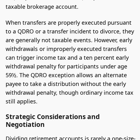
taxable brokerage account.
When transfers are properly executed pursuant
to a QDRO or a transfer incident to divorce, they
are generally not taxable events. However, early
withdrawals or improperly executed transfers
can trigger income tax and a ten percent early
withdrawal penalty for participants under age
59½. The QDRO exception allows an alternate
payee to take a distribution without the early
withdrawal penalty, though ordinary income tax
still applies.
Strategic Considerations and
Negotiation
Dividing retirement accounts is rarely a one-size-