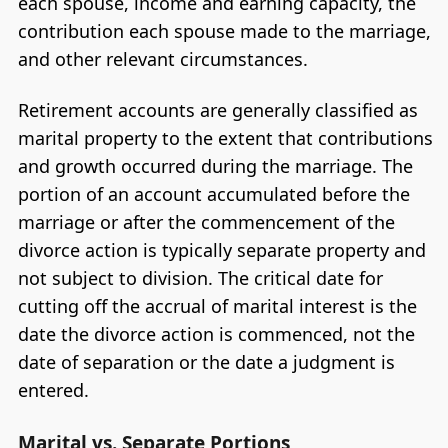
each spouse, income and earning capacity, the
contribution each spouse made to the marriage,
and other relevant circumstances.
Retirement accounts are generally classified as
marital property to the extent that contributions
and growth occurred during the marriage. The
portion of an account accumulated before the
marriage or after the commencement of the
divorce action is typically separate property and
not subject to division. The critical date for
cutting off the accrual of marital interest is the
date the divorce action is commenced, not the
date of separation or the date a judgment is
entered.
Marital vs. Separate Portions