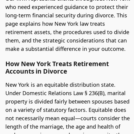
who need experienced guidance to protect their
long-term financial security during divorce. This
page explains how New York law treats
retirement assets, the procedures used to divide
them, and the strategic considerations that can
make a substantial difference in your outcome.
How New York Treats Retirement
Accounts in Divorce
New York is an equitable distribution state.
Under Domestic Relations Law § 236(B), marital
property is divided fairly between spouses based
on a variety of statutory factors. Equitable does
not necessarily mean equal—courts consider the
length of the marriage, the age and health of