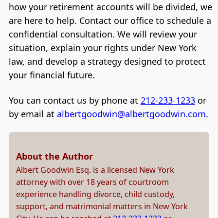
how your retirement accounts will be divided, we
are here to help. Contact our office to schedule a
confidential consultation. We will review your
situation, explain your rights under New York
law, and develop a strategy designed to protect
your financial future.
You can contact us by phone at
212-233-1233
or
by email at
albertgoodwin@albertgoodwin.com
.
About the Author
Albert Goodwin Esq. is a licensed New York
attorney with over 18 years of courtroom
experience handling divorce, child custody,
support, and matrimonial matters in New York