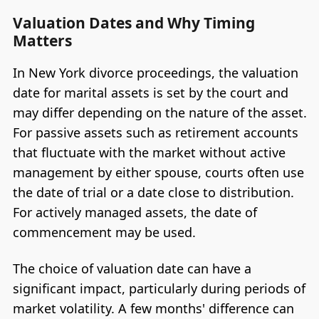
Valuation Dates and Why Timing
Matters
In New York divorce proceedings, the valuation
date for marital assets is set by the court and
may differ depending on the nature of the asset.
For passive assets such as retirement accounts
that fluctuate with the market without active
management by either spouse, courts often use
the date of trial or a date close to distribution.
For actively managed assets, the date of
commencement may be used.
The choice of valuation date can have a
significant impact, particularly during periods of
market volatility. A few months' difference can