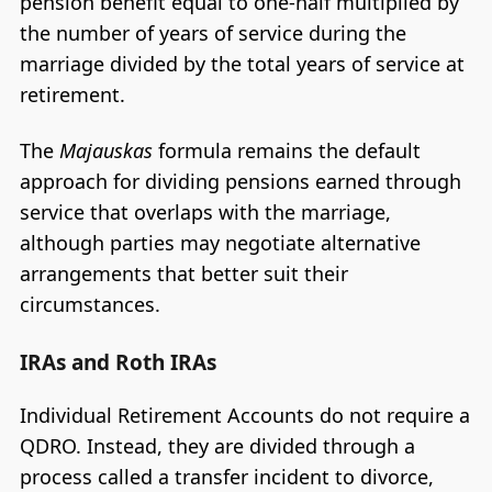
pension benefit equal to one-half multiplied by
the number of years of service during the
marriage divided by the total years of service at
retirement.
The
Majauskas
formula remains the default
approach for dividing pensions earned through
service that overlaps with the marriage,
although parties may negotiate alternative
arrangements that better suit their
circumstances.
IRAs and Roth IRAs
Individual Retirement Accounts do not require a
QDRO. Instead, they are divided through a
process called a transfer incident to divorce,